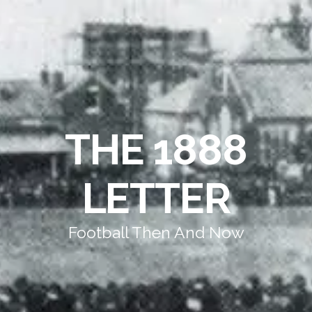
THE 1888
LETTER
Football Then And Now