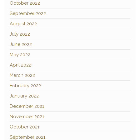
October 2022
September 2022
August 2022
July 2022
June 2022
May 2022
April 2022
March 2022
February 2022
January 2022
December 2021
November 2021
October 2021
September 2021