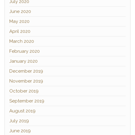
July 2020
June 2020
May 2020
April 2020
March 2020
February 2020
January 2020
December 2019
November 2019
October 2019
September 2019
August 2019
July 2019
June 2019