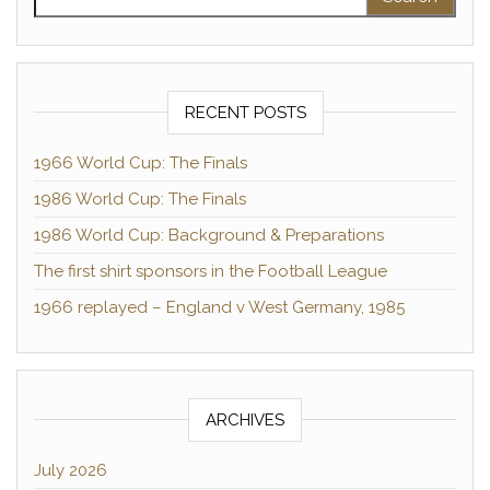
RECENT POSTS
1966 World Cup: The Finals
1986 World Cup: The Finals
1986 World Cup: Background & Preparations
The first shirt sponsors in the Football League
1966 replayed – England v West Germany, 1985
ARCHIVES
July 2026