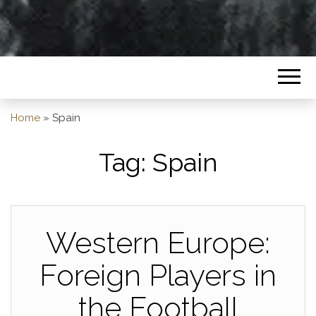
Home
»
Spain
Tag:
Spain
Western Europe:
Foreign Players in
the Football