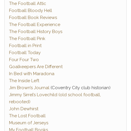
The Football Attic
Football Bloody Hell
Football Book Reviews
The Football Experience
The Football History Boys
The Football Pink
Football in Print
Football Today
Four Four Two
Goalkeepers Are Different
In Bed with Maradona
The Inside Left
Jim Brown’s Journal
(Coventry City club historian)
Jimmy Sirrel’s Lovechild (old school football,
rebooted)
John Dewhirst
The Lost Football
Museum of Jerseys
My Football Books