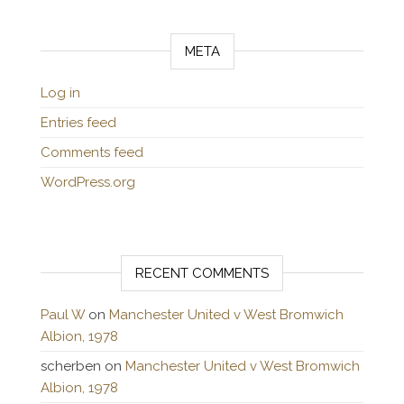
META
Log in
Entries feed
Comments feed
WordPress.org
RECENT COMMENTS
Paul W
on
Manchester United v West Bromwich
Albion, 1978
scherben
on
Manchester United v West Bromwich
Albion, 1978