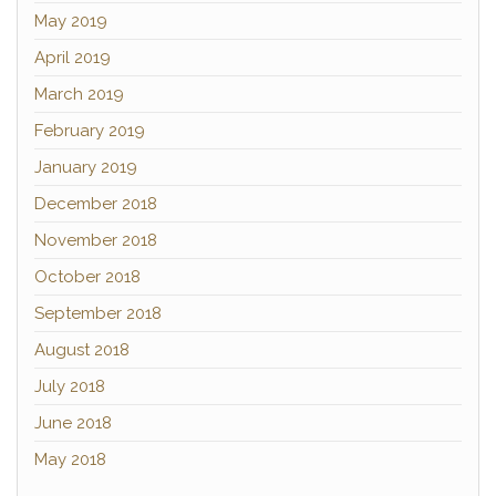
May 2019
April 2019
March 2019
February 2019
January 2019
December 2018
November 2018
October 2018
September 2018
August 2018
July 2018
June 2018
May 2018