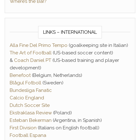
Where’s the Bar?
LINKS – INTERNATIONAL
Alla Fine Del Primo Tempo
(goalkeeping site in Italian)
The Art of Football
(US-based soccer content)
&
Coach Daniel PT
(US-based training and player
development)
Benefoot
(Belgium, Netherlands)
Blågul Fotboll
(Sweden)
Bundesliga Fanatic
Calcio England
Dutch Soccer Site
Ekstraklasa Review
(Poland)
Esteban Bekerman
(Argentina, in Spanish)
First Division
(Italians on English football)
Football Espana