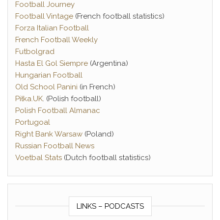
Football Journey
Football Vintage
(French football statistics)
Forza Italian Football
French Football Weekly
Futbolgrad
Hasta El Gol Siempre
(Argentina)
Hungarian Football
Old School Panini
(in French)
Piłka.UK
. (Polish football)
Polish Football Almanac
Portugoal
Right Bank Warsaw
(Poland)
Russian Football News
Voetbal Stats
(Dutch football statistics)
LINKS – PODCASTS