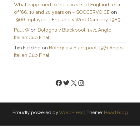
What happened to the careers of England team
of ’66, 10 and 20 years on – SOCCERVOICE
on
1966 replayed – England v West Germany, 1985
Paul W
on
Bologna v Blackpool, 1971 Anglo-
Italian Cup Final
Tim Fielding
on
Bologna v Blackpool, 1971 Anglo-
Italian Cup Final
Facebook
Twitter
X
Instagram
Proudly powered by
WordPress
|
Theme:
Head Blog