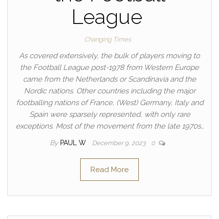
League
Changing Times
As covered extensively, the bulk of players moving to
the Football League post-1978 from Western Europe
came from the Netherlands or Scandinavia and the
Nordic nations. Other countries including the major
footballing nations of France, (West) Germany, Italy and
Spain were sparsely represented, with only rare
exceptions. Most of the movement from the late 1970s…
By
PAUL W
December 9, 2023
0
Read More