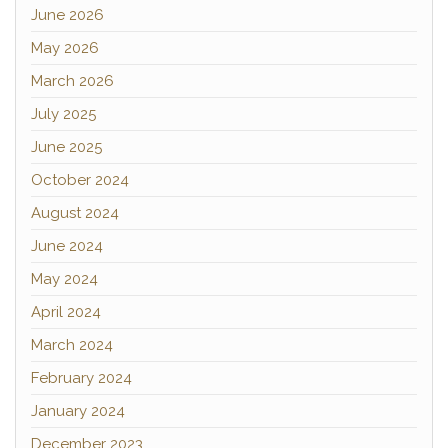
June 2026
May 2026
March 2026
July 2025
June 2025
October 2024
August 2024
June 2024
May 2024
April 2024
March 2024
February 2024
January 2024
December 2023