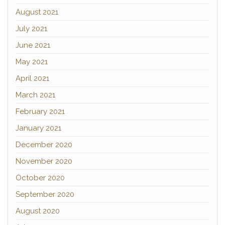
August 2021
July 2021
June 2021
May 2021
April 2021
March 2021
February 2021
January 2021
December 2020
November 2020
October 2020
September 2020
August 2020