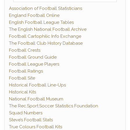
Association of Football Statisticians
England Football Online
English Football League Tables
The English National Football Archive
Football Cartophilic Info Exchange
The Football Club History Database
Football Crests
Football Ground Guide
Football League Players
Football Ratings
Football Site
Historical Football Line-Ups
Historical Kits
National Football Museum
The Rec.Sport.Soccer Statistics Foundation
Squad Numbers
Steve’s Football Stats
True Colours Football Kits