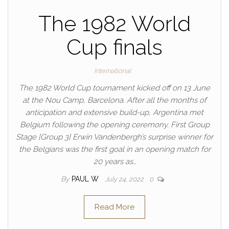
The 1982 World
Cup finals
International
The 1982 World Cup tournament kicked off on 13 June
at the Nou Camp, Barcelona. After all the months of
anticipation and extensive build-up, Argentina met
Belgium following the opening ceremony. First Group
Stage [Group 3] Erwin Vandenbergh’s surprise winner for
the Belgians was the first goal in an opening match for
20 years as…
By
PAUL W
July 24, 2022
0
Read More