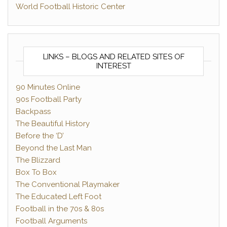
World Football Historic Center
LINKS – BLOGS AND RELATED SITES OF
INTEREST
90 Minutes Online
90s Football Party
Backpass
The Beautiful History
Before the ‘D’
Beyond the Last Man
The Blizzard
Box To Box
The Conventional Playmaker
The Educated Left Foot
Football in the 70s & 80s
Football Arguments