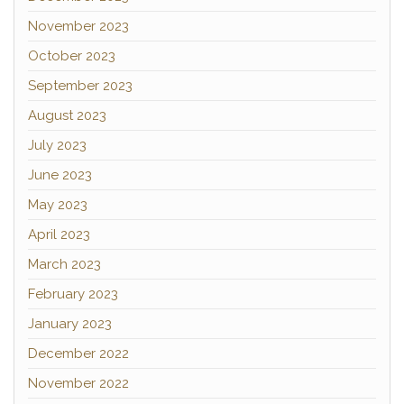
November 2023
October 2023
September 2023
August 2023
July 2023
June 2023
May 2023
April 2023
March 2023
February 2023
January 2023
December 2022
November 2022