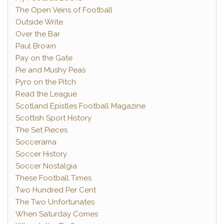
The Open Veins of Football
Outside Write
Over the Bar
Paul Brown
Pay on the Gate
Pie and Mushy Peas
Pyro on the Pitch
Read the League
Scotland Epistles Football Magazine
Scottish Sport History
The Set Pieces
Soccerama
Soccer History
Soccer Nostalgia
These Football Times
Two Hundred Per Cent
The Two Unfortunates
When Saturday Comes