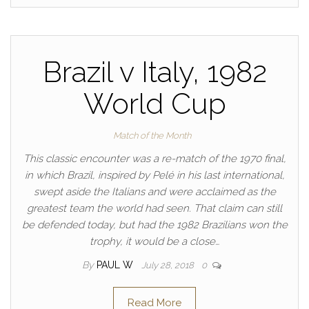
Brazil v Italy, 1982
World Cup
Match of the Month
This classic encounter was a re-match of the 1970 final,
in which Brazil, inspired by Pelé in his last international,
swept aside the Italians and were acclaimed as the
greatest team the world had seen. That claim can still
be defended today, but had the 1982 Brazilians won the
trophy, it would be a close…
By
PAUL W
July 28, 2018
0
Read More