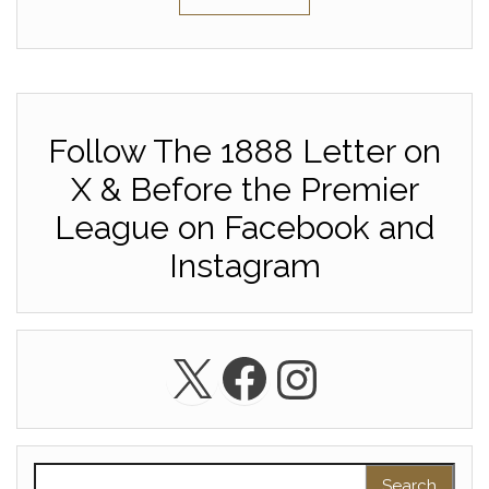
Follow The 1888 Letter on
X & Before the Premier
League on Facebook and
Instagram
X
Facebook
Instagra
Search for: