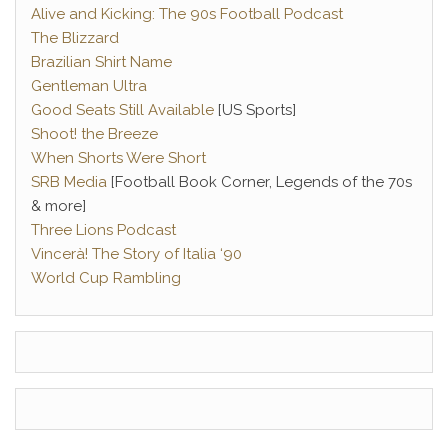
Alive and Kicking: The 90s Football Podcast
The Blizzard
Brazilian Shirt Name
Gentleman Ultra
Good Seats Still Available
[US Sports]
Shoot! the Breeze
When Shorts Were Short
SRB Media
[Football Book Corner, Legends of the 70s
& more]
Three Lions Podcast
Vincerà! The Story of Italia ‘90
World Cup Rambling