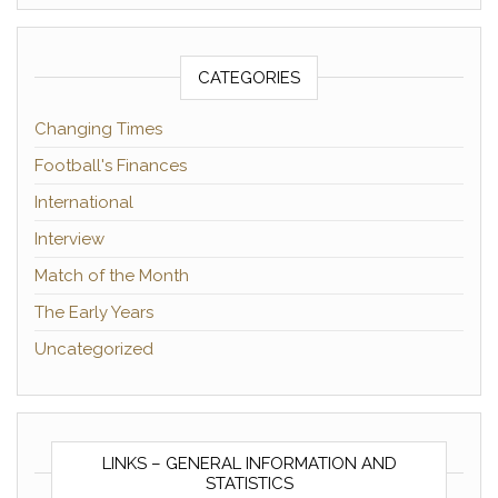
CATEGORIES
Changing Times
Football's Finances
International
Interview
Match of the Month
The Early Years
Uncategorized
LINKS – GENERAL INFORMATION AND
STATISTICS