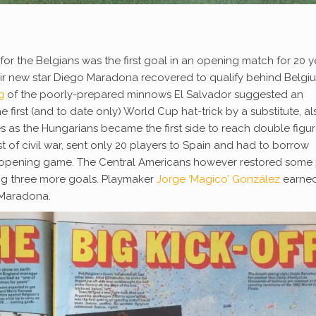
for the Belgians was the first goal in an opening match for 20 y
ir new star Diego Maradona recovered to qualify behind Belgiu
g
of the poorly-prepared minnows El Salvador suggested an
first (and to date only) World Cup hat-trick by a substitute, al
tes as the Hungarians became the first side to reach double figur
t of civil war, sent only 20 players to Spain and had to borrow
r opening game. The Central Americans however restored some 
ng three more goals. Playmaker
Jorge ‘Magico’ González
earned
 Maradona.