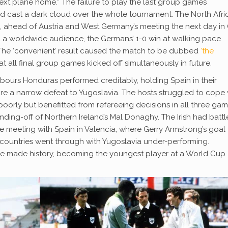
e next plane home.” The failure to play the last group games
d cast a dark cloud over the whole tournament. The North Afri
 ahead of Austria and West Germany’s meeting the next day in 
 a worldwide audience, the Germans’ 1-0 win at walking pace
The ‘convenient’ result caused the match to be dubbed
‘the
t all final group games kicked off simultaneously in future.
hbours Honduras performed creditably, holding Spain in their
e a narrow defeat to Yugoslavia. The hosts struggled to cope 
orly but benefitted from refereeing decisions in all three gam
sending-off of Northern Ireland’s Mal Donaghy. The Irish had battl
 meeting with Spain in Valencia, where Gerry Armstrong’s goal
countries went through with Yugoslavia under-performing.
de made history, becoming the youngest player at a World Cup