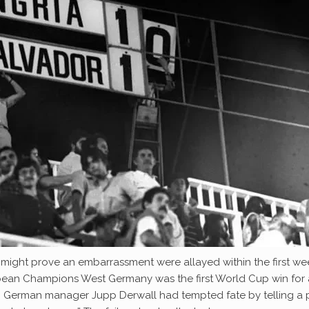
’ might prove an embarrassment were allayed within the first we
ropean Champions West Germany was the first World Cup win for
. German manager Jupp Derwall had tempted fate by telling a 