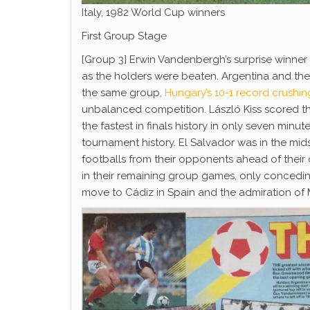
Italy, 1982 World Cup winners
First Group Stage
[Group 3] Erwin Vandenbergh’s surprise winner 
as the holders were beaten. Argentina and the
the same group,
Hungary’s 10-1 record crushin
unbalanced competition. László Kiss scored the 
the fastest in finals history in only seven minu
tournament history. El Salvador was in the mids
footballs from their opponents ahead of thei
in their remaining group games, only concedi
move to Cádiz in Spain and the admiration of