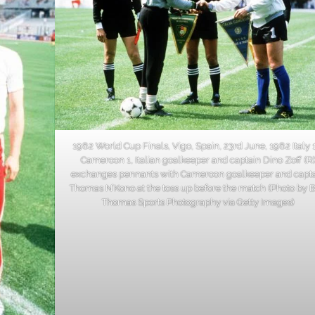
1982 World Cup Finals, Vigo, Spain, 23rd June, 1982 Italy 
Cameroon 1, Italian goalkeeper and captain Dino Zoff (R
exchanges pennants with Cameroon goalkeeper and capt
Thomas N’Kono at the toss up before the match (Photo by 
Thomas Sports Photography via Getty Images)