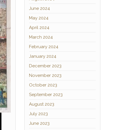
June 2024
May 2024
April 2024
March 2024
February 2024
January 2024
December 2023
November 2023
October 2023
September 2023
August 2023
July 2023
June 2023