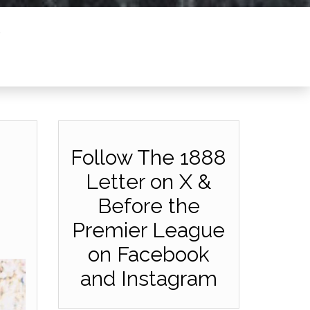
Follow The 1888
Letter on X &
Before the
Premier League
on Facebook
and Instagram