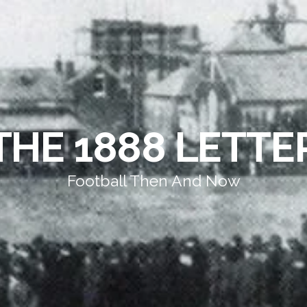
THE 1888 LETTE
Football Then And Now