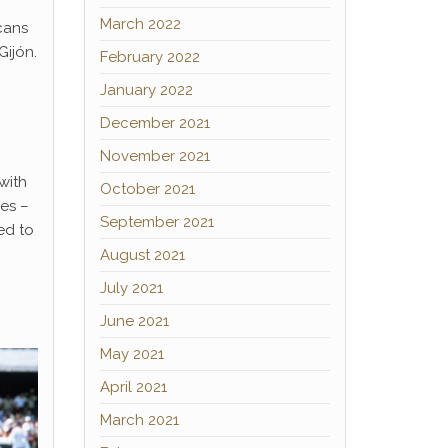
March 2022
cans
Gijón.
February 2022
January 2022
December 2021
November 2021
with
October 2021
es –
September 2021
ed to
August 2021
July 2021
June 2021
May 2021
April 2021
March 2021