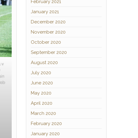
February 2021
January 2021
December 2020
November 2020
October 2020
September 2020
August 2020
1 v
)
July 2020
ain
June 2020
Bob
May 2020
April 2020
March 2020
February 2020
January 2020