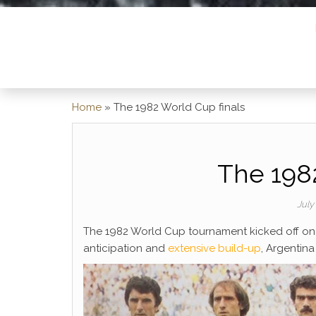
Home
»
The 1982 World Cup finals
The 1982
July
The 1982 World Cup tournament kicked off on 
anticipation and
extensive build-up
, Argentin