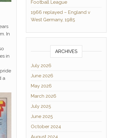
Football League
1966 replayed – England v
West Germany, 1985
ears
m. In
so
ARCHIVES
es in
July 2026
pride
June 2026
 a
May 2026
March 2026
July 2025
June 2025
October 2024
August 2024