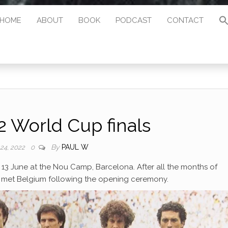
HOME
ABOUT
BOOK
PODCAST
CONTACT
 World Cup finals
By
PAUL W
 24, 2022
0
13 June at the Nou Camp, Barcelona. After all the months of
a met Belgium following the opening ceremony.