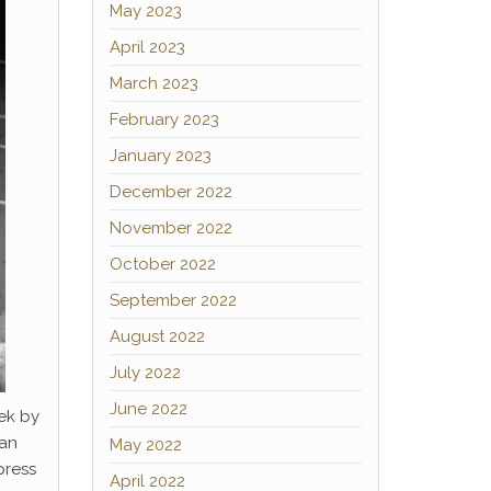
May 2023
April 2023
March 2023
February 2023
January 2023
December 2022
November 2022
October 2022
September 2022
August 2022
July 2022
June 2022
ek by
 an
May 2022
press
April 2022