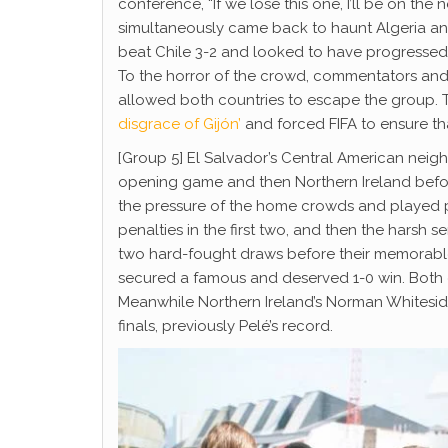
conference, “If we lose this one, I’ll be on th
simultaneously came back to haunt Algeria an
beat Chile 3-2 and looked to have progressed,
To the horror of the crowd, commentators and
allowed both countries to escape the group. 
disgrace of Gijón’
and forced FIFA to ensure tha
[Group 5] El Salvador’s Central American neig
opening game and then Northern Ireland befor
the pressure of the home crowds and played po
penalties in the first two, and then the harsh 
two hard-fought draws before their memorable
secured a famous and deserved 1-0 win. Both 
Meanwhile Northern Ireland’s Norman Whitesi
finals, previously Pelé’s record.