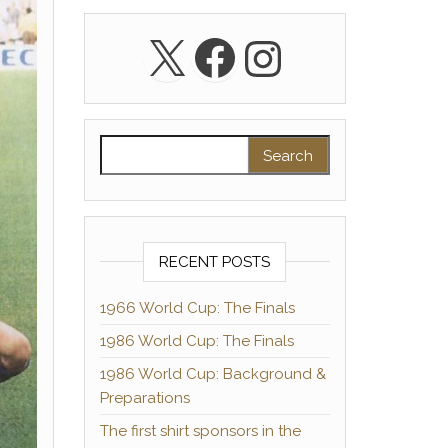
X
Facebook
Instagra
Search for:
RECENT POSTS
1966 World Cup: The Finals
1986 World Cup: The Finals
1986 World Cup: Background &
Preparations
The first shirt sponsors in the