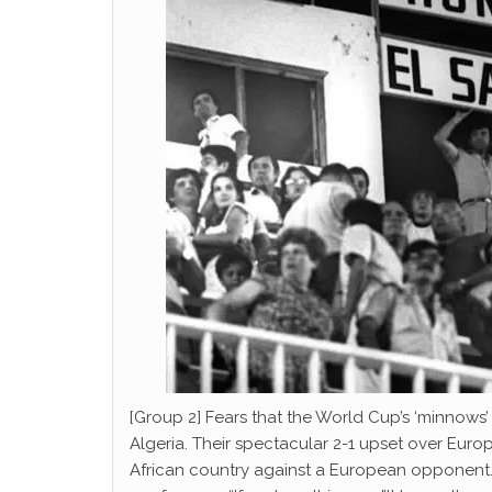
[Group 2] Fears that the World Cup’s ‘minnows
Algeria. Their spectacular 2-1 upset over Eu
African country against a European opponent