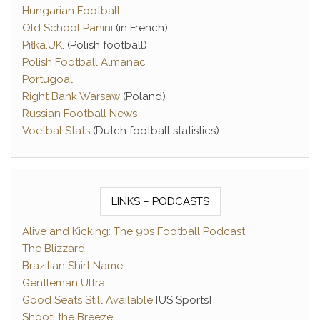
Hungarian Football
Old School Panini
(in French)
Piłka.UK
. (Polish football)
Polish Football Almanac
Portugoal
Right Bank Warsaw
(Poland)
Russian Football News
Voetbal Stats
(Dutch football statistics)
LINKS – PODCASTS
Alive and Kicking: The 90s Football Podcast
The Blizzard
Brazilian Shirt Name
Gentleman Ultra
Good Seats Still Available
[US Sports]
Shoot! the Breeze