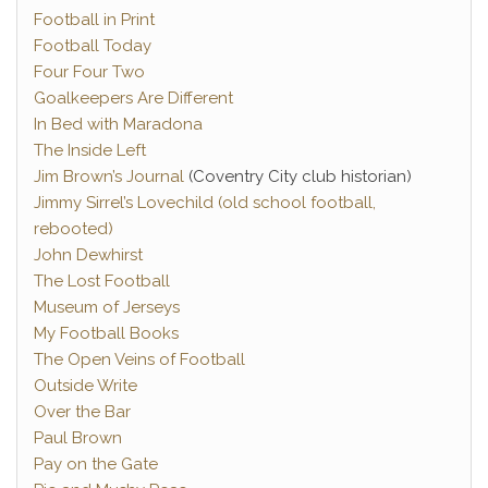
Football in Print
Football Today
Four Four Two
Goalkeepers Are Different
In Bed with Maradona
The Inside Left
Jim Brown’s Journal
(Coventry City club historian)
Jimmy Sirrel’s Lovechild (old school football,
rebooted)
John Dewhirst
The Lost Football
Museum of Jerseys
My Football Books
The Open Veins of Football
Outside Write
Over the Bar
Paul Brown
Pay on the Gate