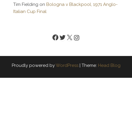
Tim Fielding
on
Bologna v Blackpool, 1971 Anglo-
Italian Cup Final
Facebook
Twitter
X
Instagram
Proudly powered by
WordPress
|
Theme:
Head Blog