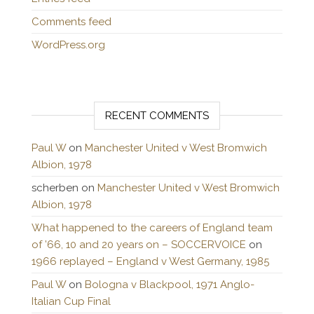
Comments feed
WordPress.org
RECENT COMMENTS
Paul W
on
Manchester United v West Bromwich
Albion, 1978
scherben
on
Manchester United v West Bromwich
Albion, 1978
What happened to the careers of England team
of ’66, 10 and 20 years on – SOCCERVOICE
on
1966 replayed – England v West Germany, 1985
Paul W
on
Bologna v Blackpool, 1971 Anglo-
Italian Cup Final