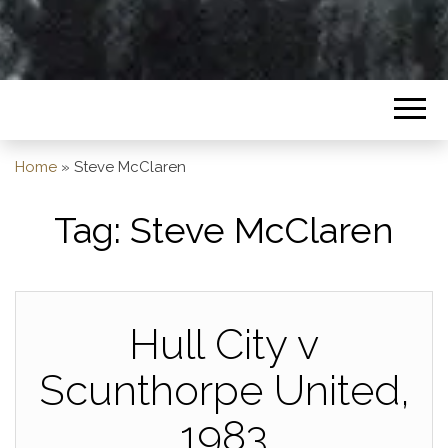
Home
»
Steve McClaren
Tag:
Steve McClaren
Hull City v
Scunthorpe United,
1983