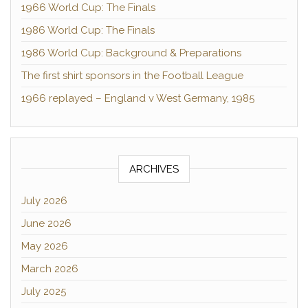
1966 World Cup: The Finals
1986 World Cup: The Finals
1986 World Cup: Background & Preparations
The first shirt sponsors in the Football League
1966 replayed – England v West Germany, 1985
ARCHIVES
July 2026
June 2026
May 2026
March 2026
July 2025