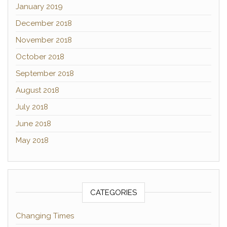
January 2019
December 2018
November 2018
October 2018
September 2018
August 2018
July 2018
June 2018
May 2018
CATEGORIES
Changing Times