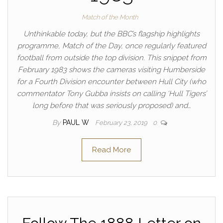
Match of the Month
Unthinkable today, but the BBC’s flagship highlights
programme, Match of the Day, once regularly featured
football from outside the top division. This snippet from
February 1983 shows the cameras visiting Humberside
for a Fourth Division encounter between Hull City (who
commentator Tony Gubba insists on calling ‘Hull Tigers’
long before that was seriously proposed) and…
By
PAUL W
February 23, 2019
0
Read More