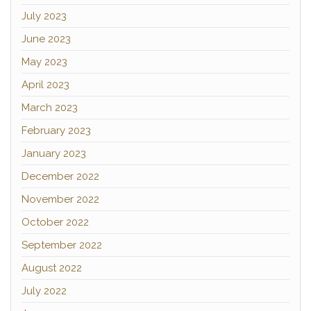
July 2023
June 2023
May 2023
April 2023
March 2023
February 2023
January 2023
December 2022
November 2022
October 2022
September 2022
August 2022
July 2022