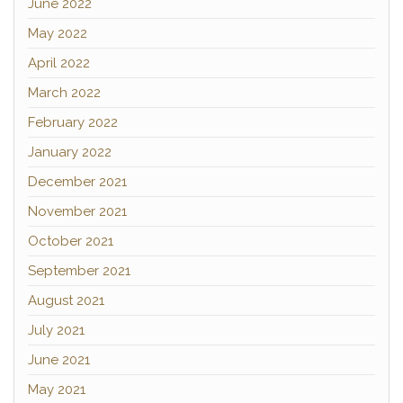
June 2022
May 2022
April 2022
March 2022
February 2022
January 2022
December 2021
November 2021
October 2021
September 2021
August 2021
July 2021
June 2021
May 2021