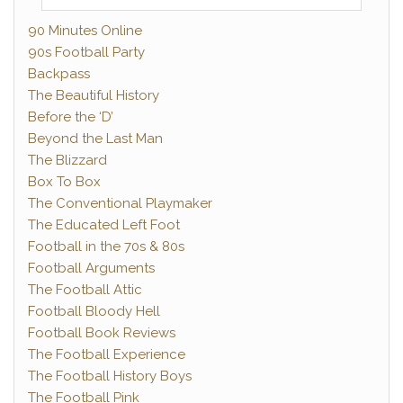
90 Minutes Online
90s Football Party
Backpass
The Beautiful History
Before the ‘D’
Beyond the Last Man
The Blizzard
Box To Box
The Conventional Playmaker
The Educated Left Foot
Football in the 70s & 80s
Football Arguments
The Football Attic
Football Bloody Hell
Football Book Reviews
The Football Experience
The Football History Boys
The Football Pink