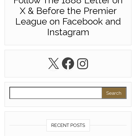
Follow The 1888 Letter on
X & Before the Premier
League on Facebook and
Instagram
X
Facebook
Instagra
Search for:
RECENT POSTS