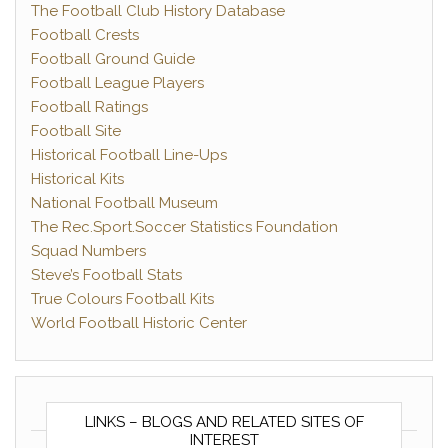
The Football Club History Database
Football Crests
Football Ground Guide
Football League Players
Football Ratings
Football Site
Historical Football Line-Ups
Historical Kits
National Football Museum
The Rec.Sport.Soccer Statistics Foundation
Squad Numbers
Steve’s Football Stats
True Colours Football Kits
World Football Historic Center
LINKS – BLOGS AND RELATED SITES OF
INTEREST