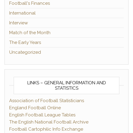
Football's Finances
International
Interview
Match of the Month
The Early Years
Uncategorized
LINKS – GENERAL INFORMATION AND
STATISTICS
Association of Football Statisticians
England Football Online
English Football League Tables
The English National Football Archive
Football Cartophilic Info Exchange