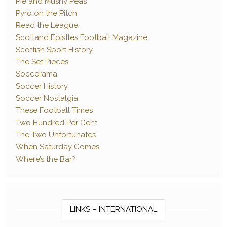
Pie and Mushy Peas
Pyro on the Pitch
Read the League
Scotland Epistles Football Magazine
Scottish Sport History
The Set Pieces
Soccerama
Soccer History
Soccer Nostalgia
These Football Times
Two Hundred Per Cent
The Two Unfortunates
When Saturday Comes
Where’s the Bar?
LINKS – INTERNATIONAL