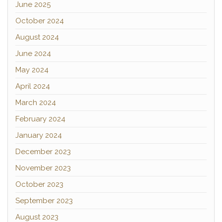
June 2025
October 2024
August 2024
June 2024
May 2024
April 2024
March 2024
February 2024
January 2024
December 2023
November 2023
October 2023
September 2023
August 2023