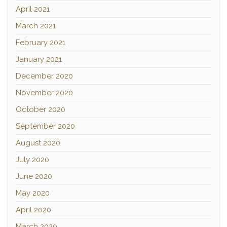
April 2021
March 2021
February 2021
January 2021
December 2020
November 2020
October 2020
September 2020
August 2020
July 2020
June 2020
May 2020
April 2020
March 2020