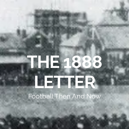
THE 1888
LETTER
Football Then And Now