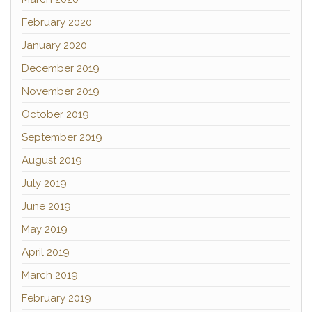
February 2020
January 2020
December 2019
November 2019
October 2019
September 2019
August 2019
July 2019
June 2019
May 2019
April 2019
March 2019
February 2019