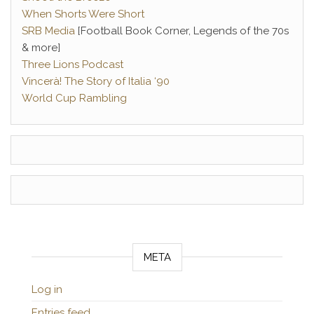
When Shorts Were Short
SRB Media
[Football Book Corner, Legends of the 70s
& more]
Three Lions Podcast
Vincerà! The Story of Italia ‘90
World Cup Rambling
META
Log in
Entries feed