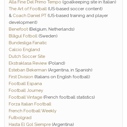
Alla Fine Del Primo Tempo
(goalkeeping site in Italian)
The Art of Football
(US-based soccer content)
&
Coach Daniel PT
(US-based training and player
development)
Benefoot
(Belgium, Netherlands)
Blågul Fotboll
(Sweden)
Bundesliga Fanatic
Calcio England
Dutch Soccer Site
Ekstraklasa Review
(Poland)
Esteban Bekerman
(Argentina, in Spanish)
First Division
(Italians on English football)
Football Espana
Football Journey
Football Vintage
(French football statistics)
Forza Italian Football
French Football Weekly
Futbolgrad
Hasta El Gol Siempre
(Argentina)