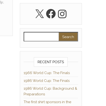
ly…
X
Facebook
Instagra
Search for:
RECENT POSTS
1966 World Cup: The Finals
1986 World Cup: The Finals
1986 World Cup: Background &
Preparations
The first shirt sponsors in the