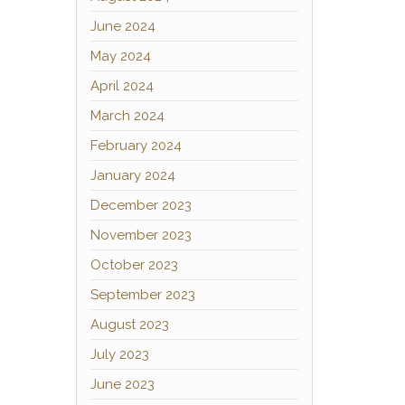
June 2024
May 2024
April 2024
March 2024
February 2024
January 2024
December 2023
November 2023
October 2023
September 2023
August 2023
July 2023
June 2023