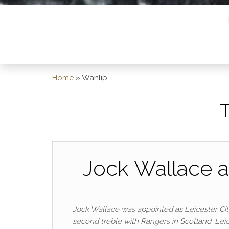
Home
»
Wanlip
Jock Wallace a
Jock Wallace was appointed as Leicester Cit
second treble with Rangers in Scotland. Lei