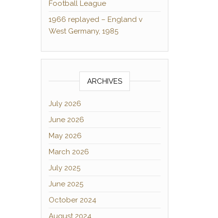
Football League
1966 replayed – England v
West Germany, 1985
ARCHIVES
July 2026
June 2026
May 2026
March 2026
July 2025
June 2025
October 2024
August 2024