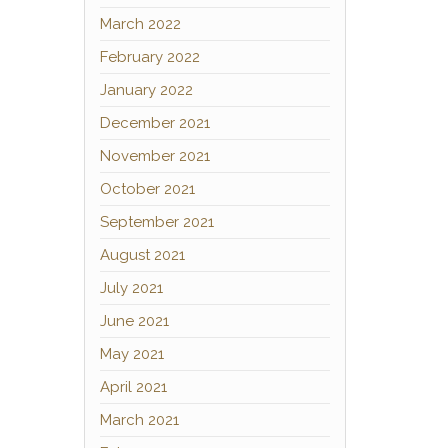
March 2022
February 2022
January 2022
December 2021
November 2021
October 2021
September 2021
August 2021
July 2021
June 2021
May 2021
April 2021
March 2021