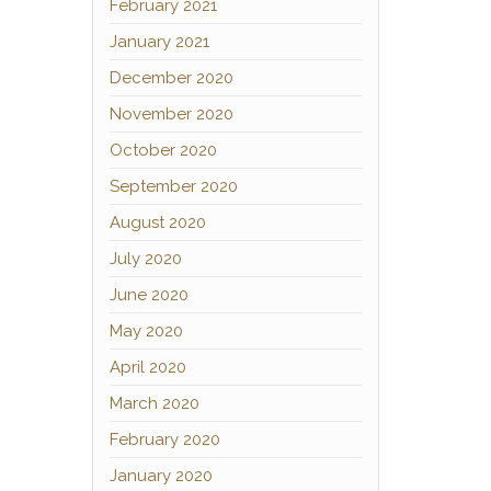
February 2021
January 2021
December 2020
November 2020
October 2020
September 2020
August 2020
July 2020
June 2020
May 2020
April 2020
March 2020
February 2020
January 2020