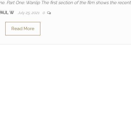
me. Part One: Wanlip The first section of the film shows the recent
PAUL W
July 25, 2021
0
Read More