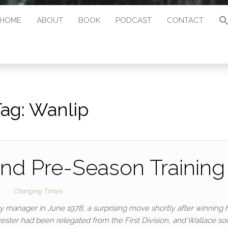
HOME
ABOUT
BOOK
PODCAST
CONTACT
Tag:
Wanlip
nd Pre-Season Training
Changing Times
y manager in June 1978, a surprising move shortly after winning h
cester had been relegated from the First Division, and Wallace so