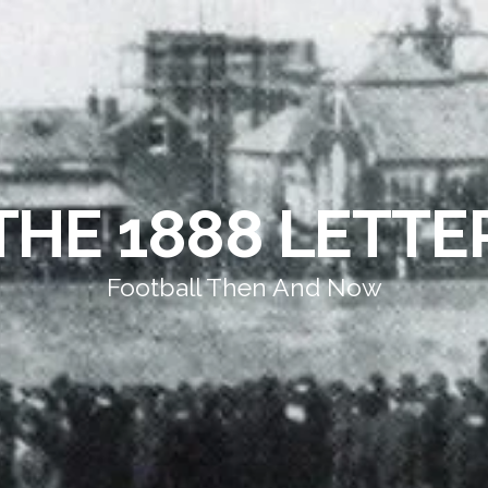
THE 1888 LETTE
Football Then And Now