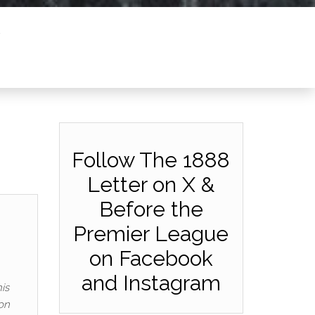
Follow The 1888
Letter on X &
Before the
Premier League
on Facebook
and Instagram
is
on