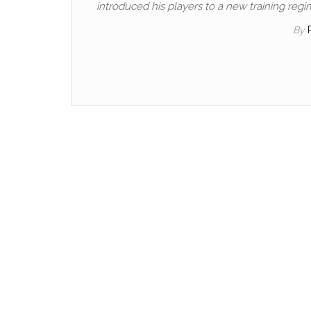
introduced his players to a new training regi
By