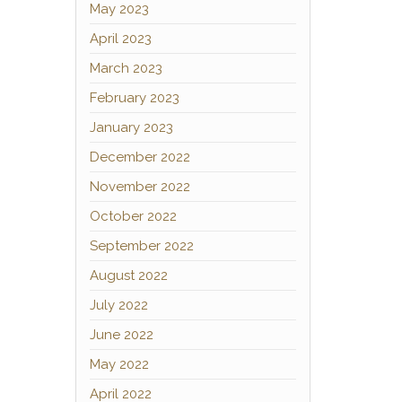
May 2023
April 2023
March 2023
February 2023
January 2023
December 2022
November 2022
October 2022
September 2022
August 2022
July 2022
June 2022
May 2022
April 2022