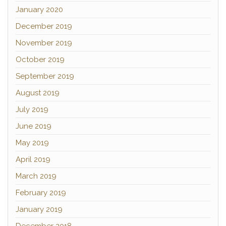
January 2020
December 2019
November 2019
October 2019
September 2019
August 2019
July 2019
June 2019
May 2019
April 2019
March 2019
February 2019
January 2019