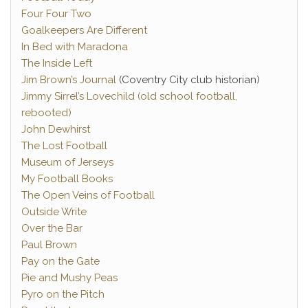
Four Four Two
Goalkeepers Are Different
In Bed with Maradona
The Inside Left
Jim Brown’s Journal
(Coventry City club historian)
Jimmy Sirrel’s Lovechild (old school football,
rebooted)
John Dewhirst
The Lost Football
Museum of Jerseys
My Football Books
The Open Veins of Football
Outside Write
Over the Bar
Paul Brown
Pay on the Gate
Pie and Mushy Peas
Pyro on the Pitch