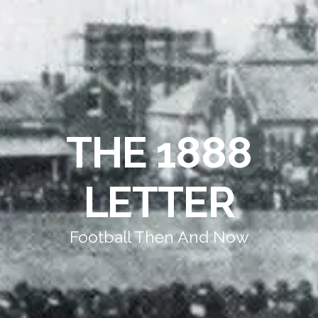
THE 1888
LETTER
Football Then And Now