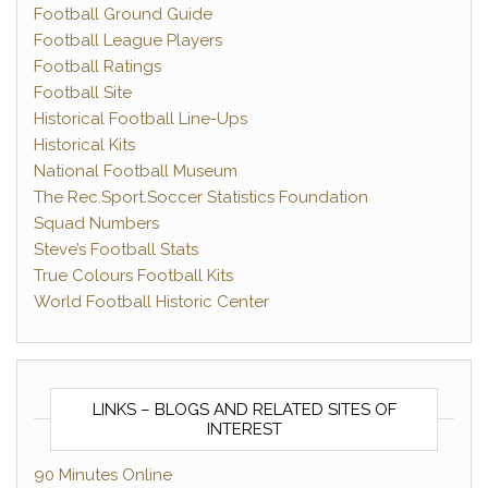
Football Ground Guide
Football League Players
Football Ratings
Football Site
Historical Football Line-Ups
Historical Kits
National Football Museum
The Rec.Sport.Soccer Statistics Foundation
Squad Numbers
Steve’s Football Stats
True Colours Football Kits
World Football Historic Center
LINKS – BLOGS AND RELATED SITES OF
INTEREST
90 Minutes Online