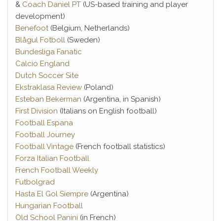
&
Coach Daniel PT
(US-based training and player
development)
Benefoot
(Belgium, Netherlands)
Blågul Fotboll
(Sweden)
Bundesliga Fanatic
Calcio England
Dutch Soccer Site
Ekstraklasa Review
(Poland)
Esteban Bekerman
(Argentina, in Spanish)
First Division
(Italians on English football)
Football Espana
Football Journey
Football Vintage
(French football statistics)
Forza Italian Football
French Football Weekly
Futbolgrad
Hasta El Gol Siempre
(Argentina)
Hungarian Football
Old School Panini
(in French)