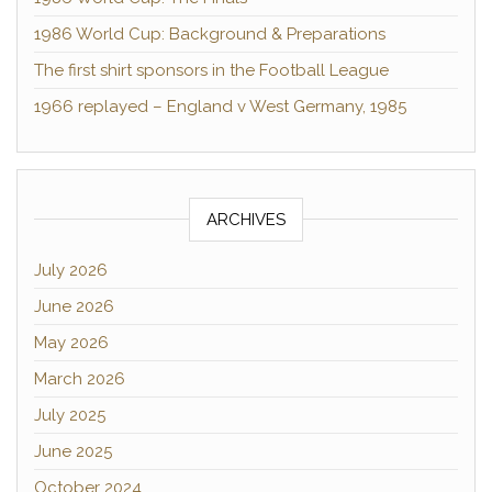
1986 World Cup: Background & Preparations
The first shirt sponsors in the Football League
1966 replayed – England v West Germany, 1985
ARCHIVES
July 2026
June 2026
May 2026
March 2026
July 2025
June 2025
October 2024