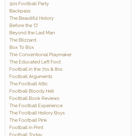
90s Football Party
Backpass
The Beautiful History
Before the ‘D’
Beyond the Last Man
The Blizzard
Box To Box
The Conventional Playmaker
The Educated Left Foot
Football in the 70s & 80s
Football Arguments
The Football Attic
Football Bloody Hell
Football Book Reviews
The Football Experience
The Football History Boys
The Football Pink
Football in Print
Football Today