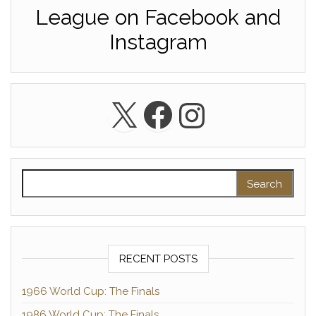
League on Facebook and
Instagram
X
Facebook
Instagra
Search for:
RECENT POSTS
1966 World Cup: The Finals
1986 World Cup: The Finals