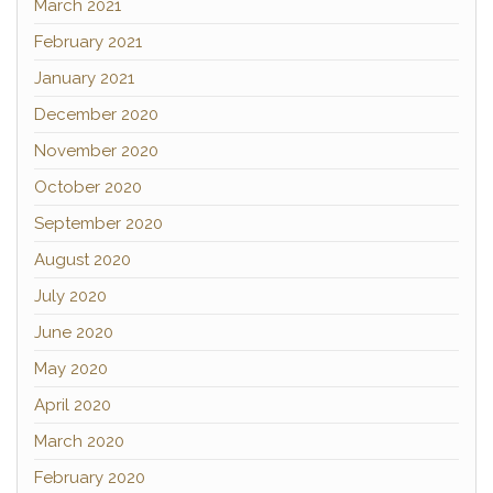
March 2021
February 2021
January 2021
December 2020
November 2020
October 2020
September 2020
August 2020
July 2020
June 2020
May 2020
April 2020
March 2020
February 2020