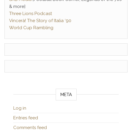
& more]
Three Lions Podcast
Vincerà! The Story of Italia ‘90
World Cup Rambling
META
Log in
Entries feed
Comments feed