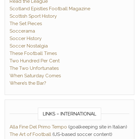
Read the League
Scotland Epistles Football Magazine
Scottish Sport History
The Set Pieces
Soccerama
Soccer History
Soccer Nostalgia
These Football Times
Two Hundred Per Cent
The Two Unfortunates
When Saturday Comes
Where’s the Bar?
LINKS – INTERNATIONAL
Alla Fine Del Primo Tempo
(goalkeeping site in Italian)
The Art of Football
(US-based soccer content)