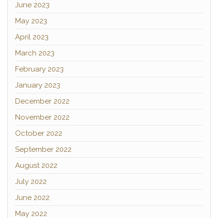
June 2023
May 2023
April 2023
March 2023
February 2023
January 2023
December 2022
November 2022
October 2022
September 2022
August 2022
July 2022
June 2022
May 2022