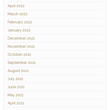
April 2022
March 2022
February 2022
January 2022
December 2021
November 2021
October 2021
September 2021
August 2021
July 2021
June 2021
May 2021
April 2021