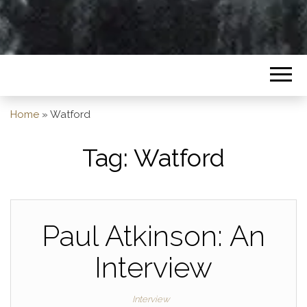
Home
»
Watford
Tag:
Watford
Paul Atkinson: An
Interview
Interview