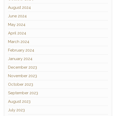
August 2024
June 2024
May 2024
April 2024
March 2024
February 2024
January 2024
December 2023
November 2023
October 2023
September 2023
August 2023
July 2023