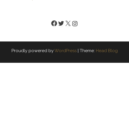
Facebook
Twitter
X
Instagram
Proudly powered by
WordPress
|
Theme:
Head Blog