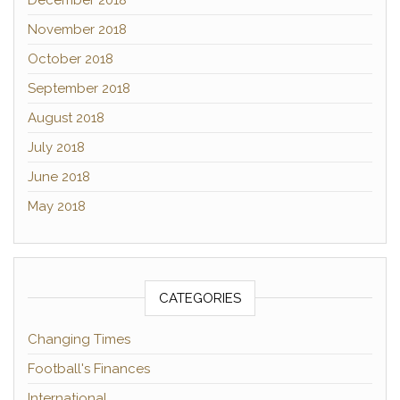
December 2018
November 2018
October 2018
September 2018
August 2018
July 2018
June 2018
May 2018
CATEGORIES
Changing Times
Football's Finances
International