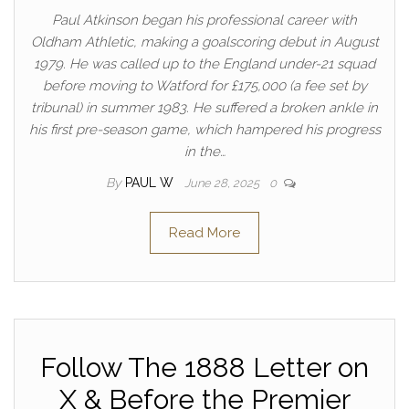
Paul Atkinson began his professional career with
Oldham Athletic, making a goalscoring debut in August
1979. He was called up to the England under-21 squad
before moving to Watford for £175,000 (a fee set by
tribunal) in summer 1983. He suffered a broken ankle in
his first pre-season game, which hampered his progress
in the…
By
PAUL W
June 28, 2025
0
Read More
Follow The 1888 Letter on
X & Before the Premier