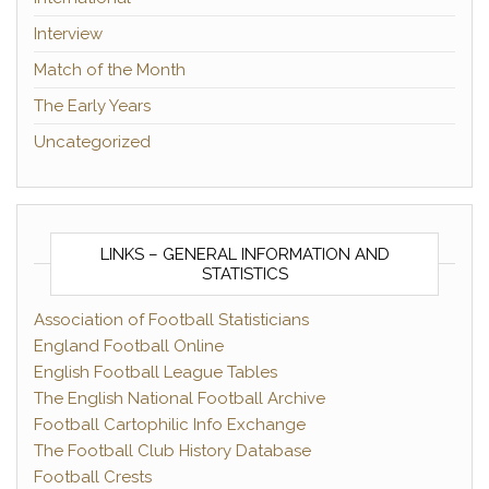
Interview
Match of the Month
The Early Years
Uncategorized
LINKS – GENERAL INFORMATION AND
STATISTICS
Association of Football Statisticians
England Football Online
English Football League Tables
The English National Football Archive
Football Cartophilic Info Exchange
The Football Club History Database
Football Crests