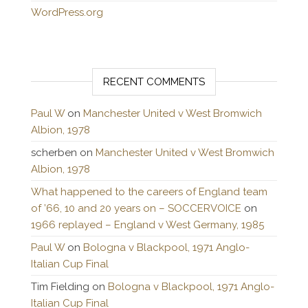
WordPress.org
RECENT COMMENTS
Paul W
on
Manchester United v West Bromwich
Albion, 1978
scherben
on
Manchester United v West Bromwich
Albion, 1978
What happened to the careers of England team
of ’66, 10 and 20 years on – SOCCERVOICE
on
1966 replayed – England v West Germany, 1985
Paul W
on
Bologna v Blackpool, 1971 Anglo-
Italian Cup Final
Tim Fielding
on
Bologna v Blackpool, 1971 Anglo-
Italian Cup Final