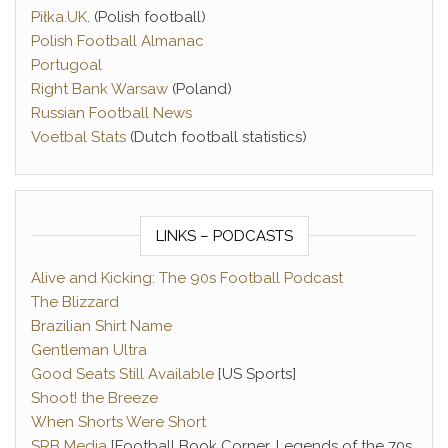
Piłka.UK
. (Polish football)
Polish Football Almanac
Portugoal
Right Bank Warsaw
(Poland)
Russian Football News
Voetbal Stats
(Dutch football statistics)
LINKS – PODCASTS
Alive and Kicking: The 90s Football Podcast
The Blizzard
Brazilian Shirt Name
Gentleman Ultra
Good Seats Still Available
[US Sports]
Shoot! the Breeze
When Shorts Were Short
SRB Media
[Football Book Corner, Legends of the 70s