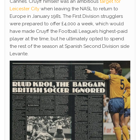
Cannes. Cruyff himself was an ambitious
target for
Leicester City
when leaving the NASL to return to
Europe in January 1981. The First Division strugglers
were prepared to offer £4,000 a week, which would
have made Cruyff the Football League’s highest-paid
player at the time, but he ultimately opted to spend
the rest of the season at Spanish Second Division side
Levante.