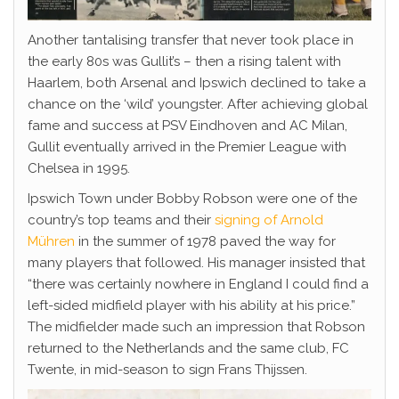
Another tantalising transfer that never took place in
the early 80s was Gullit’s – then a rising talent with
Haarlem, both Arsenal and Ipswich declined to take a
chance on the ‘wild’ youngster. After achieving global
fame and success at PSV Eindhoven and AC Milan,
Gullit eventually arrived in the Premier League with
Chelsea in 1995.
Ipswich Town under Bobby Robson were one of the
country’s top teams and their
signing of Arnold
Mühren
in the summer of 1978 paved the way for
many players that followed. His manager insisted that
“there was certainly nowhere in England I could find a
left-sided midfield player with his ability at his price.”
The midfielder made such an impression that Robson
returned to the Netherlands and the same club, FC
Twente, in mid-season to sign Frans Thijssen.