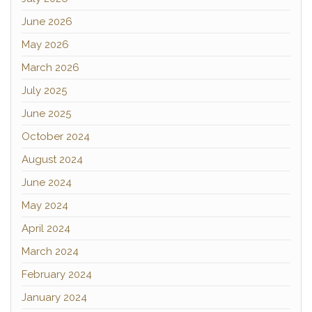
June 2026
May 2026
March 2026
July 2025
June 2025
October 2024
August 2024
June 2024
May 2024
April 2024
March 2024
February 2024
January 2024