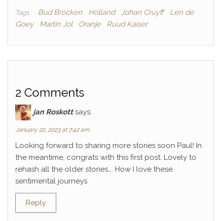
Bud Brocken
Holland
Johan Cruyff
Len de
Tags
Goey
Martin Jol
Oranje
Ruud Kaiser
2 Comments
jan Roskott
says:
January 22, 2023 at 7:42 am
Looking forward to sharing more stories soon Paul! In
the meantime, congrats with this first post. Lovely to
rehash all the older stories…. How I love these
sentimental journeys
Reply