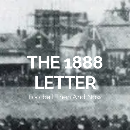
THE 1888
LETTER
Football Then And Now