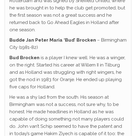
Rotterdam and was signed by Sheffield United, where
he was brought in to help the club get promoted, but
the first season was not a great success and he
returned back to Go Ahead Eagles in Holland after
one season.
Budde Jan Peter Maria ‘Bud’
Brocken
– Birmingham
City (1981-82)
Bud Brocken
is a player I knew well. He was a winger,
on the right. Started his career at Willem II in Tilburg
and as Holland was struggling with right wingers, he
got the nod in 1983 for Oranje. He ended up playing
five caps for Holland.
He was a shy lad from the south. His season at
Birmingham was not a success, not sure why, to be
honest. He made headlines in Holland as he was
capable of doing something not many players could
do. John van’t Schip seemed to have the patent and
in today’s game Hakim Ziyech is capable of it too: the