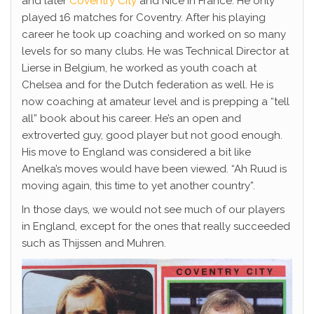
and later
Coventry City
and Nice in France. He only
played 16 matches for Coventry. After his playing
career he took up coaching and worked on so many
levels for so many clubs. He was Technical Director at
Lierse in Belgium, he worked as youth coach at
Chelsea and for the Dutch federation as well. He is
now coaching at amateur level and is prepping a “tell
all” book about his career. He’s an open and
extroverted guy, good player but not good enough.
His move to England was considered a bit like
Anelka’s moves would have been viewed. “Ah Ruud is
moving again, this time to yet another country”.
In those days, we would not see much of our players
in England, except for the ones that really succeeded
such as Thijssen and Muhren.