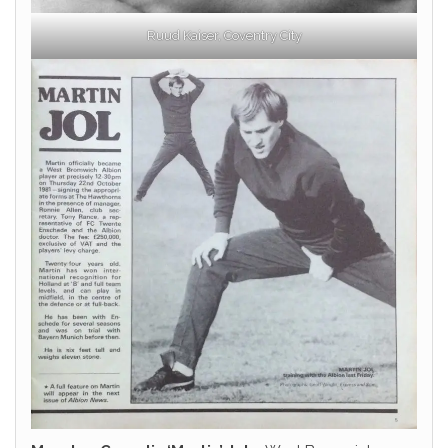
Ruud Kaiser, Coventry City