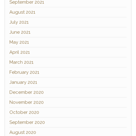
September 2021
August 2021
July 2021
June 2021
May 2021
April 2021
March 2021
February 2021
January 2021
December 2020
November 2020
October 2020
September 2020
August 2020