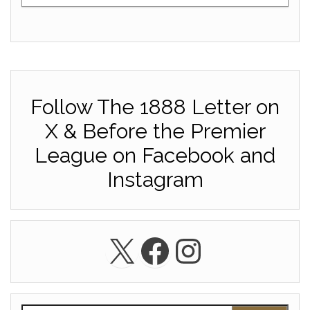
Follow The 1888 Letter on
X & Before the Premier
League on Facebook and
Instagram
X
Facebook
Instagra