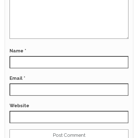
Name
*
Email
*
Website