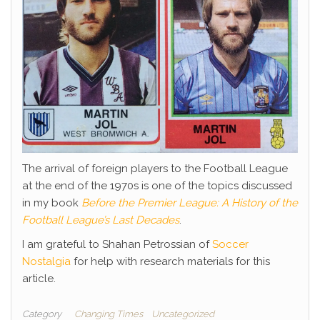
The arrival of foreign players to the Football League
at the end of the 1970s is one of the topics discussed
in my book
Before the Premier League: A History of the
Football League’s Last Decades
.
I am grateful to Shahan Petrossian of
Soccer
Nostalgia
for help with research materials for this
article.
Category
Changing Times
Uncategorized