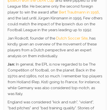
Ipswich won the UEFA Cup
and were pipped to the
League title. He became only the second foreign
player to win the award after
Bert Trautmann in 1956
,
and the last until Jürgen Klinsmann in 1995. Few others
could match the impact of the Ipswich duo on the
Football League in the years leading up to 1992.
Jan Roskott, founder of the
Dutch Soccer Site
, has
kindly given an overview of the movement of these
players from a Dutch perspective and an expert
analysis on them individually.
Jan:
In general, the EPL is now regarded to be The
Competition of football, on the planet. Back in the
1970s and 1980s, not so much. I remember top players
from Holland (Rep, Kist) going to France, for instance,
while Germany was also considered top-notch, as
was Italy.
England was considered “kick and rush”, “violent”,
“bad pitches” and “bad training quality”. Stories of