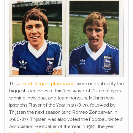
This
pair of elegant playmakers
were undoubtedly the
biggest successes of this ‘first wave’ of Dutch players,
winning individual and team honours. Mühren was
Ipswich’s Player of the Year in 1978-79, followed by
Thijssen the next season (and Romeo Zondervan in
1986-87). Thijssen was also voted the Football Writers’
Association Footballer of the Year in 1981, the year