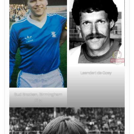
Leendert de Goey
Bud Brocken, Birmingham
City