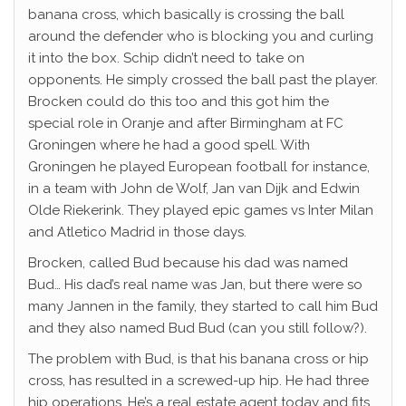
banana cross, which basically is crossing the ball
around the defender who is blocking you and curling
it into the box. Schip didn’t need to take on
opponents. He simply crossed the ball past the player.
Brocken could do this too and this got him the
special role in Oranje and after Birmingham at FC
Groningen where he had a good spell. With
Groningen he played European football for instance,
in a team with John de Wolf, Jan van Dijk and Edwin
Olde Riekerink. They played epic games vs Inter Milan
and Atletico Madrid in those days.
Brocken, called Bud because his dad was named
Bud… His dad’s real name was Jan, but there were so
many Jannen in the family, they started to call him Bud
and they also named Bud Bud (can you still follow?).
The problem with Bud, is that his banana cross or hip
cross, has resulted in a screwed-up hip. He had three
hip operations. He’s a real estate agent today and fits