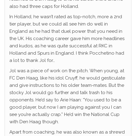
also had three caps for Holland.
In Holland, he wasn’t rated as top-notch, more a 2nd
tier player, but we could all see him do well in
England as he had that duel power that you need in
the UK. His coaching career gave him more headlines
and kudos, as he was quite successful at RKC in
Holland and Spurs in England. I think Pocchetino had
a lot to thank Jol for…
Jol was a piece of work on the pitch. When young, at
FC Den Haag, like his idol Cruyff, he would gesticulate
and give instructions to his older team-mates. But the
stocky Jol would go further and talk trash to his
opponents. He’d say to Arie Haan: “You used to be a
good player, but now I am playing against you I can
see you’re actually crap.” He’d win the National Cup
with Den Haag though.
Apart from coaching, he was also known as a shrewd