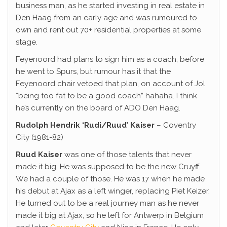
business man, as he started investing in real estate in
Den Haag from an early age and was rumoured to
own and rent out 70+ residential properties at some
stage.
Feyenoord had plans to sign him as a coach, before
he went to Spurs, but rumour has it that the
Feyenoord chair vetoed that plan, on account of Jol
“being too fat to be a good coach” hahaha. I think
he’s currently on the board of ADO Den Haag.
Rudolph Hendrik ‘Rudi/Ruud’ Kaiser
– Coventry
City (1981-82)
Ruud Kaiser
was one of those talents that never
made it big. He was supposed to be the new Cruyff.
We had a couple of those. He was 17 when he made
his debut at Ajax as a left winger, replacing Piet Keizer.
He turned out to be a real journey man as he never
made it big at Ajax, so he left for Antwerp in Belgium