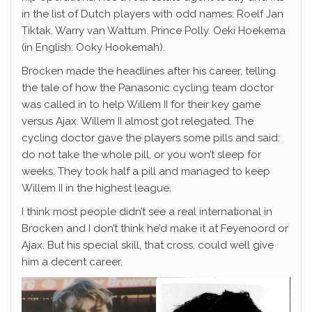
in the list of Dutch players with odd names: Roelf Jan
Tiktak. Warry van Wattum. Prince Polly. Oeki Hoekema
(in English: Ooky Hookemah).
Brocken made the headlines after his career, telling
the tale of how the Panasonic cycling team doctor
was called in to help Willem II for their key game
versus Ajax. Willem II almost got relegated. The
cycling doctor gave the players some pills and said:
do not take the whole pill, or you won’t sleep for
weeks. They took half a pill and managed to keep
Willem II in the highest league.
I think most people didn’t see a real international in
Brocken and I don’t think he’d make it at Feyenoord or
Ajax. But his special skill, that cross, could well give
him a decent career.