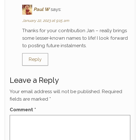
Paul W
says:
January 22, 2023 at 9:15 am
Thanks for your contribution Jan – really brings
some lesser-known names to life! I look forward
to posting future instalments.
Reply
Leave a Reply
Your email address will not be published.
Required
fields are marked
*
Comment
*