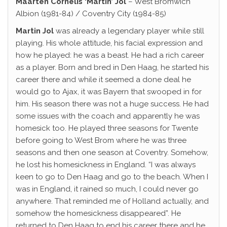
Maarten Cornelis ‘Martin’ Jol
– West Bromwich
Albion (1981-84) / Coventry City (1984-85)
Martin Jol
was already a legendary player while still
playing. His whole attitude, his facial expression and
how he played: he was a beast. He had a rich career
as a player. Born and bred in Den Haag, he started his
career there and while it seemed a done deal he
would go to Ajax, it was Bayern that swooped in for
him. His season there was not a huge success. He had
some issues with the coach and apparently he was
homesick too. He played three seasons for Twente
before going to West Brom where he was three
seasons and then one season at Coventry. Somehow,
he lost his homesickness in England. “I was always
keen to go to Den Haag and go to the beach. When I
was in England, it rained so much, I could never go
anywhere. That reminded me of Holland actually, and
somehow the homesickness disappeared”. He
returned to Den Haag to end his career there and he