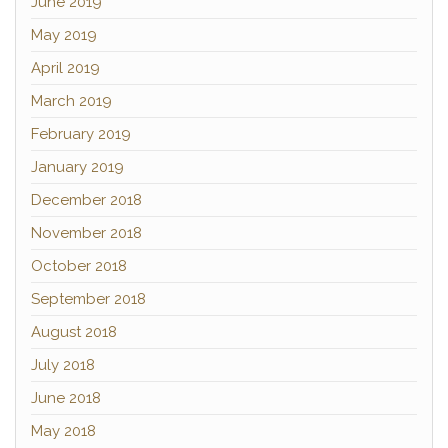
June 2019
May 2019
April 2019
March 2019
February 2019
January 2019
December 2018
November 2018
October 2018
September 2018
August 2018
July 2018
June 2018
May 2018