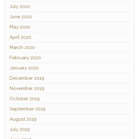
July 2020
June 2020
May 2020
April 2020
March 2020
February 2020
January 2020
December 2019
November 2019
October 2019
September 2019
August 2019
July 2019