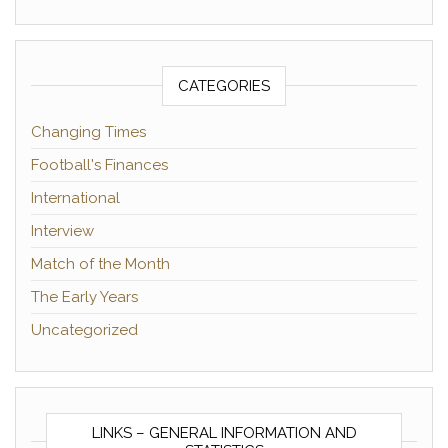
CATEGORIES
Changing Times
Football's Finances
International
Interview
Match of the Month
The Early Years
Uncategorized
LINKS – GENERAL INFORMATION AND