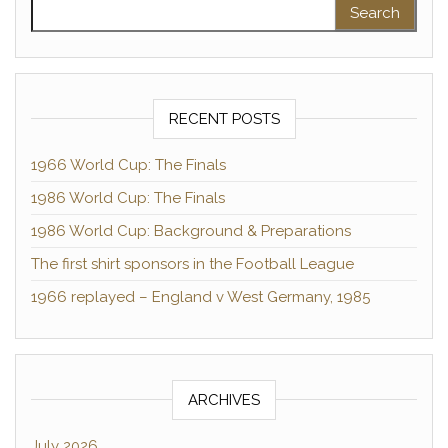
Search for:
RECENT POSTS
1966 World Cup: The Finals
1986 World Cup: The Finals
1986 World Cup: Background & Preparations
The first shirt sponsors in the Football League
1966 replayed – England v West Germany, 1985
ARCHIVES
July 2026