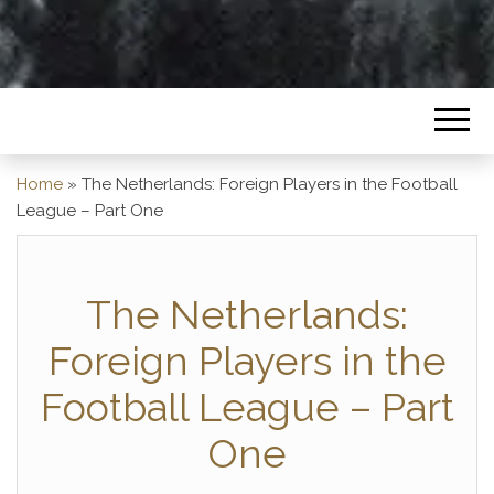
Home
»
The Netherlands: Foreign Players in the Football
League – Part One
The Netherlands:
Foreign Players in the
Football League – Part
One