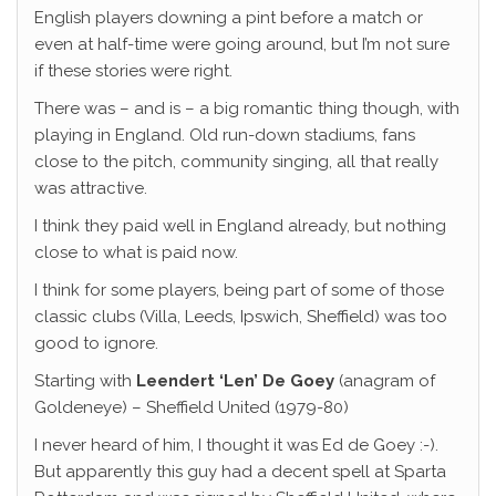
English players downing a pint before a match or
even at half-time were going around, but I’m not sure
if these stories were right.
There was – and is – a big romantic thing though, with
playing in England. Old run-down stadiums, fans
close to the pitch, community singing, all that really
was attractive.
I think they paid well in England already, but nothing
close to what is paid now.
I think for some players, being part of some of those
classic clubs (Villa, Leeds, Ipswich, Sheffield) was too
good to ignore.
Starting with
Leendert ‘Len’ De Goey
(anagram of
Goldeneye) – Sheffield United (1979-80)
I never heard of him, I thought it was Ed de Goey :-).
But apparently this guy had a decent spell at Sparta