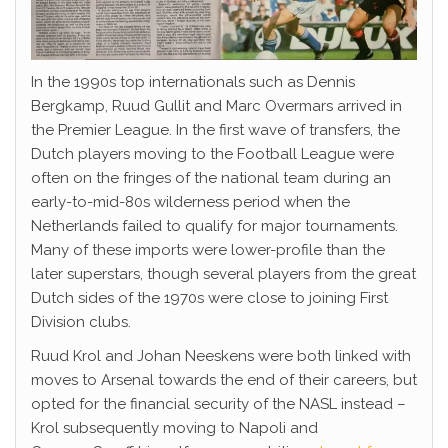
In the 1990s top internationals such as Dennis
Bergkamp, Ruud Gullit and Marc Overmars arrived in
the Premier League. In the first wave of transfers, the
Dutch players moving to the Football League were
often on the fringes of the national team during an
early-to-mid-80s wilderness period when the
Netherlands failed to qualify for major tournaments.
Many of these imports were lower-profile than the
later superstars, though several players from the great
Dutch sides of the 1970s were close to joining First
Division clubs.
Ruud Krol and Johan Neeskens were both linked with
moves to Arsenal towards the end of their careers, but
opted for the financial security of the NASL instead –
Krol subsequently moving to Napoli and