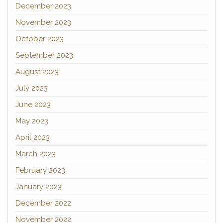
December 2023
November 2023
October 2023
September 2023
August 2023
July 2023
June 2023
May 2023
April 2023
March 2023
February 2023
January 2023
December 2022
November 2022