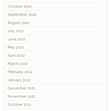
October 2022
September 2022
August 2022
July 2022
June 2022
May 2022
April 2022
March 2022
February 2022
January 2022
December 2021
November 2021
October 2021