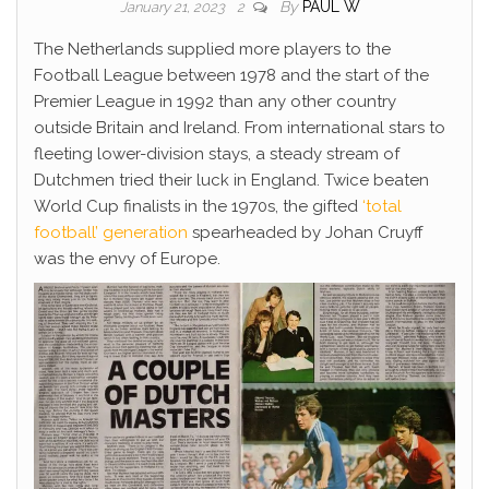
By
PAUL W
January 21, 2023
2
The Netherlands supplied more players to the
Football League between 1978 and the start of the
Premier League in 1992 than any other country
outside Britain and Ireland. From international stars to
fleeting lower-division stays, a steady stream of
Dutchmen tried their luck in England. Twice beaten
World Cup finalists in the 1970s, the gifted
‘total
football’ generation
spearheaded by Johan Cruyff
was the envy of Europe.