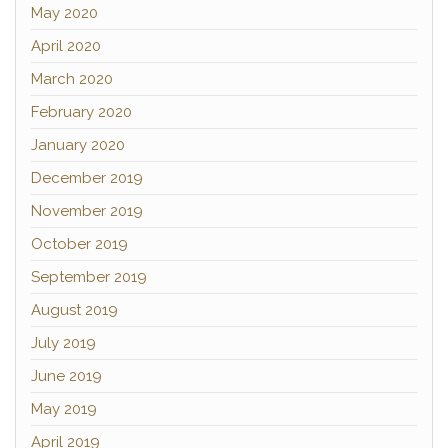
May 2020
April 2020
March 2020
February 2020
January 2020
December 2019
November 2019
October 2019
September 2019
August 2019
July 2019
June 2019
May 2019
April 2019