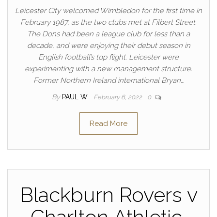
Leicester City welcomed Wimbledon for the first time in
February 1987, as the two clubs met at Filbert Street.
The Dons had been a league club for less than a
decade, and were enjoying their debut season in
English football’s top flight. Leicester were
experimenting with a new management structure.
Former Northern Ireland international Bryan…
By
PAUL W
February 6, 2022
0
Read More
Blackburn Rovers v