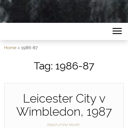
Home
»
1986-87
Tag:
1986-87
Leicester City v
Wimbledon, 1987
Match of the Month