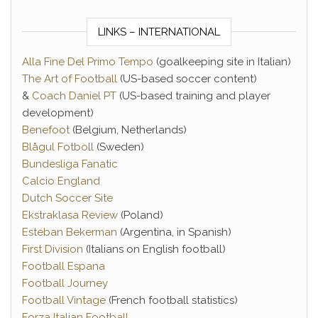
LINKS – INTERNATIONAL
Alla Fine Del Primo Tempo
(goalkeeping site in Italian)
The Art of Football
(US-based soccer content)
&
Coach Daniel PT
(US-based training and player
development)
Benefoot
(Belgium, Netherlands)
Blågul Fotboll
(Sweden)
Bundesliga Fanatic
Calcio England
Dutch Soccer Site
Ekstraklasa Review
(Poland)
Esteban Bekerman
(Argentina, in Spanish)
First Division
(Italians on English football)
Football Espana
Football Journey
Football Vintage
(French football statistics)
Forza Italian Football