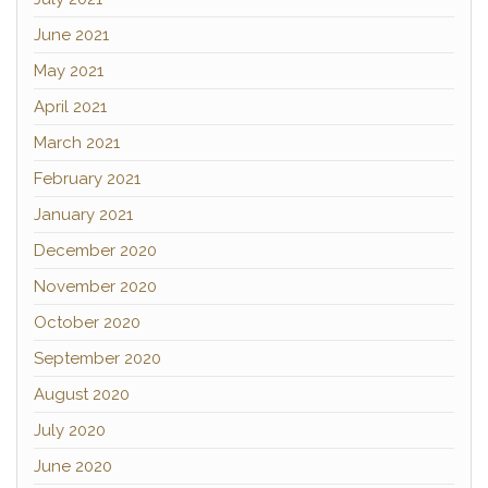
June 2021
May 2021
April 2021
March 2021
February 2021
January 2021
December 2020
November 2020
October 2020
September 2020
August 2020
July 2020
June 2020