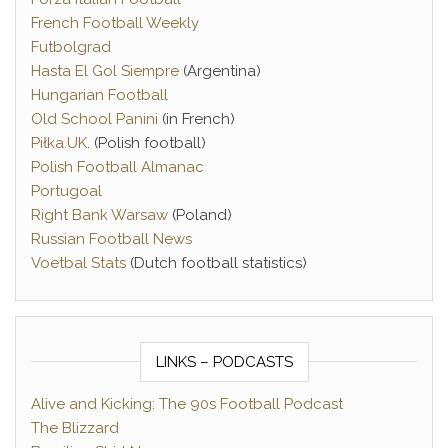
French Football Weekly
Futbolgrad
Hasta El Gol Siempre
(Argentina)
Hungarian Football
Old School Panini
(in French)
Piłka.UK
. (Polish football)
Polish Football Almanac
Portugoal
Right Bank Warsaw
(Poland)
Russian Football News
Voetbal Stats
(Dutch football statistics)
LINKS – PODCASTS
Alive and Kicking: The 90s Football Podcast
The Blizzard