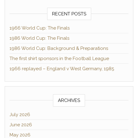
RECENT POSTS
1966 World Cup: The Finals
1986 World Cup: The Finals
1986 World Cup: Background & Preparations
The first shirt sponsors in the Football League
1966 replayed – England v West Germany, 1985
ARCHIVES
July 2026
June 2026
May 2026