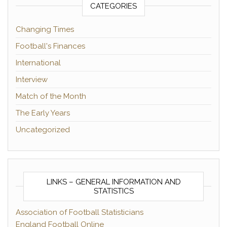
CATEGORIES
Changing Times
Football's Finances
International
Interview
Match of the Month
The Early Years
Uncategorized
LINKS – GENERAL INFORMATION AND
STATISTICS
Association of Football Statisticians
England Football Online