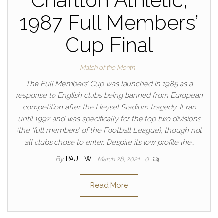
Charlton Athletic,
1987 Full Members’
Cup Final
Match of the Month
The Full Members’ Cup was launched in 1985 as a
response to English clubs being banned from European
competition after the Heysel Stadium tragedy. It ran
until 1992 and was specifically for the top two divisions
(the ‘full members’ of the Football League), though not
all clubs chose to enter. Despite its low profile the…
By
PAUL W
March 28, 2021
0
Read More