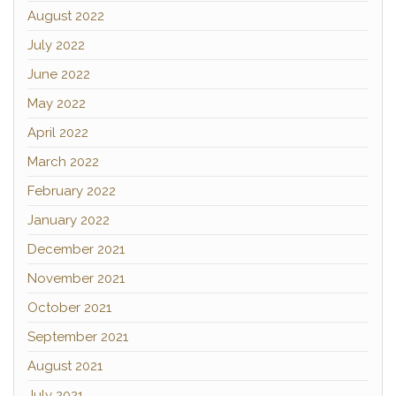
August 2022
July 2022
June 2022
May 2022
April 2022
March 2022
February 2022
January 2022
December 2021
November 2021
October 2021
September 2021
August 2021
July 2021