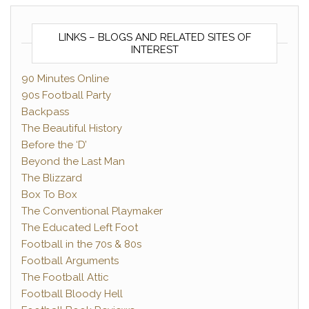
LINKS – BLOGS AND RELATED SITES OF
INTEREST
90 Minutes Online
90s Football Party
Backpass
The Beautiful History
Before the ‘D’
Beyond the Last Man
The Blizzard
Box To Box
The Conventional Playmaker
The Educated Left Foot
Football in the 70s & 80s
Football Arguments
The Football Attic
Football Bloody Hell