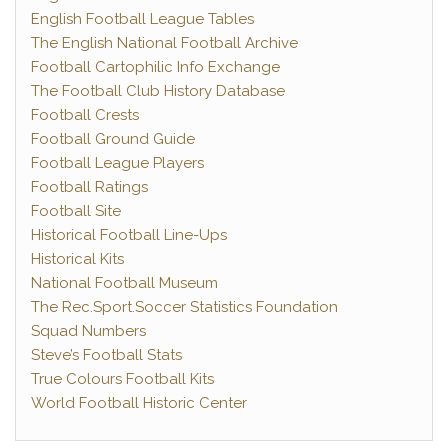
English Football League Tables
The English National Football Archive
Football Cartophilic Info Exchange
The Football Club History Database
Football Crests
Football Ground Guide
Football League Players
Football Ratings
Football Site
Historical Football Line-Ups
Historical Kits
National Football Museum
The Rec.Sport.Soccer Statistics Foundation
Squad Numbers
Steve’s Football Stats
True Colours Football Kits
World Football Historic Center