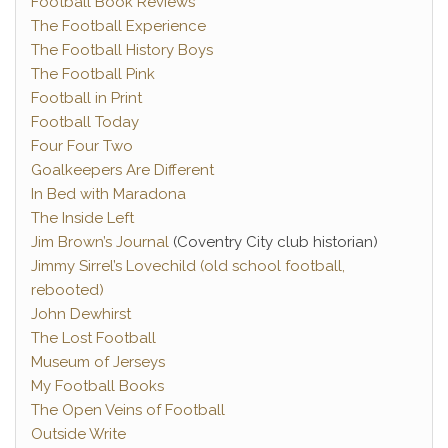
Football Book Reviews
The Football Experience
The Football History Boys
The Football Pink
Football in Print
Football Today
Four Four Two
Goalkeepers Are Different
In Bed with Maradona
The Inside Left
Jim Brown’s Journal
(Coventry City club historian)
Jimmy Sirrel’s Lovechild (old school football,
rebooted)
John Dewhirst
The Lost Football
Museum of Jerseys
My Football Books
The Open Veins of Football
Outside Write