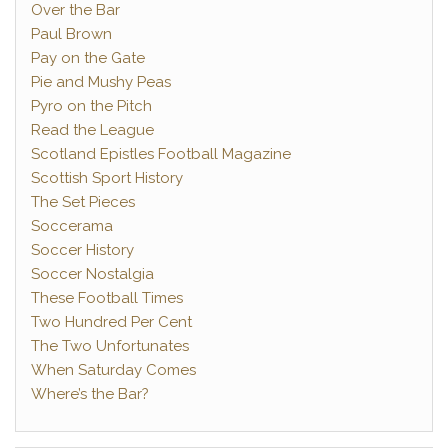
Over the Bar
Paul Brown
Pay on the Gate
Pie and Mushy Peas
Pyro on the Pitch
Read the League
Scotland Epistles Football Magazine
Scottish Sport History
The Set Pieces
Soccerama
Soccer History
Soccer Nostalgia
These Football Times
Two Hundred Per Cent
The Two Unfortunates
When Saturday Comes
Where’s the Bar?