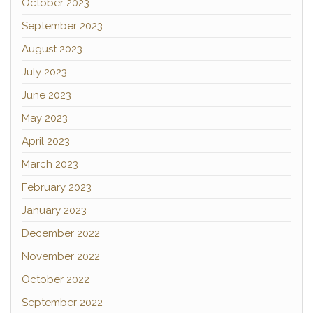
October 2023
September 2023
August 2023
July 2023
June 2023
May 2023
April 2023
March 2023
February 2023
January 2023
December 2022
November 2022
October 2022
September 2022