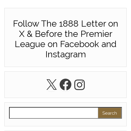
Follow The 1888 Letter on
X & Before the Premier
League on Facebook and
Instagram
X
Facebook
Instagra
Search for: