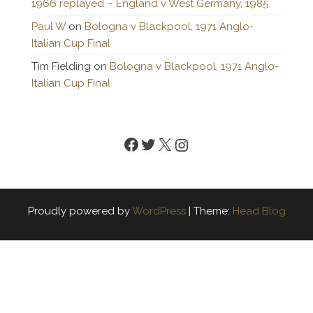
1966 replayed – England v West Germany, 1985
Paul W
on
Bologna v Blackpool, 1971 Anglo-
Italian Cup Final
Tim Fielding
on
Bologna v Blackpool, 1971 Anglo-
Italian Cup Final
Facebook
Twitter
X
Instagram
Proudly powered by
WordPress
|
Theme:
Head Blog