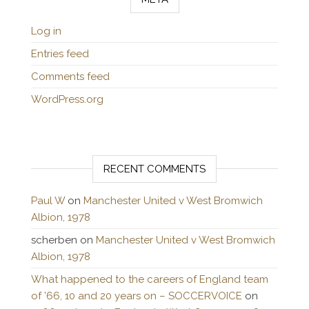
Log in
Entries feed
Comments feed
WordPress.org
RECENT COMMENTS
Paul W
on
Manchester United v West Bromwich
Albion, 1978
scherben
on
Manchester United v West Bromwich
Albion, 1978
What happened to the careers of England team
of ’66, 10 and 20 years on – SOCCERVOICE
on