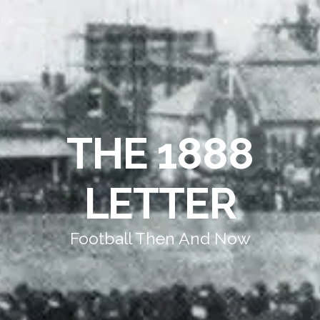
THE 1888
LETTER
Football Then And Now