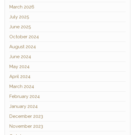
March 2026
July 2025
June 2025
October 2024
August 2024
June 2024
May 2024
April 2024
March 2024
February 2024
January 2024
December 2023
November 2023