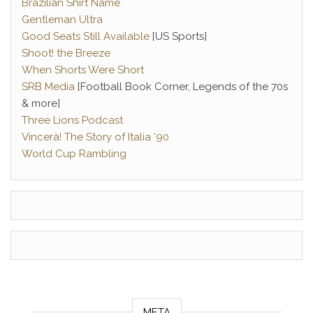
Brazilian Shirt Name
Gentleman Ultra
Good Seats Still Available
[US Sports]
Shoot! the Breeze
When Shorts Were Short
SRB Media
[Football Book Corner, Legends of the 70s
& more]
Three Lions Podcast
Vincerà! The Story of Italia ‘90
World Cup Rambling
META