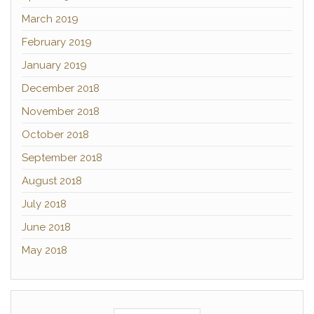
March 2019
February 2019
January 2019
December 2018
November 2018
October 2018
September 2018
August 2018
July 2018
June 2018
May 2018