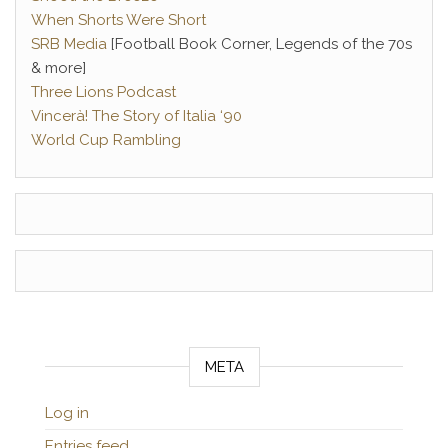
When Shorts Were Short
SRB Media
[Football Book Corner, Legends of the 70s
& more]
Three Lions Podcast
Vincerà! The Story of Italia ‘90
World Cup Rambling
META
Log in
Entries feed