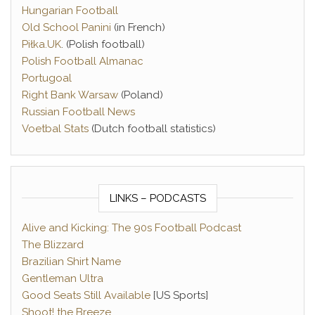
Hungarian Football
Old School Panini
(in French)
Piłka.UK
. (Polish football)
Polish Football Almanac
Portugoal
Right Bank Warsaw
(Poland)
Russian Football News
Voetbal Stats
(Dutch football statistics)
LINKS – PODCASTS
Alive and Kicking: The 90s Football Podcast
The Blizzard
Brazilian Shirt Name
Gentleman Ultra
Good Seats Still Available
[US Sports]
Shoot! the Breeze