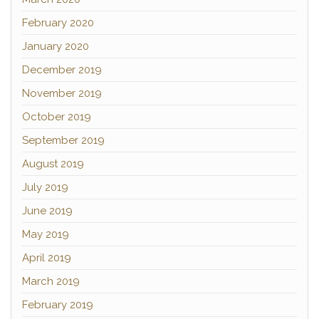
February 2020
January 2020
December 2019
November 2019
October 2019
September 2019
August 2019
July 2019
June 2019
May 2019
April 2019
March 2019
February 2019