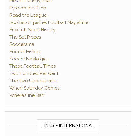
Pie and Mushy Peas
Pyro on the Pitch
Read the League
Scotland Epistles Football Magazine
Scottish Sport History
The Set Pieces
Soccerama
Soccer History
Soccer Nostalgia
These Football Times
Two Hundred Per Cent
The Two Unfortunates
When Saturday Comes
Where’s the Bar?
LINKS – INTERNATIONAL