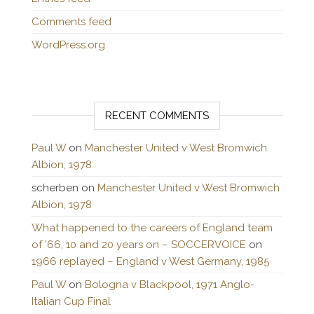
Comments feed
WordPress.org
RECENT COMMENTS
Paul W
on
Manchester United v West Bromwich
Albion, 1978
scherben
on
Manchester United v West Bromwich
Albion, 1978
What happened to the careers of England team
of ’66, 10 and 20 years on – SOCCERVOICE
on
1966 replayed – England v West Germany, 1985
Paul W
on
Bologna v Blackpool, 1971 Anglo-
Italian Cup Final