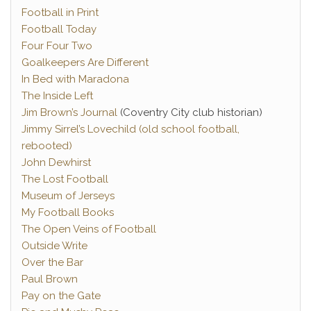
Football in Print
Football Today
Four Four Two
Goalkeepers Are Different
In Bed with Maradona
The Inside Left
Jim Brown’s Journal
(Coventry City club historian)
Jimmy Sirrel’s Lovechild (old school football,
rebooted)
John Dewhirst
The Lost Football
Museum of Jerseys
My Football Books
The Open Veins of Football
Outside Write
Over the Bar
Paul Brown
Pay on the Gate