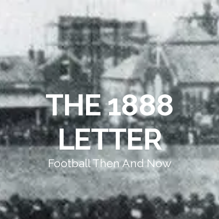
THE 1888
LETTER
Football Then And Now