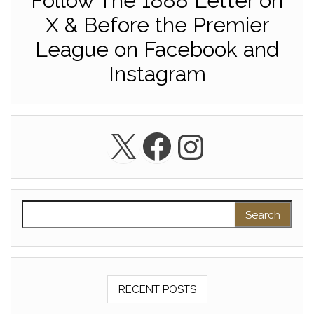
Follow The 1888 Letter on
X & Before the Premier
League on Facebook and
Instagram
X
Facebook
Instagra
Search for:
RECENT POSTS