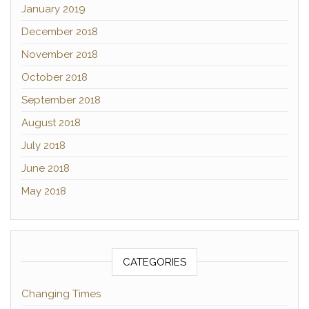
January 2019
December 2018
November 2018
October 2018
September 2018
August 2018
July 2018
June 2018
May 2018
CATEGORIES
Changing Times