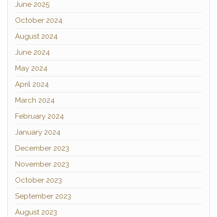
June 2025
October 2024
August 2024
June 2024
May 2024
April 2024
March 2024
February 2024
January 2024
December 2023
November 2023
October 2023
September 2023
August 2023