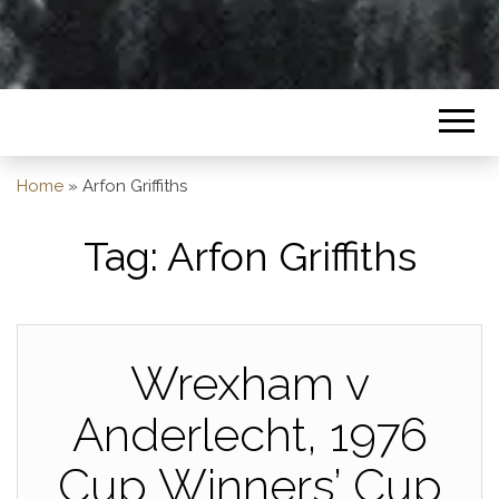
Home
»
Arfon Griffiths
Tag:
Arfon Griffiths
Wrexham v
Anderlecht, 1976
Cup Winners’ Cup