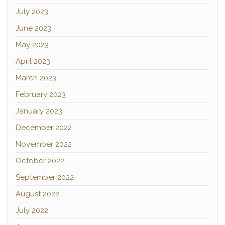
July 2023
June 2023
May 2023
April 2023
March 2023
February 2023
January 2023
December 2022
November 2022
October 2022
September 2022
August 2022
July 2022