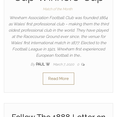
Match of the Month
Wrexham Association Football Club was founded 1864
as Wales’ first professional club – making them the third
oldest professional club in the world. They have played
at the Racecourse Ground ever since, the venue for
Wales’ first international match in 1877. Elected to the
Football League in 1921, Wrexham first experienced
European football in the…
By
PAUL W
March 7, 2020
0
Read More