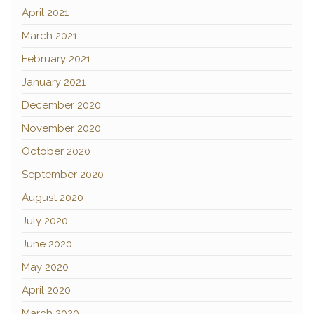
April 2021
March 2021
February 2021
January 2021
December 2020
November 2020
October 2020
September 2020
August 2020
July 2020
June 2020
May 2020
April 2020
March 2020