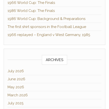
1966 World Cup: The Finals
1986 World Cup: The Finals
1986 World Cup: Background & Preparations
The first shirt sponsors in the Football League
1966 replayed – England v West Germany, 1985
ARCHIVES
July 2026
June 2026
May 2026
March 2026
July 2025