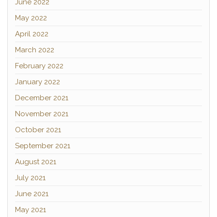
June 2022
May 2022
April 2022
March 2022
February 2022
January 2022
December 2021
November 2021
October 2021
September 2021
August 2021
July 2021
June 2021
May 2021