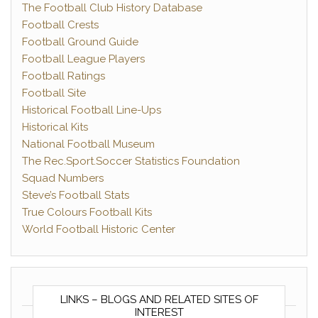
The Football Club History Database
Football Crests
Football Ground Guide
Football League Players
Football Ratings
Football Site
Historical Football Line-Ups
Historical Kits
National Football Museum
The Rec.Sport.Soccer Statistics Foundation
Squad Numbers
Steve’s Football Stats
True Colours Football Kits
World Football Historic Center
LINKS – BLOGS AND RELATED SITES OF
INTEREST