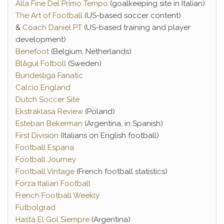
Alla Fine Del Primo Tempo
(goalkeeping site in Italian)
The Art of Football
(US-based soccer content)
&
Coach Daniel PT
(US-based training and player
development)
Benefoot
(Belgium, Netherlands)
Blågul Fotboll
(Sweden)
Bundesliga Fanatic
Calcio England
Dutch Soccer Site
Ekstraklasa Review
(Poland)
Esteban Bekerman
(Argentina, in Spanish)
First Division
(Italians on English football)
Football Espana
Football Journey
Football Vintage
(French football statistics)
Forza Italian Football
French Football Weekly
Futbolgrad
Hasta El Gol Siempre
(Argentina)