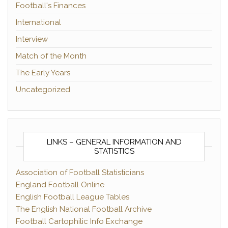
Football's Finances
International
Interview
Match of the Month
The Early Years
Uncategorized
LINKS – GENERAL INFORMATION AND
STATISTICS
Association of Football Statisticians
England Football Online
English Football League Tables
The English National Football Archive
Football Cartophilic Info Exchange