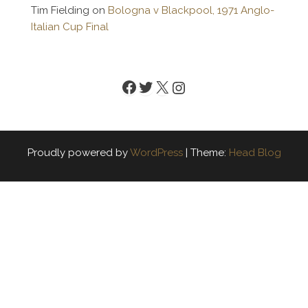
Tim Fielding
on
Bologna v Blackpool, 1971 Anglo-
Italian Cup Final
Facebook
Twitter
X
Instagram
Proudly powered by
WordPress
|
Theme:
Head Blog