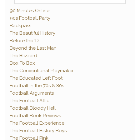
90 Minutes Online
90s Football Party
Backpass
The Beautiful History
Before the ‘D’
Beyond the Last Man
The Blizzard
Box To Box
The Conventional Playmaker
The Educated Left Foot
Football in the 70s & 80s
Football Arguments
The Football Attic
Football Bloody Hell
Football Book Reviews
The Football Experience
The Football History Boys
The Football Pink