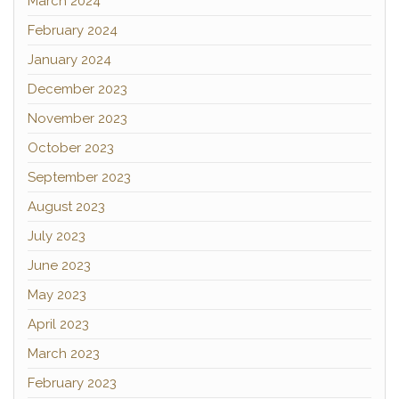
March 2024
February 2024
January 2024
December 2023
November 2023
October 2023
September 2023
August 2023
July 2023
June 2023
May 2023
April 2023
March 2023
February 2023