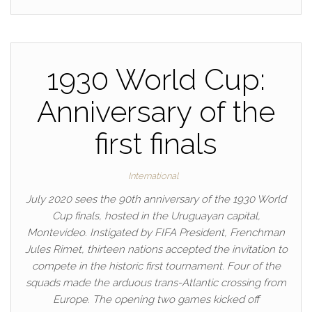
1930 World Cup:
Anniversary of the
first finals
International
July 2020 sees the 90th anniversary of the 1930 World
Cup finals, hosted in the Uruguayan capital,
Montevideo. Instigated by FIFA President, Frenchman
Jules Rimet, thirteen nations accepted the invitation to
compete in the historic first tournament. Four of the
squads made the arduous trans-Atlantic crossing from
Europe. The opening two games kicked off