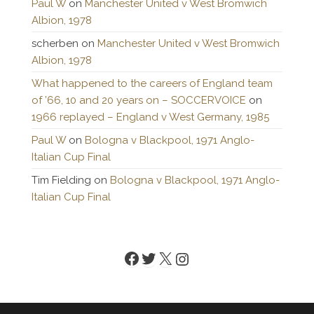
Paul W
on
Manchester United v West Bromwich
Albion, 1978
scherben
on
Manchester United v West Bromwich
Albion, 1978
What happened to the careers of England team
of ’66, 10 and 20 years on – SOCCERVOICE
on
1966 replayed – England v West Germany, 1985
Paul W
on
Bologna v Blackpool, 1971 Anglo-
Italian Cup Final
Tim Fielding
on
Bologna v Blackpool, 1971 Anglo-
Italian Cup Final
Facebook
Twitter
X
Instagram