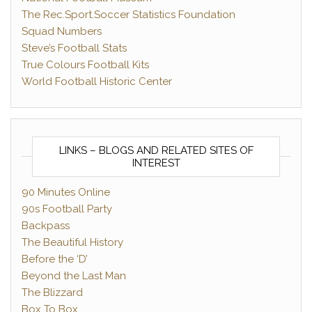
The Rec.Sport.Soccer Statistics Foundation
Squad Numbers
Steve’s Football Stats
True Colours Football Kits
World Football Historic Center
LINKS – BLOGS AND RELATED SITES OF
INTEREST
90 Minutes Online
90s Football Party
Backpass
The Beautiful History
Before the ‘D’
Beyond the Last Man
The Blizzard
Box To Box