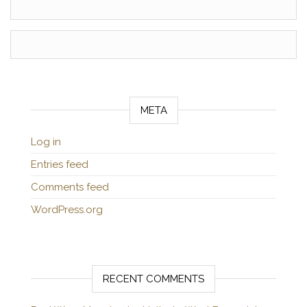
META
Log in
Entries feed
Comments feed
WordPress.org
RECENT COMMENTS