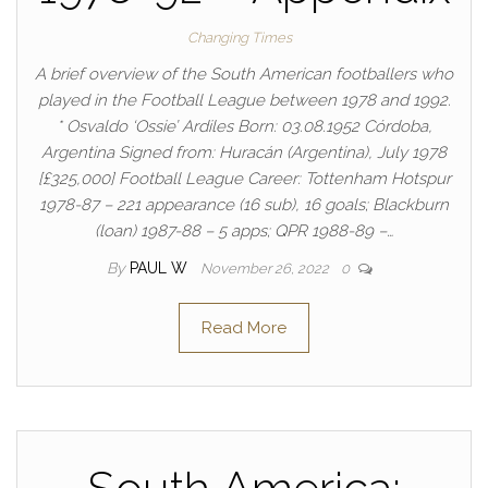
Changing Times
A brief overview of the South American footballers who
played in the Football League between 1978 and 1992.
* Osvaldo ‘Ossie’ Ardiles Born: 03.08.1952 Córdoba,
Argentina Signed from: Huracán (Argentina), July 1978
[£325,000] Football League Career: Tottenham Hotspur
1978-87 – 221 appearance (16 sub), 16 goals; Blackburn
(loan) 1987-88 – 5 apps; QPR 1988-89 –…
By
PAUL W
November 26, 2022
0
Read More