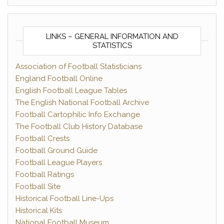
LINKS – GENERAL INFORMATION AND
STATISTICS
Association of Football Statisticians
England Football Online
English Football League Tables
The English National Football Archive
Football Cartophilic Info Exchange
The Football Club History Database
Football Crests
Football Ground Guide
Football League Players
Football Ratings
Football Site
Historical Football Line-Ups
Historical Kits
National Football Museum