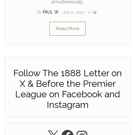
simultaneously…
By
PAUL W
July 11, 2020
0
Read More
Follow The 1888 Letter on
X & Before the Premier
League on Facebook and
Instagram