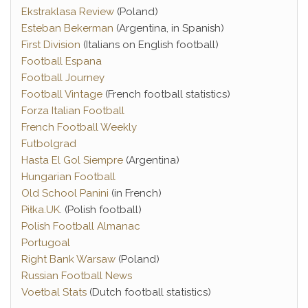
Ekstraklasa Review
(Poland)
Esteban Bekerman
(Argentina, in Spanish)
First Division
(Italians on English football)
Football Espana
Football Journey
Football Vintage
(French football statistics)
Forza Italian Football
French Football Weekly
Futbolgrad
Hasta El Gol Siempre
(Argentina)
Hungarian Football
Old School Panini
(in French)
Piłka.UK
. (Polish football)
Polish Football Almanac
Portugoal
Right Bank Warsaw
(Poland)
Russian Football News
Voetbal Stats
(Dutch football statistics)