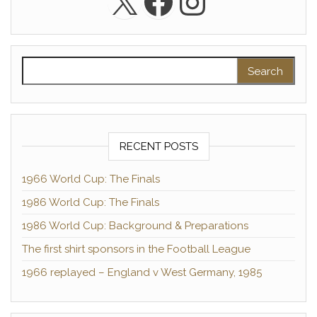
X
Facebook
Instagra
Search for:
RECENT POSTS
1966 World Cup: The Finals
1986 World Cup: The Finals
1986 World Cup: Background & Preparations
The first shirt sponsors in the Football League
1966 replayed – England v West Germany, 1985