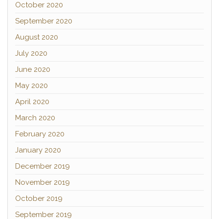
October 2020
September 2020
August 2020
July 2020
June 2020
May 2020
April 2020
March 2020
February 2020
January 2020
December 2019
November 2019
October 2019
September 2019