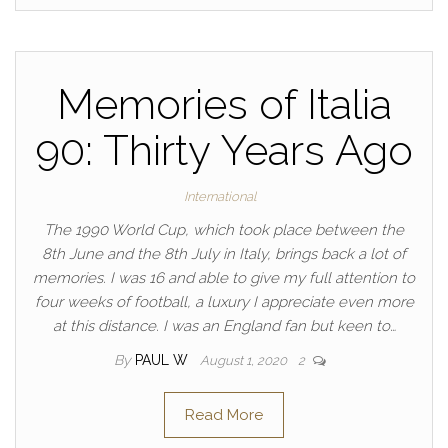
Memories of Italia
90: Thirty Years Ago
International
The 1990 World Cup, which took place between the
8th June and the 8th July in Italy, brings back a lot of
memories. I was 16 and able to give my full attention to
four weeks of football, a luxury I appreciate even more
at this distance. I was an England fan but keen to…
By
PAUL W
August 1, 2020
2
Read More