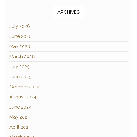
ARCHIVES
July 2026
June 2026
May 2026
March 2026
July 2025
June 2025
October 2024
August 2024
June 2024
May 2024
April 2024