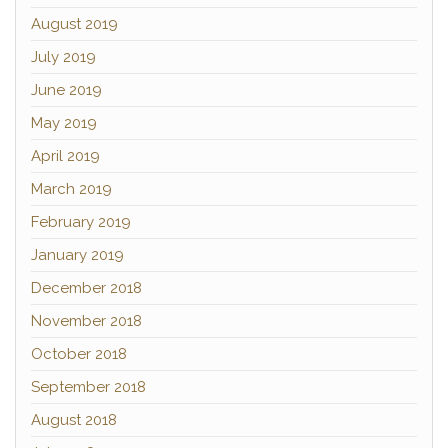
August 2019
July 2019
June 2019
May 2019
April 2019
March 2019
February 2019
January 2019
December 2018
November 2018
October 2018
September 2018
August 2018