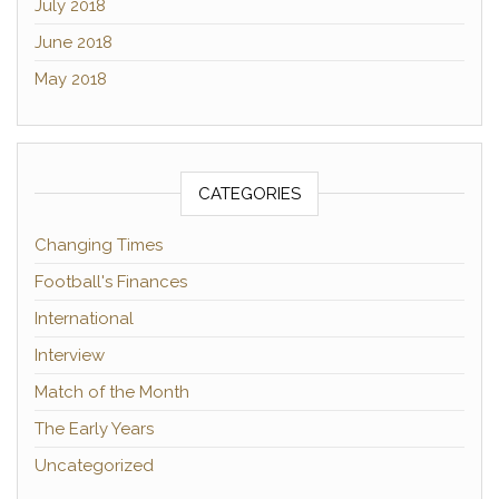
July 2018
June 2018
May 2018
CATEGORIES
Changing Times
Football's Finances
International
Interview
Match of the Month
The Early Years
Uncategorized