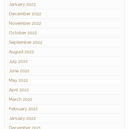
January 2023
December 2022
November 2022
October 2022
September 2022
August 2022
July 2022
June 2022
May 2022
April 2022
March 2022
February 2022
January 2022
December 2021