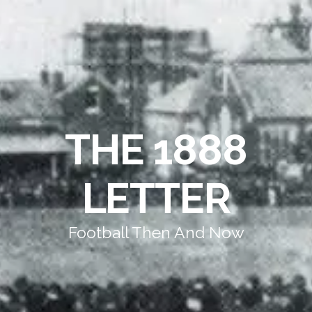
THE 1888
LETTER
Football Then And Now