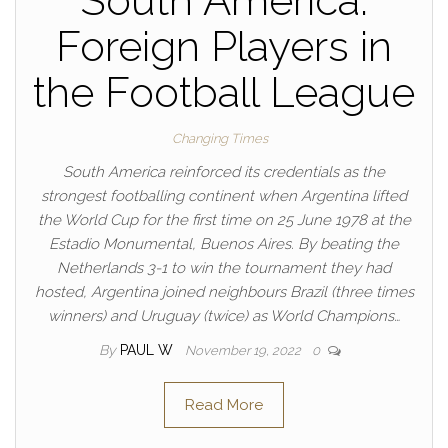
South America:
Foreign Players in
the Football League
Changing Times
South America reinforced its credentials as the
strongest footballing continent when Argentina lifted
the World Cup for the first time on 25 June 1978 at the
Estadio Monumental, Buenos Aires. By beating the
Netherlands 3-1 to win the tournament they had
hosted, Argentina joined neighbours Brazil (three times
winners) and Uruguay (twice) as World Champions…
By
PAUL W
November 19, 2022
0
Read More