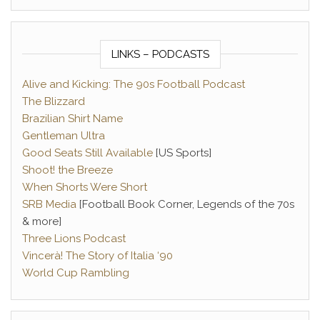
LINKS – PODCASTS
Alive and Kicking: The 90s Football Podcast
The Blizzard
Brazilian Shirt Name
Gentleman Ultra
Good Seats Still Available
[US Sports]
Shoot! the Breeze
When Shorts Were Short
SRB Media
[Football Book Corner, Legends of the 70s
& more]
Three Lions Podcast
Vincerà! The Story of Italia ‘90
World Cup Rambling