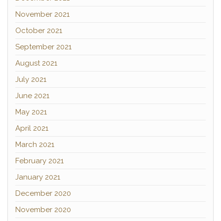
November 2021
October 2021
September 2021
August 2021
July 2021
June 2021
May 2021
April 2021
March 2021
February 2021
January 2021
December 2020
November 2020