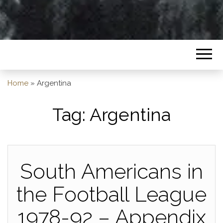
Home
»
Argentina
Tag:
Argentina
South Americans in
the Football League
1978-92 – Appendix