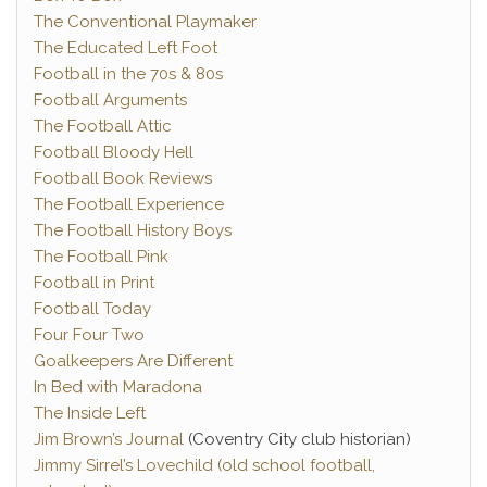
The Conventional Playmaker
The Educated Left Foot
Football in the 70s & 80s
Football Arguments
The Football Attic
Football Bloody Hell
Football Book Reviews
The Football Experience
The Football History Boys
The Football Pink
Football in Print
Football Today
Four Four Two
Goalkeepers Are Different
In Bed with Maradona
The Inside Left
Jim Brown’s Journal
(Coventry City club historian)
Jimmy Sirrel’s Lovechild (old school football,