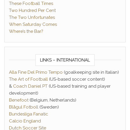
These Football Times
Two Hundred Per Cent
The Two Unfortunates
When Saturday Comes
Where’s the Bar?
LINKS – INTERNATIONAL
Alla Fine Del Primo Tempo
(goalkeeping site in Italian)
The Art of Football
(US-based soccer content)
&
Coach Daniel PT
(US-based training and player
development)
Benefoot
(Belgium, Netherlands)
Blågul Fotboll
(Sweden)
Bundesliga Fanatic
Calcio England
Dutch Soccer Site