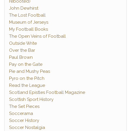
rebooted)
John Dewhirst
The Lost Football
Museum of Jerseys
My Football Books
The Open Veins of Football
Outside Write
Over the Bar
Paul Brown
Pay on the Gate
Pie and Mushy Peas
Pyro on the Pitch
Read the League
Scotland Epistles Football Magazine
Scottish Sport History
The Set Pieces
Soccerama
Soccer History
Soccer Nostalgia