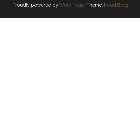
Proudly powered by
WordPress
|
Theme:
Head Blog