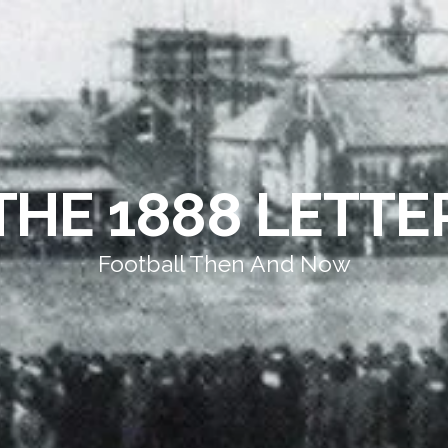
THE 1888 LETTE
Football Then And Now