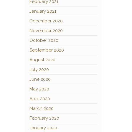
February 2021
January 2021
December 2020
November 2020
October 2020
September 2020
August 2020
July 2020
June 2020
May 2020
April 2020
March 2020
February 2020
January 2020