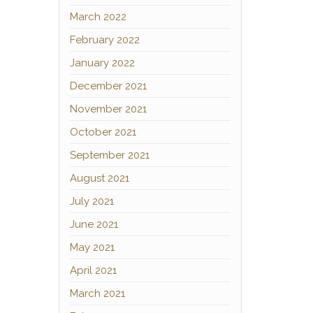
March 2022
February 2022
January 2022
December 2021
November 2021
October 2021
September 2021
August 2021
July 2021
June 2021
May 2021
April 2021
March 2021