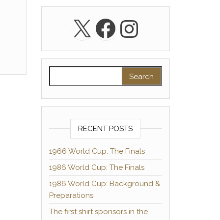
X
Facebook
Instagra
Search for:
RECENT POSTS
1966 World Cup: The Finals
1986 World Cup: The Finals
1986 World Cup: Background &
Preparations
The first shirt sponsors in the