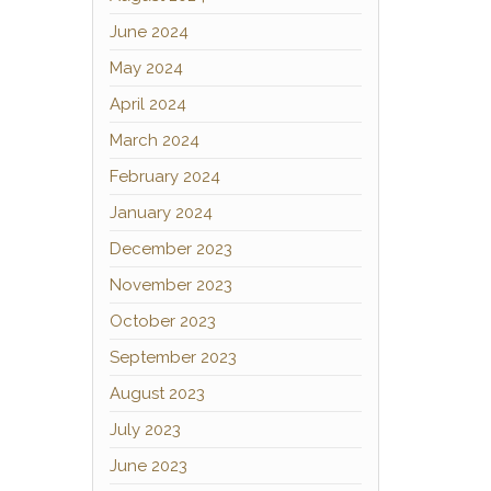
June 2024
May 2024
April 2024
March 2024
February 2024
January 2024
December 2023
November 2023
October 2023
September 2023
August 2023
July 2023
June 2023