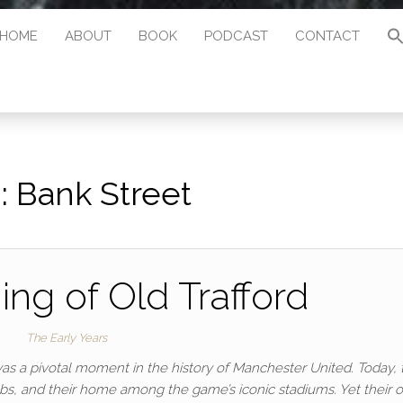
HOME
ABOUT
BOOK
PODCAST
CONTACT
:
Bank Street
ng of Old Trafford
The Early Years
was a pivotal moment in the history of Manchester United. Today, 
bs, and their home among the game’s iconic stadiums. Yet their o