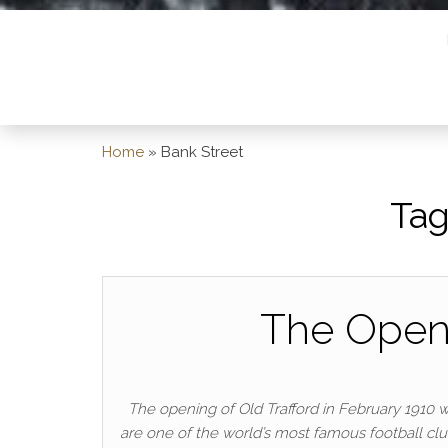
Home
»
Bank Street
Tag
The Openi
The opening of Old Trafford in February 1910 
are one of the world’s most famous football clu