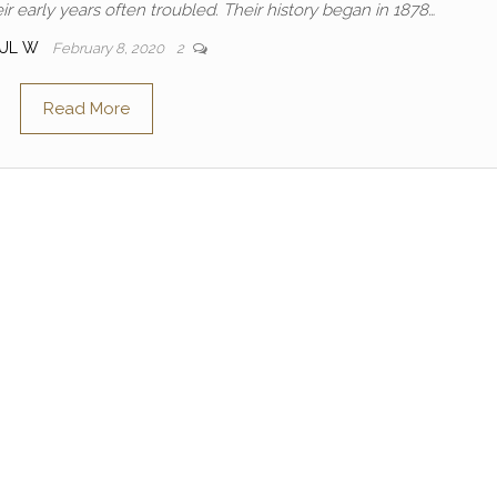
early years often troubled. Their history began in 1878…
AUL W
February 8, 2020
2
Read More