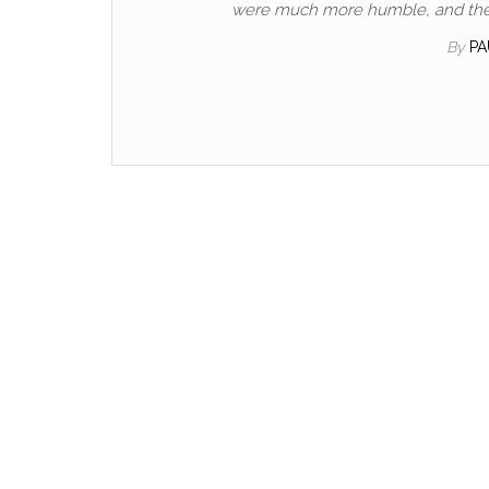
were much more humble, and their 
By
P