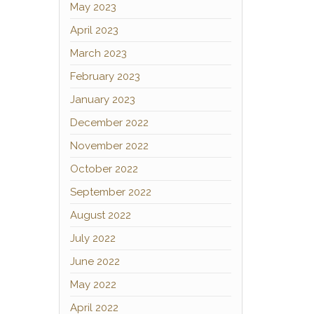
May 2023
April 2023
March 2023
February 2023
January 2023
December 2022
November 2022
October 2022
September 2022
August 2022
July 2022
June 2022
May 2022
April 2022