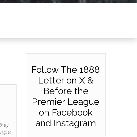
Follow The 1888
Letter on X &
Before the
Premier League
on Facebook
and Instagram
they
rigins