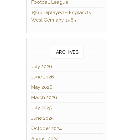
Football League
1966 replayed – England v
West Germany, 1985
ARCHIVES
July 2026
June 2026
May 2026
March 2026
July 2025
June 2025
October 2024
August 2024