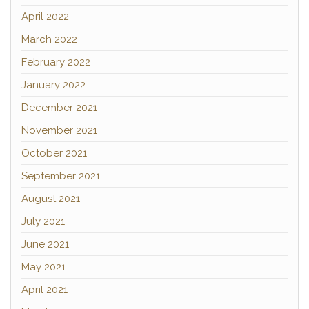
April 2022
March 2022
February 2022
January 2022
December 2021
November 2021
October 2021
September 2021
August 2021
July 2021
June 2021
May 2021
April 2021