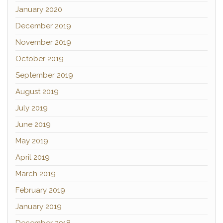
January 2020
December 2019
November 2019
October 2019
September 2019
August 2019
July 2019
June 2019
May 2019
April 2019
March 2019
February 2019
January 2019