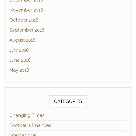
December 2018
November 2018
October 2018
September 2018
August 2018
July 2018
June 2018
May 2018
CATEGORIES
Changing Times
Football's Finances
International