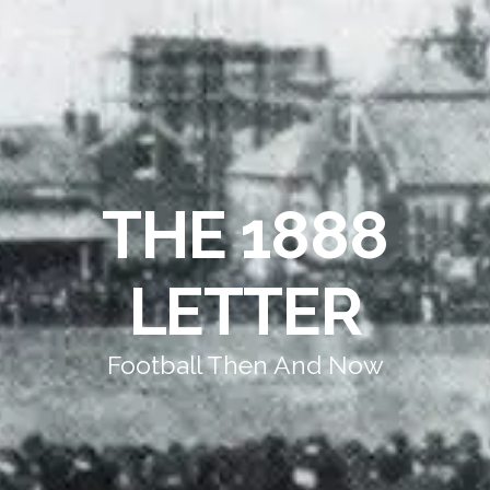
THE 1888
LETTER
Football Then And Now