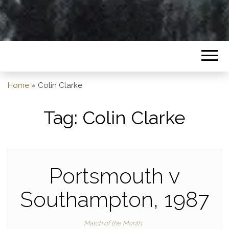
Home
»
Colin Clarke
Tag:
Colin Clarke
Portsmouth v
Southampton, 1987
Match of the Month