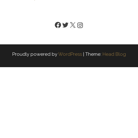
Facebook
Twitter
X
Instagram
Proudly powered by
WordPress
|
Theme:
Head Blog