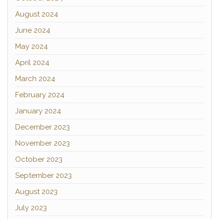
August 2024
June 2024
May 2024
April 2024
March 2024
February 2024
January 2024
December 2023
November 2023
October 2023
September 2023
August 2023
July 2023