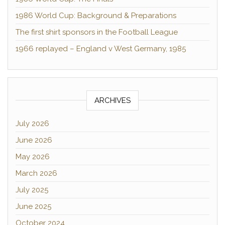
1986 World Cup: Background & Preparations
The first shirt sponsors in the Football League
1966 replayed – England v West Germany, 1985
ARCHIVES
July 2026
June 2026
May 2026
March 2026
July 2025
June 2025
October 2024