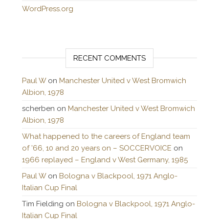
WordPress.org
RECENT COMMENTS
Paul W
on
Manchester United v West Bromwich
Albion, 1978
scherben
on
Manchester United v West Bromwich
Albion, 1978
What happened to the careers of England team
of ’66, 10 and 20 years on – SOCCERVOICE
on
1966 replayed – England v West Germany, 1985
Paul W
on
Bologna v Blackpool, 1971 Anglo-
Italian Cup Final
Tim Fielding
on
Bologna v Blackpool, 1971 Anglo-
Italian Cup Final