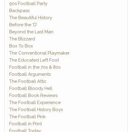
90s Football Party
Backpass
The Beautiful History
Before the ‘D’
Beyond the Last Man
The Blizzard
Box To Box
The Conventional Playmaker
The Educated Left Foot
Football in the 70s & 80s
Football Arguments
The Football Attic
Football Bloody Hell
Football Book Reviews
The Football Experience
The Football History Boys
The Football Pink
Football in Print
Football Today