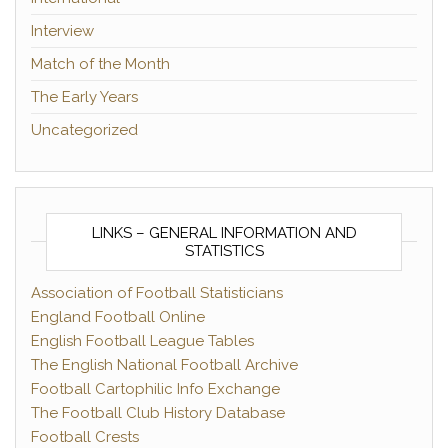
Interview
Match of the Month
The Early Years
Uncategorized
LINKS – GENERAL INFORMATION AND
STATISTICS
Association of Football Statisticians
England Football Online
English Football League Tables
The English National Football Archive
Football Cartophilic Info Exchange
The Football Club History Database
Football Crests