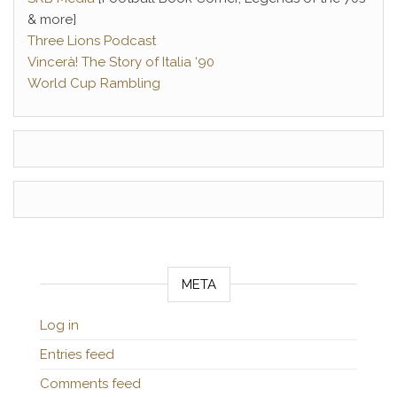
& more]
Three Lions Podcast
Vincerà! The Story of Italia ‘90
World Cup Rambling
META
Log in
Entries feed
Comments feed