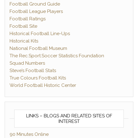
Football Ground Guide
Football League Players
Football Ratings
Football Site
Historical Football Line-Ups
Historical Kits
National Football Museum
The Rec.Sport.Soccer Statistics Foundation
Squad Numbers
Steve’s Football Stats
True Colours Football Kits
World Football Historic Center
LINKS – BLOGS AND RELATED SITES OF
INTEREST
90 Minutes Online