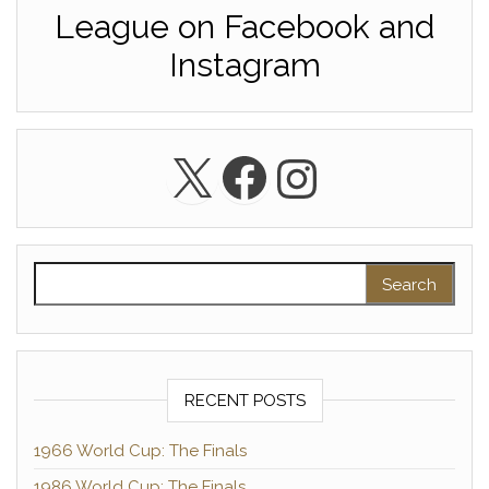
League on Facebook and
Instagram
X
Facebook
Instagra
Search for:
RECENT POSTS
1966 World Cup: The Finals
1986 World Cup: The Finals