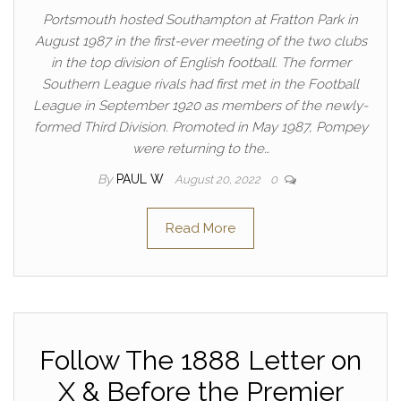
Portsmouth hosted Southampton at Fratton Park in
August 1987 in the first-ever meeting of the two clubs
in the top division of English football. The former
Southern League rivals had first met in the Football
League in September 1920 as members of the newly-
formed Third Division. Promoted in May 1987, Pompey
were returning to the…
By
PAUL W
August 20, 2022
0
Read More
Follow The 1888 Letter on
X & Before the Premier