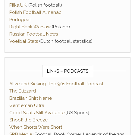
Piłka.UK
. (Polish football)
Polish Football Almanac
Portugoal
Right Bank Warsaw
(Poland)
Russian Football News
Voetbal Stats
(Dutch football statistics)
LINKS – PODCASTS
Alive and Kicking: The 90s Football Podcast
The Blizzard
Brazilian Shirt Name
Gentleman Ultra
Good Seats Still Available
[US Sports]
Shoot! the Breeze
When Shorts Were Short
SRB Media
[Football Book Corner, Legends of the 70s