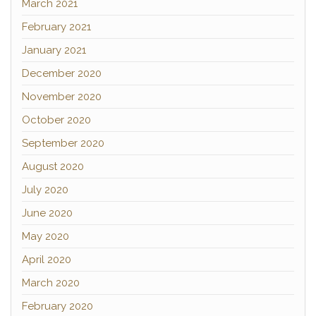
March 2021
February 2021
January 2021
December 2020
November 2020
October 2020
September 2020
August 2020
July 2020
June 2020
May 2020
April 2020
March 2020
February 2020