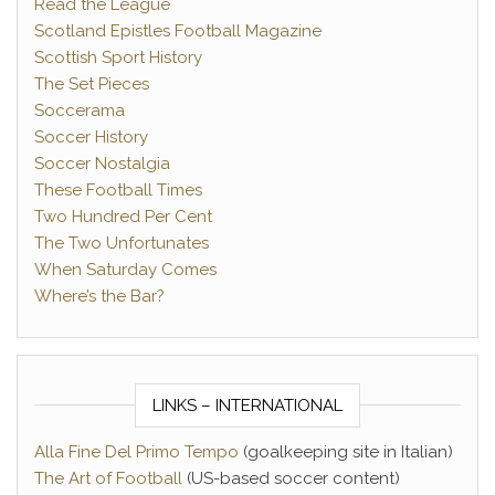
Read the League
Scotland Epistles Football Magazine
Scottish Sport History
The Set Pieces
Soccerama
Soccer History
Soccer Nostalgia
These Football Times
Two Hundred Per Cent
The Two Unfortunates
When Saturday Comes
Where’s the Bar?
LINKS – INTERNATIONAL
Alla Fine Del Primo Tempo
(goalkeeping site in Italian)
The Art of Football
(US-based soccer content)