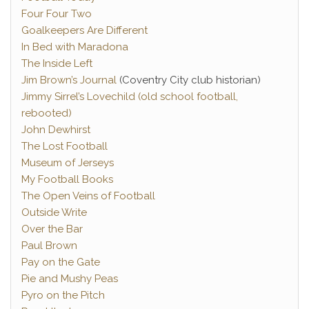
Four Four Two
Goalkeepers Are Different
In Bed with Maradona
The Inside Left
Jim Brown’s Journal
(Coventry City club historian)
Jimmy Sirrel’s Lovechild (old school football,
rebooted)
John Dewhirst
The Lost Football
Museum of Jerseys
My Football Books
The Open Veins of Football
Outside Write
Over the Bar
Paul Brown
Pay on the Gate
Pie and Mushy Peas
Pyro on the Pitch