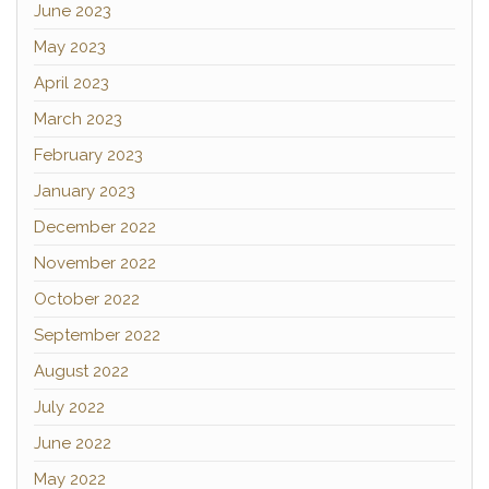
June 2023
May 2023
April 2023
March 2023
February 2023
January 2023
December 2022
November 2022
October 2022
September 2022
August 2022
July 2022
June 2022
May 2022