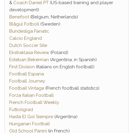
&
Coach Daniel PT
(US-based training and player
development)
Benefoot
(Belgium, Netherlands)
Blågul Fotboll
(Sweden)
Bundesliga Fanatic
Calcio England
Dutch Soccer Site
Ekstraklasa Review
(Poland)
Esteban Bekerman
(Argentina, in Spanish)
First Division
(Italians on English football)
Football Espana
Football Journey
Football Vintage
(French football statistics)
Forza Italian Football
French Football Weekly
Futbolgrad
Hasta El Gol Siempre
(Argentina)
Hungarian Football
Old School Panini
(in French)