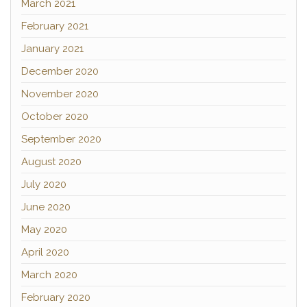
March 2021
February 2021
January 2021
December 2020
November 2020
October 2020
September 2020
August 2020
July 2020
June 2020
May 2020
April 2020
March 2020
February 2020