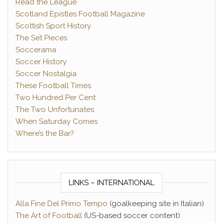
Read the League
Scotland Epistles Football Magazine
Scottish Sport History
The Set Pieces
Soccerama
Soccer History
Soccer Nostalgia
These Football Times
Two Hundred Per Cent
The Two Unfortunates
When Saturday Comes
Where’s the Bar?
LINKS – INTERNATIONAL
Alla Fine Del Primo Tempo
(goalkeeping site in Italian)
The Art of Football
(US-based soccer content)