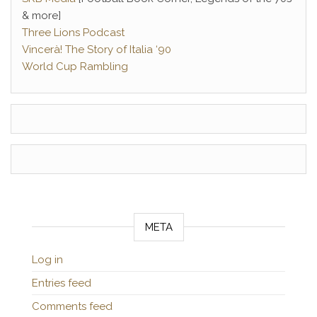
& more]
Three Lions Podcast
Vincerà! The Story of Italia ‘90
World Cup Rambling
META
Log in
Entries feed
Comments feed