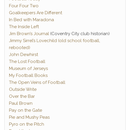
Four Four Two
Goalkeepers Are Different
In Bed with Maradona
The Inside Left
Jim Brown’s Journal
(Coventry City club historian)
Jimmy Sirrel’s Lovechild (old school football,
rebooted)
John Dewhirst
The Lost Football
Museum of Jerseys
My Football Books
The Open Veins of Football
Outside Write
Over the Bar
Paul Brown
Pay on the Gate
Pie and Mushy Peas
Pyro on the Pitch