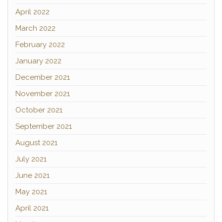
April 2022
March 2022
February 2022
January 2022
December 2021
November 2021
October 2021
September 2021
August 2021
July 2021
June 2021
May 2021
April 2021