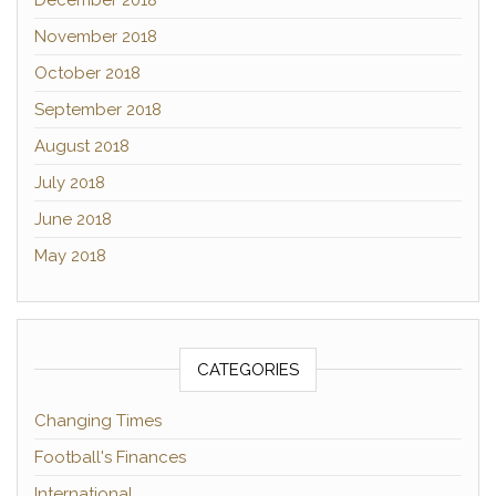
December 2018
November 2018
October 2018
September 2018
August 2018
July 2018
June 2018
May 2018
CATEGORIES
Changing Times
Football's Finances
International