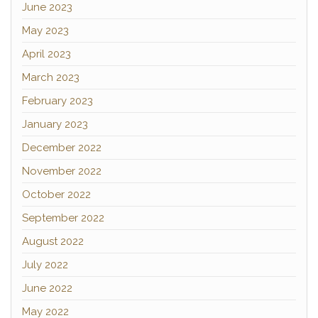
June 2023
May 2023
April 2023
March 2023
February 2023
January 2023
December 2022
November 2022
October 2022
September 2022
August 2022
July 2022
June 2022
May 2022