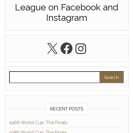
League on Facebook and
Instagram
X
Facebook
Instagra
Search for:
RECENT POSTS
1966 World Cup: The Finals
1986 World Cup: The Finals