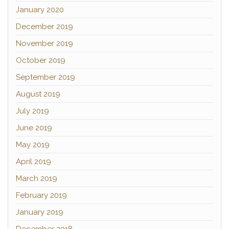
January 2020
December 2019
November 2019
October 2019
September 2019
August 2019
July 2019
June 2019
May 2019
April 2019
March 2019
February 2019
January 2019