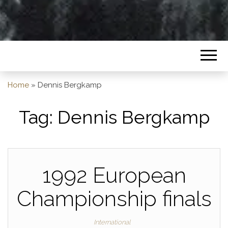
Home
»
Dennis Bergkamp
Tag:
Dennis Bergkamp
1992 European
Championship finals
International