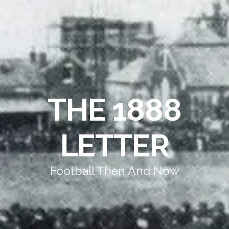
THE 1888
LETTER
Football Then And Now