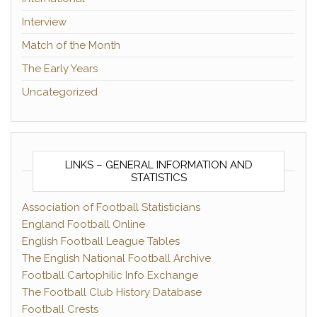
Interview
Match of the Month
The Early Years
Uncategorized
LINKS – GENERAL INFORMATION AND
STATISTICS
Association of Football Statisticians
England Football Online
English Football League Tables
The English National Football Archive
Football Cartophilic Info Exchange
The Football Club History Database
Football Crests