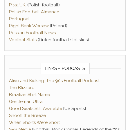
Piłka.UK
. (Polish football)
Polish Football Almanac
Portugoal
Right Bank Warsaw
(Poland)
Russian Football News
Voetbal Stats
(Dutch football statistics)
LINKS – PODCASTS
Alive and Kicking: The 90s Football Podcast
The Blizzard
Brazilian Shirt Name
Gentleman Ultra
Good Seats Still Available
[US Sports]
Shoot! the Breeze
When Shorts Were Short
SRB Media
[Football Book Corner, Legends of the 70s