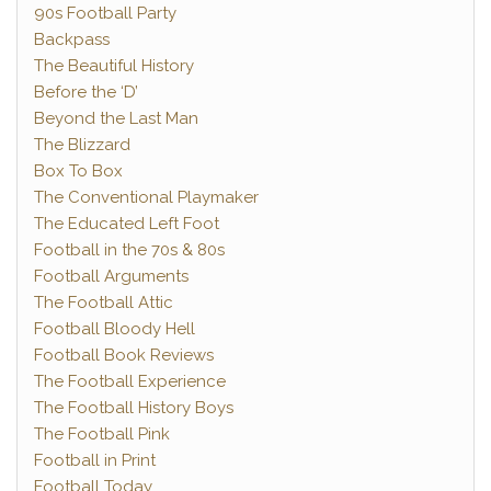
90s Football Party
Backpass
The Beautiful History
Before the ‘D’
Beyond the Last Man
The Blizzard
Box To Box
The Conventional Playmaker
The Educated Left Foot
Football in the 70s & 80s
Football Arguments
The Football Attic
Football Bloody Hell
Football Book Reviews
The Football Experience
The Football History Boys
The Football Pink
Football in Print
Football Today