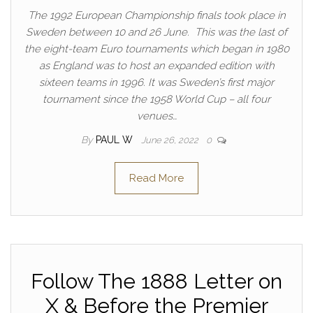
The 1992 European Championship finals took place in
Sweden between 10 and 26 June. This was the last of
the eight-team Euro tournaments which began in 1980
as England was to host an expanded edition with
sixteen teams in 1996. It was Sweden’s first major
tournament since the 1958 World Cup – all four
venues…
By
PAUL W
June 26, 2022
0
Read More
Follow The 1888 Letter on
X & Before the Premier