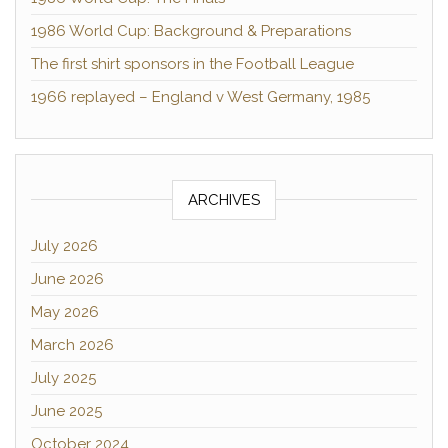
1986 World Cup: Background & Preparations
The first shirt sponsors in the Football League
1966 replayed – England v West Germany, 1985
ARCHIVES
July 2026
June 2026
May 2026
March 2026
July 2025
June 2025
October 2024