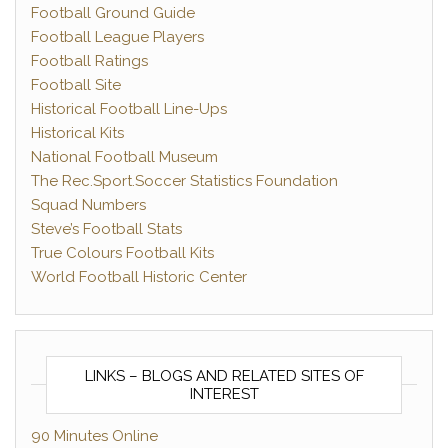
Football Ground Guide
Football League Players
Football Ratings
Football Site
Historical Football Line-Ups
Historical Kits
National Football Museum
The Rec.Sport.Soccer Statistics Foundation
Squad Numbers
Steve’s Football Stats
True Colours Football Kits
World Football Historic Center
LINKS – BLOGS AND RELATED SITES OF
INTEREST
90 Minutes Online