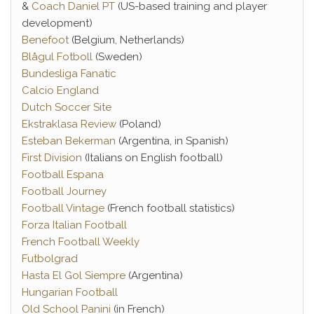
&
Coach Daniel PT
(US-based training and player
development)
Benefoot
(Belgium, Netherlands)
Blågul Fotboll
(Sweden)
Bundesliga Fanatic
Calcio England
Dutch Soccer Site
Ekstraklasa Review
(Poland)
Esteban Bekerman
(Argentina, in Spanish)
First Division
(Italians on English football)
Football Espana
Football Journey
Football Vintage
(French football statistics)
Forza Italian Football
French Football Weekly
Futbolgrad
Hasta El Gol Siempre
(Argentina)
Hungarian Football
Old School Panini
(in French)