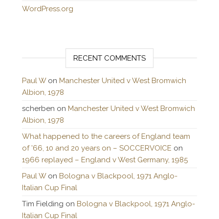
WordPress.org
RECENT COMMENTS
Paul W
on
Manchester United v West Bromwich
Albion, 1978
scherben
on
Manchester United v West Bromwich
Albion, 1978
What happened to the careers of England team
of ’66, 10 and 20 years on – SOCCERVOICE
on
1966 replayed – England v West Germany, 1985
Paul W
on
Bologna v Blackpool, 1971 Anglo-
Italian Cup Final
Tim Fielding
on
Bologna v Blackpool, 1971 Anglo-
Italian Cup Final