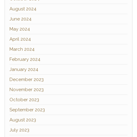
August 2024
June 2024
May 2024
April 2024
March 2024
February 2024
January 2024
December 2023
November 2023
October 2023
September 2023
August 2023
July 2023