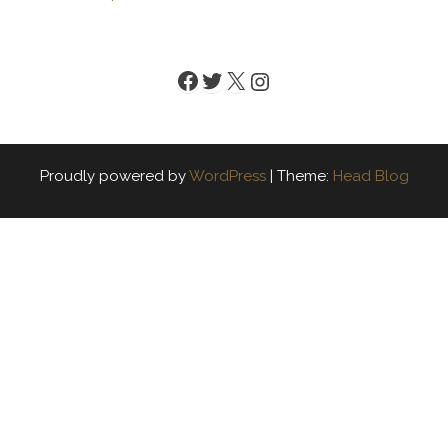
Facebook
Twitter
X
Instagram
Proudly powered by
WordPress
|
Theme:
Head Blog