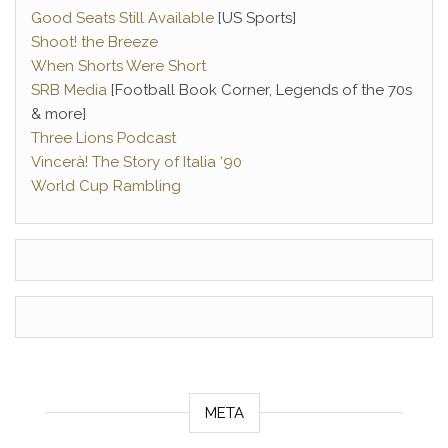
Good Seats Still Available
[US Sports]
Shoot! the Breeze
When Shorts Were Short
SRB Media
[Football Book Corner, Legends of the 70s
& more]
Three Lions Podcast
Vincerà! The Story of Italia ‘90
World Cup Rambling
META