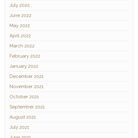
July 2022
June 2022
May 2022
April 2022
March 2022
February 2022
January 2022
December 2021
November 2021
October 2021
September 2021
August 2021
July 2021
June 2021