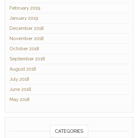
February 2019
January 2019
December 2018
November 2018
October 2018
September 2018
August 2018
July 2018
June 2018
May 2018
CATEGORIES