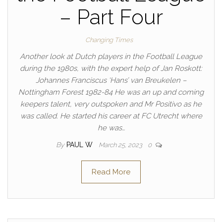
– Part Four
Changing Times
Another look at Dutch players in the Football League
during the 1980s, with the expert help of Jan Roskott:
Johannes Franciscus ‘Hans’ van Breukelen –
Nottingham Forest 1982-84 He was an up and coming
keepers talent, very outspoken and Mr Positivo as he
was called. He started his career at FC Utrecht where
he was…
By
PAUL W
March 25, 2023
0
Read More