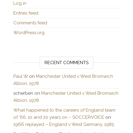
Log in
Entries feed
Comments feed
WordPress.org
RECENT COMMENTS
Paul W
on
Manchester United v West Bromwich
Albion, 1978
scherben
on
Manchester United v West Bromwich
Albion, 1978
What happened to the careers of England team
of ’66, 10 and 20 years on – SOCCERVOICE
on
1966 replayed – England v West Germany, 1985