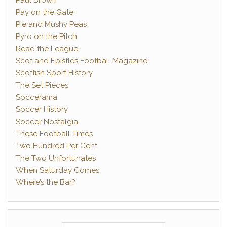
Paul Brown
Pay on the Gate
Pie and Mushy Peas
Pyro on the Pitch
Read the League
Scotland Epistles Football Magazine
Scottish Sport History
The Set Pieces
Soccerama
Soccer History
Soccer Nostalgia
These Football Times
Two Hundred Per Cent
The Two Unfortunates
When Saturday Comes
Where’s the Bar?