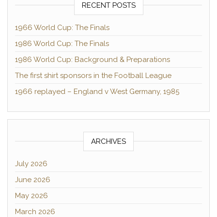
RECENT POSTS
1966 World Cup: The Finals
1986 World Cup: The Finals
1986 World Cup: Background & Preparations
The first shirt sponsors in the Football League
1966 replayed – England v West Germany, 1985
ARCHIVES
July 2026
June 2026
May 2026
March 2026