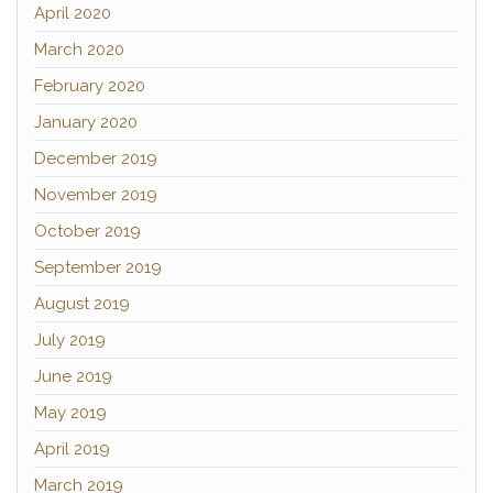
April 2020
March 2020
February 2020
January 2020
December 2019
November 2019
October 2019
September 2019
August 2019
July 2019
June 2019
May 2019
April 2019
March 2019