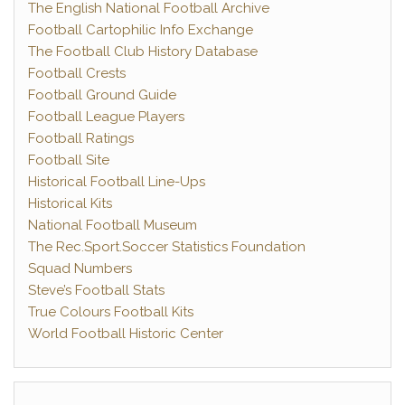
The English National Football Archive
Football Cartophilic Info Exchange
The Football Club History Database
Football Crests
Football Ground Guide
Football League Players
Football Ratings
Football Site
Historical Football Line-Ups
Historical Kits
National Football Museum
The Rec.Sport.Soccer Statistics Foundation
Squad Numbers
Steve’s Football Stats
True Colours Football Kits
World Football Historic Center