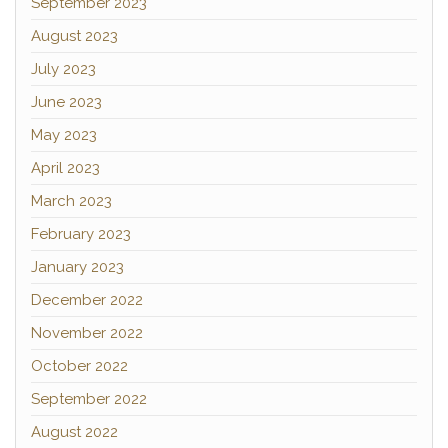
September 2023
August 2023
July 2023
June 2023
May 2023
April 2023
March 2023
February 2023
January 2023
December 2022
November 2022
October 2022
September 2022
August 2022