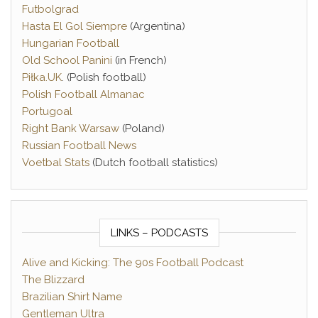
Futbolgrad
Hasta El Gol Siempre
(Argentina)
Hungarian Football
Old School Panini
(in French)
Piłka.UK
. (Polish football)
Polish Football Almanac
Portugoal
Right Bank Warsaw
(Poland)
Russian Football News
Voetbal Stats
(Dutch football statistics)
LINKS – PODCASTS
Alive and Kicking: The 90s Football Podcast
The Blizzard
Brazilian Shirt Name
Gentleman Ultra