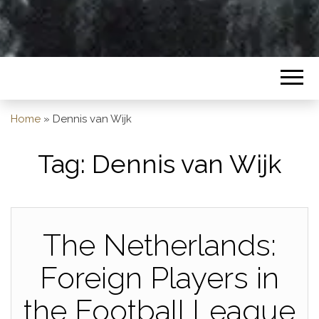
Home
»
Dennis van Wijk
Tag:
Dennis van Wijk
The Netherlands:
Foreign Players in
the Football League