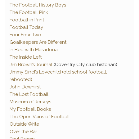
The Football History Boys
The Football Pink
Football in Print
Football Today
Four Four Two
Goalkeepers Are Different
In Bed with Maradona
The Inside Left
Jim Brown’s Journal
(Coventry City club historian)
Jimmy Sirrel’s Lovechild (old school football,
rebooted)
John Dewhirst
The Lost Football
Museum of Jerseys
My Football Books
The Open Veins of Football
Outside Write
Over the Bar