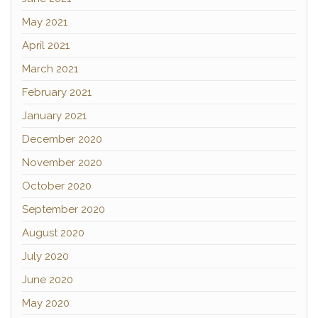
May 2021
April 2021
March 2021
February 2021
January 2021
December 2020
November 2020
October 2020
September 2020
August 2020
July 2020
June 2020
May 2020