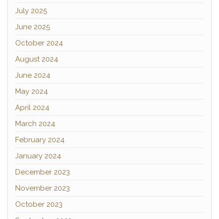
July 2025
June 2025
October 2024
August 2024
June 2024
May 2024
April 2024
March 2024
February 2024
January 2024
December 2023
November 2023
October 2023