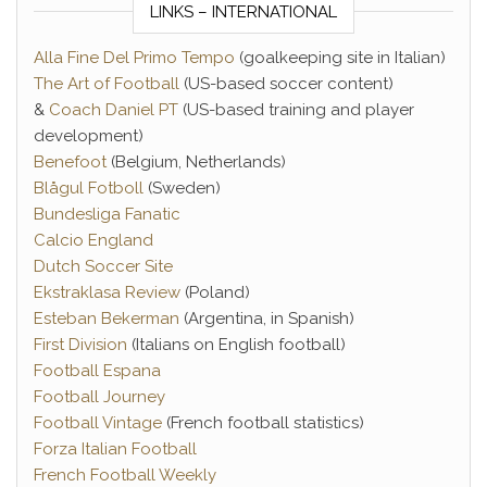
LINKS – INTERNATIONAL
Alla Fine Del Primo Tempo
(goalkeeping site in Italian)
The Art of Football
(US-based soccer content)
&
Coach Daniel PT
(US-based training and player
development)
Benefoot
(Belgium, Netherlands)
Blågul Fotboll
(Sweden)
Bundesliga Fanatic
Calcio England
Dutch Soccer Site
Ekstraklasa Review
(Poland)
Esteban Bekerman
(Argentina, in Spanish)
First Division
(Italians on English football)
Football Espana
Football Journey
Football Vintage
(French football statistics)
Forza Italian Football
French Football Weekly