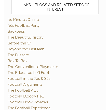
LINKS – BLOGS AND RELATED SITES OF
INTEREST
90 Minutes Online
90s Football Party
Backpass
The Beautiful History
Before the ‘D’
Beyond the Last Man
The Blizzard
Box To Box
The Conventional Playmaker
The Educated Left Foot
Football in the 70s & 80s
Football Arguments
The Football Attic
Football Bloody Hell
Football Book Reviews
The Football Experience