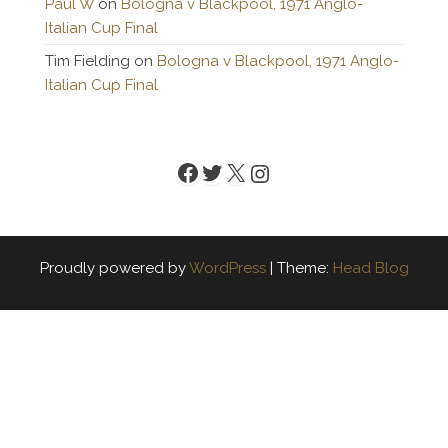
Paul W
on
Bologna v Blackpool, 1971 Anglo-
Italian Cup Final
Tim Fielding
on
Bologna v Blackpool, 1971 Anglo-
Italian Cup Final
Facebook
Twitter
X
Instagram
Proudly powered by
WordPress
|
Theme:
Head Blog