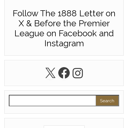
Follow The 1888 Letter on
X & Before the Premier
League on Facebook and
Instagram
X
Facebook
Instagra
Search for: