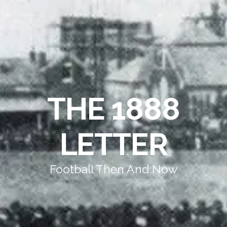
THE 1888
LETTER
Football Then And Now