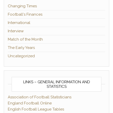
Changing Times
Football's Finances
International
Interview
Match of the Month
The Early Years
Uncategorized
LINKS – GENERAL INFORMATION AND
STATISTICS
Association of Football Statisticians
England Football Online
English Football League Tables