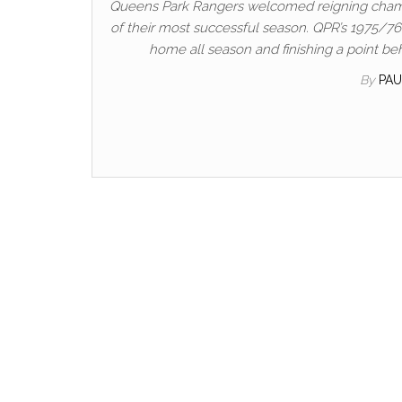
Queens Park Rangers welcomed reigning champ
of their most successful season. QPR’s 1975/76
home all season and finishing a point be
By
PA