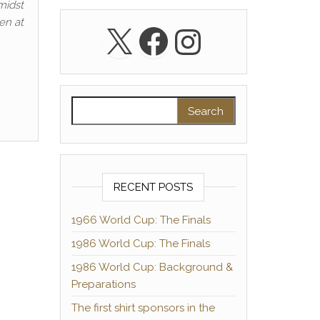
midst
en at
X
Facebook
Instagra
Search for:
RECENT POSTS
1966 World Cup: The Finals
1986 World Cup: The Finals
1986 World Cup: Background &
Preparations
The first shirt sponsors in the