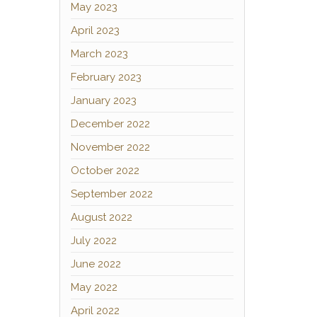
May 2023
April 2023
March 2023
February 2023
January 2023
December 2022
November 2022
October 2022
September 2022
August 2022
July 2022
June 2022
May 2022
April 2022