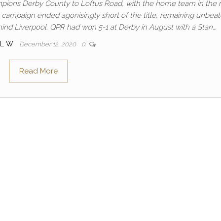
ions Derby County to Loftus Road, with the home team in the 
 campaign ended agonisingly short of the title, remaining unbeat
hind Liverpool. QPR had won 5-1 at Derby in August with a Stan…
UL W
December 12, 2020
0
Read More