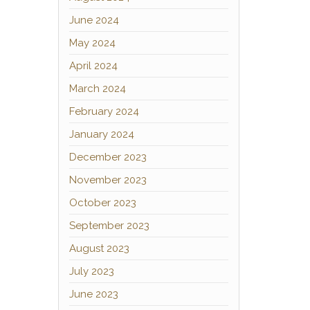
June 2024
May 2024
April 2024
March 2024
February 2024
January 2024
December 2023
November 2023
October 2023
September 2023
August 2023
July 2023
June 2023