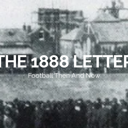
THE 1888 LETTE
Football Then And Now