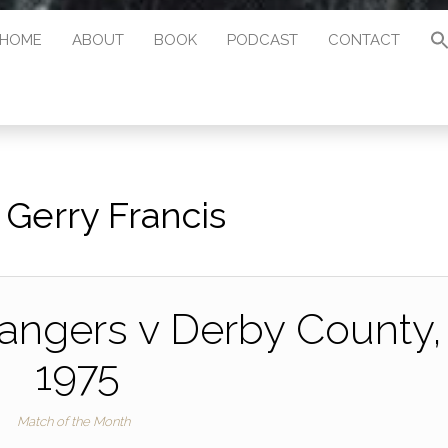
HOME
ABOUT
BOOK
PODCAST
CONTACT
:
Gerry Francis
angers v Derby County,
1975
Match of the Month