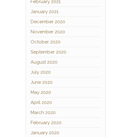
February 2021
January 2021
December 2020
November 2020
October 2020
September 2020
August 2020
July 2020
June 2020
May 2020
April 2020
March 2020
February 2020
January 2020