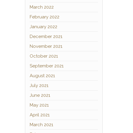
March 2022
February 2022
January 2022
December 2021
November 2021
October 2021
September 2021
August 2021
July 2021
June 2021
May 2021
April 2021
March 2021