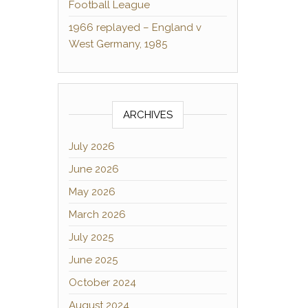
Football League
1966 replayed – England v
West Germany, 1985
ARCHIVES
July 2026
June 2026
May 2026
March 2026
July 2025
June 2025
October 2024
August 2024