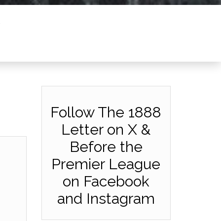
Follow The 1888
Letter on X &
Before the
Premier League
on Facebook
and Instagram