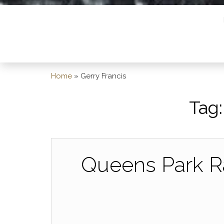
Home
»
Gerry Francis
Tag
Queens Park R