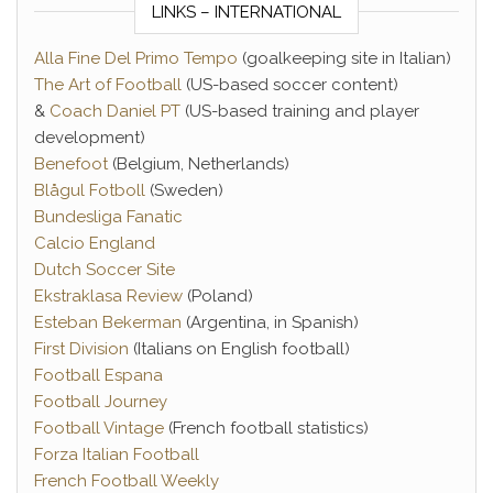
LINKS – INTERNATIONAL
Alla Fine Del Primo Tempo
(goalkeeping site in Italian)
The Art of Football
(US-based soccer content)
&
Coach Daniel PT
(US-based training and player
development)
Benefoot
(Belgium, Netherlands)
Blågul Fotboll
(Sweden)
Bundesliga Fanatic
Calcio England
Dutch Soccer Site
Ekstraklasa Review
(Poland)
Esteban Bekerman
(Argentina, in Spanish)
First Division
(Italians on English football)
Football Espana
Football Journey
Football Vintage
(French football statistics)
Forza Italian Football
French Football Weekly