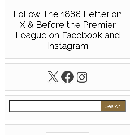
Follow The 1888 Letter on
X & Before the Premier
League on Facebook and
Instagram
X
Facebook
Instagra
Search for: