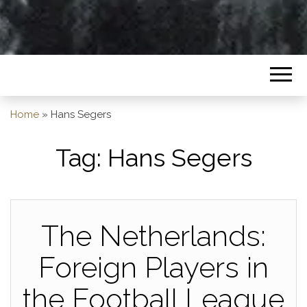
Home
»
Hans Segers
Tag:
Hans Segers
The Netherlands:
Foreign Players in
the Football League