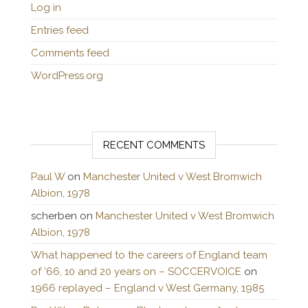
Log in
Entries feed
Comments feed
WordPress.org
RECENT COMMENTS
Paul W
on
Manchester United v West Bromwich
Albion, 1978
scherben
on
Manchester United v West Bromwich
Albion, 1978
What happened to the careers of England team
of ’66, 10 and 20 years on – SOCCERVOICE
on
1966 replayed – England v West Germany, 1985