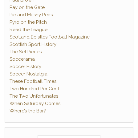
Paul Brown
Pay on the Gate
Pie and Mushy Peas
Pyro on the Pitch
Read the League
Scotland Epistles Football Magazine
Scottish Sport History
The Set Pieces
Soccerama
Soccer History
Soccer Nostalgia
These Football Times
Two Hundred Per Cent
The Two Unfortunates
When Saturday Comes
Where’s the Bar?