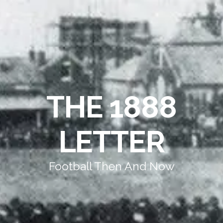
THE 1888
LETTER
Football Then And Now