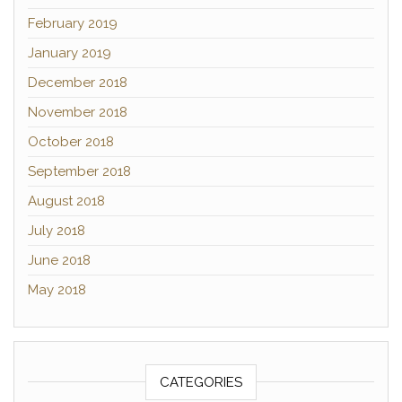
February 2019
January 2019
December 2018
November 2018
October 2018
September 2018
August 2018
July 2018
June 2018
May 2018
CATEGORIES