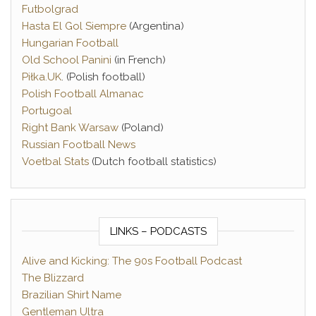
Futbolgrad
Hasta El Gol Siempre
(Argentina)
Hungarian Football
Old School Panini
(in French)
Piłka.UK
. (Polish football)
Polish Football Almanac
Portugoal
Right Bank Warsaw
(Poland)
Russian Football News
Voetbal Stats
(Dutch football statistics)
LINKS – PODCASTS
Alive and Kicking: The 90s Football Podcast
The Blizzard
Brazilian Shirt Name
Gentleman Ultra