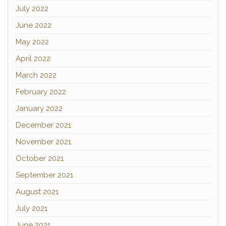
July 2022
June 2022
May 2022
April 2022
March 2022
February 2022
January 2022
December 2021
November 2021
October 2021
September 2021
August 2021
July 2021
June 2021