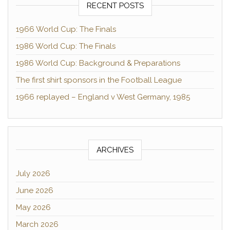
RECENT POSTS
1966 World Cup: The Finals
1986 World Cup: The Finals
1986 World Cup: Background & Preparations
The first shirt sponsors in the Football League
1966 replayed – England v West Germany, 1985
ARCHIVES
July 2026
June 2026
May 2026
March 2026