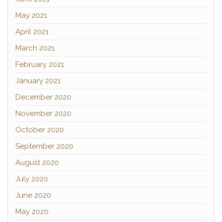
May 2021
April 2021
March 2021
February 2021
January 2021
December 2020
November 2020
October 2020
September 2020
August 2020
July 2020
June 2020
May 2020