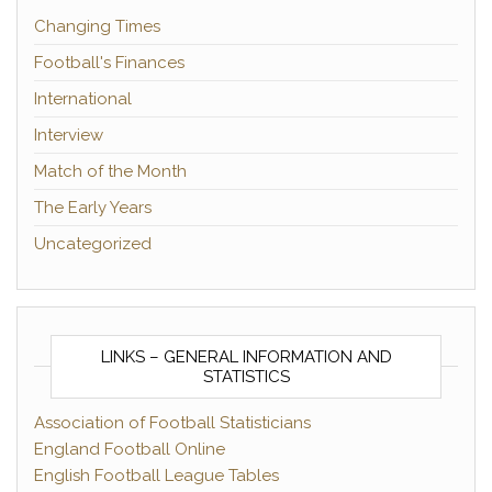
Changing Times
Football's Finances
International
Interview
Match of the Month
The Early Years
Uncategorized
LINKS – GENERAL INFORMATION AND
STATISTICS
Association of Football Statisticians
England Football Online
English Football League Tables