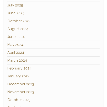
July 2025
June 2025
October 2024
August 2024
June 2024
May 2024
April 2024
March 2024
February 2024
January 2024
December 2023
November 2023
October 2023