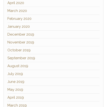
April 2020
March 2020
February 2020
January 2020
December 2019
November 2019
October 2019
September 2019
August 2019
July 2019
June 2019
May 2019
April 2019
March 2019