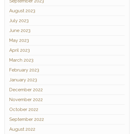
September 2023
August 2023
July 2023
June 2023
May 2023
April 2023
March 2023
February 2023
January 2023
December 2022
November 2022
October 2022
September 2022
August 2022