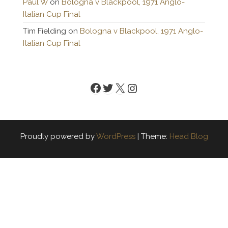
Paul W
on
Bologna v Blackpool, 1971 Anglo-
Italian Cup Final
Tim Fielding
on
Bologna v Blackpool, 1971 Anglo-
Italian Cup Final
Facebook
Twitter
X
Instagram
Proudly powered by
WordPress
|
Theme:
Head Blog