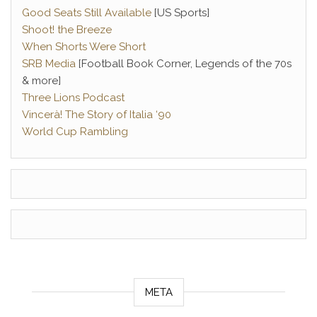
Good Seats Still Available
[US Sports]
Shoot! the Breeze
When Shorts Were Short
SRB Media
[Football Book Corner, Legends of the 70s
& more]
Three Lions Podcast
Vincerà! The Story of Italia ‘90
World Cup Rambling
META