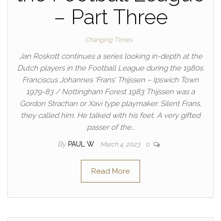
– Part Three
Changing Times
Jan Roskott continues a series looking in-depth at the
Dutch players in the Football League during the 1980s.
Franciscus Johannes ‘Frans’ Thijssen – Ipswich Town
1979-83 / Nottingham Forest 1983 Thijssen was a
Gordon Strachan or Xavi type playmaker. Silent Frans,
they called him. He talked with his feet. A very gifted
passer of the…
By
PAUL W
March 4, 2023
0
Read More