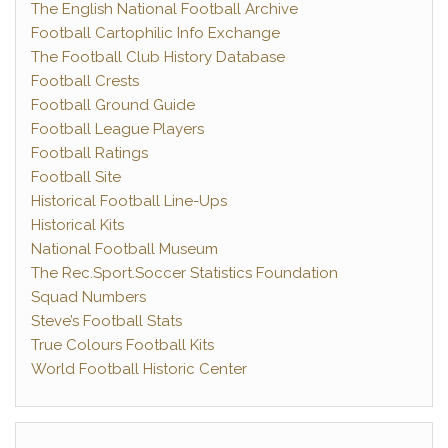
The English National Football Archive
Football Cartophilic Info Exchange
The Football Club History Database
Football Crests
Football Ground Guide
Football League Players
Football Ratings
Football Site
Historical Football Line-Ups
Historical Kits
National Football Museum
The Rec.Sport.Soccer Statistics Foundation
Squad Numbers
Steve’s Football Stats
True Colours Football Kits
World Football Historic Center