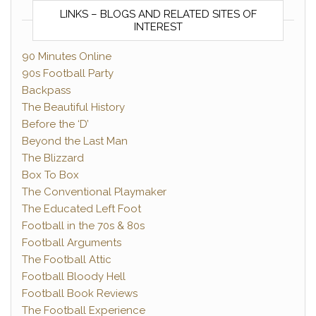
LINKS – BLOGS AND RELATED SITES OF
INTEREST
90 Minutes Online
90s Football Party
Backpass
The Beautiful History
Before the ‘D’
Beyond the Last Man
The Blizzard
Box To Box
The Conventional Playmaker
The Educated Left Foot
Football in the 70s & 80s
Football Arguments
The Football Attic
Football Bloody Hell
Football Book Reviews
The Football Experience