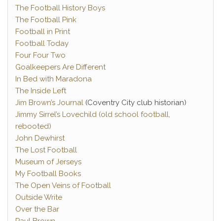
The Football History Boys
The Football Pink
Football in Print
Football Today
Four Four Two
Goalkeepers Are Different
In Bed with Maradona
The Inside Left
Jim Brown’s Journal
(Coventry City club historian)
Jimmy Sirrel’s Lovechild (old school football,
rebooted)
John Dewhirst
The Lost Football
Museum of Jerseys
My Football Books
The Open Veins of Football
Outside Write
Over the Bar