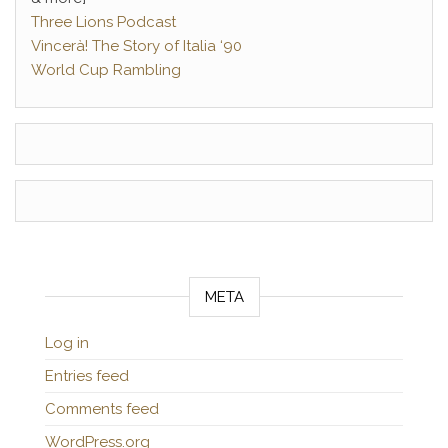
Three Lions Podcast
Vincerà! The Story of Italia ‘90
World Cup Rambling
META
Log in
Entries feed
Comments feed
WordPress.org