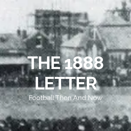
THE 1888
LETTER
Football Then And Now