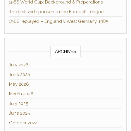
1986 World Cup: Background & Preparations
The first shirt sponsors in the Football League
1966 replayed – England v West Germany, 1985
ARCHIVES
July 2026
June 2026
May 2026
March 2026
July 2025
June 2025
October 2024