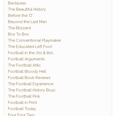
Backpass
The Beautiful History
Before the ‘D’
Beyond the Last Man
The Blizzard
Box To Box
The Conventional Playmaker
The Educated Left Foot
Football in the 70s & 80s
Football Arguments
The Football Attic
Football Bloody Hell
Football Book Reviews
The Football Experience
The Football History Boys
The Football Pink
Football in Print
Football Today
Four Four Two