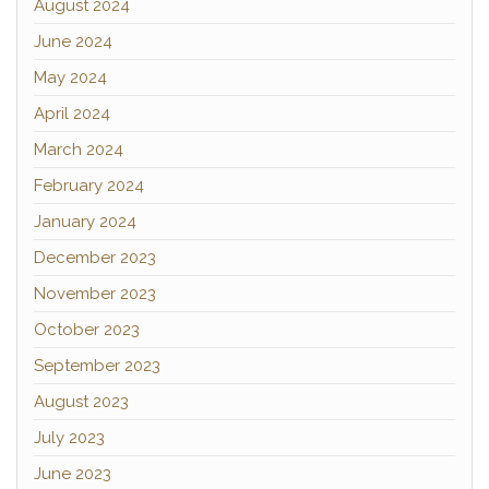
August 2024
June 2024
May 2024
April 2024
March 2024
February 2024
January 2024
December 2023
November 2023
October 2023
September 2023
August 2023
July 2023
June 2023