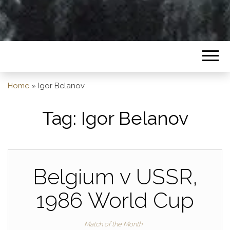
Home
»
Igor Belanov
Tag:
Igor Belanov
Belgium v USSR,
1986 World Cup
Match of the Month