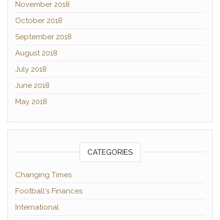
November 2018
October 2018
September 2018
August 2018
July 2018
June 2018
May 2018
CATEGORIES
Changing Times
Football's Finances
International