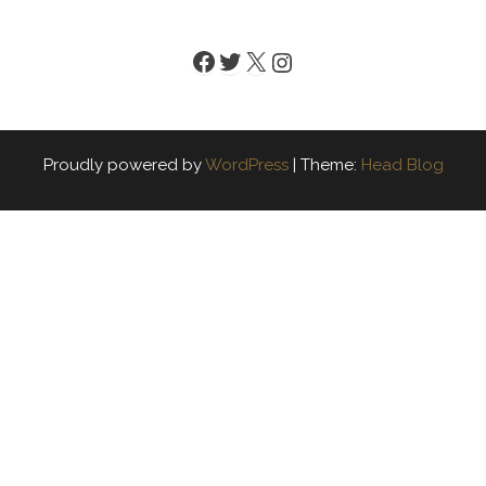
Facebook
Twitter
X
Instagram
Proudly powered by
WordPress
|
Theme:
Head Blog