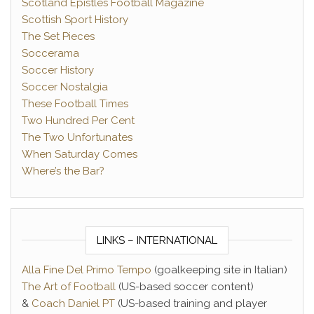
Scotland Epistles Football Magazine
Scottish Sport History
The Set Pieces
Soccerama
Soccer History
Soccer Nostalgia
These Football Times
Two Hundred Per Cent
The Two Unfortunates
When Saturday Comes
Where’s the Bar?
LINKS – INTERNATIONAL
Alla Fine Del Primo Tempo
(goalkeeping site in Italian)
The Art of Football
(US-based soccer content)
&
Coach Daniel PT
(US-based training and player