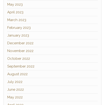
May 2023
April 2023
March 2023
February 2023
January 2023
December 2022
November 2022
October 2022
September 2022
August 2022
July 2022
June 2022
May 2022