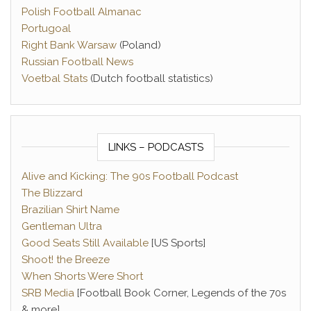
Polish Football Almanac
Portugoal
Right Bank Warsaw
(Poland)
Russian Football News
Voetbal Stats
(Dutch football statistics)
LINKS – PODCASTS
Alive and Kicking: The 90s Football Podcast
The Blizzard
Brazilian Shirt Name
Gentleman Ultra
Good Seats Still Available
[US Sports]
Shoot! the Breeze
When Shorts Were Short
SRB Media
[Football Book Corner, Legends of the 70s
& more]