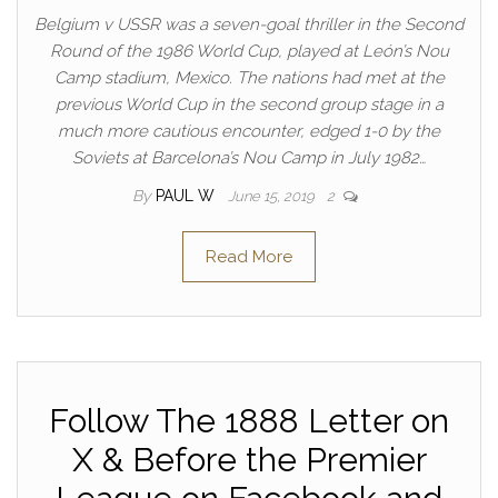
Belgium v USSR was a seven-goal thriller in the Second
Round of the 1986 World Cup, played at León’s Nou
Camp stadium, Mexico. The nations had met at the
previous World Cup in the second group stage in a
much more cautious encounter, edged 1-0 by the
Soviets at Barcelona’s Nou Camp in July 1982…
By
PAUL W
June 15, 2019
2
Read More
Follow The 1888 Letter on
X & Before the Premier