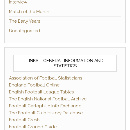
Interview
Match of the Month
The Early Years
Uncategorized
LINKS – GENERAL INFORMATION AND
STATISTICS
Association of Football Statisticians
England Football Online
English Football League Tables
The English National Football Archive
Football Cartophilic Info Exchange
The Football Club History Database
Football Crests
Football Ground Guide