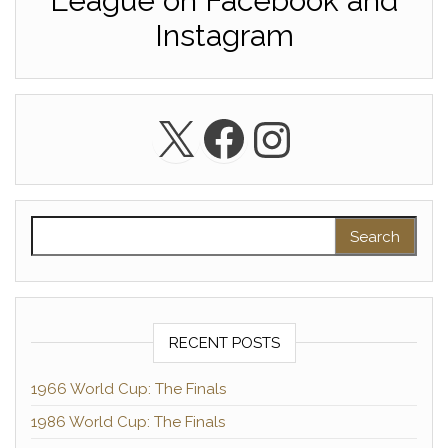
League on Facebook and
Instagram
X
Facebook
Instagra
Search for:
RECENT POSTS
1966 World Cup: The Finals
1986 World Cup: The Finals