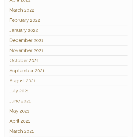
April 2022
March 2022
February 2022
January 2022
December 2021
November 2021
October 2021
September 2021
August 2021
July 2021
June 2021
May 2021
April 2021
March 2021