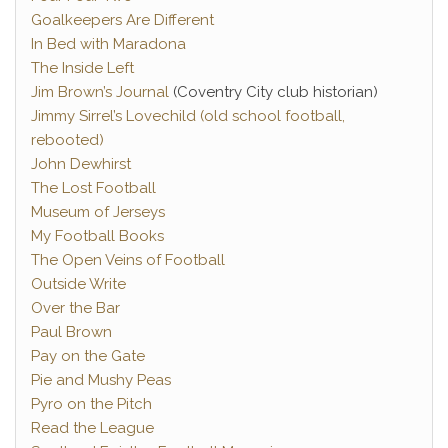
Goalkeepers Are Different
In Bed with Maradona
The Inside Left
Jim Brown’s Journal
(Coventry City club historian)
Jimmy Sirrel’s Lovechild (old school football,
rebooted)
John Dewhirst
The Lost Football
Museum of Jerseys
My Football Books
The Open Veins of Football
Outside Write
Over the Bar
Paul Brown
Pay on the Gate
Pie and Mushy Peas
Pyro on the Pitch
Read the League