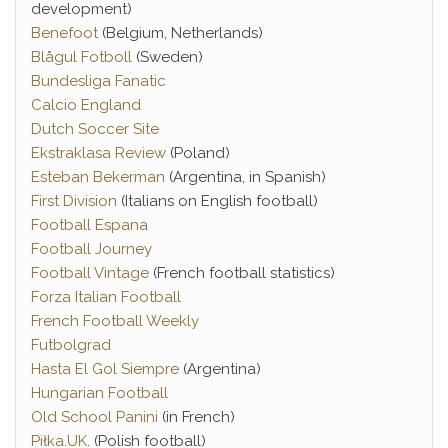
development)
Benefoot
(Belgium, Netherlands)
Blågul Fotboll
(Sweden)
Bundesliga Fanatic
Calcio England
Dutch Soccer Site
Ekstraklasa Review
(Poland)
Esteban Bekerman
(Argentina, in Spanish)
First Division
(Italians on English football)
Football Espana
Football Journey
Football Vintage
(French football statistics)
Forza Italian Football
French Football Weekly
Futbolgrad
Hasta El Gol Siempre
(Argentina)
Hungarian Football
Old School Panini
(in French)
Piłka.UK
. (Polish football)