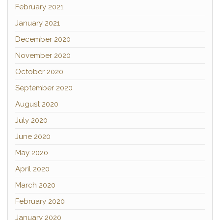
February 2021
January 2021
December 2020
November 2020
October 2020
September 2020
August 2020
July 2020
June 2020
May 2020
April 2020
March 2020
February 2020
January 2020