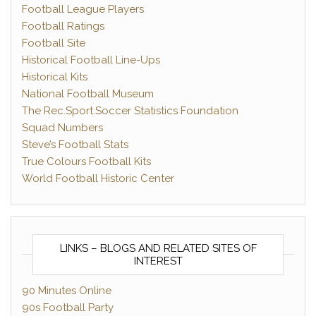
Football League Players
Football Ratings
Football Site
Historical Football Line-Ups
Historical Kits
National Football Museum
The Rec.Sport.Soccer Statistics Foundation
Squad Numbers
Steve’s Football Stats
True Colours Football Kits
World Football Historic Center
LINKS – BLOGS AND RELATED SITES OF
INTEREST
90 Minutes Online
90s Football Party