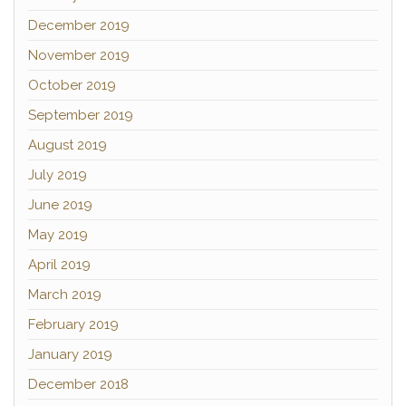
December 2019
November 2019
October 2019
September 2019
August 2019
July 2019
June 2019
May 2019
April 2019
March 2019
February 2019
January 2019
December 2018