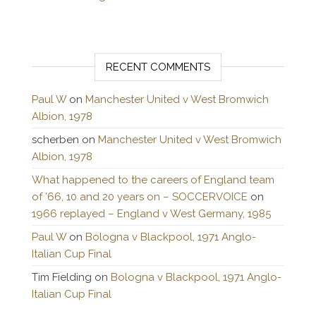
RECENT COMMENTS
Paul W
on
Manchester United v West Bromwich
Albion, 1978
scherben
on
Manchester United v West Bromwich
Albion, 1978
What happened to the careers of England team
of ’66, 10 and 20 years on – SOCCERVOICE
on
1966 replayed – England v West Germany, 1985
Paul W
on
Bologna v Blackpool, 1971 Anglo-
Italian Cup Final
Tim Fielding
on
Bologna v Blackpool, 1971 Anglo-
Italian Cup Final