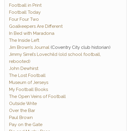
Football in Print
Football Today
Four Four Two
Goalkeepers Are Different
In Bed with Maradona
The Inside Left
Jim Brown’s Journal
(Coventry City club historian)
Jimmy Sirrel’s Lovechild (old school football,
rebooted)
John Dewhirst
The Lost Football
Museum of Jerseys
My Football Books
The Open Veins of Football
Outside Write
Over the Bar
Paul Brown
Pay on the Gate