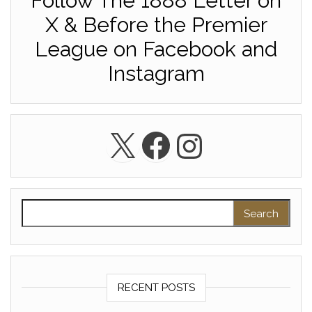
Follow The 1888 Letter on
X & Before the Premier
League on Facebook and
Instagram
X
Facebook
Instagra
Search for:
RECENT POSTS