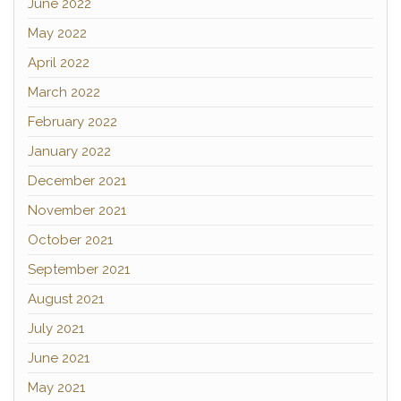
June 2022
May 2022
April 2022
March 2022
February 2022
January 2022
December 2021
November 2021
October 2021
September 2021
August 2021
July 2021
June 2021
May 2021