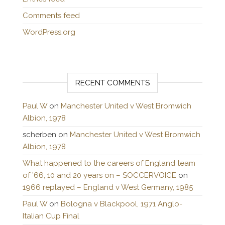
Comments feed
WordPress.org
RECENT COMMENTS
Paul W
on
Manchester United v West Bromwich
Albion, 1978
scherben
on
Manchester United v West Bromwich
Albion, 1978
What happened to the careers of England team
of ’66, 10 and 20 years on – SOCCERVOICE
on
1966 replayed – England v West Germany, 1985
Paul W
on
Bologna v Blackpool, 1971 Anglo-
Italian Cup Final