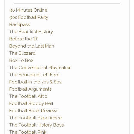
90 Minutes Online
90s Football Party
Backpass
The Beautiful History
Before the ‘D’
Beyond the Last Man
The Blizzard
Box To Box
The Conventional Playmaker
The Educated Left Foot
Football in the 70s & 80s
Football Arguments
The Football Attic
Football Bloody Hell
Football Book Reviews
The Football Experience
The Football History Boys
The Football Pink