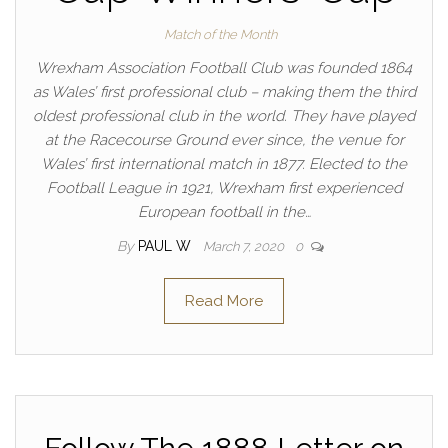
Match of the Month
Wrexham Association Football Club was founded 1864
as Wales’ first professional club – making them the third
oldest professional club in the world. They have played
at the Racecourse Ground ever since, the venue for
Wales’ first international match in 1877. Elected to the
Football League in 1921, Wrexham first experienced
European football in the…
By
PAUL W
March 7, 2020
0
Read More