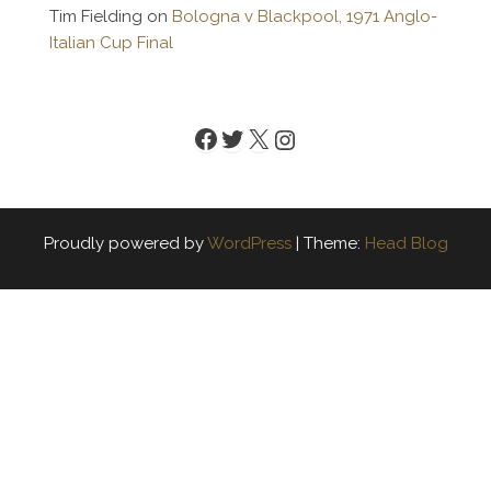
Tim Fielding
on
Bologna v Blackpool, 1971 Anglo-
Italian Cup Final
Facebook
Twitter
X
Instagram
Proudly powered by
WordPress
|
Theme:
Head Blog