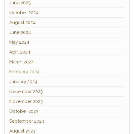
June 2025
October 2024
August 2024
June 2024
May 2024
April 2024
March 2024
February 2024
January 2024
December 2023
November 2023
October 2023
September 2023
August 2023