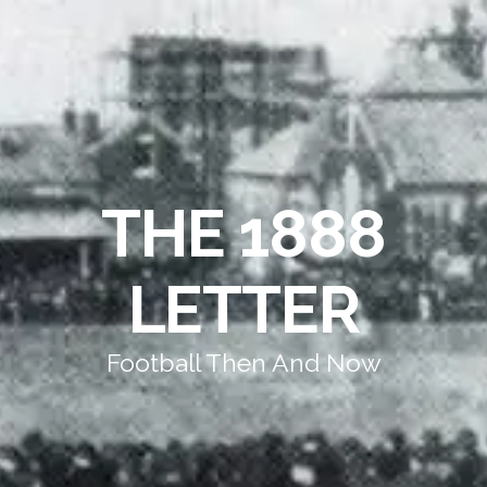
THE 1888
LETTER
Football Then And Now