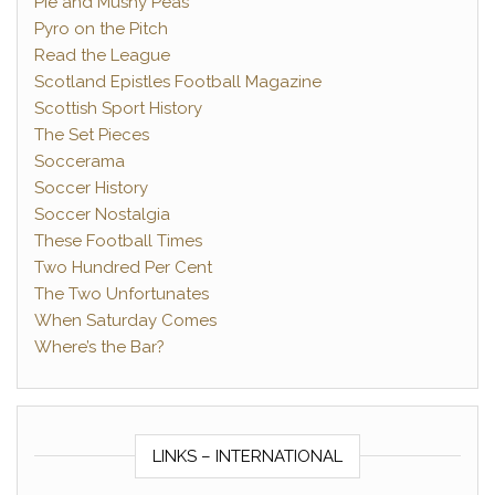
Pie and Mushy Peas
Pyro on the Pitch
Read the League
Scotland Epistles Football Magazine
Scottish Sport History
The Set Pieces
Soccerama
Soccer History
Soccer Nostalgia
These Football Times
Two Hundred Per Cent
The Two Unfortunates
When Saturday Comes
Where’s the Bar?
LINKS – INTERNATIONAL