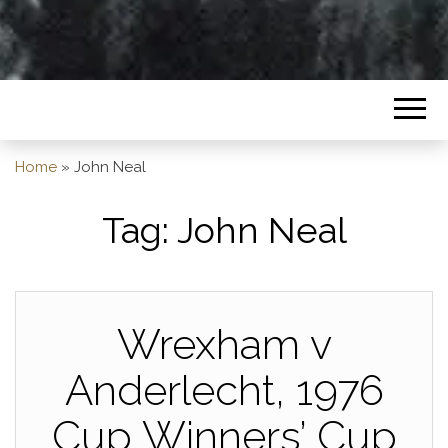
Home
»
John Neal
Tag:
John Neal
Wrexham v
Anderlecht, 1976
Cup Winners’ Cup