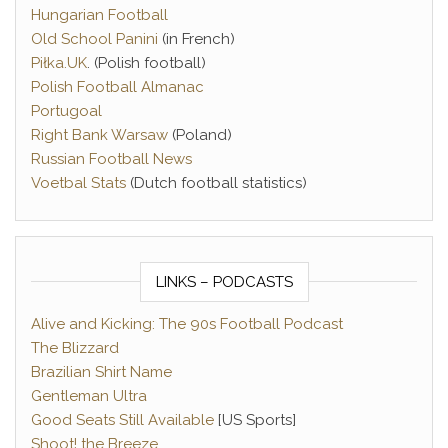
Hungarian Football
Old School Panini
(in French)
Piłka.UK
. (Polish football)
Polish Football Almanac
Portugoal
Right Bank Warsaw
(Poland)
Russian Football News
Voetbal Stats
(Dutch football statistics)
LINKS – PODCASTS
Alive and Kicking: The 90s Football Podcast
The Blizzard
Brazilian Shirt Name
Gentleman Ultra
Good Seats Still Available
[US Sports]
Shoot! the Breeze