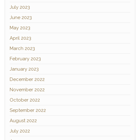
July 2023
June 2023
May 2023
April 2023
March 2023
February 2023
January 2023
December 2022
November 2022
October 2022
September 2022
August 2022
July 2022