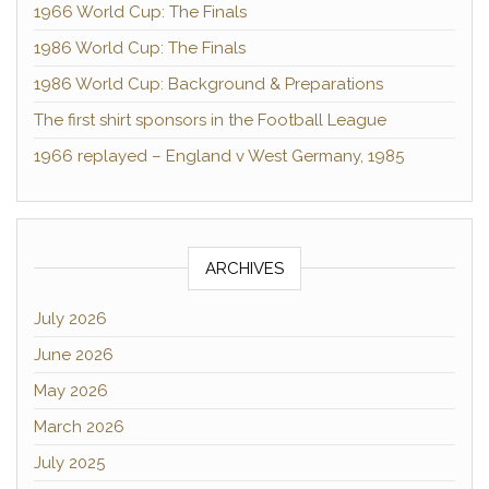
1966 World Cup: The Finals
1986 World Cup: The Finals
1986 World Cup: Background & Preparations
The first shirt sponsors in the Football League
1966 replayed – England v West Germany, 1985
ARCHIVES
July 2026
June 2026
May 2026
March 2026
July 2025