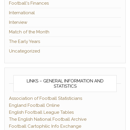
Football's Finances
International
Interview
Match of the Month
The Early Years
Uncategorized
LINKS – GENERAL INFORMATION AND
STATISTICS
Association of Football Statisticians
England Football Online
English Football League Tables
The English National Football Archive
Football Cartophilic Info Exchange