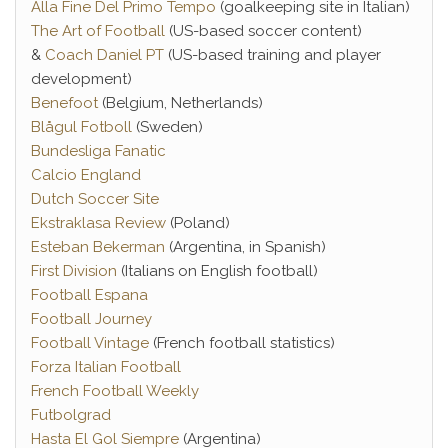
Alla Fine Del Primo Tempo
(goalkeeping site in Italian)
The Art of Football
(US-based soccer content)
&
Coach Daniel PT
(US-based training and player
development)
Benefoot
(Belgium, Netherlands)
Blågul Fotboll
(Sweden)
Bundesliga Fanatic
Calcio England
Dutch Soccer Site
Ekstraklasa Review
(Poland)
Esteban Bekerman
(Argentina, in Spanish)
First Division
(Italians on English football)
Football Espana
Football Journey
Football Vintage
(French football statistics)
Forza Italian Football
French Football Weekly
Futbolgrad
Hasta El Gol Siempre
(Argentina)