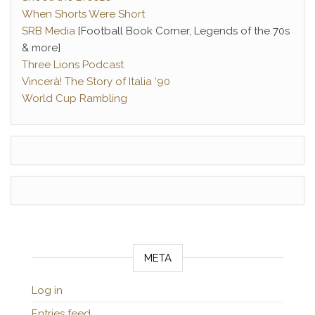
When Shorts Were Short
SRB Media
[Football Book Corner, Legends of the 70s
& more]
Three Lions Podcast
Vincerà! The Story of Italia ‘90
World Cup Rambling
META
Log in
Entries feed