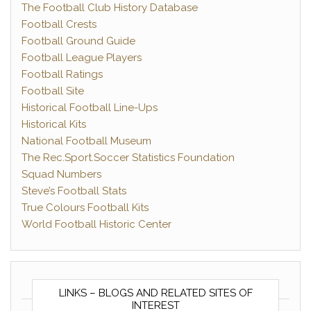
The Football Club History Database
Football Crests
Football Ground Guide
Football League Players
Football Ratings
Football Site
Historical Football Line-Ups
Historical Kits
National Football Museum
The Rec.Sport.Soccer Statistics Foundation
Squad Numbers
Steve’s Football Stats
True Colours Football Kits
World Football Historic Center
LINKS – BLOGS AND RELATED SITES OF
INTEREST