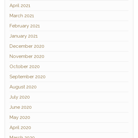
April 2021
March 2021
February 2021
January 2021
December 2020
November 2020
October 2020
September 2020
August 2020
July 2020
June 2020
May 2020
April 2020
March 2020