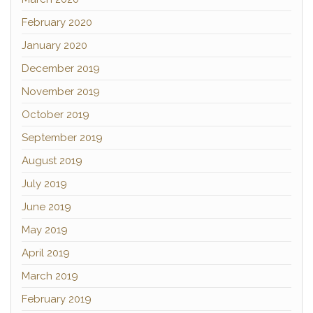
February 2020
January 2020
December 2019
November 2019
October 2019
September 2019
August 2019
July 2019
June 2019
May 2019
April 2019
March 2019
February 2019