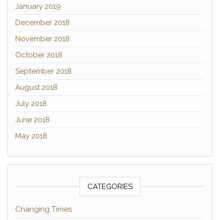
January 2019
December 2018
November 2018
October 2018
September 2018
August 2018
July 2018
June 2018
May 2018
CATEGORIES
Changing Times