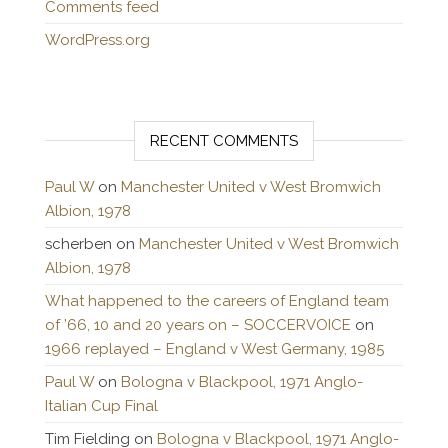
Comments feed
WordPress.org
RECENT COMMENTS
Paul W
on
Manchester United v West Bromwich
Albion, 1978
scherben
on
Manchester United v West Bromwich
Albion, 1978
What happened to the careers of England team
of ’66, 10 and 20 years on – SOCCERVOICE
on
1966 replayed – England v West Germany, 1985
Paul W
on
Bologna v Blackpool, 1971 Anglo-
Italian Cup Final
Tim Fielding
on
Bologna v Blackpool, 1971 Anglo-