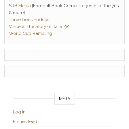
SRB Media
[Football Book Corner, Legends of the 70s
& more]
Three Lions Podcast
Vincerà! The Story of Italia ‘90
World Cup Rambling
META
Log in
Entries feed