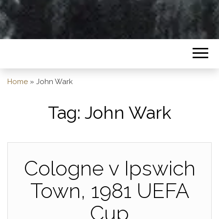
Home
»
John Wark
Tag:
John Wark
Cologne v Ipswich
Town, 1981 UEFA
Cup