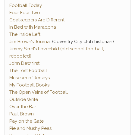
Football Today
Four Four Two
Goalkeepers Are Different
In Bed with Maradona
The Inside Left
Jim Brown’s Journal
(Coventry City club historian)
Jimmy Sirrel’s Lovechild (old school football,
rebooted)
John Dewhirst
The Lost Football
Museum of Jerseys
My Football Books
The Open Veins of Football
Outside Write
Over the Bar
Paul Brown
Pay on the Gate
Pie and Mushy Peas