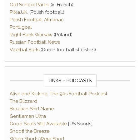
Old School Panini
(in French)
Piłka.UK
. (Polish football)
Polish Football Almanac
Portugoal
Right Bank Warsaw
(Poland)
Russian Football News
Voetbal Stats
(Dutch football statistics)
LINKS – PODCASTS
Alive and Kicking: The 90s Football Podcast
The Blizzard
Brazilian Shirt Name
Gentleman Ultra
Good Seats Still Available
[US Sports]
Shoot! the Breeze
When Shorts Were Short