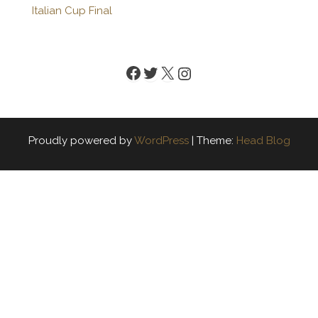
Italian Cup Final
Facebook
Twitter
X
Instagram
Proudly powered by
WordPress
|
Theme:
Head Blog