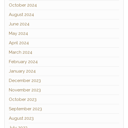
October 2024
August 2024
June 2024
May 2024
April 2024
March 2024
February 2024
January 2024
December 2023
November 2023
October 2023
September 2023
August 2023
July 2023