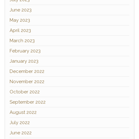
June 2023
May 2023
April 2023
March 2023
February 2023
January 2023
December 2022
November 2022
October 2022
September 2022
August 2022
July 2022
June 2022