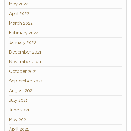
May 2022
April 2022
March 2022
February 2022
January 2022
December 2021
November 2021
October 2021
September 2021
August 2021
July 2021
June 2021
May 2021
April 2021