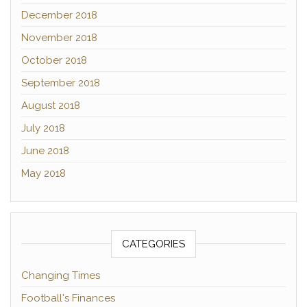
December 2018
November 2018
October 2018
September 2018
August 2018
July 2018
June 2018
May 2018
CATEGORIES
Changing Times
Football's Finances