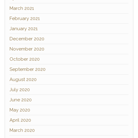
March 2021
February 2021
January 2021
December 2020
November 2020
October 2020
September 2020
August 2020
July 2020
June 2020
May 2020
April 2020
March 2020