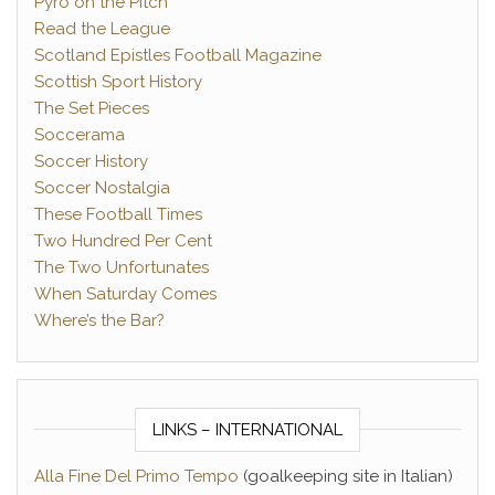
Pyro on the Pitch
Read the League
Scotland Epistles Football Magazine
Scottish Sport History
The Set Pieces
Soccerama
Soccer History
Soccer Nostalgia
These Football Times
Two Hundred Per Cent
The Two Unfortunates
When Saturday Comes
Where’s the Bar?
LINKS – INTERNATIONAL
Alla Fine Del Primo Tempo
(goalkeeping site in Italian)