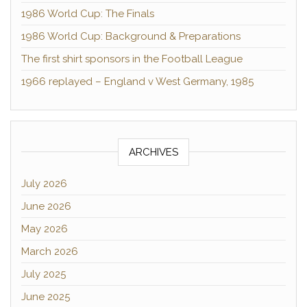
1986 World Cup: The Finals
1986 World Cup: Background & Preparations
The first shirt sponsors in the Football League
1966 replayed – England v West Germany, 1985
ARCHIVES
July 2026
June 2026
May 2026
March 2026
July 2025
June 2025