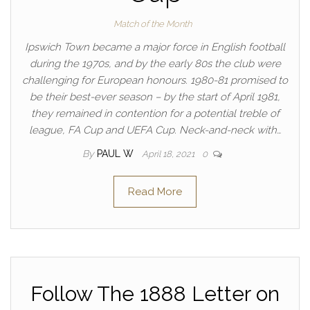
Match of the Month
Ipswich Town became a major force in English football
during the 1970s, and by the early 80s the club were
challenging for European honours. 1980-81 promised to
be their best-ever season – by the start of April 1981,
they remained in contention for a potential treble of
league, FA Cup and UEFA Cup. Neck-and-neck with…
By
PAUL W
April 18, 2021
0
Read More
Follow The 1888 Letter on