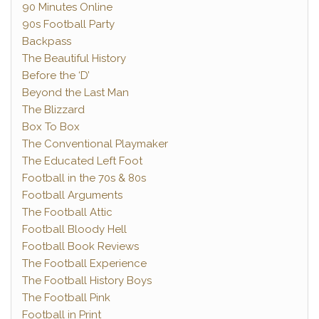
90 Minutes Online
90s Football Party
Backpass
The Beautiful History
Before the ‘D’
Beyond the Last Man
The Blizzard
Box To Box
The Conventional Playmaker
The Educated Left Foot
Football in the 70s & 80s
Football Arguments
The Football Attic
Football Bloody Hell
Football Book Reviews
The Football Experience
The Football History Boys
The Football Pink
Football in Print