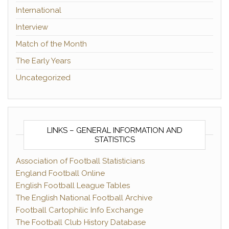
International
Interview
Match of the Month
The Early Years
Uncategorized
LINKS – GENERAL INFORMATION AND
STATISTICS
Association of Football Statisticians
England Football Online
English Football League Tables
The English National Football Archive
Football Cartophilic Info Exchange
The Football Club History Database