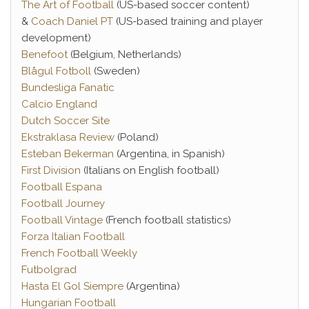
The Art of Football
(US-based soccer content)
&
Coach Daniel PT
(US-based training and player
development)
Benefoot
(Belgium, Netherlands)
Blågul Fotboll
(Sweden)
Bundesliga Fanatic
Calcio England
Dutch Soccer Site
Ekstraklasa Review
(Poland)
Esteban Bekerman
(Argentina, in Spanish)
First Division
(Italians on English football)
Football Espana
Football Journey
Football Vintage
(French football statistics)
Forza Italian Football
French Football Weekly
Futbolgrad
Hasta El Gol Siempre
(Argentina)
Hungarian Football