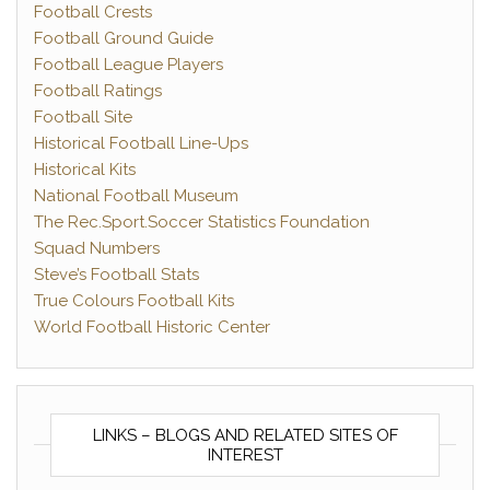
Football Crests
Football Ground Guide
Football League Players
Football Ratings
Football Site
Historical Football Line-Ups
Historical Kits
National Football Museum
The Rec.Sport.Soccer Statistics Foundation
Squad Numbers
Steve’s Football Stats
True Colours Football Kits
World Football Historic Center
LINKS – BLOGS AND RELATED SITES OF
INTEREST