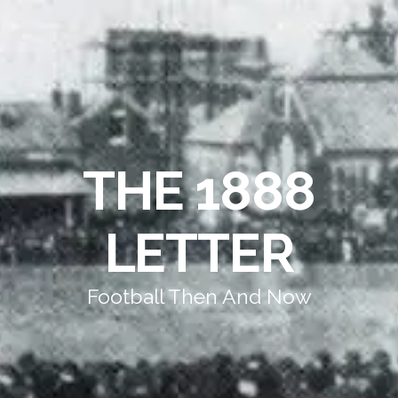
THE 1888
LETTER
Football Then And Now