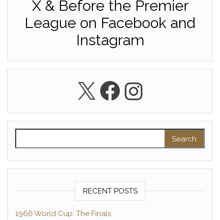
X & Before the Premier
League on Facebook and
Instagram
X
Facebook
Instagra
Search for:
RECENT POSTS
1966 World Cup: The Finals