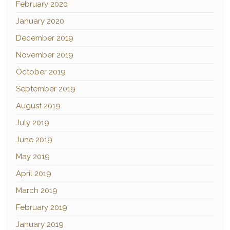
February 2020
January 2020
December 2019
November 2019
October 2019
September 2019
August 2019
July 2019
June 2019
May 2019
April 2019
March 2019
February 2019
January 2019