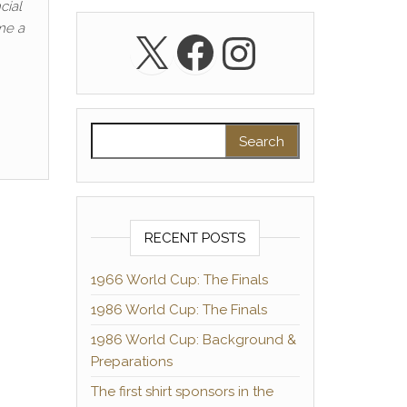
cial
me a
X
Facebook
Instagra
Search for:
RECENT POSTS
1966 World Cup: The Finals
1986 World Cup: The Finals
1986 World Cup: Background &
Preparations
The first shirt sponsors in the