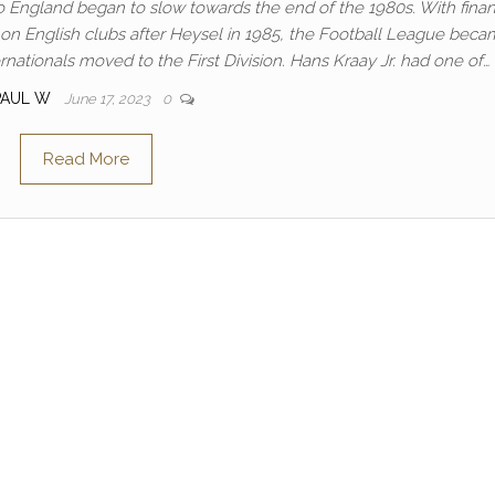
o England began to slow towards the end of the 1980s. With finan
n English clubs after Heysel in 1985, the Football League beca
ernationals moved to the First Division. Hans Kraay Jr. had one of…
PAUL W
June 17, 2023
0
Read More