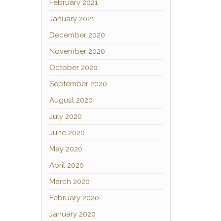
February 2021
January 2021
December 2020
November 2020
October 2020
September 2020
August 2020
July 2020
June 2020
May 2020
April 2020
March 2020
February 2020
January 2020