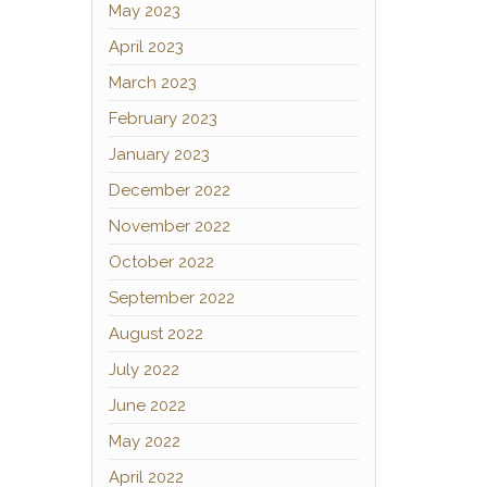
May 2023
April 2023
March 2023
February 2023
January 2023
December 2022
November 2022
October 2022
September 2022
August 2022
July 2022
June 2022
May 2022
April 2022