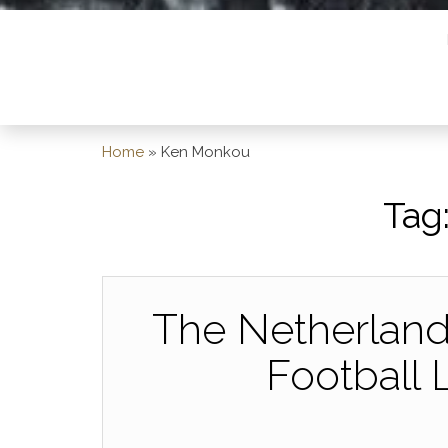
Home
»
Ken Monkou
Tag
The Netherlands
Football 