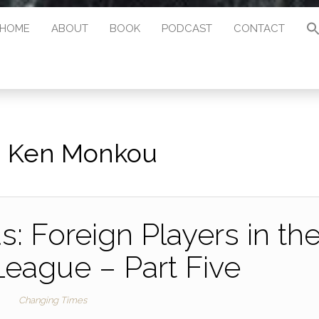
HOME
ABOUT
BOOK
PODCAST
CONTACT
:
Ken Monkou
: Foreign Players in th
League – Part Five
Changing Times