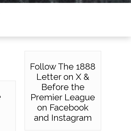
Follow The 1888
Letter on X &
Before the
e
Premier League
on Facebook
and Instagram