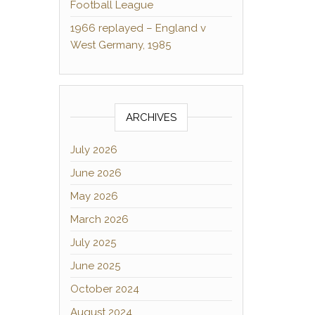
Football League
1966 replayed – England v
West Germany, 1985
ARCHIVES
July 2026
June 2026
May 2026
March 2026
July 2025
June 2025
October 2024
August 2024