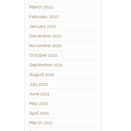
March 2022
February 2022
January 2022
December 2021
November 2021
October 2021
September 2021
August 2021
July 2021
June 2021
May 2021
April 2021
March 2021