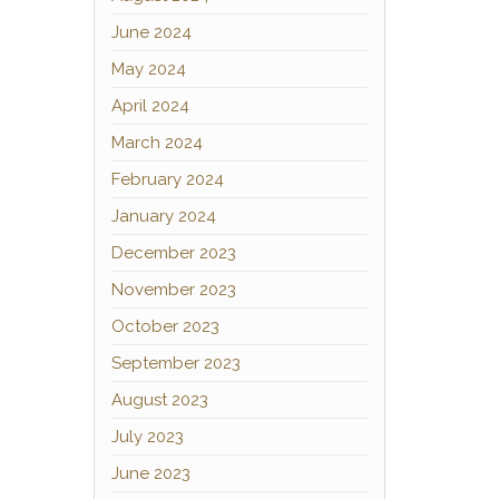
June 2024
May 2024
April 2024
March 2024
February 2024
January 2024
December 2023
November 2023
October 2023
September 2023
August 2023
July 2023
June 2023