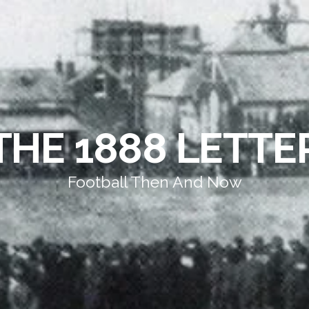
THE 1888 LETTE
Football Then And Now