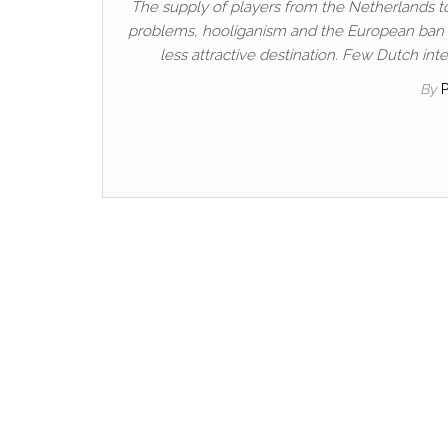
The supply of players from the Netherlands t
problems, hooliganism and the European ban o
less attractive destination. Few Dutch int
By