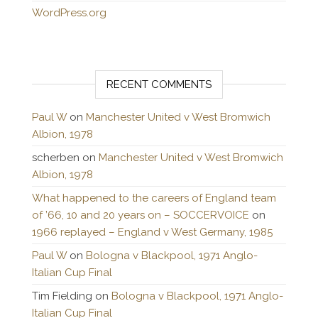
WordPress.org
RECENT COMMENTS
Paul W
on
Manchester United v West Bromwich
Albion, 1978
scherben
on
Manchester United v West Bromwich
Albion, 1978
What happened to the careers of England team
of ’66, 10 and 20 years on – SOCCERVOICE
on
1966 replayed – England v West Germany, 1985
Paul W
on
Bologna v Blackpool, 1971 Anglo-
Italian Cup Final
Tim Fielding
on
Bologna v Blackpool, 1971 Anglo-
Italian Cup Final