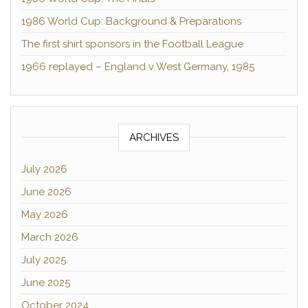
1986 World Cup: Background & Preparations
The first shirt sponsors in the Football League
1966 replayed – England v West Germany, 1985
ARCHIVES
July 2026
June 2026
May 2026
March 2026
July 2025
June 2025
October 2024