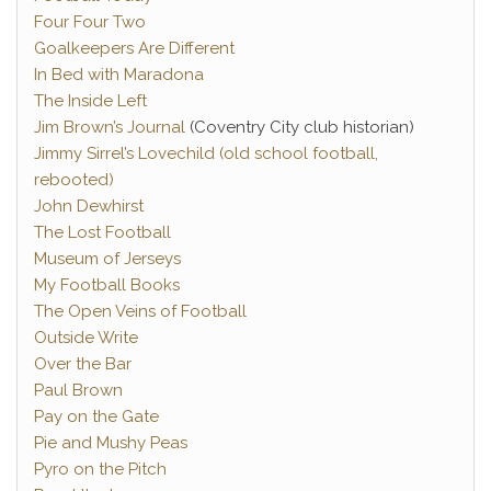
Four Four Two
Goalkeepers Are Different
In Bed with Maradona
The Inside Left
Jim Brown’s Journal
(Coventry City club historian)
Jimmy Sirrel’s Lovechild (old school football,
rebooted)
John Dewhirst
The Lost Football
Museum of Jerseys
My Football Books
The Open Veins of Football
Outside Write
Over the Bar
Paul Brown
Pay on the Gate
Pie and Mushy Peas
Pyro on the Pitch