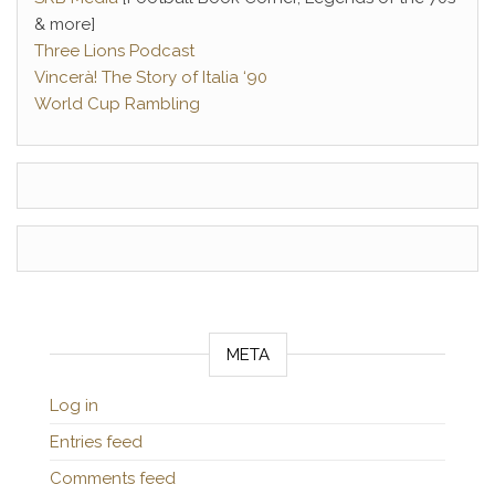
& more]
Three Lions Podcast
Vincerà! The Story of Italia ‘90
World Cup Rambling
META
Log in
Entries feed
Comments feed