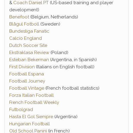
&
Coach Daniel PT
(US-based training and player
development)
Benefoot
(Belgium, Netherlands)
Blågul Fotboll
(Sweden)
Bundesliga Fanatic
Calcio England
Dutch Soccer Site
Ekstraklasa Review
(Poland)
Esteban Bekerman
(Argentina, in Spanish)
First Division
(Italians on English football)
Football Espana
Football Journey
Football Vintage
(French football statistics)
Forza Italian Football
French Football Weekly
Futbolgrad
Hasta El Gol Siempre
(Argentina)
Hungarian Football
Old School Panini
(in French)