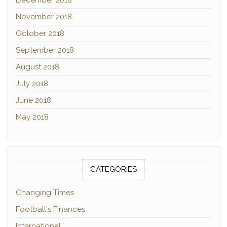
December 2018
November 2018
October 2018
September 2018
August 2018
July 2018
June 2018
May 2018
CATEGORIES
Changing Times
Football's Finances
International