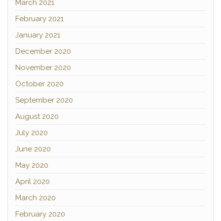
March 2021
February 2021
January 2021
December 2020
November 2020
October 2020
September 2020
August 2020
July 2020
June 2020
May 2020
April 2020
March 2020
February 2020