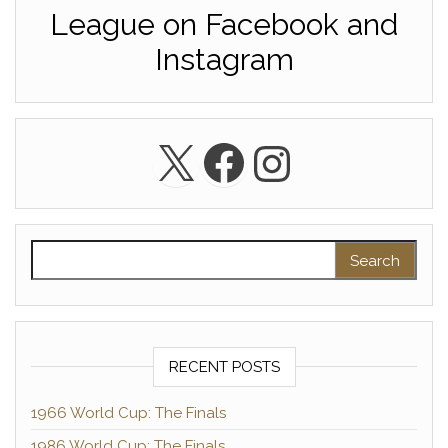
League on Facebook and
Instagram
X
Facebook
Instagra
Search for:
RECENT POSTS
1966 World Cup: The Finals
1986 World Cup: The Finals