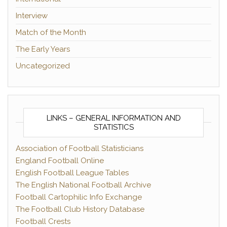
Interview
Match of the Month
The Early Years
Uncategorized
LINKS – GENERAL INFORMATION AND
STATISTICS
Association of Football Statisticians
England Football Online
English Football League Tables
The English National Football Archive
Football Cartophilic Info Exchange
The Football Club History Database
Football Crests