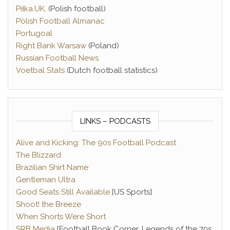
Piłka.UK
. (Polish football)
Polish Football Almanac
Portugoal
Right Bank Warsaw
(Poland)
Russian Football News
Voetbal Stats
(Dutch football statistics)
LINKS – PODCASTS
Alive and Kicking: The 90s Football Podcast
The Blizzard
Brazilian Shirt Name
Gentleman Ultra
Good Seats Still Available
[US Sports]
Shoot! the Breeze
When Shorts Were Short
SRB Media
[Football Book Corner, Legends of the 70s