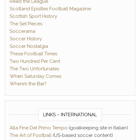
Read the League
Scotland Epistles Football Magazine
Scottish Sport History
The Set Pieces
Soccerama
Soccer History
Soccer Nostalgia
These Football Times
Two Hundred Per Cent
The Two Unfortunates
When Saturday Comes
Where’s the Bar?
LINKS – INTERNATIONAL
Alla Fine Del Primo Tempo
(goalkeeping site in Italian)
The Art of Football
(US-based soccer content)