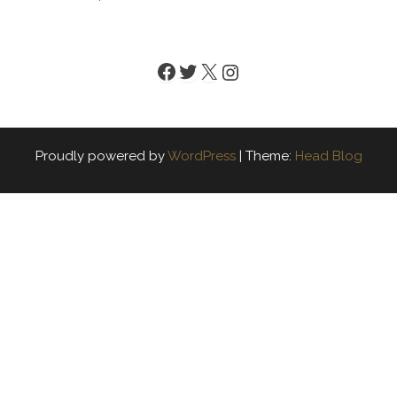
Facebook
Twitter
X
Instagram
Proudly powered by
WordPress
|
Theme:
Head Blog