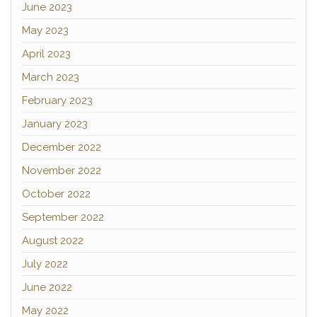
June 2023
May 2023
April 2023
March 2023
February 2023
January 2023
December 2022
November 2022
October 2022
September 2022
August 2022
July 2022
June 2022
May 2022