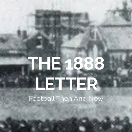
THE 1888
LETTER
Football Then And Now