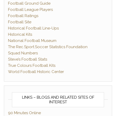
Football Ground Guide
Football League Players
Football Ratings
Football Site
Historical Football Line-Ups
Historical Kits
National Football Museum
The Rec.Sport.Soccer Statistics Foundation
Squad Numbers
Steve’s Football Stats
True Colours Football Kits
World Football Historic Center
LINKS – BLOGS AND RELATED SITES OF
INTEREST
90 Minutes Online