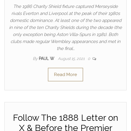
The 1986 Charity Shield fixture captured Merseyside
rivals Everton and Liverpool at the peak of their 1980s
domestic dominance. At least one of the two appeared
in nine of the ten Charity Shields during the decade (the
only exception being Aston Villa-Spurs in 1981). Both
clubs made regular Wembley appearances and met in
the final…
By
PAUL W
August 15, 2021
0
Read More
Follow The 1888 Letter on
X & Before the Premier