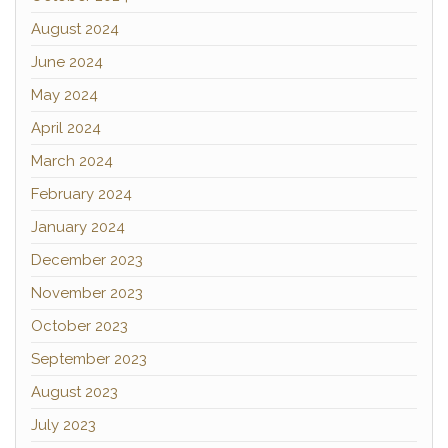
August 2024
June 2024
May 2024
April 2024
March 2024
February 2024
January 2024
December 2023
November 2023
October 2023
September 2023
August 2023
July 2023