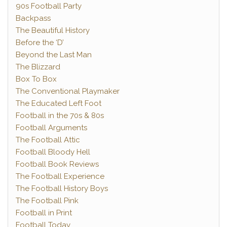
90s Football Party
Backpass
The Beautiful History
Before the ‘D’
Beyond the Last Man
The Blizzard
Box To Box
The Conventional Playmaker
The Educated Left Foot
Football in the 70s & 80s
Football Arguments
The Football Attic
Football Bloody Hell
Football Book Reviews
The Football Experience
The Football History Boys
The Football Pink
Football in Print
Football Today