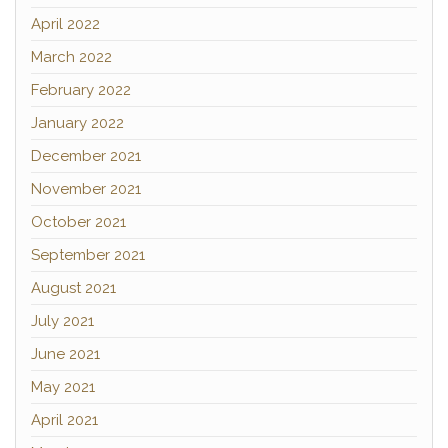
April 2022
March 2022
February 2022
January 2022
December 2021
November 2021
October 2021
September 2021
August 2021
July 2021
June 2021
May 2021
April 2021