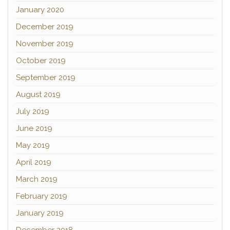
January 2020
December 2019
November 2019
October 2019
September 2019
August 2019
July 2019
June 2019
May 2019
April 2019
March 2019
February 2019
January 2019