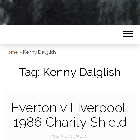
Home
»
Kenny Dalglish
Tag:
Kenny Dalglish
Everton v Liverpool,
1986 Charity Shield
Match of the Month