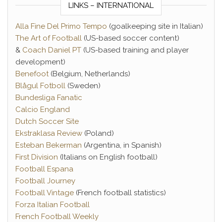
LINKS – INTERNATIONAL
Alla Fine Del Primo Tempo
(goalkeeping site in Italian)
The Art of Football
(US-based soccer content)
&
Coach Daniel PT
(US-based training and player
development)
Benefoot
(Belgium, Netherlands)
Blågul Fotboll
(Sweden)
Bundesliga Fanatic
Calcio England
Dutch Soccer Site
Ekstraklasa Review
(Poland)
Esteban Bekerman
(Argentina, in Spanish)
First Division
(Italians on English football)
Football Espana
Football Journey
Football Vintage
(French football statistics)
Forza Italian Football
French Football Weekly