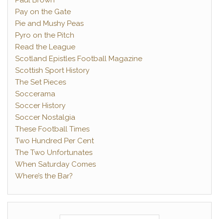
Paul Brown
Pay on the Gate
Pie and Mushy Peas
Pyro on the Pitch
Read the League
Scotland Epistles Football Magazine
Scottish Sport History
The Set Pieces
Soccerama
Soccer History
Soccer Nostalgia
These Football Times
Two Hundred Per Cent
The Two Unfortunates
When Saturday Comes
Where’s the Bar?