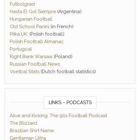
Futbolgrad
Hasta El Gol Siempre
(Argentina)
Hungarian Football
Old School Panini
(in French)
Piłka.UK
. (Polish football)
Polish Football Almanac
Portugoal
Right Bank Warsaw
(Poland)
Russian Football News
Voetbal Stats
(Dutch football statistics)
LINKS – PODCASTS
Alive and Kicking: The 90s Football Podcast
The Blizzard
Brazilian Shirt Name
Gentleman Ultra