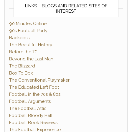
LINKS – BLOGS AND RELATED SITES OF
INTEREST
90 Minutes Online
90s Football Party
Backpass
The Beautiful History
Before the ‘D’
Beyond the Last Man
The Blizzard
Box To Box
The Conventional Playmaker
The Educated Left Foot
Football in the 70s & 80s
Football Arguments
The Football Attic
Football Bloody Hell
Football Book Reviews
The Football Experience