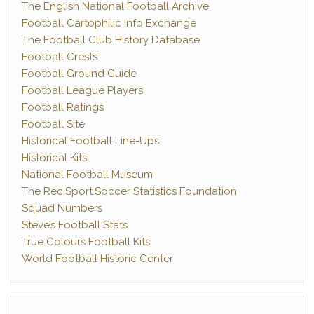
The English National Football Archive
Football Cartophilic Info Exchange
The Football Club History Database
Football Crests
Football Ground Guide
Football League Players
Football Ratings
Football Site
Historical Football Line-Ups
Historical Kits
National Football Museum
The Rec.Sport.Soccer Statistics Foundation
Squad Numbers
Steve’s Football Stats
True Colours Football Kits
World Football Historic Center