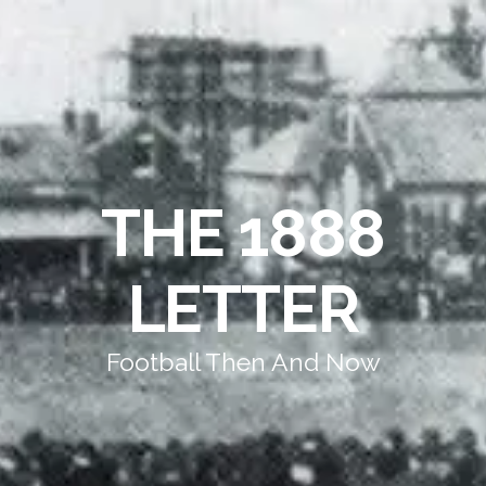
THE 1888
LETTER
Football Then And Now