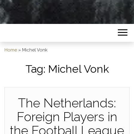
Home
»
Michel Vonk
Tag:
Michel Vonk
The Netherlands:
Foreign Players in
the Football League