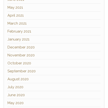
May 2021
April 2021
March 2021
February 2021
January 2021
December 2020
November 2020
October 2020
September 2020
August 2020
July 2020
June 2020
May 2020