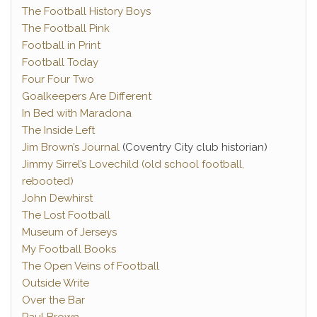
The Football History Boys
The Football Pink
Football in Print
Football Today
Four Four Two
Goalkeepers Are Different
In Bed with Maradona
The Inside Left
Jim Brown’s Journal
(Coventry City club historian)
Jimmy Sirrel’s Lovechild (old school football,
rebooted)
John Dewhirst
The Lost Football
Museum of Jerseys
My Football Books
The Open Veins of Football
Outside Write
Over the Bar