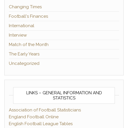
Changing Times
Football's Finances
International
Interview
Match of the Month
The Early Years
Uncategorized
LINKS – GENERAL INFORMATION AND
STATISTICS
Association of Football Statisticians
England Football Online
English Football League Tables