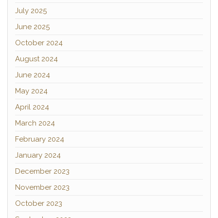
July 2025
June 2025
October 2024
August 2024
June 2024
May 2024
April 2024
March 2024
February 2024
January 2024
December 2023
November 2023
October 2023