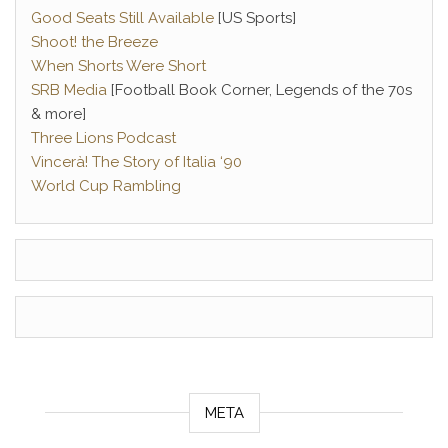
Good Seats Still Available
[US Sports]
Shoot! the Breeze
When Shorts Were Short
SRB Media
[Football Book Corner, Legends of the 70s
& more]
Three Lions Podcast
Vincerà! The Story of Italia ‘90
World Cup Rambling
META