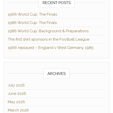
RECENT POSTS
1966 World Cup: The Finals
1986 World Cup: The Finals
1986 World Cup: Background & Preparations
The first shirt sponsors in the Football League
1966 replayed – England v West Germany, 1985
ARCHIVES
July 2026
June 2026
May 2026
March 2026