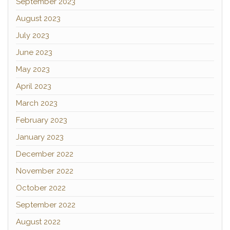
September 2023
August 2023
July 2023
June 2023
May 2023
April 2023
March 2023
February 2023
January 2023
December 2022
November 2022
October 2022
September 2022
August 2022