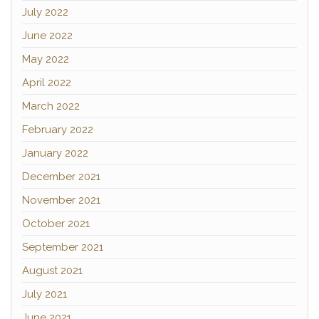
July 2022
June 2022
May 2022
April 2022
March 2022
February 2022
January 2022
December 2021
November 2021
October 2021
September 2021
August 2021
July 2021
June 2021