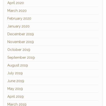
April 2020
March 2020
February 2020
January 2020
December 2019
November 2019
October 2019
September 2019
August 2019
July 2019
June 2019
May 2019
April 2019
March 2019