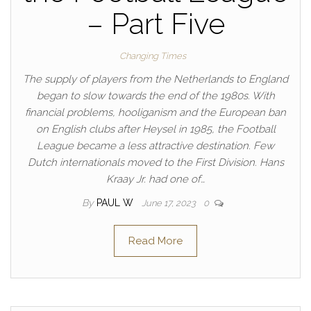
– Part Five
Changing Times
The supply of players from the Netherlands to England
began to slow towards the end of the 1980s. With
financial problems, hooliganism and the European ban
on English clubs after Heysel in 1985, the Football
League became a less attractive destination. Few
Dutch internationals moved to the First Division. Hans
Kraay Jr. had one of…
By
PAUL W
June 17, 2023
0
Read More