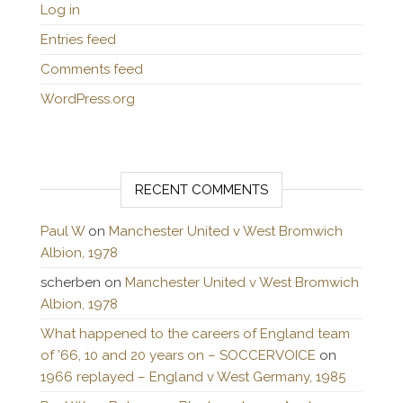
Log in
Entries feed
Comments feed
WordPress.org
RECENT COMMENTS
Paul W
on
Manchester United v West Bromwich
Albion, 1978
scherben
on
Manchester United v West Bromwich
Albion, 1978
What happened to the careers of England team
of ’66, 10 and 20 years on – SOCCERVOICE
on
1966 replayed – England v West Germany, 1985