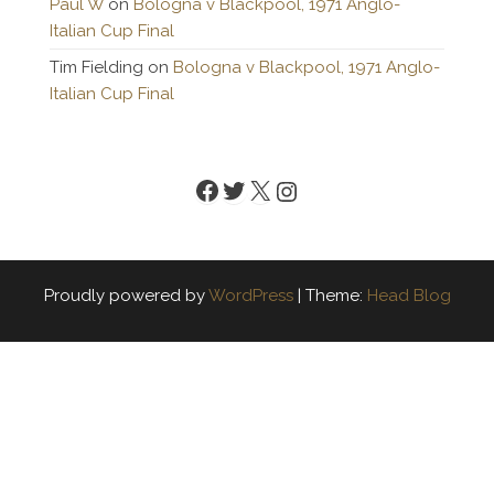
Paul W
on
Bologna v Blackpool, 1971 Anglo-
Italian Cup Final
Tim Fielding
on
Bologna v Blackpool, 1971 Anglo-
Italian Cup Final
Facebook
Twitter
X
Instagram
Proudly powered by
WordPress
|
Theme:
Head Blog