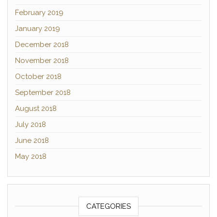
February 2019
January 2019
December 2018
November 2018
October 2018
September 2018
August 2018
July 2018
June 2018
May 2018
CATEGORIES