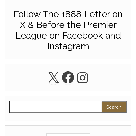
Follow The 1888 Letter on
X & Before the Premier
League on Facebook and
Instagram
X
Facebook
Instagra
Search for: