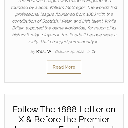
The Football League was made in England and
founded by a Scot, William McGregor. The world’s first
professional league flourished from 1888 with the
contribution of Scottish, Welsh and Irish talent. While
Britain exported the game worldwide, for much of its
history foreign players in the Football League were a
rarity. That changed permanently in…
By
PAUL W
October 29, 2022
0
Read More
Follow The 1888 Letter on
X & Before the Premier