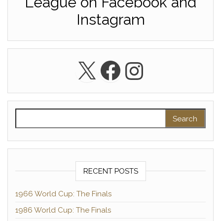
League on Facebook and
Instagram
X
Facebook
Instagra
Search for:
RECENT POSTS
1966 World Cup: The Finals
1986 World Cup: The Finals