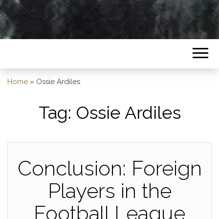
Home
»
Ossie Ardiles
Tag:
Ossie Ardiles
Conclusion: Foreign
Players in the
Football League