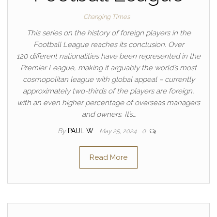
Changing Times
This series on the history of foreign players in the
Football League reaches its conclusion. Over
120 different nationalities have been represented in the
Premier League, making it arguably the world’s most
cosmopolitan league with global appeal – currently
approximately two-thirds of the players are foreign,
with an even higher percentage of overseas managers
and owners. It’s…
By
PAUL W
May 25, 2024
0
Read More