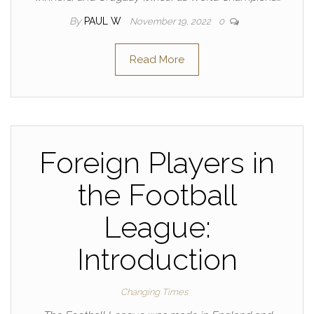
By
PAUL W
November 19, 2022
0
Read More
Foreign Players in
the Football
League:
Introduction
Changing Times