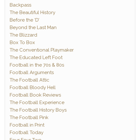
Backpass
The Beautiful History
Before the ‘D’
Beyond the Last Man
The Blizzard
Box To Box
The Conventional Playmaker
The Educated Left Foot
Football in the 70s & 80s
Football Arguments
The Football Attic
Football Bloody Hell
Football Book Reviews
The Football Experience
The Football History Boys
The Football Pink
Football in Print
Football Today