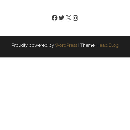
Facebook
Twitter
X
Instagram
Proudly powered by
WordPress
|
Theme:
Head Blog