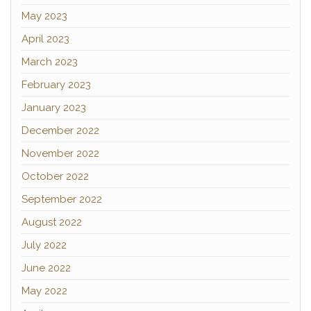
May 2023
April 2023
March 2023
February 2023
January 2023
December 2022
November 2022
October 2022
September 2022
August 2022
July 2022
June 2022
May 2022