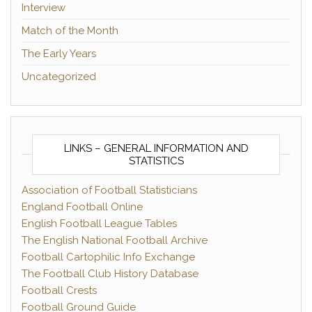
Interview
Match of the Month
The Early Years
Uncategorized
LINKS – GENERAL INFORMATION AND
STATISTICS
Association of Football Statisticians
England Football Online
English Football League Tables
The English National Football Archive
Football Cartophilic Info Exchange
The Football Club History Database
Football Crests
Football Ground Guide