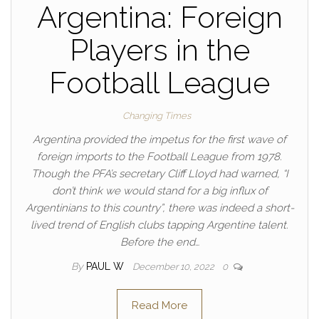
Argentina: Foreign
Players in the
Football League
Changing Times
Argentina provided the impetus for the first wave of
foreign imports to the Football League from 1978.
Though the PFA’s secretary Cliff Lloyd had warned, “I
don’t think we would stand for a big influx of
Argentinians to this country”, there was indeed a short-
lived trend of English clubs tapping Argentine talent.
Before the end…
By
PAUL W
December 10, 2022
0
Read More