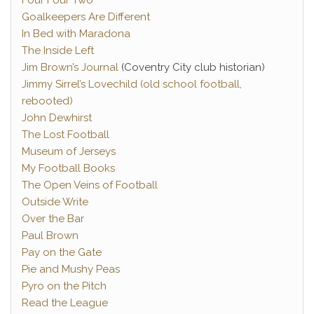
Four Four Two
Goalkeepers Are Different
In Bed with Maradona
The Inside Left
Jim Brown’s Journal
(Coventry City club historian)
Jimmy Sirrel’s Lovechild (old school football,
rebooted)
John Dewhirst
The Lost Football
Museum of Jerseys
My Football Books
The Open Veins of Football
Outside Write
Over the Bar
Paul Brown
Pay on the Gate
Pie and Mushy Peas
Pyro on the Pitch
Read the League