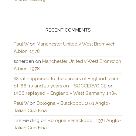
RECENT COMMENTS
Paul W
on
Manchester United v West Bromwich
Albion, 1978
scherben
on
Manchester United v West Bromwich
Albion, 1978
What happened to the careers of England team
of ’66, 10 and 20 years on – SOCCERVOICE
on
1966 replayed – England v West Germany, 1985
Paul W
on
Bologna v Blackpool, 1971 Anglo-
Italian Cup Final
Tim Fielding
on
Bologna v Blackpool, 1971 Anglo-
Italian Cup Final