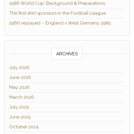
1986 World Cup: Background & Preparations
The first shirt sponsors in the Football League
1966 replayed – England v West Germany, 1985
ARCHIVES
July 2026
June 2026
May 2026
March 2026
July 2025
June 2025
October 2024