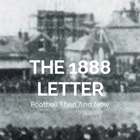
THE 1888
LETTER
Football Then And Now