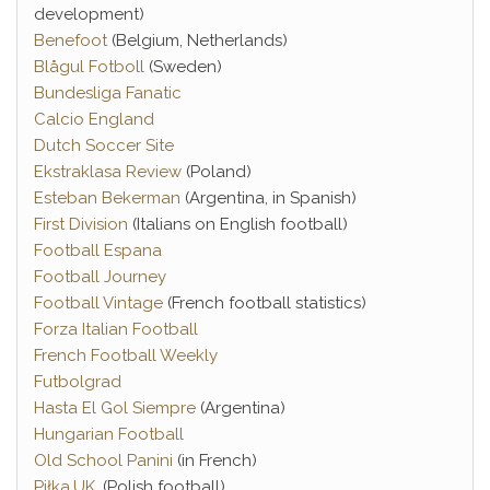
development)
Benefoot
(Belgium, Netherlands)
Blågul Fotboll
(Sweden)
Bundesliga Fanatic
Calcio England
Dutch Soccer Site
Ekstraklasa Review
(Poland)
Esteban Bekerman
(Argentina, in Spanish)
First Division
(Italians on English football)
Football Espana
Football Journey
Football Vintage
(French football statistics)
Forza Italian Football
French Football Weekly
Futbolgrad
Hasta El Gol Siempre
(Argentina)
Hungarian Football
Old School Panini
(in French)
Piłka.UK
. (Polish football)