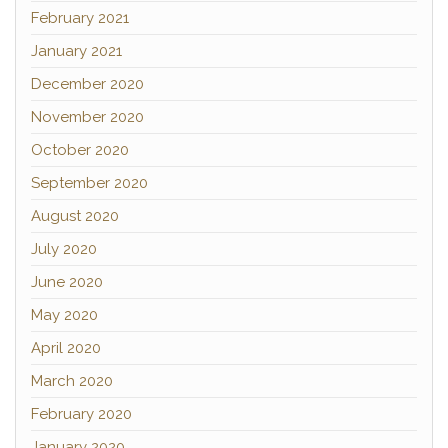
February 2021
January 2021
December 2020
November 2020
October 2020
September 2020
August 2020
July 2020
June 2020
May 2020
April 2020
March 2020
February 2020
January 2020