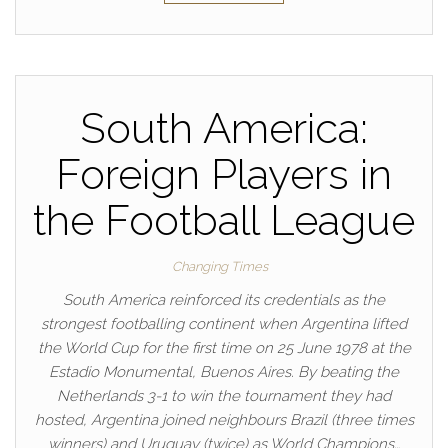
South America:
Foreign Players in
the Football League
Changing Times
South America reinforced its credentials as the
strongest footballing continent when Argentina lifted
the World Cup for the first time on 25 June 1978 at the
Estadio Monumental, Buenos Aires. By beating the
Netherlands 3-1 to win the tournament they had
hosted, Argentina joined neighbours Brazil (three times
winners) and Uruguay (twice) as World Champions…