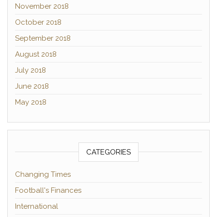
November 2018
October 2018
September 2018
August 2018
July 2018
June 2018
May 2018
CATEGORIES
Changing Times
Football's Finances
International