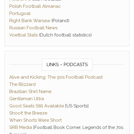
Polish Football Almanac
Portugoal
Right Bank Warsaw
(Poland)
Russian Football News
Voetbal Stats
(Dutch football statistics)
LINKS – PODCASTS
Alive and Kicking: The 90s Football Podcast
The Blizzard
Brazilian Shirt Name
Gentleman Ultra
Good Seats Still Available
[US Sports]
Shoot! the Breeze
When Shorts Were Short
SRB Media
[Football Book Corner, Legends of the 70s