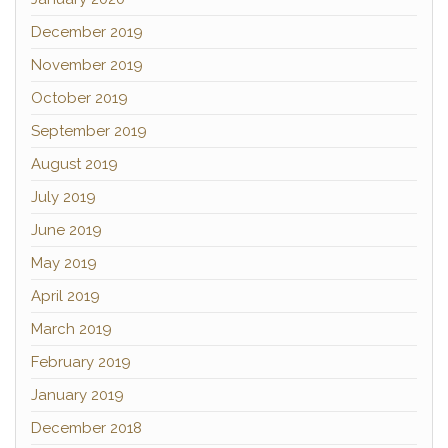
December 2019
November 2019
October 2019
September 2019
August 2019
July 2019
June 2019
May 2019
April 2019
March 2019
February 2019
January 2019
December 2018