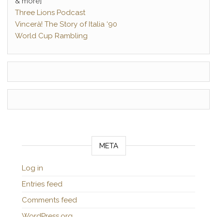
& more]
Three Lions Podcast
Vincerà! The Story of Italia ‘90
World Cup Rambling
META
Log in
Entries feed
Comments feed
WordPress.org