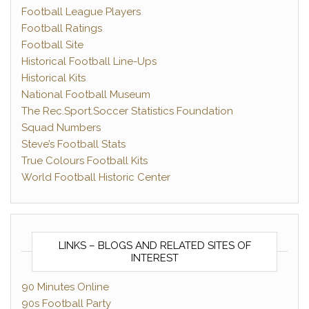
Football League Players
Football Ratings
Football Site
Historical Football Line-Ups
Historical Kits
National Football Museum
The Rec.Sport.Soccer Statistics Foundation
Squad Numbers
Steve’s Football Stats
True Colours Football Kits
World Football Historic Center
LINKS – BLOGS AND RELATED SITES OF
INTEREST
90 Minutes Online
90s Football Party