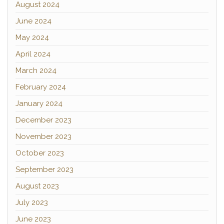
August 2024
June 2024
May 2024
April 2024
March 2024
February 2024
January 2024
December 2023
November 2023
October 2023
September 2023
August 2023
July 2023
June 2023