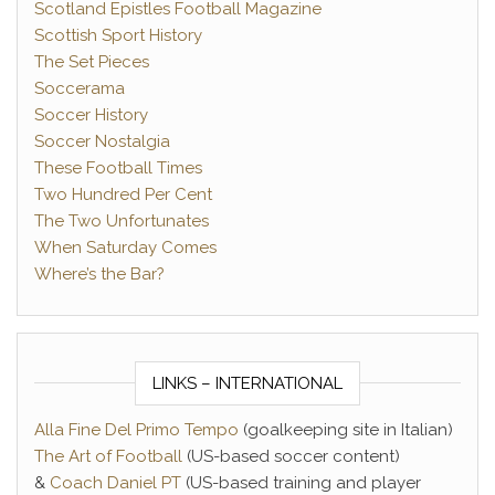
Scotland Epistles Football Magazine
Scottish Sport History
The Set Pieces
Soccerama
Soccer History
Soccer Nostalgia
These Football Times
Two Hundred Per Cent
The Two Unfortunates
When Saturday Comes
Where’s the Bar?
LINKS – INTERNATIONAL
Alla Fine Del Primo Tempo
(goalkeeping site in Italian)
The Art of Football
(US-based soccer content)
&
Coach Daniel PT
(US-based training and player