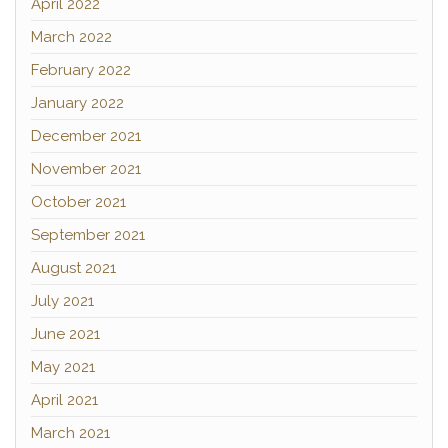
April 2022
March 2022
February 2022
January 2022
December 2021
November 2021
October 2021
September 2021
August 2021
July 2021
June 2021
May 2021
April 2021
March 2021