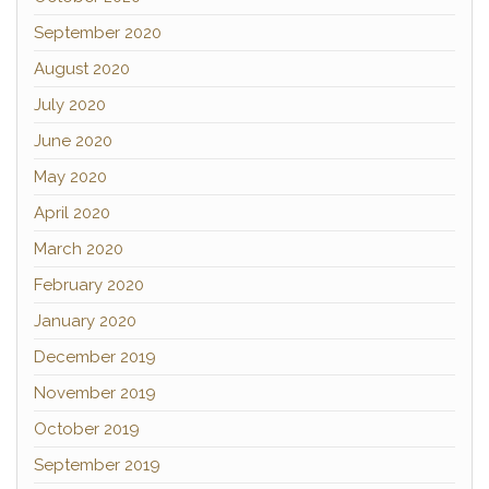
September 2020
August 2020
July 2020
June 2020
May 2020
April 2020
March 2020
February 2020
January 2020
December 2019
November 2019
October 2019
September 2019