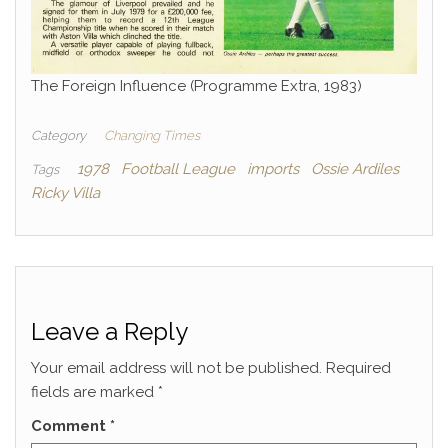
The Foreign Influence (Programme Extra, 1983)
Category
Changing Times
1978
Football League
imports
Ossie Ardiles
Tags
Ricky Villa
Leave a Reply
Your email address will not be published.
Required
fields are marked
*
Comment
*