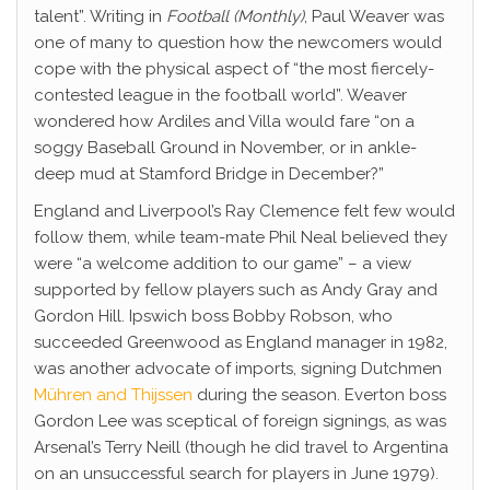
talent”. Writing in
Football (Monthly)
, Paul Weaver was
one of many to question how the newcomers would
cope with the physical aspect of “the most fiercely-
contested league in the football world”. Weaver
wondered how Ardiles and Villa would fare “on a
soggy Baseball Ground in November, or in ankle-
deep mud at Stamford Bridge in December?”
England and Liverpool’s Ray Clemence felt few would
follow them, while team-mate Phil Neal believed they
were “a welcome addition to our game” – a view
supported by fellow players such as Andy Gray and
Gordon Hill. Ipswich boss Bobby Robson, who
succeeded Greenwood as England manager in 1982,
was another advocate of imports, signing Dutchmen
Mühren and Thijssen
during the season. Everton boss
Gordon Lee was sceptical of foreign signings, as was
Arsenal’s Terry Neill (though he did travel to Argentina
on an unsuccessful search for players in June 1979).