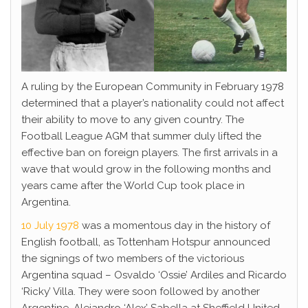
A ruling by the European Community in February 1978
determined that a player’s nationality could not affect
their ability to move to any given country. The
Football League AGM that summer duly lifted the
effective ban on foreign players. The first arrivals in a
wave that would grow in the following months and
years came after the World Cup took place in
Argentina.
10 July 1978
was a momentous day in the history of
English football, as Tottenham Hotspur announced
the signings of two members of the victorious
Argentina squad – Osvaldo ‘Ossie’ Ardiles and Ricardo
‘Ricky’ Villa. They were soon followed by another