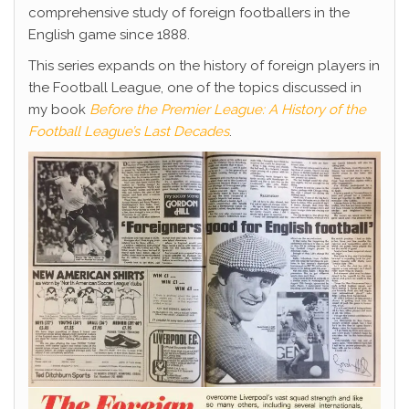
comprehensive study of foreign footballers in the
English game since 1888.
This series expands on the history of foreign players in
the Football League, one of the topics discussed in
my book
Before the Premier League: A History of the
Football League’s Last Decades
.