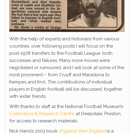
With the help of experts and historians from various
countries, over following posts I will focus on the
post-1978 transfers to the Football League, both
successes and failures. Many more moves were
negotiated or rumoured, and I will look at some of the
most prominent – from Cruyff and Maradona to
Kempes and Krol. The contributions of individual
players in English football will be discussed, together
with wider trends.
With thanks to staff at the National Football Museum’s
Collections & Research Centre
at Deepdale, Preston,
for access to research materials.
Nick Harris’s 2003 book
England, their England
is a