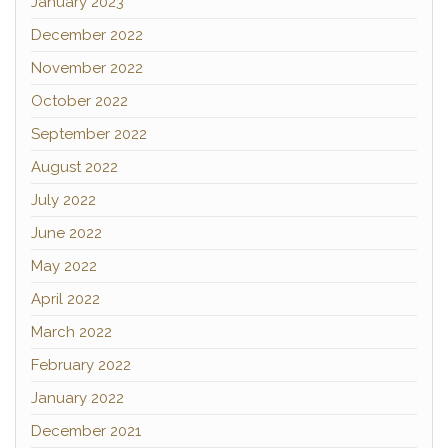
January 2023
December 2022
November 2022
October 2022
September 2022
August 2022
July 2022
June 2022
May 2022
April 2022
March 2022
February 2022
January 2022
December 2021