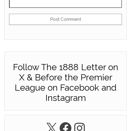
Follow The 1888 Letter on
X & Before the Premier
League on Facebook and
Instagram
X
Facebook
Instagra