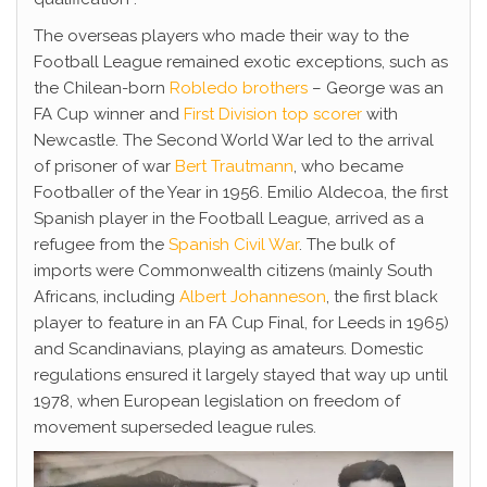
The overseas players who made their way to the
Football League remained exotic exceptions, such as
the Chilean-born
Robledo brothers
– George was an
FA Cup winner and
First Division top scorer
with
Newcastle. The Second World War led to the arrival
of prisoner of war
Bert Trautmann
, who became
Footballer of the Year in 1956. Emilio Aldecoa, the first
Spanish player in the Football League, arrived as a
refugee from the
Spanish Civil War
. The bulk of
imports were Commonwealth citizens (mainly South
Africans, including
Albert Johanneson
, the first black
player to feature in an FA Cup Final, for Leeds in 1965)
and Scandinavians, playing as amateurs. Domestic
regulations ensured it largely stayed that way up until
1978, when European legislation on freedom of
movement superseded league rules.