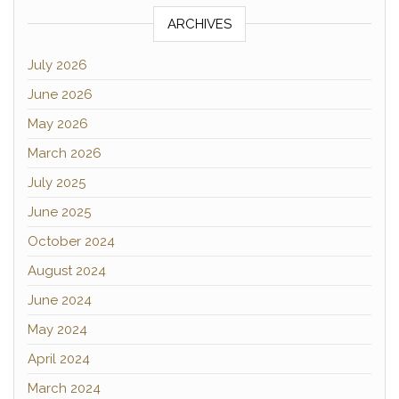
ARCHIVES
July 2026
June 2026
May 2026
March 2026
July 2025
June 2025
October 2024
August 2024
June 2024
May 2024
April 2024
March 2024