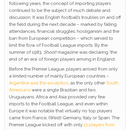
following years, the concept of importing players
continued to be the subject of much debate and
discussion. It was English football’s troubles on and off
the field during the next decade – marked by falling
attendances, financial struggles, hooliganism and the
ban from European competition – which served to
limit the flow of Football League imports. By the
summer of 1983,
Shoot!
magazine was declaring ‘the
end of an era’ of foreign players arriving in England.
Before the Premier League, players arrived from only
a limited number of mainly European countries –
Argentina was the exception
, as the only other
South
Americans
were a single Brazilian and two
Uruguayans. Africa and Asia provided very few
imports to the Football League, and even within
Europe it was notable that virtually no top players
came from France, (West) Germany, Italy or Spain. The
Premier League kicked off with only
13 players from