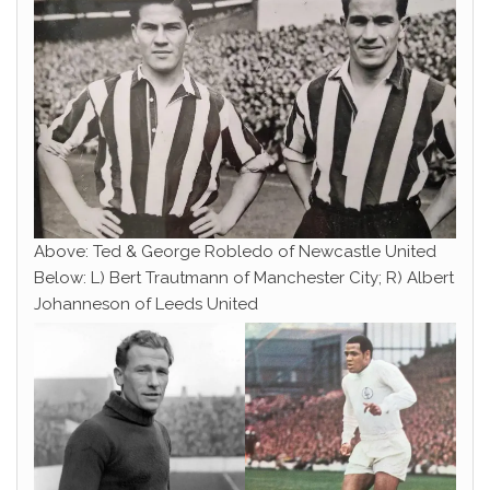
Above: Ted & George Robledo of Newcastle United
Below: L) Bert Trautmann of Manchester City; R) Albert
Johanneson of Leeds United