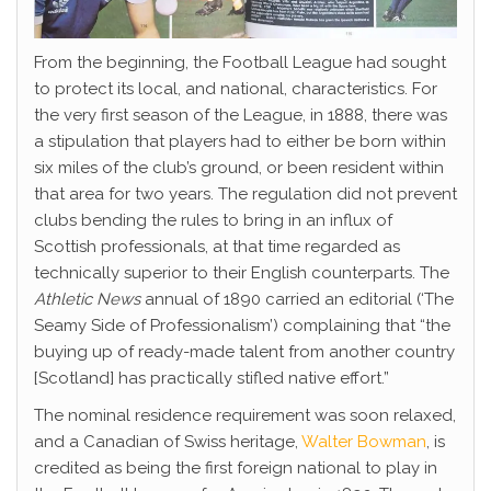
From the beginning, the Football League had sought
to protect its local, and national, characteristics. For
the very first season of the League, in 1888, there was
a stipulation that players had to either be born within
six miles of the club’s ground, or been resident within
that area for two years. The regulation did not prevent
clubs bending the rules to bring in an influx of
Scottish professionals, at that time regarded as
technically superior to their English counterparts. The
Athletic News
annual of 1890 carried an editorial (‘The
Seamy Side of Professionalism’) complaining that “the
buying up of ready-made talent from another country
[Scotland] has practically stifled native effort.”
The nominal residence requirement was soon relaxed,
and a Canadian of Swiss heritage,
Walter Bowman
, is
credited as being the first foreign national to play in