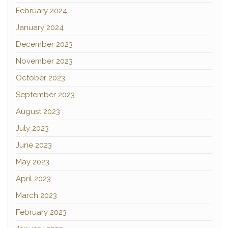
February 2024
January 2024
December 2023
November 2023
October 2023
September 2023
August 2023
July 2023
June 2023
May 2023
April 2023
March 2023
February 2023