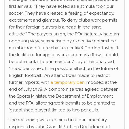
first arrivals: “They have acted as a stimulant on our
soccer. They have created a feeling of expectancy,
excitement and glamour. To deny clubs work permits
for their foreign players is a head-in-the-sand
attitude.” The players’ union, the PFA, naturally held an
opposing view, summarised by executive committee
member (and future chief executive) Gordon Taylor: “If
the trickle of foreign players becomes a flow, it could
be detrimental to our members.” Taylor emphasised
“the wider issue of the possible effect on the future of
English football.” An attempt was made to restrict
further imports, with
a temporary ban
imposed at the
end of July 1978. A compromise was agreed between
the Sports Minister, the Department of Employment
and the PFA, allowing work permits to be granted to
‘established players’, limited to two per club.
The reasoning was explained in a parliamentary
response by John Grant MP, of the Department of