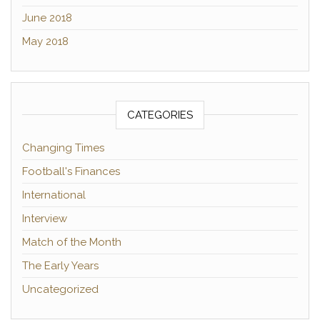
June 2018
May 2018
CATEGORIES
Changing Times
Football's Finances
International
Interview
Match of the Month
The Early Years
Uncategorized