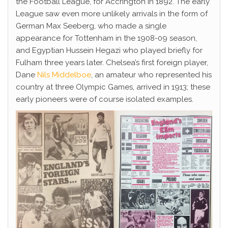
the Football League, for Accrington in 1892. The early
League saw even more unlikely arrivals in the form of
German Max Seeberg, who made a single
appearance for Tottenham in the 1908-09 season,
and Egyptian Hussein Hegazi who played briefly for
Fulham three years later. Chelsea’s first foreign player,
Dane
Nils Middelboe
, an amateur who represented his
country at three Olympic Games, arrived in 1913; these
early pioneers were of course isolated examples.