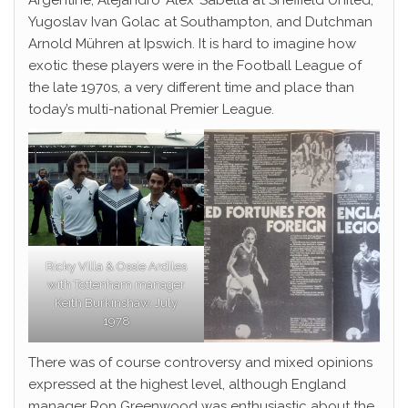
Argentine, Alejandro ‘Alex’ Sabella at Sheffield United,
Yugoslav Ivan Golac at Southampton, and Dutchman
Arnold Mühren at Ipswich. It is hard to imagine how
exotic these players were in the Football League of
the late 1970s, a very different time and place than
today’s multi-national Premier League.
Ricky Villa & Ossie Ardiles
with Tottenham manager
Keith Burkinshaw, July
1978
There was of course controversy and mixed opinions
expressed at the highest level, although England
manager Ron Greenwood was enthusiastic about the