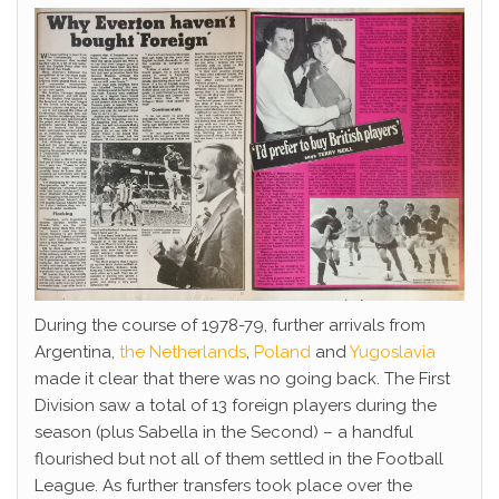
During the course of 1978-79, further arrivals from
Argentina,
the Netherlands
,
Poland
and
Yugoslavia
made it clear that there was no going back. The First
Division saw a total of 13 foreign players during the
season (plus Sabella in the Second) – a handful
flourished but not all of them settled in the Football
League. As further transfers took place over the