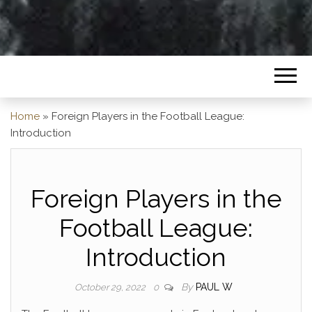
Home
»
Foreign Players in the Football League:
Introduction
Foreign Players in the
Football League:
Introduction
By
PAUL W
October 29, 2022
0