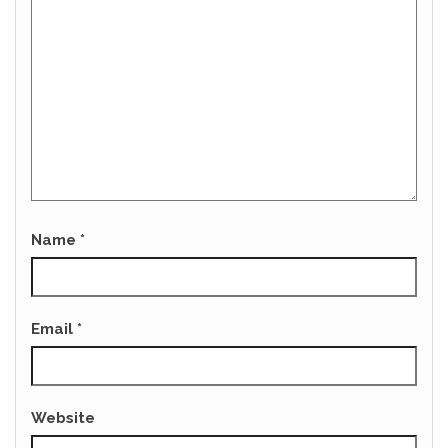
Name
*
Email
*
Website