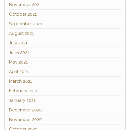
November 2021
October 2021
September 2021
August 2021
July 2021
June 2021
May 2021
April 2021
March 2021
February 2021
January 2021
December 2020
November 2020
October 2020