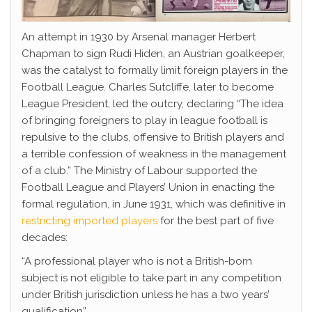
An attempt in 1930 by Arsenal manager Herbert
Chapman to sign Rudi Hiden, an Austrian goalkeeper,
was the catalyst to formally limit foreign players in the
Football League. Charles Sutcliffe, later to become
League President, led the outcry, declaring “The idea
of bringing foreigners to play in league football is
repulsive to the clubs, offensive to British players and
a terrible confession of weakness in the management
of a club.” The Ministry of Labour supported the
Football League and Players’ Union in enacting the
formal regulation, in June 1931, which was definitive in
restricting imported players
for the best part of five
decades:
“A professional player who is not a British-born
subject is not eligible to take part in any competition
under British jurisdiction unless he has a two years’
qualification”.