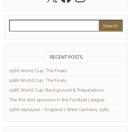
Search for:
RECENT POSTS
1966 World Cup: The Finals
1986 World Cup: The Finals
1986 World Cup: Background & Preparations
The first shirt sponsors in the Football League
1966 replayed – England v West Germany, 1985