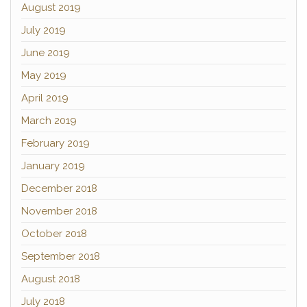
August 2019
July 2019
June 2019
May 2019
April 2019
March 2019
February 2019
January 2019
December 2018
November 2018
October 2018
September 2018
August 2018
July 2018