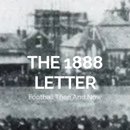
THE 1888
LETTER
Football Then And Now