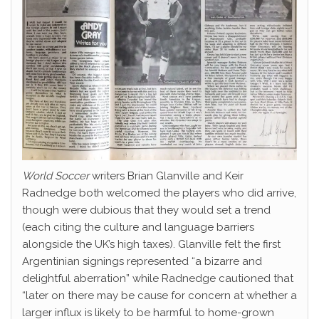
World Soccer
writers Brian Glanville and Keir
Radnedge both welcomed the players who did arrive,
though were dubious that they would set a trend
(each citing the culture and language barriers
alongside the UK’s high taxes). Glanville felt the first
Argentinian signings represented “a bizarre and
delightful aberration” while Radnedge cautioned that
“later on there may be cause for concern at whether a
larger influx is likely to be harmful to home-grown