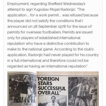
Employment, regarding Sheffield Wednesday’s
attempt to sign Yugoslav Mojaš Radonjić: “The
application … for a work permit … was refused because
the player did not satisfy the conditions that I
announced on 28 September 1978 for the issue of
permits for overseas footballers. Permits are issued
only for players of established international
reputation who have a distinctive contribution to
make to the national game. According to the club’s
application, Radonjić had never played for his country
in a full international and therefore could not be
regarded as having an international reputation.”