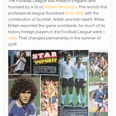
The Football League was made in England and
founded by a Scot,
William McGregor
. The world’s first
professional league flourished
from 1888
with the
contribution of Scottish, Welsh and Irish talent. While
Britain exported the game worldwide, for much of its
history foreign players in the Football League were
a
rarity
. That changed permanently in the summer of
1978.