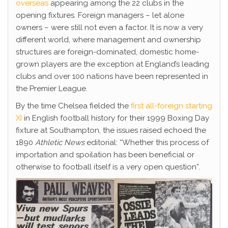
overseas
appearing among the 22 clubs in the
opening fixtures. Foreign managers – let alone
owners – were still not even a factor. It is now a very
different world, where management and ownership
structures are foreign-dominated, domestic home-
grown players are the exception at England’s leading
clubs and over 100 nations have been represented in
the Premier League.
By the time Chelsea fielded the
first all-foreign starting
XI
in English football history for their 1999 Boxing Day
fixture at Southampton, the issues raised echoed the
1890
Athletic News
editorial: “Whether this process of
importation and spoilation has been beneficial or
otherwise to football itself is a very open question”.