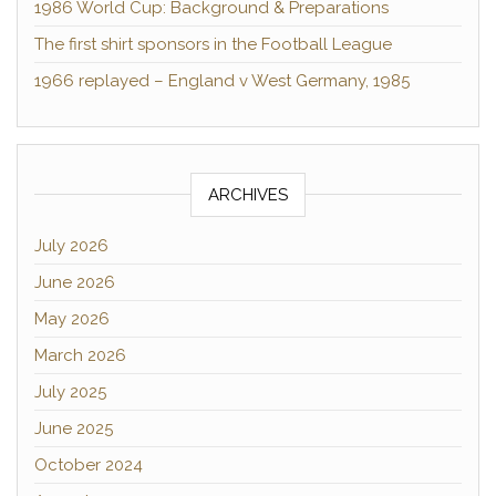
1986 World Cup: Background & Preparations
The first shirt sponsors in the Football League
1966 replayed – England v West Germany, 1985
ARCHIVES
July 2026
June 2026
May 2026
March 2026
July 2025
June 2025
October 2024