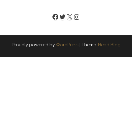
Facebook
Twitter
X
Instagram
Proudly powered by
WordPress
|
Theme:
Head Blog