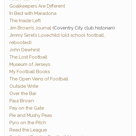
Goalkeepers Are Different
In Bed with Maradona
The Inside Left
Jim Brown’s Journal
(Coventry City club historian)
Jimmy Sirrel’s Lovechild (old school football,
rebooted)
John Dewhirst
The Lost Football
Museum of Jerseys
My Football Books
The Open Veins of Football
Outside Write
Over the Bar
Paul Brown
Pay on the Gate
Pie and Mushy Peas
Pyro on the Pitch
Read the League