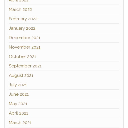
April 2022
March 2022
February 2022
January 2022
December 2021
November 2021
October 2021
September 2021
August 2021
July 2021
June 2021
May 2021
April 2021
March 2021