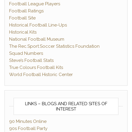
Football League Players
Football Ratings
Football Site
Historical Football Line-Ups
Historical Kits
National Football Museum
The Rec.Sport.Soccer Statistics Foundation
Squad Numbers
Steve’s Football Stats
True Colours Football Kits
World Football Historic Center
LINKS – BLOGS AND RELATED SITES OF
INTEREST
90 Minutes Online
90s Football Party