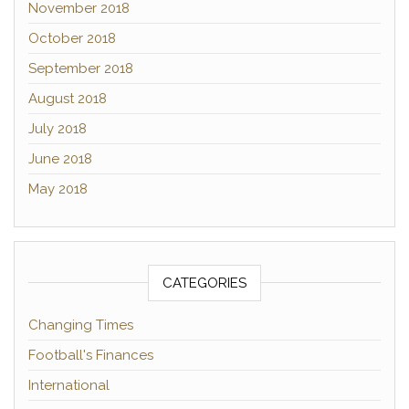
November 2018
October 2018
September 2018
August 2018
July 2018
June 2018
May 2018
CATEGORIES
Changing Times
Football's Finances
International