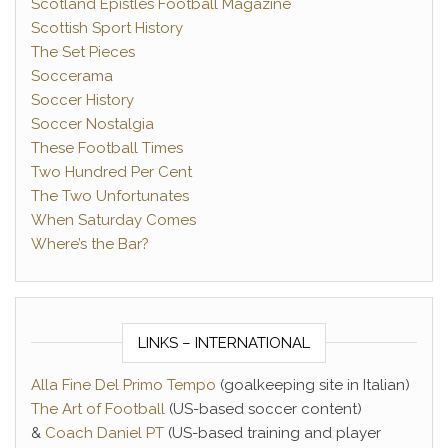
Scotland Epistles Football Magazine
Scottish Sport History
The Set Pieces
Soccerama
Soccer History
Soccer Nostalgia
These Football Times
Two Hundred Per Cent
The Two Unfortunates
When Saturday Comes
Where’s the Bar?
LINKS – INTERNATIONAL
Alla Fine Del Primo Tempo
(goalkeeping site in Italian)
The Art of Football
(US-based soccer content)
&
Coach Daniel PT
(US-based training and player