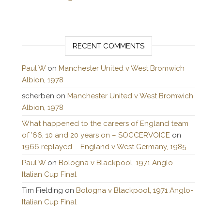
RECENT COMMENTS
Paul W
on
Manchester United v West Bromwich
Albion, 1978
scherben
on
Manchester United v West Bromwich
Albion, 1978
What happened to the careers of England team
of ’66, 10 and 20 years on – SOCCERVOICE
on
1966 replayed – England v West Germany, 1985
Paul W
on
Bologna v Blackpool, 1971 Anglo-
Italian Cup Final
Tim Fielding
on
Bologna v Blackpool, 1971 Anglo-
Italian Cup Final