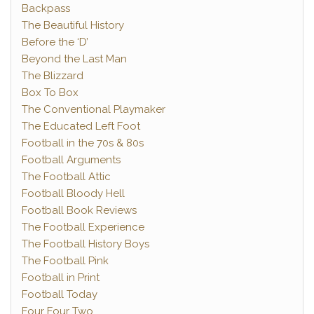
Backpass
The Beautiful History
Before the ‘D’
Beyond the Last Man
The Blizzard
Box To Box
The Conventional Playmaker
The Educated Left Foot
Football in the 70s & 80s
Football Arguments
The Football Attic
Football Bloody Hell
Football Book Reviews
The Football Experience
The Football History Boys
The Football Pink
Football in Print
Football Today
Four Four Two