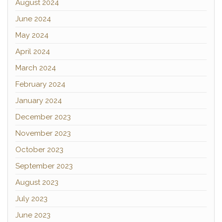
August 2024
June 2024
May 2024
April 2024
March 2024
February 2024
January 2024
December 2023
November 2023
October 2023
September 2023
August 2023
July 2023
June 2023