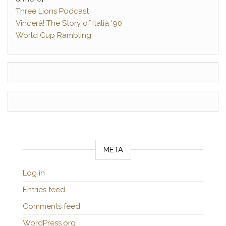
Three Lions Podcast
Vincerà! The Story of Italia ‘90
World Cup Rambling
META
Log in
Entries feed
Comments feed
WordPress.org