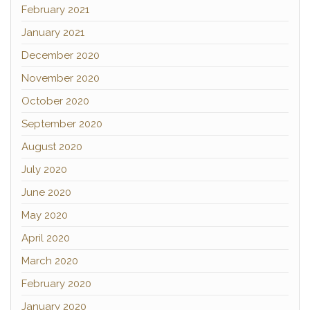
February 2021
January 2021
December 2020
November 2020
October 2020
September 2020
August 2020
July 2020
June 2020
May 2020
April 2020
March 2020
February 2020
January 2020