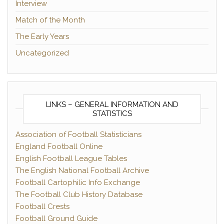
Interview
Match of the Month
The Early Years
Uncategorized
LINKS – GENERAL INFORMATION AND
STATISTICS
Association of Football Statisticians
England Football Online
English Football League Tables
The English National Football Archive
Football Cartophilic Info Exchange
The Football Club History Database
Football Crests
Football Ground Guide