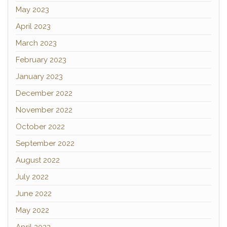
May 2023
April 2023
March 2023
February 2023
January 2023
December 2022
November 2022
October 2022
September 2022
August 2022
July 2022
June 2022
May 2022