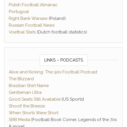
Polish Football Almanac
Portugoal
Right Bank Warsaw
(Poland)
Russian Football News
Voetbal Stats
(Dutch football statistics)
LINKS – PODCASTS
Alive and Kicking: The 90s Football Podcast
The Blizzard
Brazilian Shirt Name
Gentleman Ultra
Good Seats Still Available
[US Sports]
Shoot! the Breeze
When Shorts Were Short
SRB Media
[Football Book Corner, Legends of the 70s
& more]