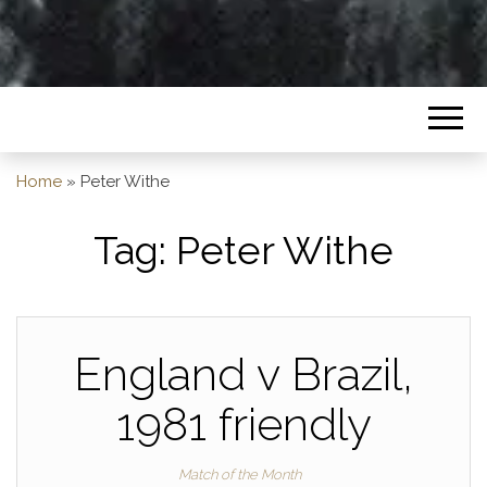
Home
»
Peter Withe
Tag:
Peter Withe
England v Brazil,
1981 friendly
Match of the Month