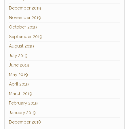
December 2019
November 2019
October 2019
September 2019
August 2019
July 2019
June 2019
May 2019
April 2019
March 2019
February 2019
January 2019
December 2018