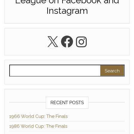
League on Facebook and
Instagram
X
Facebook
Instagra
Search for:
RECENT POSTS
1966 World Cup: The Finals
1986 World Cup: The Finals