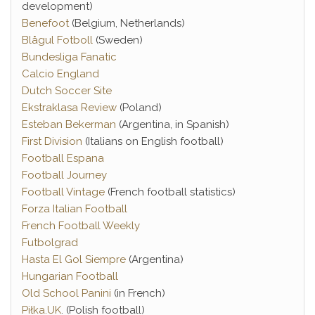
development)
Benefoot
(Belgium, Netherlands)
Blågul Fotboll
(Sweden)
Bundesliga Fanatic
Calcio England
Dutch Soccer Site
Ekstraklasa Review
(Poland)
Esteban Bekerman
(Argentina, in Spanish)
First Division
(Italians on English football)
Football Espana
Football Journey
Football Vintage
(French football statistics)
Forza Italian Football
French Football Weekly
Futbolgrad
Hasta El Gol Siempre
(Argentina)
Hungarian Football
Old School Panini
(in French)
Piłka.UK
. (Polish football)