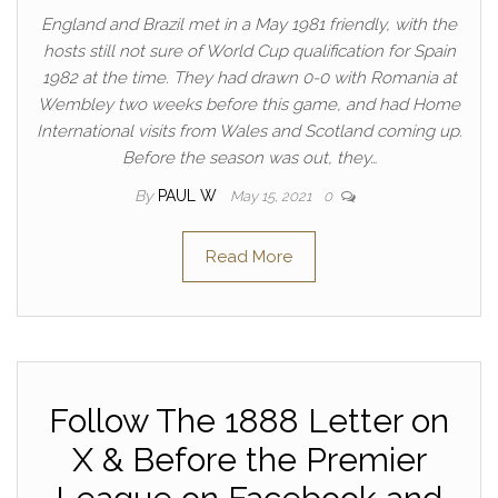
England and Brazil met in a May 1981 friendly, with the
hosts still not sure of World Cup qualification for Spain
1982 at the time. They had drawn 0-0 with Romania at
Wembley two weeks before this game, and had Home
International visits from Wales and Scotland coming up.
Before the season was out, they…
By
PAUL W
May 15, 2021
0
Read More
Follow The 1888 Letter on
X & Before the Premier