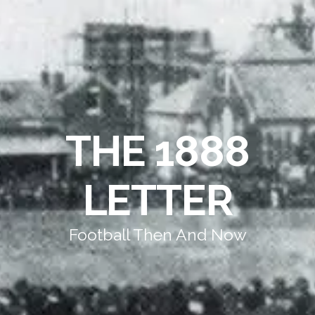
THE 1888
LETTER
Football Then And Now