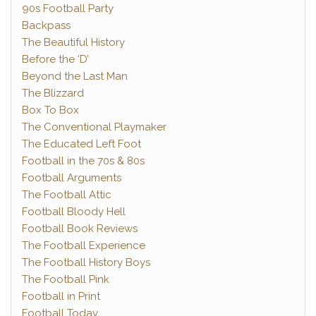
90s Football Party
Backpass
The Beautiful History
Before the ‘D’
Beyond the Last Man
The Blizzard
Box To Box
The Conventional Playmaker
The Educated Left Foot
Football in the 70s & 80s
Football Arguments
The Football Attic
Football Bloody Hell
Football Book Reviews
The Football Experience
The Football History Boys
The Football Pink
Football in Print
Football Today