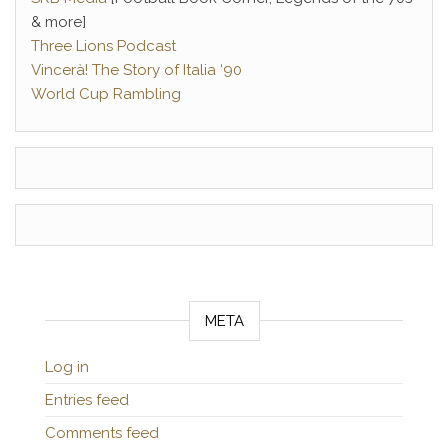
& more]
Three Lions Podcast
Vincerà! The Story of Italia ‘90
World Cup Rambling
META
Log in
Entries feed
Comments feed