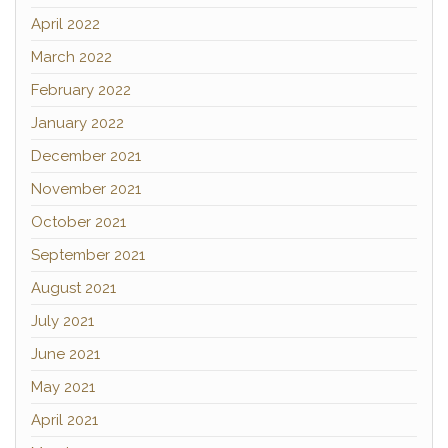
April 2022
March 2022
February 2022
January 2022
December 2021
November 2021
October 2021
September 2021
August 2021
July 2021
June 2021
May 2021
April 2021