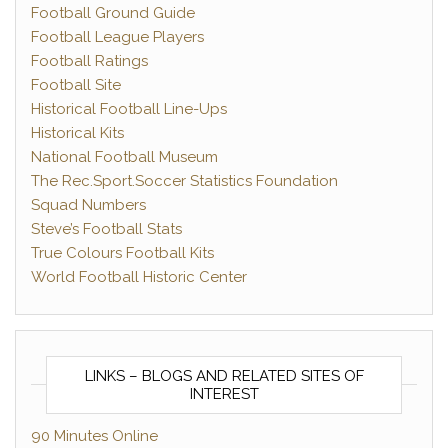
Football Ground Guide
Football League Players
Football Ratings
Football Site
Historical Football Line-Ups
Historical Kits
National Football Museum
The Rec.Sport.Soccer Statistics Foundation
Squad Numbers
Steve’s Football Stats
True Colours Football Kits
World Football Historic Center
LINKS – BLOGS AND RELATED SITES OF
INTEREST
90 Minutes Online