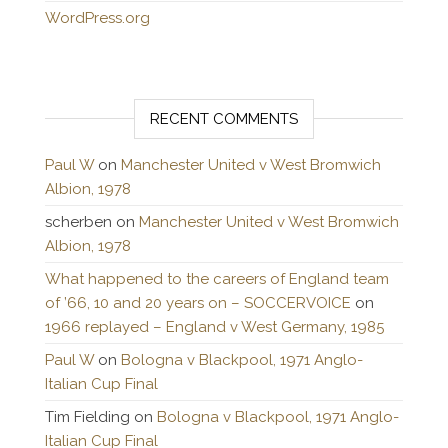
WordPress.org
RECENT COMMENTS
Paul W
on
Manchester United v West Bromwich
Albion, 1978
scherben
on
Manchester United v West Bromwich
Albion, 1978
What happened to the careers of England team
of ’66, 10 and 20 years on – SOCCERVOICE
on
1966 replayed – England v West Germany, 1985
Paul W
on
Bologna v Blackpool, 1971 Anglo-
Italian Cup Final
Tim Fielding
on
Bologna v Blackpool, 1971 Anglo-
Italian Cup Final