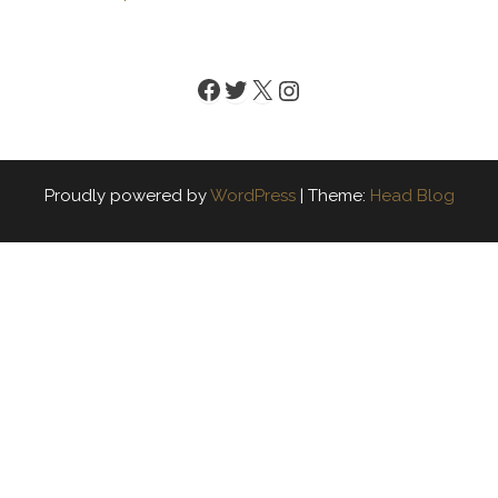
Facebook
Twitter
X
Instagram
Proudly powered by
WordPress
|
Theme:
Head Blog