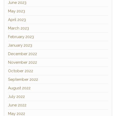
June 2023
May 2023
April 2023
March 2023
February 2023
January 2023
December 2022
November 2022
October 2022
September 2022
August 2022
July 2022
June 2022
May 2022