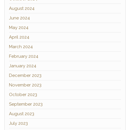
August 2024
June 2024
May 2024
April 2024
March 2024
February 2024
January 2024
December 2023
November 2023
October 2023
September 2023
August 2023
July 2023