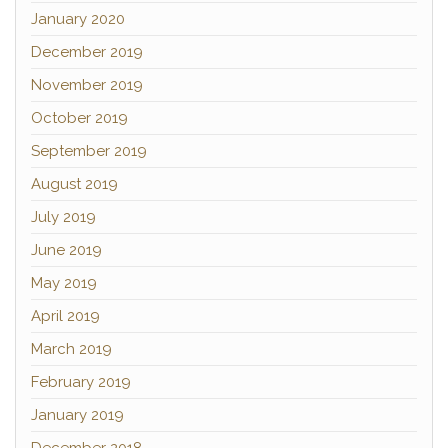
January 2020
December 2019
November 2019
October 2019
September 2019
August 2019
July 2019
June 2019
May 2019
April 2019
March 2019
February 2019
January 2019