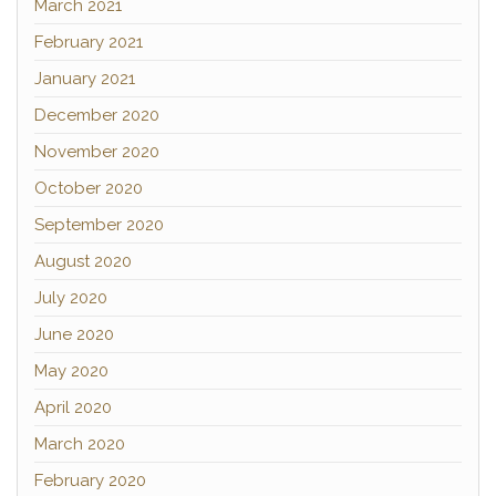
March 2021
February 2021
January 2021
December 2020
November 2020
October 2020
September 2020
August 2020
July 2020
June 2020
May 2020
April 2020
March 2020
February 2020