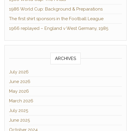
1986 World Cup: Background & Preparations
The first shirt sponsors in the Football League
1966 replayed – England v West Germany, 1985
ARCHIVES
July 2026
June 2026
May 2026
March 2026
July 2025
June 2025
October 2024