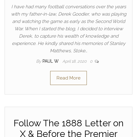
I have had many football conversations over the years
with my father-in-law, Derek Goodier, who was playing
and watching the game as early as the Second World
War. When I started the blog, I decided to interview
Derek, to capture his wealth of knowledge and
experience. He kindly shared his memories of Stanley
Matthews, Stoke…
By
PAUL W
April 18, 2020
0
Read More
Follow The 1888 Letter on
X & Before the Premier