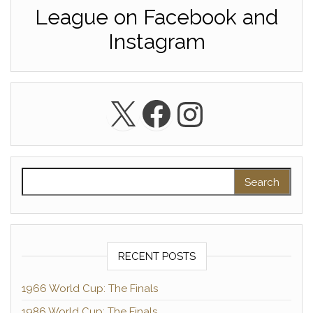
League on Facebook and
Instagram
X
Facebook
Instagra
Search for:
RECENT POSTS
1966 World Cup: The Finals
1986 World Cup: The Finals