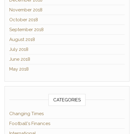
December 2018
November 2018
October 2018
September 2018
August 2018
July 2018
June 2018
May 2018
CATEGORIES
Changing Times
Football's Finances
International