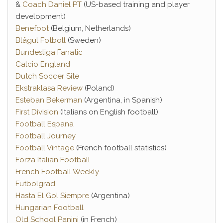
&
Coach Daniel PT
(US-based training and player
development)
Benefoot
(Belgium, Netherlands)
Blågul Fotboll
(Sweden)
Bundesliga Fanatic
Calcio England
Dutch Soccer Site
Ekstraklasa Review
(Poland)
Esteban Bekerman
(Argentina, in Spanish)
First Division
(Italians on English football)
Football Espana
Football Journey
Football Vintage
(French football statistics)
Forza Italian Football
French Football Weekly
Futbolgrad
Hasta El Gol Siempre
(Argentina)
Hungarian Football
Old School Panini
(in French)