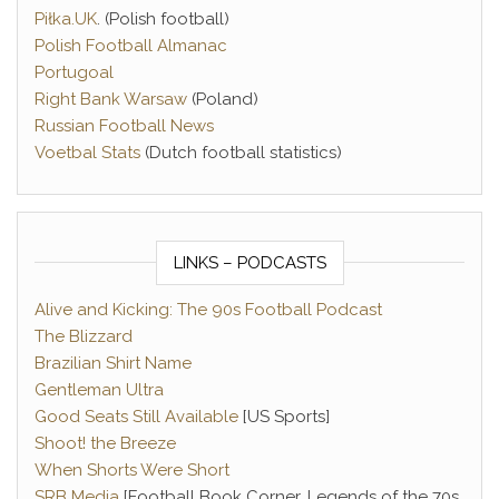
Piłka.UK
. (Polish football)
Polish Football Almanac
Portugoal
Right Bank Warsaw
(Poland)
Russian Football News
Voetbal Stats
(Dutch football statistics)
LINKS – PODCASTS
Alive and Kicking: The 90s Football Podcast
The Blizzard
Brazilian Shirt Name
Gentleman Ultra
Good Seats Still Available
[US Sports]
Shoot! the Breeze
When Shorts Were Short
SRB Media
[Football Book Corner, Legends of the 70s