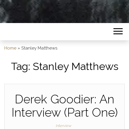
Home
»
Stanley Matthews
Tag:
Stanley Matthews
Derek Goodier: An
Interview (Part One)
Interview