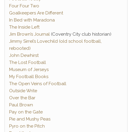
Four Four Two
Goalkeepers Are Different
In Bed with Maradona
The Inside Left
Jim Brown’s Journal
(Coventry City club historian)
Jimmy Sirrel’s Lovechild (old school football,
rebooted)
John Dewhirst
The Lost Football
Museum of Jerseys
My Football Books
The Open Veins of Football
Outside Write
Over the Bar
Paul Brown
Pay on the Gate
Pie and Mushy Peas
Pyro on the Pitch