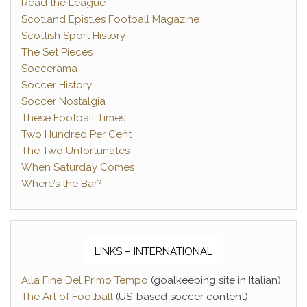
Read the League
Scotland Epistles Football Magazine
Scottish Sport History
The Set Pieces
Soccerama
Soccer History
Soccer Nostalgia
These Football Times
Two Hundred Per Cent
The Two Unfortunates
When Saturday Comes
Where’s the Bar?
LINKS – INTERNATIONAL
Alla Fine Del Primo Tempo
(goalkeeping site in Italian)
The Art of Football
(US-based soccer content)