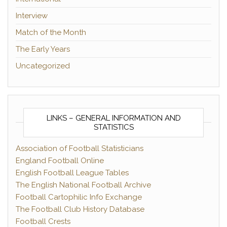
Interview
Match of the Month
The Early Years
Uncategorized
LINKS – GENERAL INFORMATION AND
STATISTICS
Association of Football Statisticians
England Football Online
English Football League Tables
The English National Football Archive
Football Cartophilic Info Exchange
The Football Club History Database
Football Crests