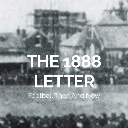
THE 1888
LETTER
Football Then And Now