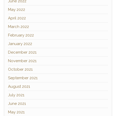
June 2022
May 2022
April 2022
March 2022
February 2022
January 2022
December 2021
November 2021
October 2021
September 2021
August 2021
July 2021
June 2021
May 2021