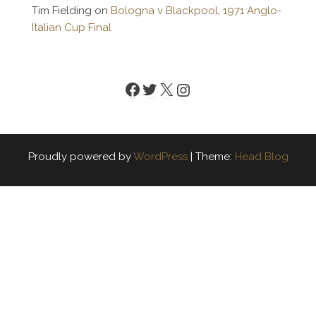
Tim Fielding
on
Bologna v Blackpool, 1971 Anglo-
Italian Cup Final
Facebook
Twitter
X
Instagram
Proudly powered by
WordPress
|
Theme:
Head Blog