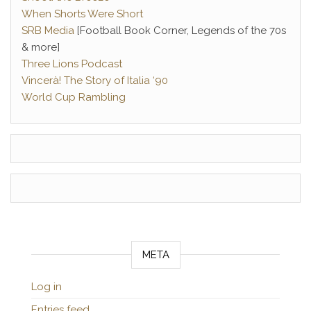
When Shorts Were Short
SRB Media
[Football Book Corner, Legends of the 70s
& more]
Three Lions Podcast
Vincerà! The Story of Italia ‘90
World Cup Rambling
META
Log in
Entries feed