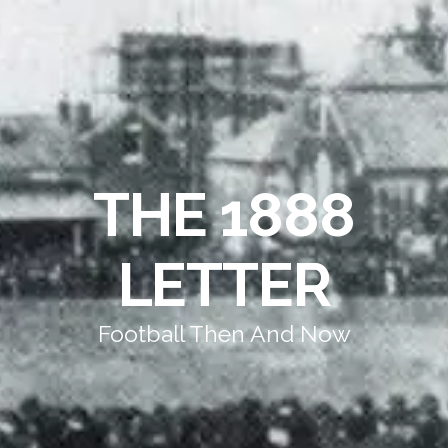
THE 1888
LETTER
Football Then And Now