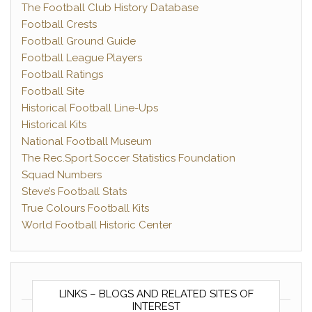
The Football Club History Database
Football Crests
Football Ground Guide
Football League Players
Football Ratings
Football Site
Historical Football Line-Ups
Historical Kits
National Football Museum
The Rec.Sport.Soccer Statistics Foundation
Squad Numbers
Steve’s Football Stats
True Colours Football Kits
World Football Historic Center
LINKS – BLOGS AND RELATED SITES OF
INTEREST