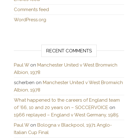
Comments feed
WordPress.org
RECENT COMMENTS
Paul W
on
Manchester United v West Bromwich
Albion, 1978
scherben
on
Manchester United v West Bromwich
Albion, 1978
What happened to the careers of England team
of ’66, 10 and 20 years on – SOCCERVOICE
on
1966 replayed – England v West Germany, 1985
Paul W
on
Bologna v Blackpool, 1971 Anglo-
Italian Cup Final