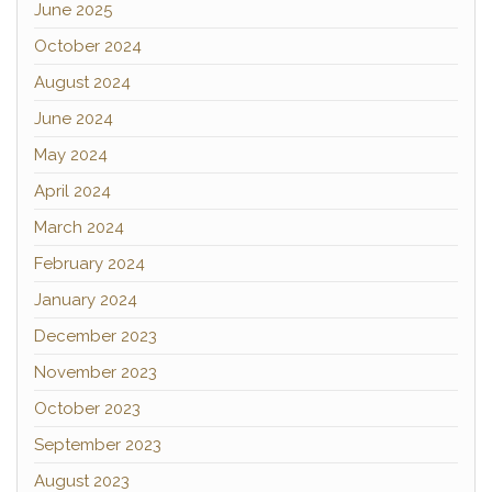
June 2025
October 2024
August 2024
June 2024
May 2024
April 2024
March 2024
February 2024
January 2024
December 2023
November 2023
October 2023
September 2023
August 2023