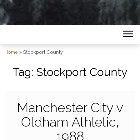
Home
»
Stockport County
Tag:
Stockport County
Manchester City v
Oldham Athletic,
1988