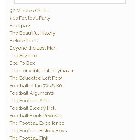
90 Minutes Online
90s Football Party
Backpass
The Beautiful History
Before the ‘D’
Beyond the Last Man
The Blizzard
Box To Box
The Conventional Playmaker
The Educated Left Foot
Football in the 70s & 80s
Football Arguments
The Football Attic
Football Bloody Hell
Football Book Reviews
The Football Experience
The Football History Boys
The Football Pink