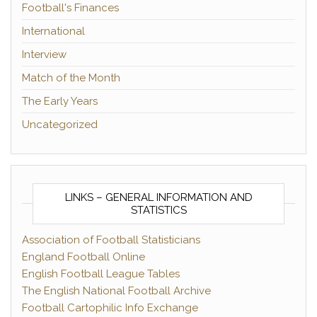
Football's Finances
International
Interview
Match of the Month
The Early Years
Uncategorized
LINKS – GENERAL INFORMATION AND
STATISTICS
Association of Football Statisticians
England Football Online
English Football League Tables
The English National Football Archive
Football Cartophilic Info Exchange