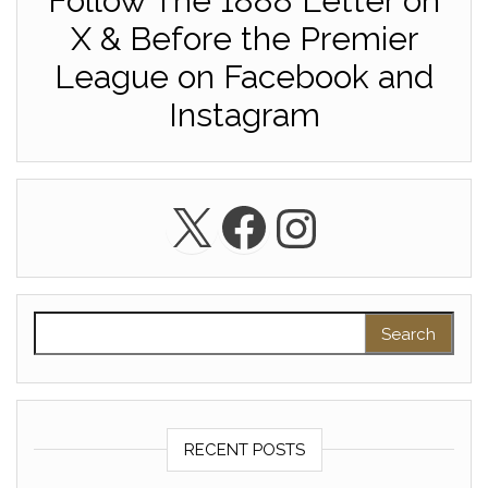
Follow The 1888 Letter on
X & Before the Premier
League on Facebook and
Instagram
X
Facebook
Instagra
Search for:
RECENT POSTS