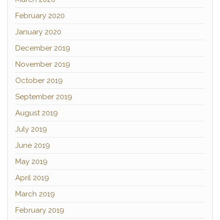
February 2020
January 2020
December 2019
November 2019
October 2019
September 2019
August 2019
July 2019
June 2019
May 2019
April 2019
March 2019
February 2019