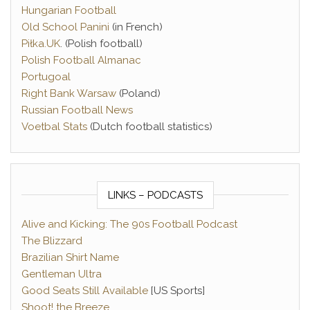
Hungarian Football
Old School Panini
(in French)
Piłka.UK
. (Polish football)
Polish Football Almanac
Portugoal
Right Bank Warsaw
(Poland)
Russian Football News
Voetbal Stats
(Dutch football statistics)
LINKS – PODCASTS
Alive and Kicking: The 90s Football Podcast
The Blizzard
Brazilian Shirt Name
Gentleman Ultra
Good Seats Still Available
[US Sports]
Shoot! the Breeze