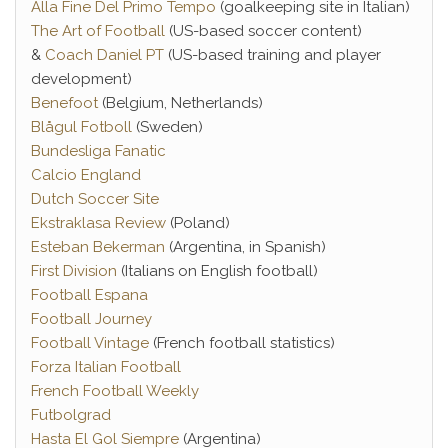
Alla Fine Del Primo Tempo
(goalkeeping site in Italian)
The Art of Football
(US-based soccer content)
&
Coach Daniel PT
(US-based training and player
development)
Benefoot
(Belgium, Netherlands)
Blågul Fotboll
(Sweden)
Bundesliga Fanatic
Calcio England
Dutch Soccer Site
Ekstraklasa Review
(Poland)
Esteban Bekerman
(Argentina, in Spanish)
First Division
(Italians on English football)
Football Espana
Football Journey
Football Vintage
(French football statistics)
Forza Italian Football
French Football Weekly
Futbolgrad
Hasta El Gol Siempre
(Argentina)