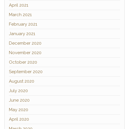
April 2021
March 2021
February 2021
January 2021
December 2020
November 2020
October 2020
September 2020
August 2020
July 2020
June 2020
May 2020
April 2020
March 2020