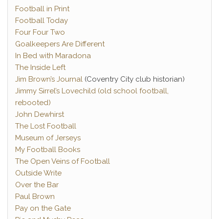
Football in Print
Football Today
Four Four Two
Goalkeepers Are Different
In Bed with Maradona
The Inside Left
Jim Brown’s Journal
(Coventry City club historian)
Jimmy Sirrel’s Lovechild (old school football,
rebooted)
John Dewhirst
The Lost Football
Museum of Jerseys
My Football Books
The Open Veins of Football
Outside Write
Over the Bar
Paul Brown
Pay on the Gate