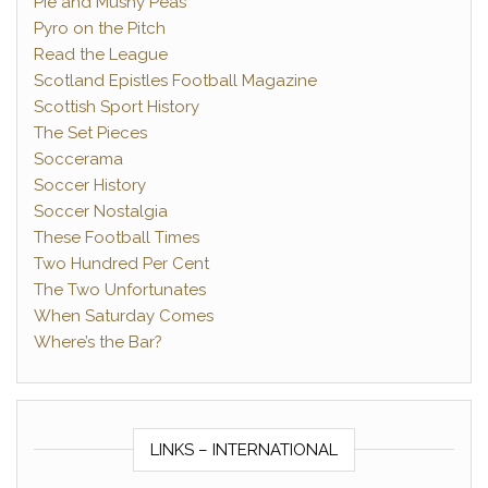
Pie and Mushy Peas
Pyro on the Pitch
Read the League
Scotland Epistles Football Magazine
Scottish Sport History
The Set Pieces
Soccerama
Soccer History
Soccer Nostalgia
These Football Times
Two Hundred Per Cent
The Two Unfortunates
When Saturday Comes
Where’s the Bar?
LINKS – INTERNATIONAL