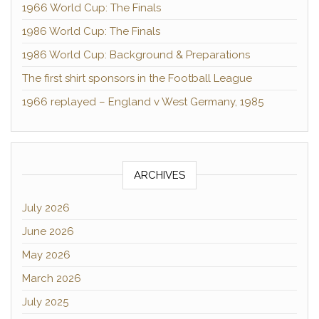
1966 World Cup: The Finals
1986 World Cup: The Finals
1986 World Cup: Background & Preparations
The first shirt sponsors in the Football League
1966 replayed – England v West Germany, 1985
ARCHIVES
July 2026
June 2026
May 2026
March 2026
July 2025