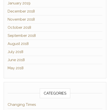
January 2019
December 2018
November 2018
October 2018
September 2018
August 2018
July 2018
June 2018
May 2018
CATEGORIES
Changing Times