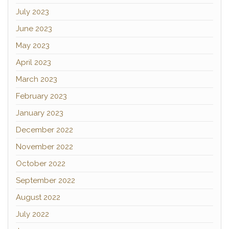
July 2023
June 2023
May 2023
April 2023
March 2023
February 2023
January 2023
December 2022
November 2022
October 2022
September 2022
August 2022
July 2022