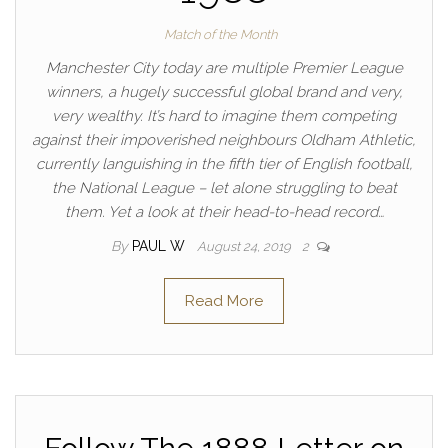
Match of the Month
Manchester City today are multiple Premier League
winners, a hugely successful global brand and very,
very wealthy. It’s hard to imagine them competing
against their impoverished neighbours Oldham Athletic,
currently languishing in the fifth tier of English football,
the National League – let alone struggling to beat
them. Yet a look at their head-to-head record…
By
PAUL W
August 24, 2019
2
Read More