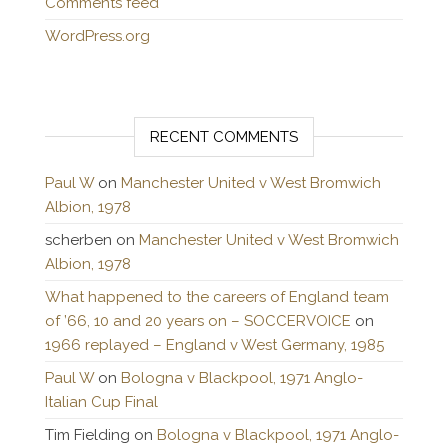
Comments feed
WordPress.org
RECENT COMMENTS
Paul W
on
Manchester United v West Bromwich
Albion, 1978
scherben
on
Manchester United v West Bromwich
Albion, 1978
What happened to the careers of England team
of ’66, 10 and 20 years on – SOCCERVOICE
on
1966 replayed – England v West Germany, 1985
Paul W
on
Bologna v Blackpool, 1971 Anglo-
Italian Cup Final
Tim Fielding
on
Bologna v Blackpool, 1971 Anglo-