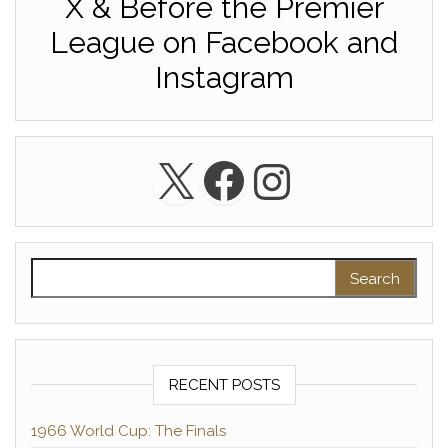
X & Before the Premier
League on Facebook and
Instagram
X
Facebook
Instagra
Search for:
RECENT POSTS
1966 World Cup: The Finals