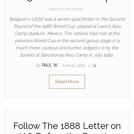
Match of the Month
Belgium v USSR was a seven-goal thriller in the Second
Round of the 1986 World Cup, played at León’s Nou
Camp stadium, Mexico. The nations had met at the
previous World Cup in the second group stage in a
much more cautious encounter, edged 1-0 by the
Soviets at Barcelona’s Nou Camp in July 1982…
By
PAUL W
June 15, 2019
2
Read More
Follow The 1888 Letter on