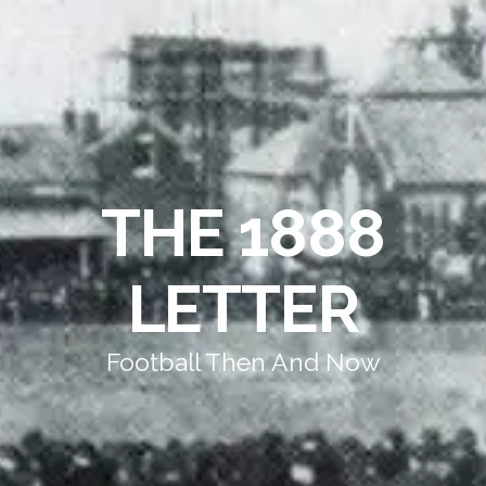
THE 1888
LETTER
Football Then And Now