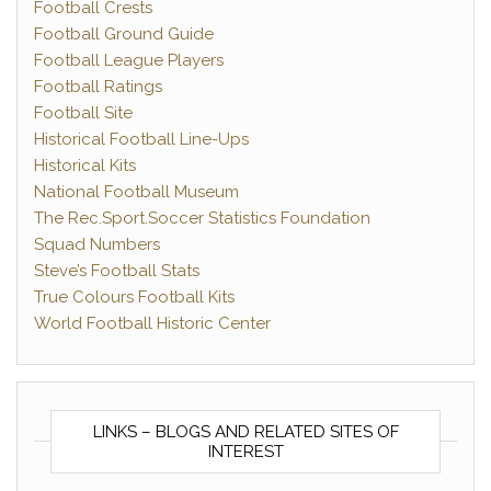
Football Crests
Football Ground Guide
Football League Players
Football Ratings
Football Site
Historical Football Line-Ups
Historical Kits
National Football Museum
The Rec.Sport.Soccer Statistics Foundation
Squad Numbers
Steve’s Football Stats
True Colours Football Kits
World Football Historic Center
LINKS – BLOGS AND RELATED SITES OF
INTEREST