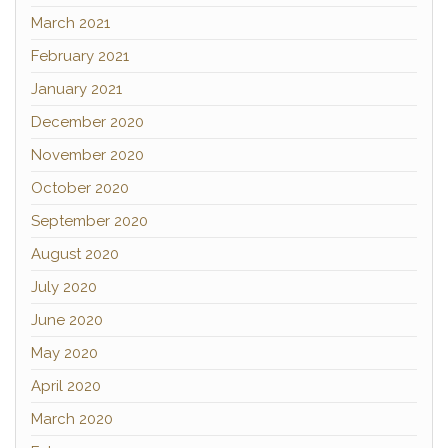
March 2021
February 2021
January 2021
December 2020
November 2020
October 2020
September 2020
August 2020
July 2020
June 2020
May 2020
April 2020
March 2020