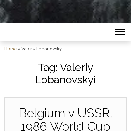
Home
»
Valeriy Lobanovskyi
Tag:
Valeriy
Lobanovskyi
Belgium v USSR,
1986 World Cup