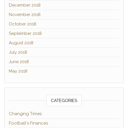
December 2018
November 2018
October 2018
September 2018
August 2018
July 2018
June 2018
May 2018
CATEGORIES
Changing Times
Football's Finances