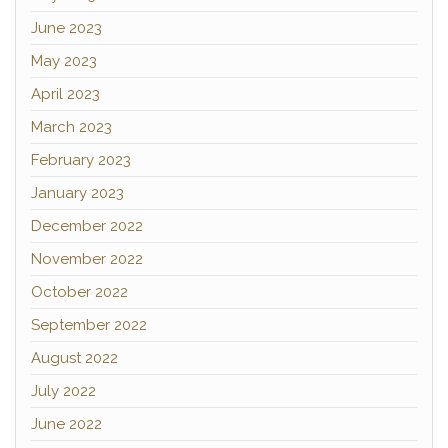
June 2023
May 2023
April 2023
March 2023
February 2023
January 2023
December 2022
November 2022
October 2022
September 2022
August 2022
July 2022
June 2022