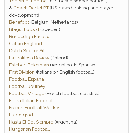
The Art of Football
(US-based soccer content)
&
Coach Daniel PT
(US-based training and player
development)
Benefoot
(Belgium, Netherlands)
Blågul Fotboll
(Sweden)
Bundesliga Fanatic
Calcio England
Dutch Soccer Site
Ekstraklasa Review
(Poland)
Esteban Bekerman
(Argentina, in Spanish)
First Division
(Italians on English football)
Football Espana
Football Journey
Football Vintage
(French football statistics)
Forza Italian Football
French Football Weekly
Futbolgrad
Hasta El Gol Siempre
(Argentina)
Hungarian Football