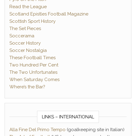
Read the League
Scotland Epistles Football Magazine
Scottish Sport History
The Set Pieces
Soccerama
Soccer History
Soccer Nostalgia
These Football Times
Two Hundred Per Cent
The Two Unfortunates
When Saturday Comes
Where’s the Bar?
LINKS – INTERNATIONAL
Alla Fine Del Primo Tempo
(goalkeeping site in Italian)