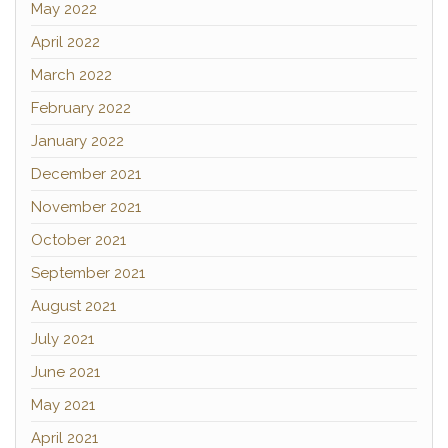
May 2022
April 2022
March 2022
February 2022
January 2022
December 2021
November 2021
October 2021
September 2021
August 2021
July 2021
June 2021
May 2021
April 2021