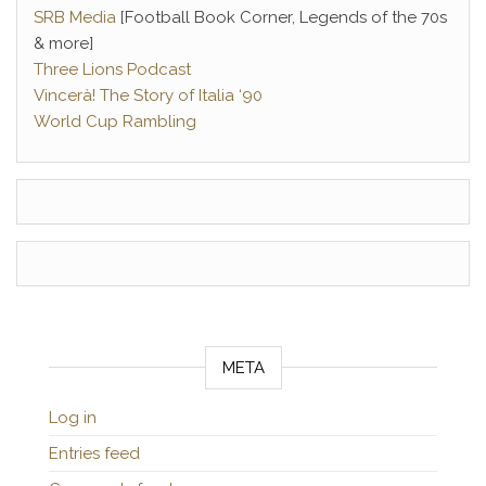
SRB Media
[Football Book Corner, Legends of the 70s
& more]
Three Lions Podcast
Vincerà! The Story of Italia ‘90
World Cup Rambling
META
Log in
Entries feed