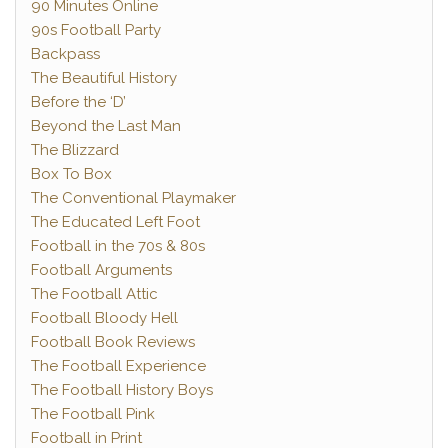
90 Minutes Online
90s Football Party
Backpass
The Beautiful History
Before the ‘D’
Beyond the Last Man
The Blizzard
Box To Box
The Conventional Playmaker
The Educated Left Foot
Football in the 70s & 80s
Football Arguments
The Football Attic
Football Bloody Hell
Football Book Reviews
The Football Experience
The Football History Boys
The Football Pink
Football in Print