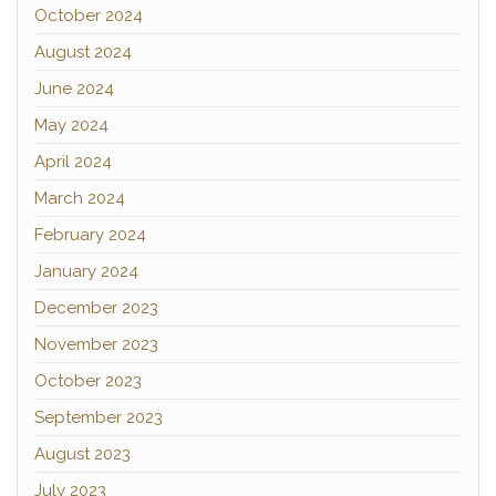
October 2024
August 2024
June 2024
May 2024
April 2024
March 2024
February 2024
January 2024
December 2023
November 2023
October 2023
September 2023
August 2023
July 2023