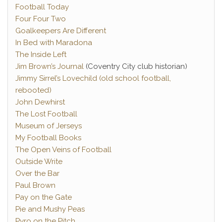
Football Today
Four Four Two
Goalkeepers Are Different
In Bed with Maradona
The Inside Left
Jim Brown’s Journal
(Coventry City club historian)
Jimmy Sirrel’s Lovechild (old school football,
rebooted)
John Dewhirst
The Lost Football
Museum of Jerseys
My Football Books
The Open Veins of Football
Outside Write
Over the Bar
Paul Brown
Pay on the Gate
Pie and Mushy Peas
Pyro on the Pitch