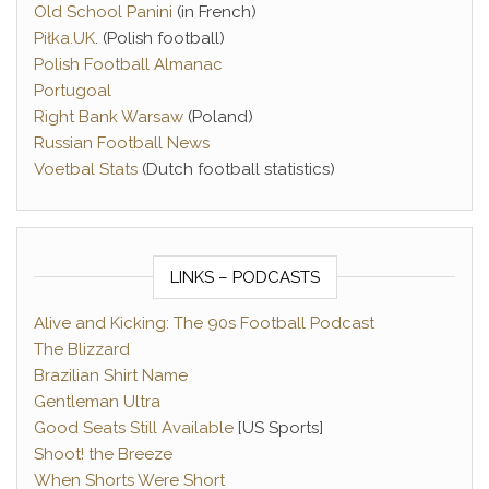
Old School Panini
(in French)
Piłka.UK
. (Polish football)
Polish Football Almanac
Portugoal
Right Bank Warsaw
(Poland)
Russian Football News
Voetbal Stats
(Dutch football statistics)
LINKS – PODCASTS
Alive and Kicking: The 90s Football Podcast
The Blizzard
Brazilian Shirt Name
Gentleman Ultra
Good Seats Still Available
[US Sports]
Shoot! the Breeze
When Shorts Were Short