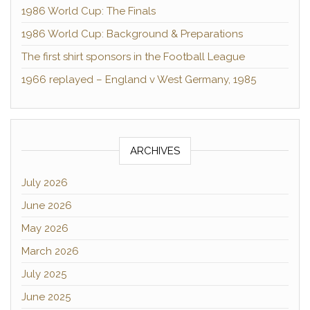
1986 World Cup: The Finals
1986 World Cup: Background & Preparations
The first shirt sponsors in the Football League
1966 replayed – England v West Germany, 1985
ARCHIVES
July 2026
June 2026
May 2026
March 2026
July 2025
June 2025