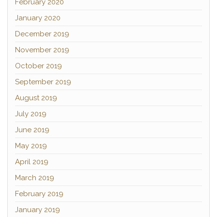
February 2020
January 2020
December 2019
November 2019
October 2019
September 2019
August 2019
July 2019
June 2019
May 2019
April 2019
March 2019
February 2019
January 2019