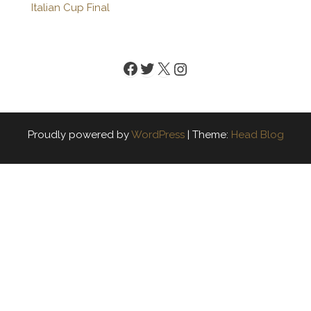
Italian Cup Final
Facebook
Twitter
X
Instagram
Proudly powered by
WordPress
|
Theme:
Head Blog