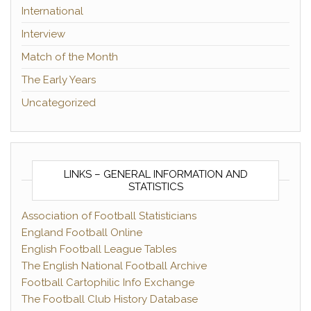
International
Interview
Match of the Month
The Early Years
Uncategorized
LINKS – GENERAL INFORMATION AND
STATISTICS
Association of Football Statisticians
England Football Online
English Football League Tables
The English National Football Archive
Football Cartophilic Info Exchange
The Football Club History Database