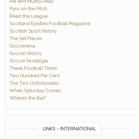
Pie and Mushy Peas
Pyro on the Pitch
Read the League
Scotland Epistles Football Magazine
Scottish Sport History
The Set Pieces
Soccerama
Soccer History
Soccer Nostalgia
These Football Times
Two Hundred Per Cent
The Two Unfortunates
When Saturday Comes
Where’s the Bar?
LINKS – INTERNATIONAL