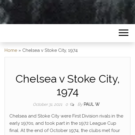
Home
»
Chelsea v Stoke City, 1974
Chelsea v Stoke City,
1974
By
PAUL W
October 31, 2021
0
Chelsea and Stoke City were First Division rivals in the
early 1970s, and took part in the 1972 League Cup
final. At the end of October 1974, the clubs met four