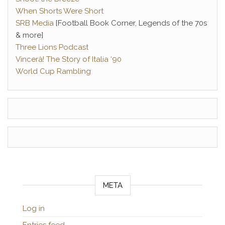
When Shorts Were Short
SRB Media
[Football Book Corner, Legends of the 70s
& more]
Three Lions Podcast
Vincerà! The Story of Italia ‘90
World Cup Rambling
META
Log in