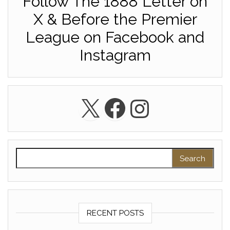
Follow The 1888 Letter on
X & Before the Premier
League on Facebook and
Instagram
X
Facebook
Instagra
Search for:
RECENT POSTS