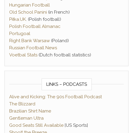
Hungarian Football
Old School Panini
(in French)
Piłka.UK
. (Polish football)
Polish Football Almanac
Portugoal
Right Bank Warsaw
(Poland)
Russian Football News
Voetbal Stats
(Dutch football statistics)
LINKS – PODCASTS
Alive and Kicking: The 90s Football Podcast
The Blizzard
Brazilian Shirt Name
Gentleman Ultra
Good Seats Still Available
[US Sports]
Shoot! the Breeze