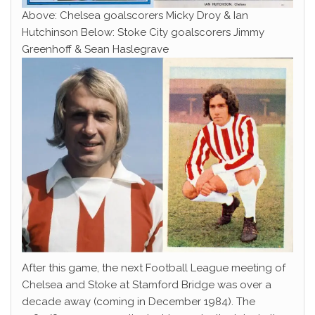
Above: Chelsea goalscorers Micky Droy & Ian
Hutchinson Below: Stoke City goalscorers Jimmy
Greenhoff & Sean Haslegrave
After this game, the next Football League meeting of
Chelsea and Stoke at Stamford Bridge was over a
decade away (coming in December 1984). The