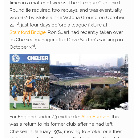
times in a matter of weeks. Their League Cup Third
Round tie required two replays, and was eventually
won 6-2 by Stoke at the Victoria Ground on October
nd
22
, just four days before a league fixture at
Stamford Bridge
. Ron Suart had recently taken over
as Chelsea manager after Dave Sexton’s sacking on
rd
October 3
.
For England under-23 midfielder
Alan Hudson
, this
was a return to his former club after he had left
Chelsea in January 1974, moving to Stoke for a then