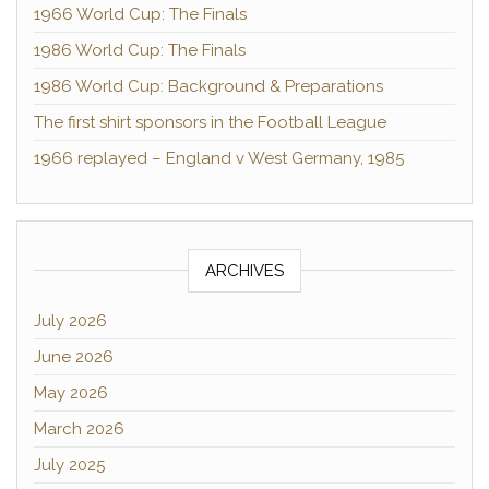
1966 World Cup: The Finals
1986 World Cup: The Finals
1986 World Cup: Background & Preparations
The first shirt sponsors in the Football League
1966 replayed – England v West Germany, 1985
ARCHIVES
July 2026
June 2026
May 2026
March 2026
July 2025