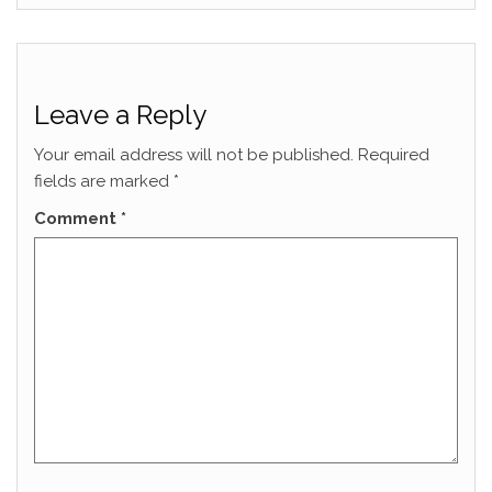
Leave a Reply
Your email address will not be published.
Required
fields are marked
*
Comment
*