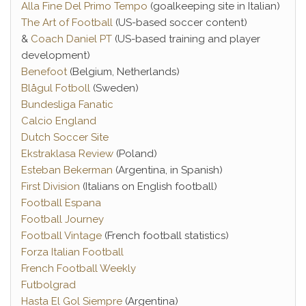
Alla Fine Del Primo Tempo
(goalkeeping site in Italian)
The Art of Football
(US-based soccer content)
&
Coach Daniel PT
(US-based training and player
development)
Benefoot
(Belgium, Netherlands)
Blågul Fotboll
(Sweden)
Bundesliga Fanatic
Calcio England
Dutch Soccer Site
Ekstraklasa Review
(Poland)
Esteban Bekerman
(Argentina, in Spanish)
First Division
(Italians on English football)
Football Espana
Football Journey
Football Vintage
(French football statistics)
Forza Italian Football
French Football Weekly
Futbolgrad
Hasta El Gol Siempre
(Argentina)