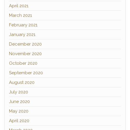
April 2021
March 2021
February 2021
January 2021
December 2020
November 2020
October 2020
September 2020
August 2020
July 2020
June 2020
May 2020
April 2020