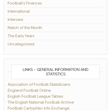
Football's Finances
International
Interview
Match of the Month
The Early Years
Uncategorized
LINKS – GENERAL INFORMATION AND
STATISTICS
Association of Football Statisticians
England Football Online
English Football League Tables
The English National Football Archive
Football Cartophilic Info Exchange