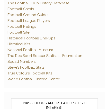
The Football Club History Database
Football Crests
Football Ground Guide
Football League Players
Football Ratings
Football Site
Historical Football Line-Ups
Historical Kits
National Football Museum
The Rec.Sport.Soccer Statistics Foundation
Squad Numbers
Steve’s Football Stats
True Colours Football Kits
World Football Historic Center
LINKS – BLOGS AND RELATED SITES OF
INTEREST