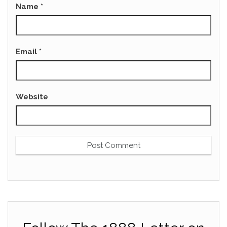
Name
*
Email
*
Website