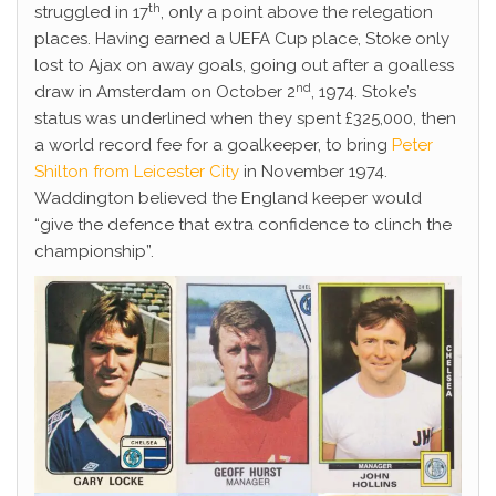
th
struggled in 17
, only a point above the relegation
places. Having earned a UEFA Cup place, Stoke only
lost to Ajax on away goals, going out after a goalless
nd
draw in Amsterdam on October 2
, 1974. Stoke’s
status was underlined when they spent £325,000, then
a world record fee for a goalkeeper, to bring
Peter
Shilton from Leicester City
in November 1974.
Waddington believed the England keeper would
“give the defence that extra confidence to clinch the
championship”.