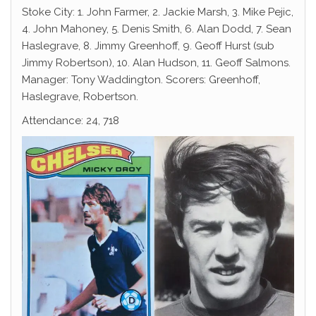
Stoke City: 1. John Farmer, 2. Jackie Marsh, 3. Mike Pejic,
4. John Mahoney, 5. Denis Smith, 6. Alan Dodd, 7. Sean
Haslegrave, 8. Jimmy Greenhoff, 9. Geoff Hurst (sub
Jimmy Robertson), 10. Alan Hudson, 11. Geoff Salmons.
Manager: Tony Waddington. Scorers: Greenhoff,
Haslegrave, Robertson.
Attendance: 24, 718