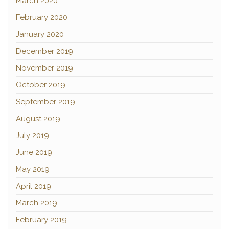
March 2020
February 2020
January 2020
December 2019
November 2019
October 2019
September 2019
August 2019
July 2019
June 2019
May 2019
April 2019
March 2019
February 2019