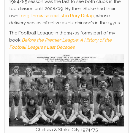
1984/85 season was the last to see both clubs in the
top division until 2008/09. By then, Stoke had their
own
long-throw specialist in Rory Delap
, whose
delivery was as effective as Hutchinson’s in the 1970s.
The Football League in the 1970s forms part of my
book
Before the Premier League: A History of the
Football League’s Last Decades
.
Chelsea & Stoke City 1974/75