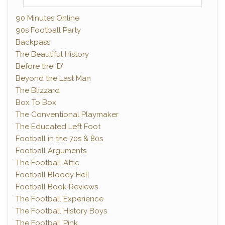
90 Minutes Online
90s Football Party
Backpass
The Beautiful History
Before the ‘D’
Beyond the Last Man
The Blizzard
Box To Box
The Conventional Playmaker
The Educated Left Foot
Football in the 70s & 80s
Football Arguments
The Football Attic
Football Bloody Hell
Football Book Reviews
The Football Experience
The Football History Boys
The Football Pink