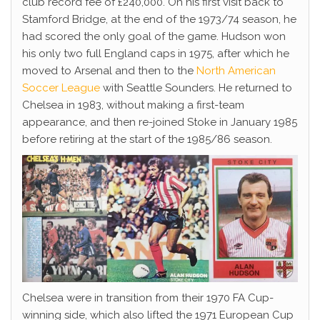
club record fee of £240,000. On his first visit back to
Stamford Bridge, at the end of the 1973/74 season, he
had scored the only goal of the game. Hudson won
his only two full England caps in 1975, after which he
moved to Arsenal and then to the
North American
Soccer League
with Seattle Sounders. He returned to
Chelsea in 1983, without making a first-team
appearance, and then re-joined Stoke in January 1985
before retiring at the start of the 1985/86 season.
Chelsea were in transition from their 1970 FA Cup-
winning side, which also lifted the 1971 European Cup