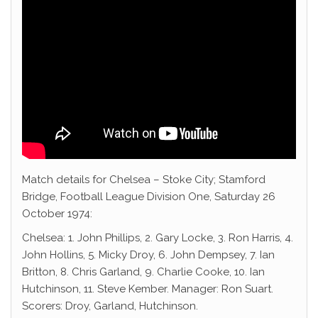
Match details for Chelsea – Stoke City; Stamford
Bridge, Football League Division One, Saturday 26
October 1974:
Chelsea: 1. John Phillips, 2. Gary Locke, 3. Ron Harris, 4.
John Hollins, 5. Micky Droy, 6. John Dempsey, 7. Ian
Britton, 8. Chris Garland, 9. Charlie Cooke, 10. Ian
Hutchinson, 11. Steve Kember. Manager: Ron Suart.
Scorers: Droy, Garland, Hutchinson.