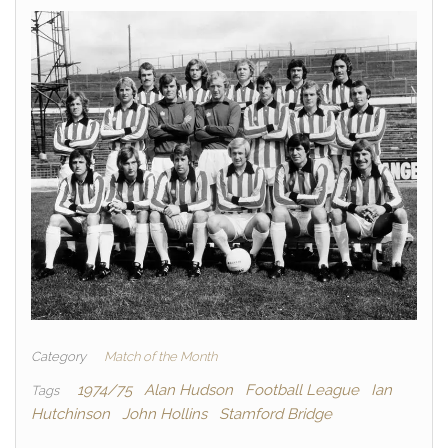
Category
Match of the Month
1974/75
Alan Hudson
Football League
Ian
Tags
Hutchinson
John Hollins
Stamford Bridge