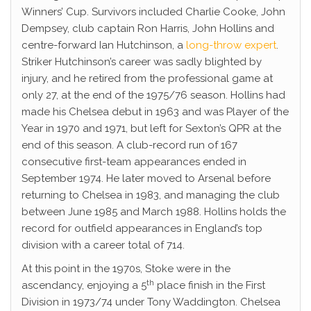
Winners’ Cup. Survivors included Charlie Cooke, John
Dempsey, club captain Ron Harris, John Hollins and
centre-forward Ian Hutchinson, a
long-throw expert
.
Striker Hutchinson’s career was sadly blighted by
injury, and he retired from the professional game at
only 27, at the end of the 1975/76 season. Hollins had
made his Chelsea debut in 1963 and was Player of the
Year in 1970 and 1971, but left for Sexton’s QPR at the
end of this season. A club-record run of 167
consecutive first-team appearances ended in
September 1974. He later moved to Arsenal before
returning to Chelsea in 1983, and managing the club
between June 1985 and March 1988. Hollins holds the
record for outfield appearances in England’s top
division with a career total of 714.
At this point in the 1970s, Stoke were in the
th
ascendancy, enjoying a 5
place finish in the First
Division in 1973/74 under Tony Waddington. Chelsea