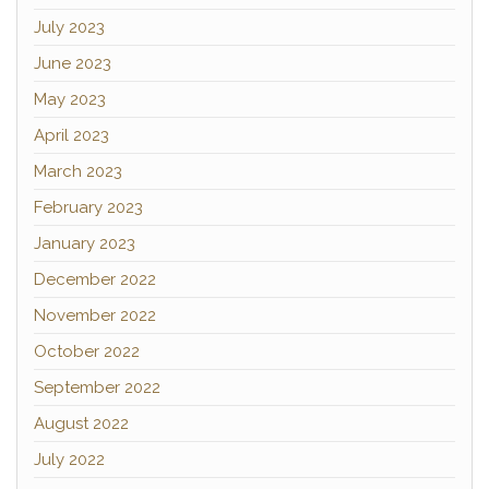
July 2023
June 2023
May 2023
April 2023
March 2023
February 2023
January 2023
December 2022
November 2022
October 2022
September 2022
August 2022
July 2022