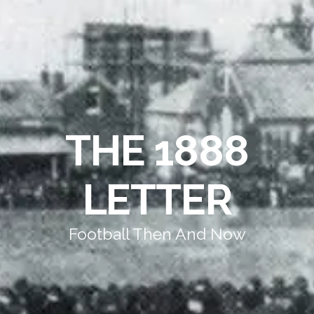
THE 1888
LETTER
Football Then And Now