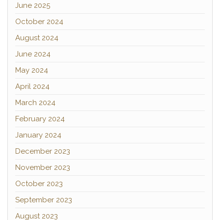
June 2025
October 2024
August 2024
June 2024
May 2024
April 2024
March 2024
February 2024
January 2024
December 2023
November 2023
October 2023
September 2023
August 2023