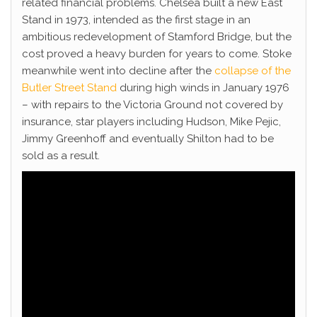
related financial problems. Chelsea built a new East
Stand in 1973, intended as the first stage in an
ambitious redevelopment of Stamford Bridge, but the
cost proved a heavy burden for years to come. Stoke
meanwhile went into decline after the
collapse of the
Butler Street Stand
during high winds in January 1976
– with repairs to the Victoria Ground not covered by
insurance, star players including Hudson, Mike Pejic,
Jimmy Greenhoff and eventually Shilton had to be
sold as a result.