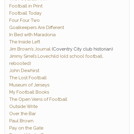
Football in Print
Football Today
Four Four Two
Goalkeepers Are Different
In Bed with Maradona
The Inside Left
Jim Brown’s Journal
(Coventry City club historian)
Jimmy Sirrel’s Lovechild (old school football,
rebooted)
John Dewhirst
The Lost Football
Museum of Jerseys
My Football Books
The Open Veins of Football
Outside Write
Over the Bar
Paul Brown
Pay on the Gate