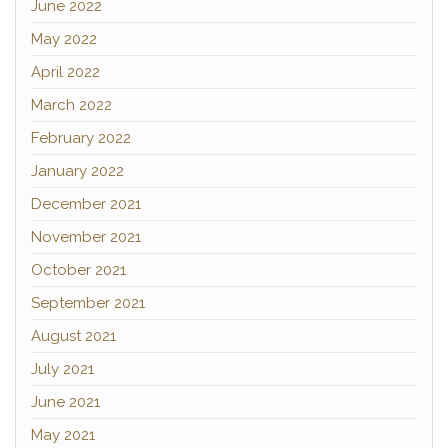
June 2022
May 2022
April 2022
March 2022
February 2022
January 2022
December 2021
November 2021
October 2021
September 2021
August 2021
July 2021
June 2021
May 2021