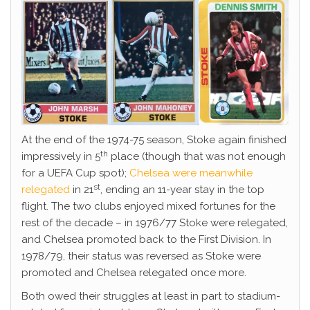
At the end of the 1974-75 season, Stoke again finished
th
impressively in 5
place (though that was not enough
for a UEFA Cup spot);
Chelsea were meanwhile
st
relegated
in 21
, ending an 11-year stay in the top
flight. The two clubs enjoyed mixed fortunes for the
rest of the decade – in 1976/77 Stoke were relegated,
and Chelsea promoted back to the First Division. In
1978/79, their status was reversed as Stoke were
promoted and Chelsea relegated once more.
Both owed their struggles at least in part to stadium-