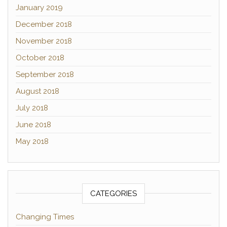
January 2019
December 2018
November 2018
October 2018
September 2018
August 2018
July 2018
June 2018
May 2018
CATEGORIES
Changing Times