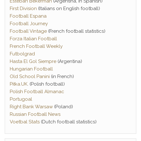
Esteban Bekerman
(Argentina, in Spanish)
First Division
(Italians on English football)
Football Espana
Football Journey
Football Vintage
(French football statistics)
Forza Italian Football
French Football Weekly
Futbolgrad
Hasta El Gol Siempre
(Argentina)
Hungarian Football
Old School Panini
(in French)
Piłka.UK
. (Polish football)
Polish Football Almanac
Portugoal
Right Bank Warsaw
(Poland)
Russian Football News
Voetbal Stats
(Dutch football statistics)