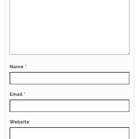
Name
*
Email
*
Website