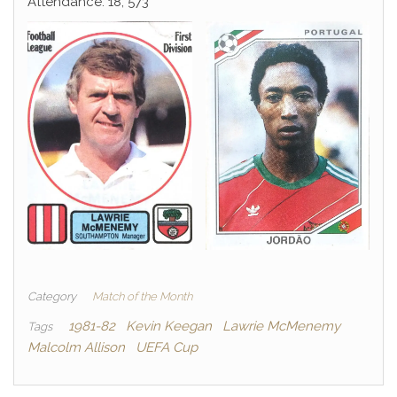
Attendance: 18, 573
Category
Match of the Month
1981-82
Kevin Keegan
Lawrie McMenemy
Tags
Malcolm Allison
UEFA Cup