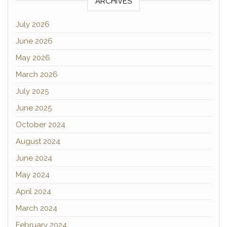
ARCHIVES
July 2026
June 2026
May 2026
March 2026
July 2025
June 2025
October 2024
August 2024
June 2024
May 2024
April 2024
March 2024
February 2024