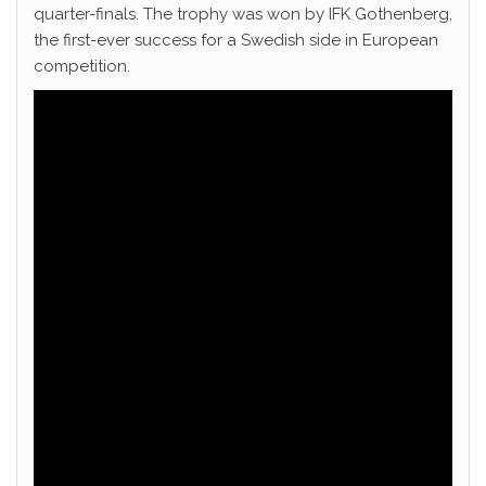
quarter-finals. The trophy was won by IFK Gothenberg,
the first-ever success for a Swedish side in European
competition.