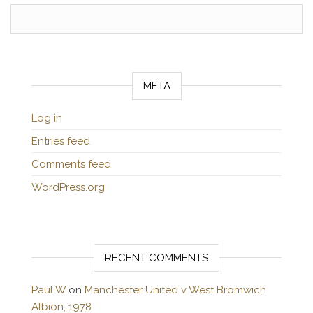
META
Log in
Entries feed
Comments feed
WordPress.org
RECENT COMMENTS
Paul W
on
Manchester United v West Bromwich
Albion, 1978