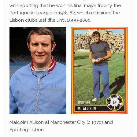
with Sporting that he won his final major trophy, the
Portuguese League in 1981-82, which remained the
Lisbon club’s last title until 1999-2000.
Malcolm Allison at Manchester City (c.1970) and
Sporting Lisbon