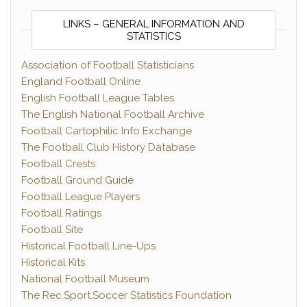
LINKS – GENERAL INFORMATION AND
STATISTICS
Association of Football Statisticians
England Football Online
English Football League Tables
The English National Football Archive
Football Cartophilic Info Exchange
The Football Club History Database
Football Crests
Football Ground Guide
Football League Players
Football Ratings
Football Site
Historical Football Line-Ups
Historical Kits
National Football Museum
The Rec.Sport.Soccer Statistics Foundation