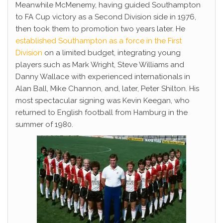
Meanwhile McMenemy, having guided Southampton
to FA Cup victory as a Second Division side in 1976,
then took them to promotion two years later. He
established Southampton as a force in the First
Division
on a limited budget, integrating young
players such as Mark Wright, Steve Williams and
Danny Wallace with experienced internationals in
Alan Ball, Mike Channon, and, later, Peter Shilton. His
most spectacular signing was Kevin Keegan, who
returned to English football from Hamburg in the
summer of 1980.