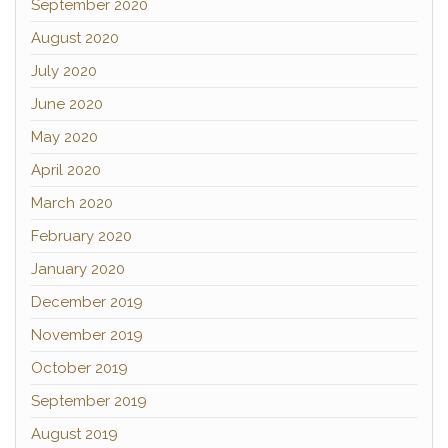
September 2020
August 2020
July 2020
June 2020
May 2020
April 2020
March 2020
February 2020
January 2020
December 2019
November 2019
October 2019
September 2019
August 2019