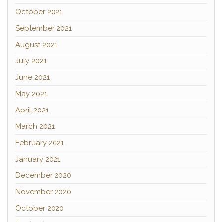
October 2021
September 2021
August 2021
July 2021
June 2021
May 2021
April 2021
March 2021
February 2021
January 2021
December 2020
November 2020
October 2020