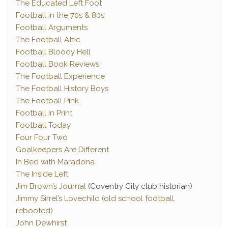
The Educated Left Foot
Football in the 70s & 80s
Football Arguments
The Football Attic
Football Bloody Hell
Football Book Reviews
The Football Experience
The Football History Boys
The Football Pink
Football in Print
Football Today
Four Four Two
Goalkeepers Are Different
In Bed with Maradona
The Inside Left
Jim Brown’s Journal
(Coventry City club historian)
Jimmy Sirrel’s Lovechild (old school football,
rebooted)
John Dewhirst