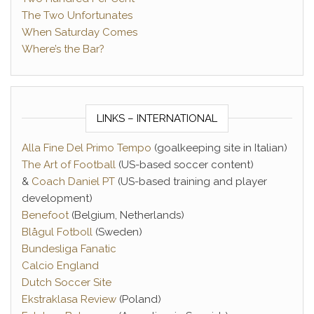
The Two Unfortunates
When Saturday Comes
Where’s the Bar?
LINKS – INTERNATIONAL
Alla Fine Del Primo Tempo
(goalkeeping site in Italian)
The Art of Football
(US-based soccer content)
&
Coach Daniel PT
(US-based training and player
development)
Benefoot
(Belgium, Netherlands)
Blågul Fotboll
(Sweden)
Bundesliga Fanatic
Calcio England
Dutch Soccer Site
Ekstraklasa Review
(Poland)