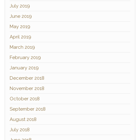
July 2019
June 2019
May 2019
April 2019
March 2019
February 2019
January 2019
December 2018
November 2018
October 2018
September 2018
August 2018
July 2018
June 2018