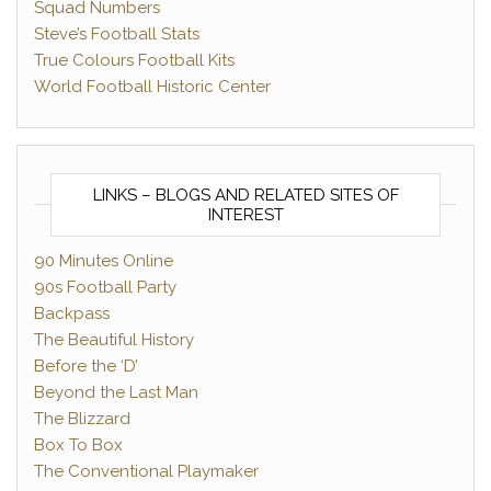
Squad Numbers
Steve’s Football Stats
True Colours Football Kits
World Football Historic Center
LINKS – BLOGS AND RELATED SITES OF
INTEREST
90 Minutes Online
90s Football Party
Backpass
The Beautiful History
Before the ‘D’
Beyond the Last Man
The Blizzard
Box To Box
The Conventional Playmaker