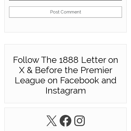
Follow The 1888 Letter on
X & Before the Premier
League on Facebook and
Instagram
X
Facebook
Instagra