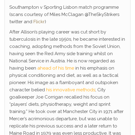
Southampton v Sporting Lisbon match programme
(scans courtesy of Miles McClagan @TheSkyStrikers
twitter and
Flickr
)
After Allison’s playing career was cut short by
tuberculosis in the late 1950s, he became interested in
coaching, adopting methods from the Soviet Union,
having seen the Red Army side training whilst on
National Service in Austria. He is now regarded as
having been
ahead of his time
in his emphasis on
physical conditioning and diet, as well as a tactical
pioneer. His image as a flamboyant and outspoken
character belied
his innovative methods
; City
goalkeeper Joe Corrigan recalled his focus on
“players’ diets, physiotherapy, weight and sprint
training.” He took over at Manchester City in 1971 after
Mercer’s acrimonious departure, but was unable to
replicate his previous success and a later return to
Maine Road in 1979 was even less productive. It was