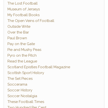
The Lost Football
Museum of Jerseys
My Football Books
The Open Veins of Football
Outside Write
Over the Bar
Paul Brown
Pay on the Gate
Pie and Mushy Peas
Pyro on the Pitch
Read the League
Scotland Epistles Football Magazine
Scottish Sport History
The Set Pieces
Soccerama
Soccer History
Soccer Nostalgia
These Football Times
Two Hundred Per Cent