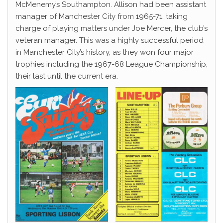
McMenemy’s Southampton. Allison had been assistant
manager of Manchester City from 1965-71, taking
charge of playing matters under Joe Mercer, the club’s
veteran manager. This was a highly successful period
in Manchester City’s history, as they won four major
trophies including the 1967-68 League Championship,
their last until the current era.