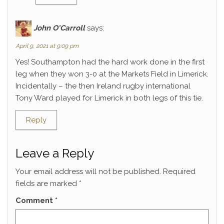
John O'Carroll
says:
April 9, 2021 at 9:09 pm
Yes! Southampton had the hard work done in the first
leg when they won 3-0 at the Markets Field in Limerick.
Incidentally – the then Ireland rugby international
Tony Ward played for Limerick in both legs of this tie.
Reply
Leave a Reply
Your email address will not be published.
Required
fields are marked
*
Comment
*