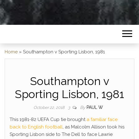
Home
»
Southampton v Sporting Lisbon, 1981
Southampton v
Sporting Lisbon, 1981
By
PAUL W
October 22, 2018
3
This 1981-82 UEFA Cup tie brought
a familiar face
back to English football
, as Malcolm Allison took his
Sporting Lisbon side to The Dell to face Lawrie