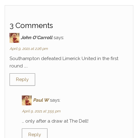
3 Comments
John O'Carroll
says:
April 9, 2021 at 2:26 pm
Southampton defeated Limerick United in the first
round …..
Reply
Paul W
says:
April 9, 2021 at 3:55 pm
… only after a draw at The Dell!
Reply