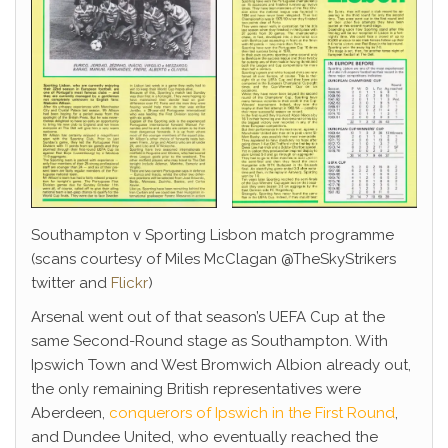
Southampton v Sporting Lisbon match programme
(scans courtesy of Miles McClagan @TheSkyStrikers
twitter and
Flickr
)
Arsenal went out of that season’s UEFA Cup at the
same Second-Round stage as Southampton. With
Ipswich Town and West Bromwich Albion already out,
the only remaining British representatives were
Aberdeen,
conquerors of Ipswich in the First Round
,
and Dundee United, who eventually reached the