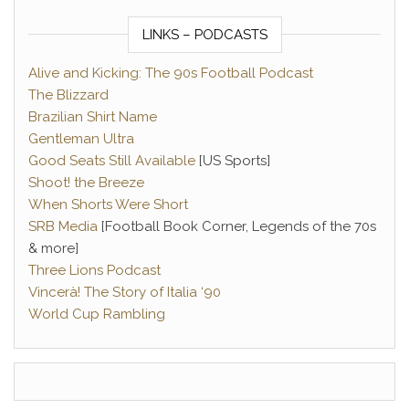
LINKS – PODCASTS
Alive and Kicking: The 90s Football Podcast
The Blizzard
Brazilian Shirt Name
Gentleman Ultra
Good Seats Still Available
[US Sports]
Shoot! the Breeze
When Shorts Were Short
SRB Media
[Football Book Corner, Legends of the 70s
& more]
Three Lions Podcast
Vincerà! The Story of Italia ‘90
World Cup Rambling