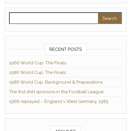
Search for:
RECENT POSTS
1966 World Cup: The Finals
1986 World Cup: The Finals
1986 World Cup: Background & Preparations
The first shirt sponsors in the Football League
1966 replayed – England v West Germany, 1985