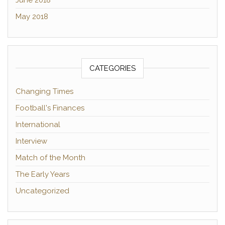
May 2018
CATEGORIES
Changing Times
Football's Finances
International
Interview
Match of the Month
The Early Years
Uncategorized