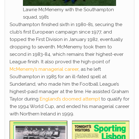
Lawrie McMenemy with the Southampton
squad, 1981
Southampton finished sixth in 1980-81, securing the
club’s first European campaign since 1977, and
topped the First Division in January 1982, eventually
dropping to seventh. McMenemy took them to
second in 1983-84, which remains their highest-ever
League finish. It also proved the high-point of
McMenemy’s managerial career
, as he left
Southampton in 1985 for an ill-fated spell at
Sunderland, who made him the Football League’s
highest-paid manager at the time. He assisted Graham
Taylor during
England’s doomed attempt
to qualify for
the 1994 World Cup, and ended his managerial career
with Northern Ireland in 1999.