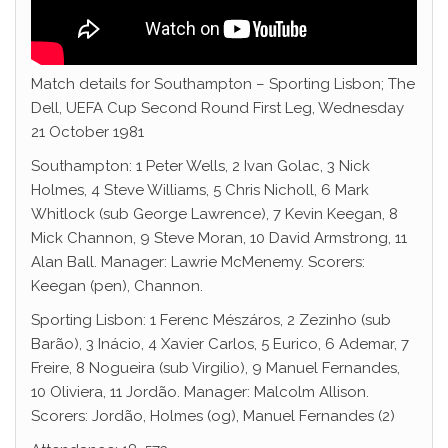
Match details for Southampton – Sporting Lisbon; The
Dell, UEFA Cup Second Round First Leg, Wednesday
21 October 1981
Southampton: 1 Peter Wells, 2 Ivan Golac, 3 Nick
Holmes, 4 Steve Williams, 5 Chris Nicholl, 6 Mark
Whitlock (sub George Lawrence), 7 Kevin Keegan, 8
Mick Channon, 9 Steve Moran, 10 David Armstrong, 11
Alan Ball. Manager: Lawrie McMenemy. Scorers:
Keegan (pen), Channon.
Sporting Lisbon: 1 Ferenc Mészáros, 2 Zezinho (sub
Barão), 3 Inácio, 4 Xavier Carlos, 5 Eurico, 6 Ademar, 7
Freire, 8 Nogueira (sub Virgilio), 9 Manuel Fernandes,
10 Oliviera, 11 Jordão. Manager: Malcolm Allison.
Scorers: Jordão, Holmes (og), Manuel Fernandes (2)