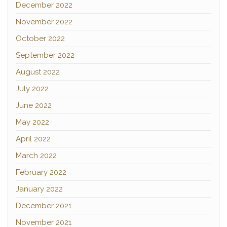
December 2022
November 2022
October 2022
September 2022
August 2022
July 2022
June 2022
May 2022
April 2022
March 2022
February 2022
January 2022
December 2021
November 2021