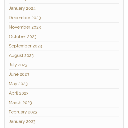
January 2024
December 2023
November 2023
October 2023
September 2023
August 2023
July 2023
June 2023
May 2023
April 2023
March 2023
February 2023
January 2023