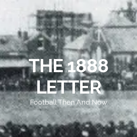
THE 1888
LETTER
Football Then And Now