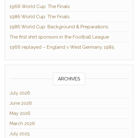
1966 World Cup: The Finals
1986 World Cup: The Finals
1986 World Cup: Background & Preparations
The first shirt sponsors in the Football League
1966 replayed – England v West Germany, 1985
ARCHIVES
July 2026
June 2026
May 2026
March 2026
July 2025