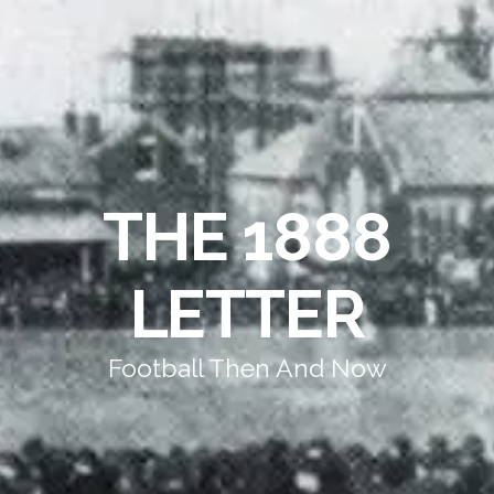
THE 1888
LETTER
Football Then And Now