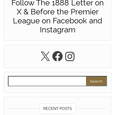
Follow The 1888 Letter on
X & Before the Premier
League on Facebook and
Instagram
X
Facebook
Instagra
Search for:
RECENT POSTS