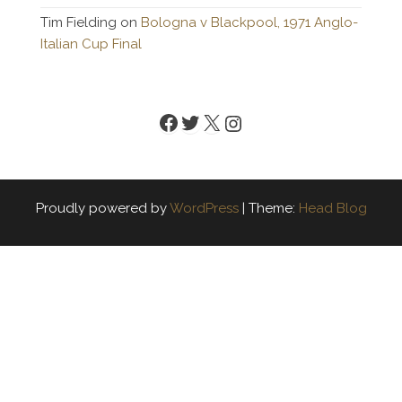
Tim Fielding
on
Bologna v Blackpool, 1971 Anglo-
Italian Cup Final
Facebook
Twitter
X
Instagram
Proudly powered by
WordPress
|
Theme:
Head Blog