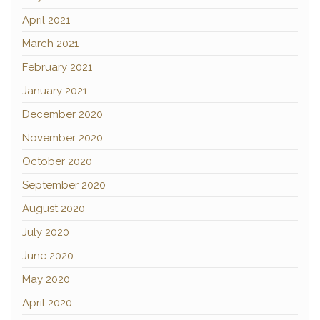
April 2021
March 2021
February 2021
January 2021
December 2020
November 2020
October 2020
September 2020
August 2020
July 2020
June 2020
May 2020
April 2020