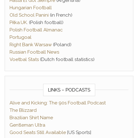
Hasta El Gol Siempre
(Argentina)
Hungarian Football
Old School Panini
(in French)
Piłka.UK
. (Polish football)
Polish Football Almanac
Portugoal
Right Bank Warsaw
(Poland)
Russian Football News
Voetbal Stats
(Dutch football statistics)
LINKS – PODCASTS
Alive and Kicking: The 90s Football Podcast
The Blizzard
Brazilian Shirt Name
Gentleman Ultra
Good Seats Still Available
[US Sports]