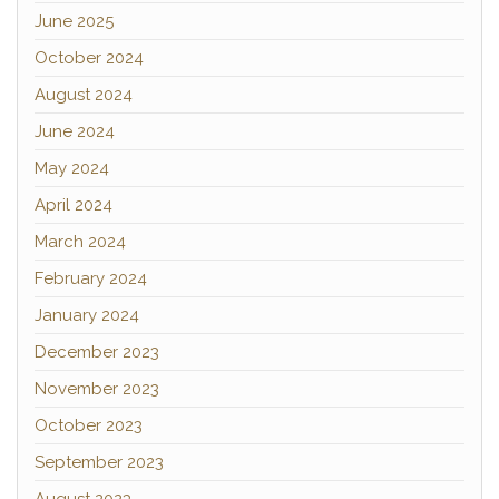
June 2025
October 2024
August 2024
June 2024
May 2024
April 2024
March 2024
February 2024
January 2024
December 2023
November 2023
October 2023
September 2023