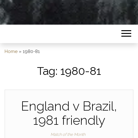
Home
»
1980-81
Tag:
1980-81
England v Brazil,
1981 friendly
Match of the Month