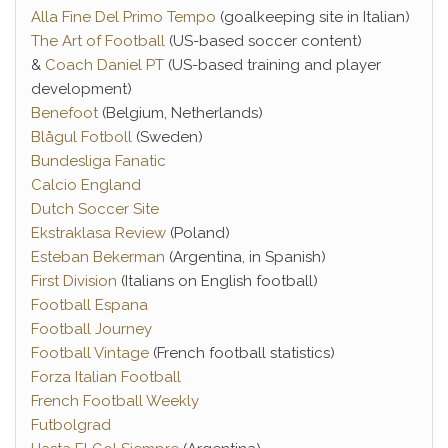
Alla Fine Del Primo Tempo
(goalkeeping site in Italian)
The Art of Football
(US-based soccer content)
&
Coach Daniel PT
(US-based training and player
development)
Benefoot
(Belgium, Netherlands)
Blågul Fotboll
(Sweden)
Bundesliga Fanatic
Calcio England
Dutch Soccer Site
Ekstraklasa Review
(Poland)
Esteban Bekerman
(Argentina, in Spanish)
First Division
(Italians on English football)
Football Espana
Football Journey
Football Vintage
(French football statistics)
Forza Italian Football
French Football Weekly
Futbolgrad