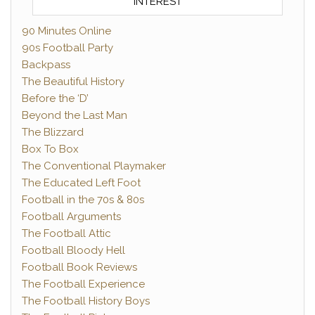
INTEREST
90 Minutes Online
90s Football Party
Backpass
The Beautiful History
Before the ‘D’
Beyond the Last Man
The Blizzard
Box To Box
The Conventional Playmaker
The Educated Left Foot
Football in the 70s & 80s
Football Arguments
The Football Attic
Football Bloody Hell
Football Book Reviews
The Football Experience
The Football History Boys