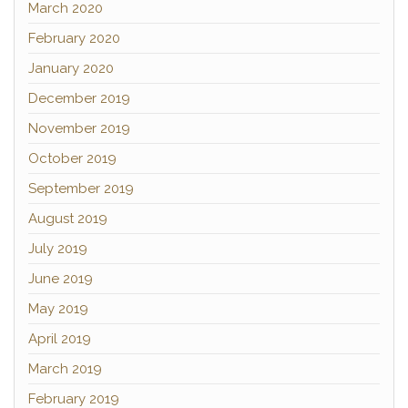
March 2020
February 2020
January 2020
December 2019
November 2019
October 2019
September 2019
August 2019
July 2019
June 2019
May 2019
April 2019
March 2019
February 2019