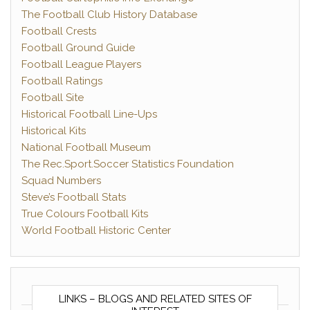
The Football Club History Database
Football Crests
Football Ground Guide
Football League Players
Football Ratings
Football Site
Historical Football Line-Ups
Historical Kits
National Football Museum
The Rec.Sport.Soccer Statistics Foundation
Squad Numbers
Steve’s Football Stats
True Colours Football Kits
World Football Historic Center
LINKS – BLOGS AND RELATED SITES OF