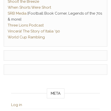
Shoot! the Breeze
When Shorts Were Short
SRB Media
[Football Book Corner, Legends of the 70s
& more]
Three Lions Podcast
Vincerà! The Story of Italia ‘90
World Cup Rambling
META
Log in