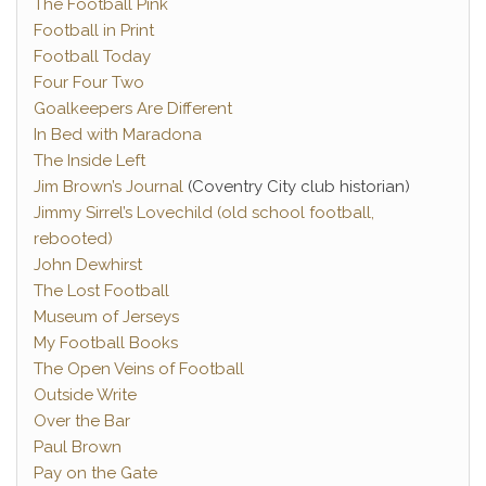
The Football Pink
Football in Print
Football Today
Four Four Two
Goalkeepers Are Different
In Bed with Maradona
The Inside Left
Jim Brown’s Journal
(Coventry City club historian)
Jimmy Sirrel’s Lovechild (old school football,
rebooted)
John Dewhirst
The Lost Football
Museum of Jerseys
My Football Books
The Open Veins of Football
Outside Write
Over the Bar
Paul Brown
Pay on the Gate