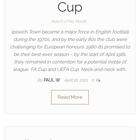
Cup
Match of the Month
Ipswich Town became a major force in English football
during the 1970s, and by the early 80s the club were
challenging for European honours. 1980-81 promised to
be their best-ever season – by the start of April 1981,
they remained in contention for a potential treble of
league, FA Cup and UEFA Cup. Neck-and-neck with…
By
PAUL W
April 18, 2021
0
Read More