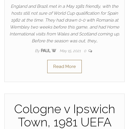
England and Brazil met in a May 1981 friendly, with the
hosts still not sure of World Cup qualification for Spain
1982 at the time. They had drawn 0-0 with Romania at
Wembley two weeks before this game, and had Home
International visits from Wales and Scotland coming up.
Before the season was out, they…
By
PAUL W
May 15, 2021
0
Read More
Cologne v Ipswich
Town, 1981 UEFA