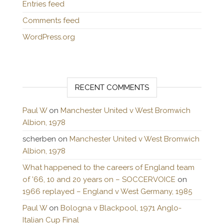
Entries feed
Comments feed
WordPress.org
RECENT COMMENTS
Paul W
on
Manchester United v West Bromwich
Albion, 1978
scherben
on
Manchester United v West Bromwich
Albion, 1978
What happened to the careers of England team
of ’66, 10 and 20 years on – SOCCERVOICE
on
1966 replayed – England v West Germany, 1985
Paul W
on
Bologna v Blackpool, 1971 Anglo-
Italian Cup Final