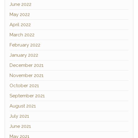
June 2022
May 2022
April 2022
March 2022
February 2022
January 2022
December 2021
November 2021
October 2021
September 2021
August 2021
July 2021
June 2021
May 2021