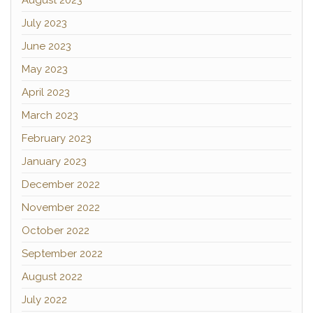
August 2023
July 2023
June 2023
May 2023
April 2023
March 2023
February 2023
January 2023
December 2022
November 2022
October 2022
September 2022
August 2022
July 2022