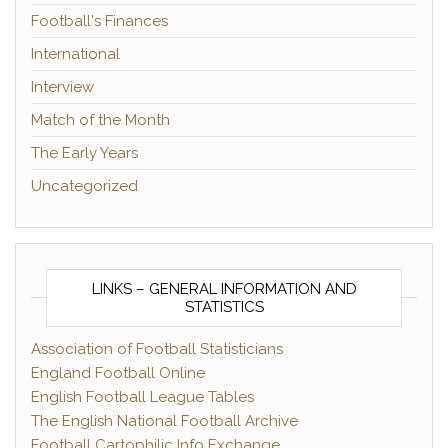
Football's Finances
International
Interview
Match of the Month
The Early Years
Uncategorized
LINKS – GENERAL INFORMATION AND
STATISTICS
Association of Football Statisticians
England Football Online
English Football League Tables
The English National Football Archive
Football Cartophilic Info Exchange