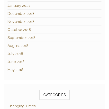
January 2019
December 2018
November 2018
October 2018
September 2018
August 2018
July 2018
June 2018
May 2018
CATEGORIES
Changing Times