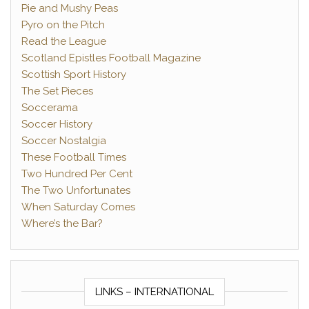
Pie and Mushy Peas
Pyro on the Pitch
Read the League
Scotland Epistles Football Magazine
Scottish Sport History
The Set Pieces
Soccerama
Soccer History
Soccer Nostalgia
These Football Times
Two Hundred Per Cent
The Two Unfortunates
When Saturday Comes
Where’s the Bar?
LINKS – INTERNATIONAL