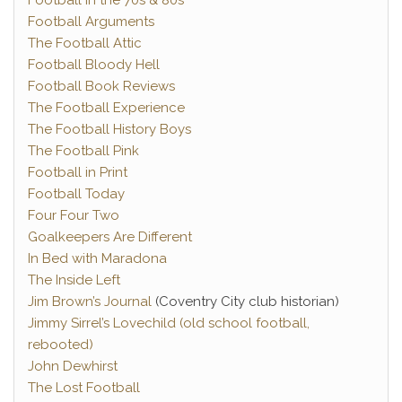
Football in the 70s & 80s
Football Arguments
The Football Attic
Football Bloody Hell
Football Book Reviews
The Football Experience
The Football History Boys
The Football Pink
Football in Print
Football Today
Four Four Two
Goalkeepers Are Different
In Bed with Maradona
The Inside Left
Jim Brown’s Journal
(Coventry City club historian)
Jimmy Sirrel’s Lovechild (old school football,
rebooted)
John Dewhirst
The Lost Football