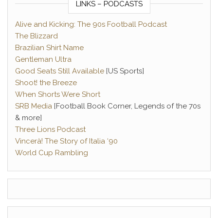
LINKS – PODCASTS
Alive and Kicking: The 90s Football Podcast
The Blizzard
Brazilian Shirt Name
Gentleman Ultra
Good Seats Still Available
[US Sports]
Shoot! the Breeze
When Shorts Were Short
SRB Media
[Football Book Corner, Legends of the 70s
& more]
Three Lions Podcast
Vincerà! The Story of Italia ‘90
World Cup Rambling