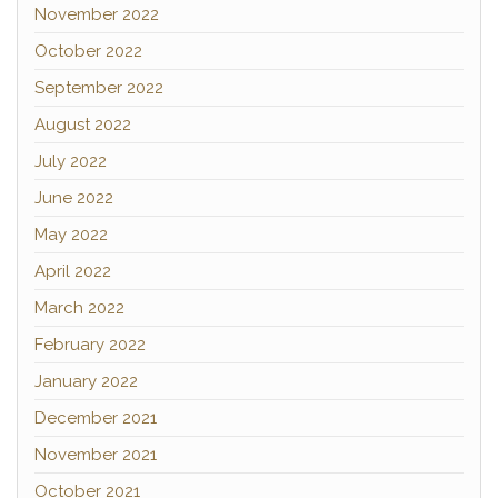
November 2022
October 2022
September 2022
August 2022
July 2022
June 2022
May 2022
April 2022
March 2022
February 2022
January 2022
December 2021
November 2021
October 2021