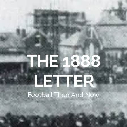
THE 1888
LETTER
Football Then And Now