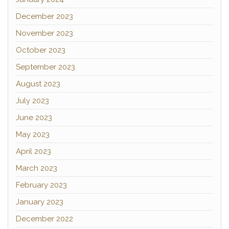
December 2023
November 2023
October 2023
September 2023
August 2023
July 2023
June 2023
May 2023
April 2023
March 2023
February 2023
January 2023
December 2022