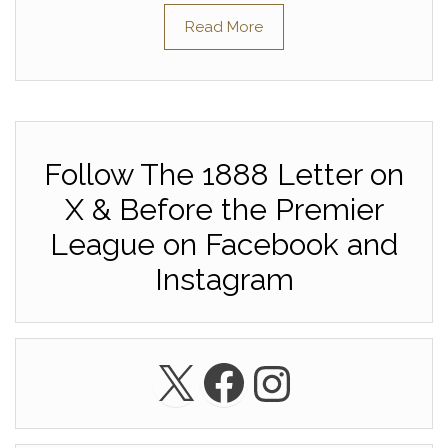
Read More
Follow The 1888 Letter on
X & Before the Premier
League on Facebook and
Instagram
X
Facebook
Instagra