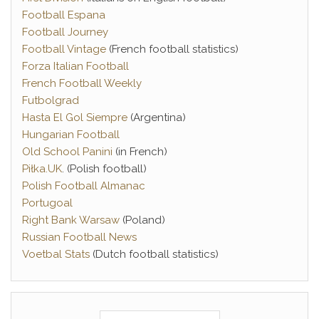
Football Espana
Football Journey
Football Vintage
(French football statistics)
Forza Italian Football
French Football Weekly
Futbolgrad
Hasta El Gol Siempre
(Argentina)
Hungarian Football
Old School Panini
(in French)
Piłka.UK
. (Polish football)
Polish Football Almanac
Portugoal
Right Bank Warsaw
(Poland)
Russian Football News
Voetbal Stats
(Dutch football statistics)