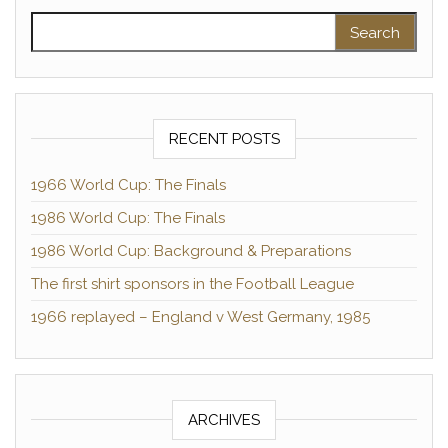
Search for:
RECENT POSTS
1966 World Cup: The Finals
1986 World Cup: The Finals
1986 World Cup: Background & Preparations
The first shirt sponsors in the Football League
1966 replayed – England v West Germany, 1985
ARCHIVES