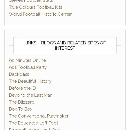
Steve’s Football Stats
True Colours Football Kits
World Football Historic Center
LINKS – BLOGS AND RELATED SITES OF
INTEREST
90 Minutes Online
90s Football Party
Backpass
The Beautiful History
Before the ‘D’
Beyond the Last Man
The Blizzard
Box To Box
The Conventional Playmaker
The Educated Left Foot