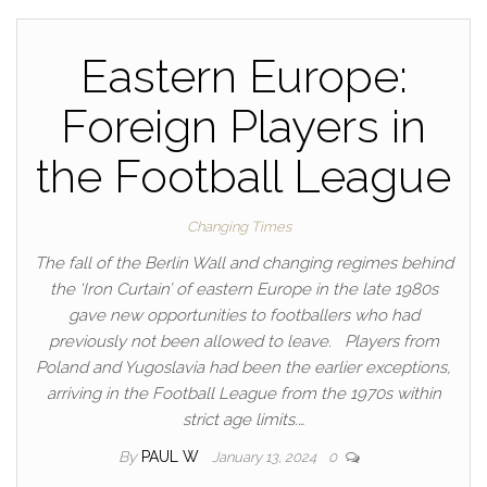
Eastern Europe:
Foreign Players in
the Football League
Changing Times
The fall of the Berlin Wall and changing regimes behind
the ‘Iron Curtain’ of eastern Europe in the late 1980s
gave new opportunities to footballers who had
previously not been allowed to leave. Players from
Poland and Yugoslavia had been the earlier exceptions,
arriving in the Football League from the 1970s within
strict age limits.…
By
PAUL W
January 13, 2024
0