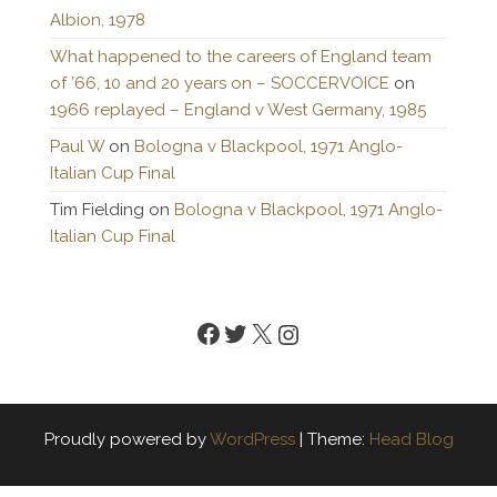
Albion, 1978
What happened to the careers of England team
of ’66, 10 and 20 years on – SOCCERVOICE
on
1966 replayed – England v West Germany, 1985
Paul W
on
Bologna v Blackpool, 1971 Anglo-
Italian Cup Final
Tim Fielding
on
Bologna v Blackpool, 1971 Anglo-
Italian Cup Final
Facebook
Twitter
X
Instagram
Proudly powered by
WordPress
|
Theme:
Head Blog