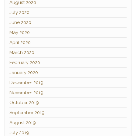
August 2020
July 2020
June 2020
May 2020
April 2020
March 2020
February 2020
January 2020
December 2019
November 2019
October 2019
September 2019
August 2019
July 2019