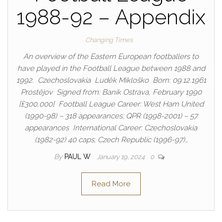
1988-92 – Appendix
Changing Times
An overview of the Eastern European footballers to
have played in the Football League between 1988 and
1992. Czechoslovakia Luděk Mikloško Born: 09.12.1961
Prostějov Signed from: Banik Ostrava, February 1990
[£300,000] Football League Career: West Ham United
(1990-98) – 318 appearances; QPR (1998-2001) – 57
appearances International Career: Czechoslovakia
(1982-92) 40 caps; Czech Republic (1996-97)…
By
PAUL W
January 19, 2024
0
Read More