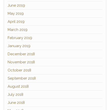
June 2019
May 2019
April 2019
March 2019
February 2019
January 2019
December 2018
November 2018
October 2018
September 2018
August 2018
July 2018
June 2018