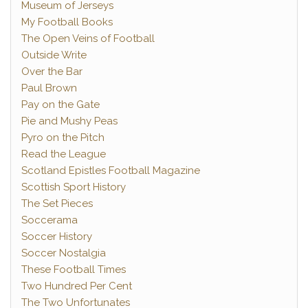
Museum of Jerseys
My Football Books
The Open Veins of Football
Outside Write
Over the Bar
Paul Brown
Pay on the Gate
Pie and Mushy Peas
Pyro on the Pitch
Read the League
Scotland Epistles Football Magazine
Scottish Sport History
The Set Pieces
Soccerama
Soccer History
Soccer Nostalgia
These Football Times
Two Hundred Per Cent
The Two Unfortunates