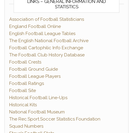
LINKS – GENERAL INFORMATION AND
STATISTICS
Association of Football Statisticians
England Football Online
English Football League Tables
The English National Football Archive
Football Cartophilic Info Exchange
The Football Club History Database
Football Crests
Football Ground Guide
Football League Players
Football Ratings
Football Site
Historical Football Line-Ups
Historical Kits
National Football Museum
The Rec.Sport.Soccer Statistics Foundation
Squad Numbers