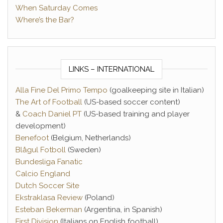
When Saturday Comes
Where’s the Bar?
LINKS – INTERNATIONAL
Alla Fine Del Primo Tempo
(goalkeeping site in Italian)
The Art of Football
(US-based soccer content)
&
Coach Daniel PT
(US-based training and player
development)
Benefoot
(Belgium, Netherlands)
Blågul Fotboll
(Sweden)
Bundesliga Fanatic
Calcio England
Dutch Soccer Site
Ekstraklasa Review
(Poland)
Esteban Bekerman
(Argentina, in Spanish)
First Division
(Italians on English football)