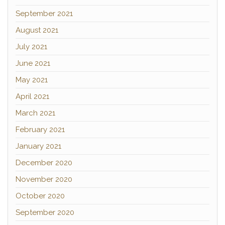
September 2021
August 2021
July 2021
June 2021
May 2021
April 2021
March 2021
February 2021
January 2021
December 2020
November 2020
October 2020
September 2020