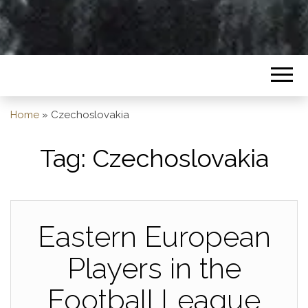
Home
»
Czechoslovakia
Tag:
Czechoslovakia
Eastern European
Players in the
Football League