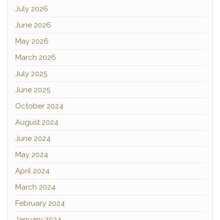
July 2026
June 2026
May 2026
March 2026
July 2025
June 2025
October 2024
August 2024
June 2024
May 2024
April 2024
March 2024
February 2024
January 2024