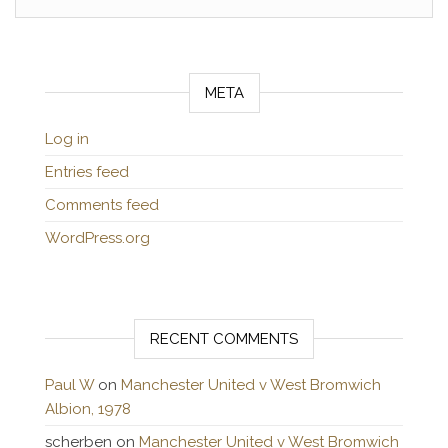
META
Log in
Entries feed
Comments feed
WordPress.org
RECENT COMMENTS
Paul W
on
Manchester United v West Bromwich
Albion, 1978
scherben
on
Manchester United v West Bromwich