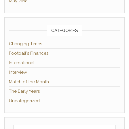
May 2018
CATEGORIES
Changing Times
Football's Finances
International
Interview
Match of the Month
The Early Years
Uncategorized