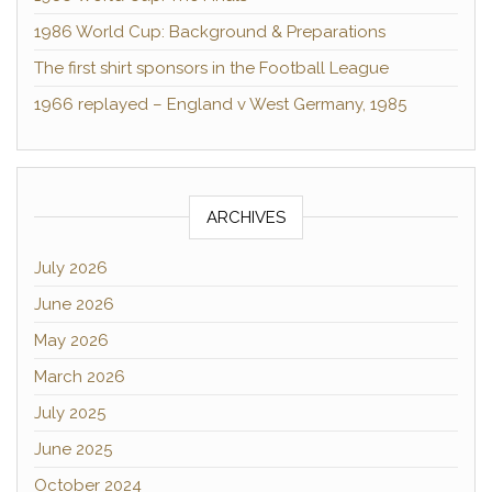
1986 World Cup: Background & Preparations
The first shirt sponsors in the Football League
1966 replayed – England v West Germany, 1985
ARCHIVES
July 2026
June 2026
May 2026
March 2026
July 2025
June 2025
October 2024