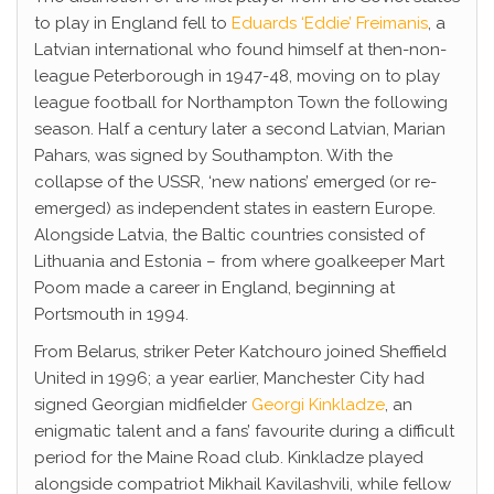
to play in England fell to
Eduards ‘Eddie’ Freimanis
, a
Latvian international who found himself at then-non-
league Peterborough in 1947-48, moving on to play
league football for Northampton Town the following
season. Half a century later a second Latvian, Marian
Pahars, was signed by Southampton. With the
collapse of the USSR, ‘new nations’ emerged (or re-
emerged) as independent states in eastern Europe.
Alongside Latvia, the Baltic countries consisted of
Lithuania and Estonia – from where goalkeeper Mart
Poom made a career in England, beginning at
Portsmouth in 1994.
From Belarus, striker Peter Katchouro joined Sheffield
United in 1996; a year earlier, Manchester City had
signed Georgian midfielder
Georgi Kinkladze
, an
enigmatic talent and a fans’ favourite during a difficult
period for the Maine Road club. Kinkladze played
alongside compatriot Mikhail Kavilashvili, while fellow