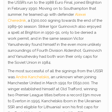
the USSR’s run to the 1988 Euro Final, joined Brighton
in February 1990. Moving on to Southampton that
summer, he teamed up with defender
Alexei
Cherednik
, a £300,000 signing towards the end of the
1989-90 season. Striker Igor Gurinovich also enjoyed
a spell at Brighton in 1990-91, only to be denied a
work permit, and in the same season Victor
Yanushevsky found himself in the even more unlikely
surroundings of Fourth Division Aldershot. Gurinovich
and Yanushevsky had both won their only caps for
the Soviet Union in 1984.
The most successful of all the signings from the USSR
was
Andrei Kanchelskis
, an unknown when joining
Manchester United in March 1991 for £650,000. The
winger established himself at Old Trafford, winning
two Premier League titles before a record £5m move
to Everton in 1995. Kanchelskis (born in the Ukrainian
SSR and eligible for Lithuania) won his first caps for