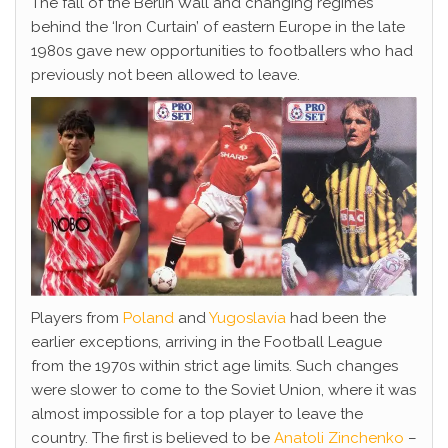
The fall of the Berlin Wall and changing regimes
behind the ‘Iron Curtain’ of eastern Europe in the late
1980s gave new opportunities to footballers who had
previously not been allowed to leave.
Players from
Poland
and
Yugoslavia
had been the
earlier exceptions, arriving in the Football League
from the 1970s within strict age limits. Such changes
were slower to come to the Soviet Union, where it was
almost impossible for a top player to leave the
country. The first is believed to be
Anatoli Zinchenko
–