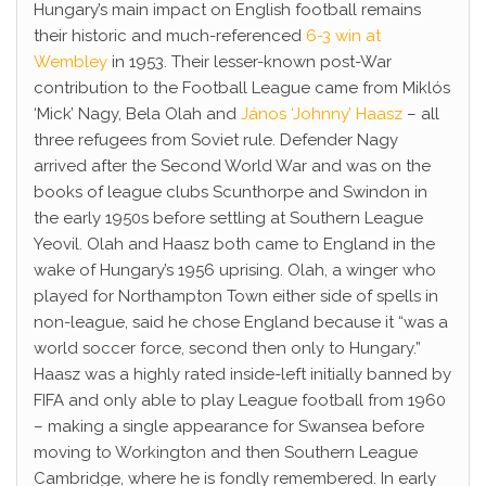
Hungary’s main impact on English football remains
their historic and much-referenced
6-3 win at
Wembley
in 1953. Their lesser-known post-War
contribution to the Football League came from Miklós
‘Mick’ Nagy, Bela Olah and
János ‘Johnny’ Haasz
– all
three refugees from Soviet rule. Defender Nagy
arrived after the Second World War and was on the
books of league clubs Scunthorpe and Swindon in
the early 1950s before settling at Southern League
Yeovil. Olah and Haasz both came to England in the
wake of Hungary’s 1956 uprising. Olah, a winger who
played for Northampton Town either side of spells in
non-league, said he chose England because it “was a
world soccer force, second then only to Hungary.”
Haasz was a highly rated inside-left initially banned by
FIFA and only able to play League football from 1960
– making a single appearance for Swansea before
moving to Workington and then Southern League
Cambridge, where he is fondly remembered. In early