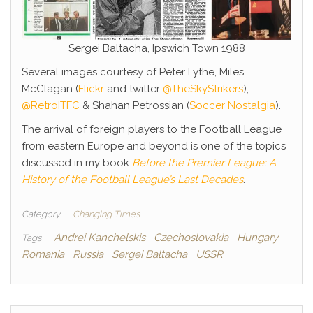
Sergei Baltacha, Ipswich Town 1988
Several images courtesy of Peter Lythe, Miles
McClagan (
Flickr
and twitter
@TheSkyStrikers
),
@RetroITFC
& Shahan Petrossian (
Soccer Nostalgia
).
The arrival of foreign players to the Football League
from eastern Europe and beyond is one of the topics
discussed in my book
Before the Premier League: A
History of the Football League’s Last Decades
.
Category
Changing Times
Andrei Kanchelskis
Czechoslovakia
Hungary
Tags
Romania
Russia
Sergei Baltacha
USSR