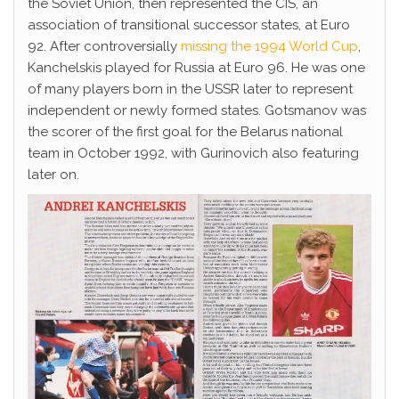
the Soviet Union, then represented the CIS, an
association of transitional successor states, at Euro
92. After controversially
missing the 1994 World Cup
,
Kanchelskis played for Russia at Euro 96. He was one
of many players born in the USSR later to represent
independent or newly formed states. Gotsmanov was
the scorer of the first goal for the Belarus national
team in October 1992, with Gurinovich also featuring
later on.