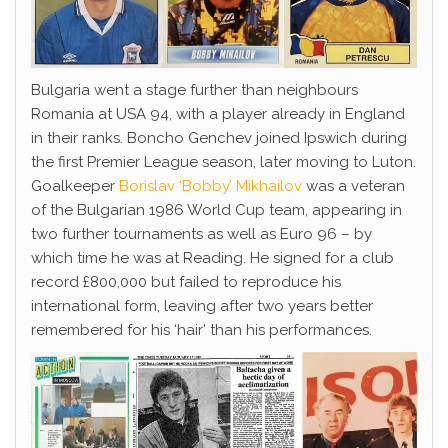
Bulgaria went a stage further than neighbours
Romania at USA 94, with a player already in England
in their ranks. Boncho Genchev joined Ipswich during
the first Premier League season, later moving to Luton.
Goalkeeper
Borislav ‘Bobby’ Mikhailov
was a veteran
of the Bulgarian 1986 World Cup team, appearing in
two further tournaments as well as Euro 96 – by
which time he was at Reading. He signed for a club
record £800,000 but failed to reproduce his
international form, leaving after two years better
remembered for his ‘hair’ than his performances.