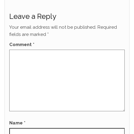
Leave a Reply
Your email address will not be published.
Required
fields are marked
*
Comment
*
Name
*