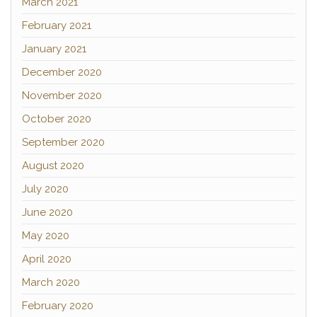
March 2021
February 2021
January 2021
December 2020
November 2020
October 2020
September 2020
August 2020
July 2020
June 2020
May 2020
April 2020
March 2020
February 2020