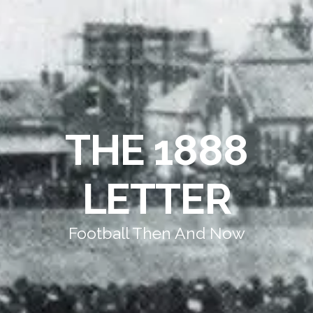
THE 1888
LETTER
Football Then And Now