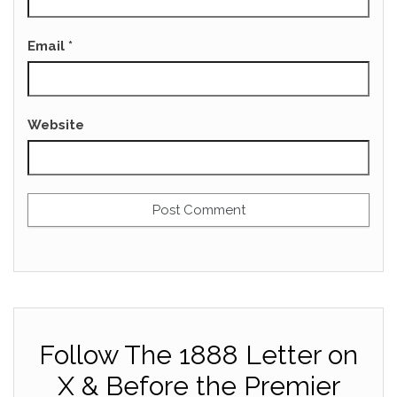
Email
*
Website
Follow The 1888 Letter on
X & Before the Premier