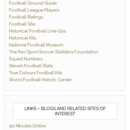
Football Ground Guide
Football League Players
Football Ratings
Football Site
Historical Football Line-Ups
Historical Kits
National Football Museum
The Rec.Sport.Soccer Statistics Foundation
Squad Numbers
Steve’s Football Stats
True Colours Football Kits
World Football Historic Center
LINKS – BLOGS AND RELATED SITES OF
INTEREST
90 Minutes Online