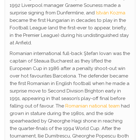
1992 Liverpool manager Graeme Souness made a
surprise signing from Dunfermline, and
István Kozma
became the first Hungarian in decades to play in the
Football League (and the first-ever to appear, briefly,
in the Premier League) during his undistinguished stay
at Anfield.
Romanian international full-back Ştefan Iovan was the
captain of Steaua Bucharest as they lifted the
European Cup in 1986 after a penalty shoot-out win
over hot favourites Barcelona. The defender became
the first Romanian in English football when he made a
surprise move to Second Division Brighton early in
1991, appearing in that season’s play-off final before
falling out of favour. The
Romanian national team
had
grown in stature during the 1980s, and the side
spearheaded by Gheorghe Hagi shone in reaching
the quarter-finals of the 1994 World Cup. After the
tournament, Ilie Dumitrescu, Gheorghe Popescu (both