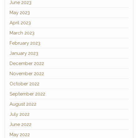
June 2023
May 2023
April 2023
March 2023
February 2023
January 2023
December 2022
November 2022
October 2022
September 2022
August 2022
July 2022
June 2022
May 2022