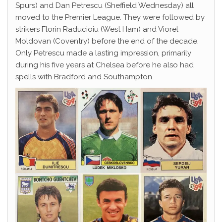
Spurs) and Dan Petrescu (Sheffield Wednesday) all
moved to the Premier League. They were followed by
strikers Florin Raducioiu (West Ham) and Viorel
Moldovan (Coventry) before the end of the decade.
Only Petrescu made a lasting impression, primarily
during his five years at Chelsea before he also had
spells with Bradford and Southampton.