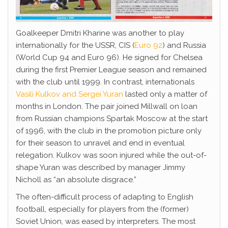
Goalkeeper Dmitri Kharine was another to play
internationally for the USSR, CIS (
Euro 92
) and Russia
(World Cup 94 and Euro 96). He signed for Chelsea
during the first Premier League season and remained
with the club until 1999. In contrast, internationals
Vasili Kulkov and Sergei Yuran
lasted only a matter of
months in London. The pair joined Millwall on loan
from Russian champions Spartak Moscow at the start
of 1996, with the club in the promotion picture only
for their season to unravel and end in eventual
relegation. Kulkov was soon injured while the out-of-
shape Yuran was described by manager Jimmy
Nicholl as “an absolute disgrace.”
The often-difficult process of adapting to English
football, especially for players from the (former)
Soviet Union, was eased by interpreters. The most