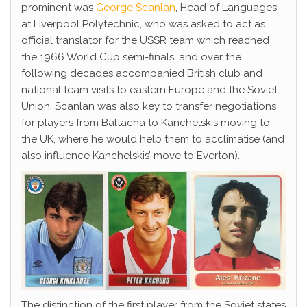
prominent was
George Scanlan
, Head of Languages
at Liverpool Polytechnic, who was asked to act as
official translator for the USSR team which reached
the 1966 World Cup semi-finals, and over the
following decades accompanied British club and
national team visits to eastern Europe and the Soviet
Union. Scanlan was also key to transfer negotiations
for players from Baltacha to Kanchelskis moving to
the UK, where he would help them to acclimatise (and
also influence Kanchelskis’ move to Everton).
The distinction of the first player from the Soviet states