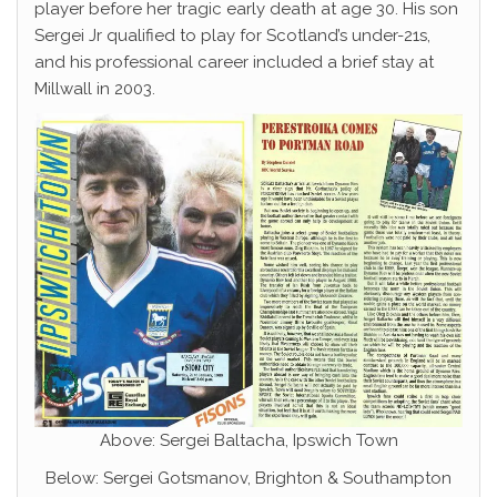
player before her tragic early death at age 30. His son
Sergei Jr qualified to play for Scotland’s under-21s,
and his professional career included a brief stay at
Millwall in 2003.
Above: Sergei Baltacha, Ipswich Town
Below: Sergei Gotsmanov, Brighton & Southampton