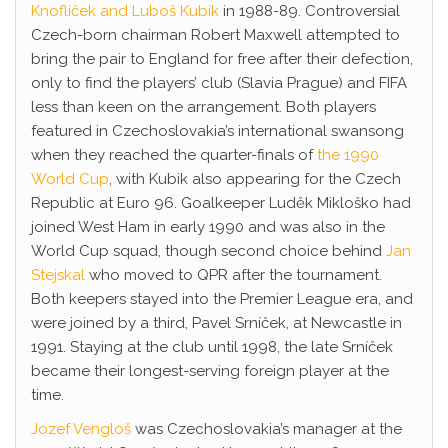
Knoflíček and Luboš Kubík
in 1988-89. Controversial
Czech-born chairman Robert Maxwell attempted to
bring the pair to England for free after their defection,
only to find the players’ club (Slavia Prague) and FIFA
less than keen on the arrangement. Both players
featured in Czechoslovakia’s international swansong
when they reached the quarter-finals of
the 1990
World Cup
, with Kubik also appearing for the Czech
Republic at Euro 96. Goalkeeper Luděk Mikloško had
joined West Ham in early 1990 and was also in the
World Cup squad, though second choice behind
Jan
Stejskal
who moved to QPR after the tournament.
Both keepers stayed into the Premier League era, and
were joined by a third, Pavel Srníček, at Newcastle in
1991. Staying at the club until 1998, the late Srníček
became their longest-serving foreign player at the
time.
Jozef Vengloš
was Czechoslovakia’s manager at the