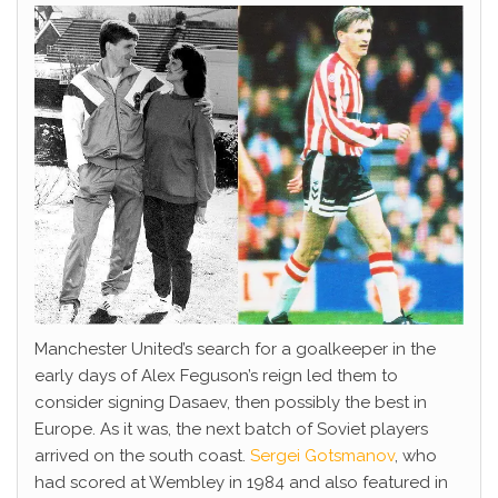
Manchester United’s search for a goalkeeper in the
early days of Alex Feguson’s reign led them to
consider signing Dasaev, then possibly the best in
Europe. As it was, the next batch of Soviet players
arrived on the south coast.
Sergei Gotsmanov
, who
had scored at Wembley in 1984 and also featured in