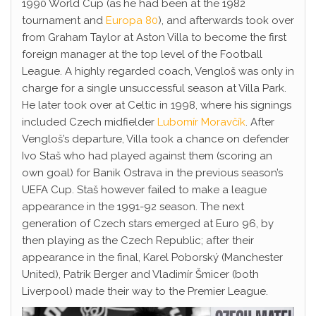
1990 World Cup (as he had been at the 1982
tournament and
Europa 80
), and afterwards took over
from Graham Taylor at Aston Villa to become the first
foreign manager at the top level of the Football
League. A highly regarded coach, Vengloš was only in
charge for a single unsuccessful season at Villa Park.
He later took over at Celtic in 1998, where his signings
included Czech midfielder
Lubomír Moravčík
. After
Vengloš’s departure, Villa took a chance on defender
Ivo Staš who had played against them (scoring an
own goal) for Banik Ostrava in the previous season’s
UEFA Cup. Staš however failed to make a league
appearance in the 1991-92 season. The next
generation of Czech stars emerged at Euro 96, by
then playing as the Czech Republic; after their
appearance in the final, Karel Poborský (Manchester
United), Patrik Berger and Vladimír Šmicer (both
Liverpool) made their way to the Premier League.