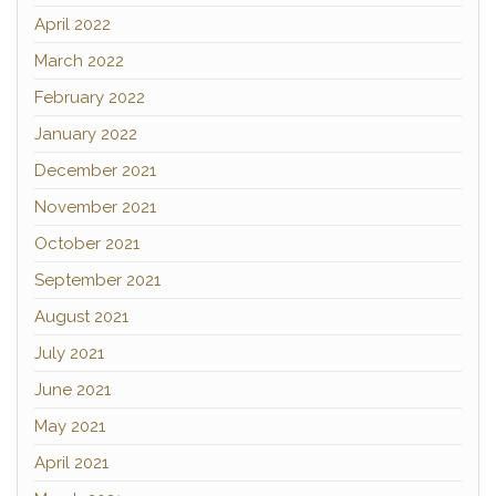
April 2022
March 2022
February 2022
January 2022
December 2021
November 2021
October 2021
September 2021
August 2021
July 2021
June 2021
May 2021
April 2021