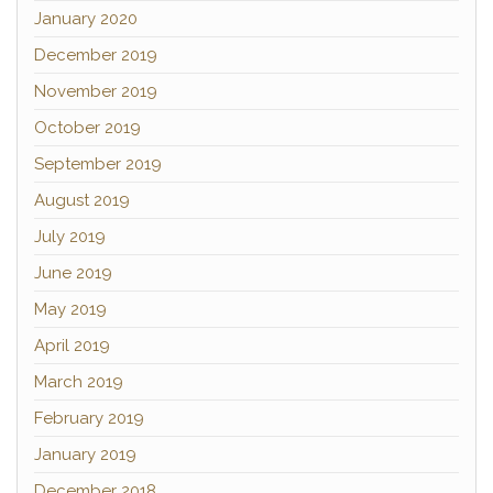
January 2020
December 2019
November 2019
October 2019
September 2019
August 2019
July 2019
June 2019
May 2019
April 2019
March 2019
February 2019
January 2019
December 2018