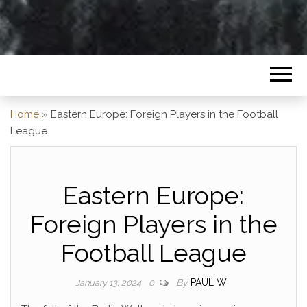
Home
»
Eastern Europe: Foreign Players in the Football
League
Eastern Europe:
Foreign Players in the
Football League
By
PAUL W
January 13, 2024
0