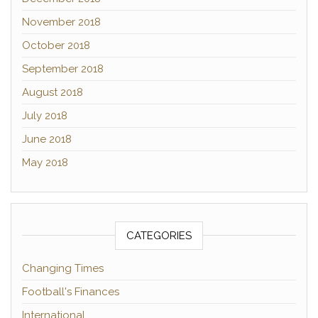
November 2018
October 2018
September 2018
August 2018
July 2018
June 2018
May 2018
CATEGORIES
Changing Times
Football's Finances
International