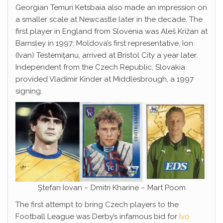
Georgian Temuri Ketsbaia also made an impression on
a smaller scale at Newcastle later in the decade. The
first player in England from Slovenia was Aleš Križan at
Barnsley in 1997; Moldova’s first representative, Ion
(Ivan) Testemiţanu, arrived at Bristol City a year later.
Independent from the Czech Republic, Slovakia
provided Vladimir Kinder at Middlesbrough, a 1997
signing.
Ştefan Iovan – Dmitri Kharine – Mart Poom
The first attempt to bring Czech players to the
Football League was Derby’s infamous bid for
Ivo