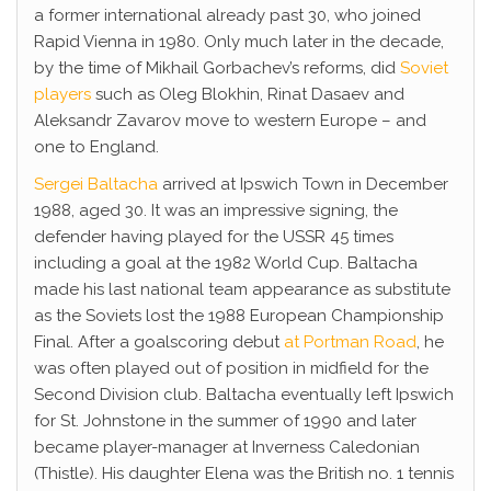
a former international already past 30, who joined
Rapid Vienna in 1980. Only much later in the decade,
by the time of Mikhail Gorbachev’s reforms, did
Soviet
players
such as Oleg Blokhin, Rinat Dasaev and
Aleksandr Zavarov move to western Europe – and
one to England.
Sergei Baltacha
arrived at Ipswich Town in December
1988, aged 30. It was an impressive signing, the
defender having played for the USSR 45 times
including a goal at the 1982 World Cup. Baltacha
made his last national team appearance as substitute
as the Soviets lost the 1988 European Championship
Final. After a goalscoring debut
at Portman Road
, he
was often played out of position in midfield for the
Second Division club. Baltacha eventually left Ipswich
for St. Johnstone in the summer of 1990 and later
became player-manager at Inverness Caledonian
(Thistle). His daughter Elena was the British no. 1 tennis