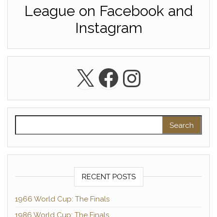
League on Facebook and
Instagram
X
Facebook
Instagra
Search for:
RECENT POSTS
1966 World Cup: The Finals
1986 World Cup: The Finals