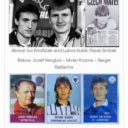
Above: Ivo Knoflíček and Luboš Kubík; Pavel Srníček
Below: Jozef Vengloš – István Kozma – Sergei
Baltacha