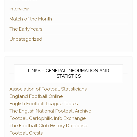
Interview
Match of the Month
The Early Years
Uncategorized
LINKS – GENERAL INFORMATION AND
STATISTICS
Association of Football Statisticians
England Football Online
English Football League Tables
The English National Football Archive
Football Cartophilic Info Exchange
The Football Club History Database
Football Crests