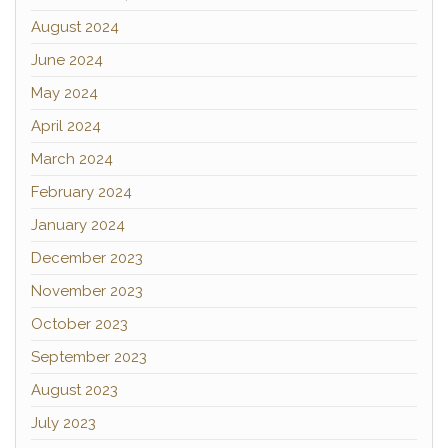
August 2024
June 2024
May 2024
April 2024
March 2024
February 2024
January 2024
December 2023
November 2023
October 2023
September 2023
August 2023
July 2023