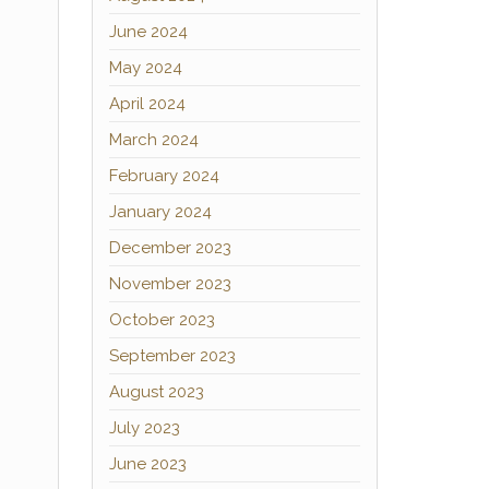
June 2024
May 2024
April 2024
March 2024
February 2024
January 2024
December 2023
November 2023
October 2023
September 2023
August 2023
July 2023
June 2023