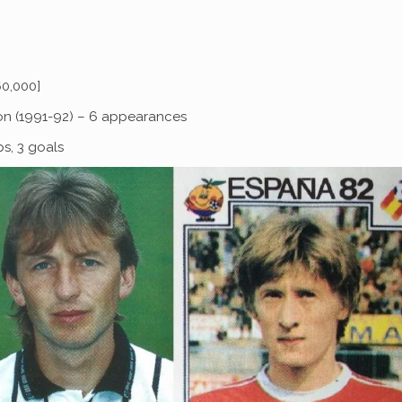
60,000]
ion (1991-92) – 6 appearances
ps, 3 goals