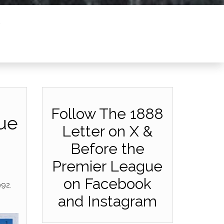
Follow The 1888
gue
Letter on X &
Before the
Premier League
on Facebook
992.
and Instagram