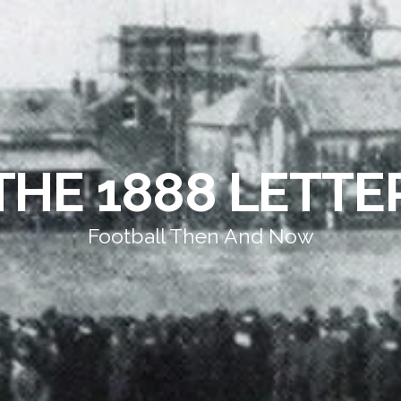
THE 1888 LETTE
Football Then And Now