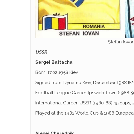
Ştefan Iova
USSR
Sergei Baltacha
Born: 17.02.1958 Kiev
Signed from: Dynamo Kiev, December 1988 [£
Football League Career: Ipswich Town
(1988-9
International Career: USSR (1980-88);45 caps, 
Played at the 1982 World Cup & 1988 Europ
Alexei Cherednik