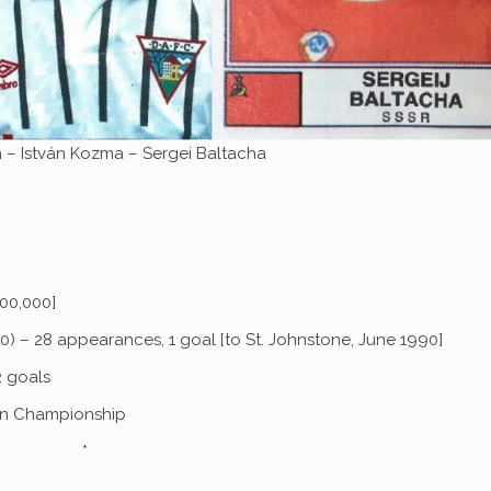
n – István Kozma – Sergei Baltacha
200,000]
0) – 28 appearances, 1 goal [to St. Johnstone, June 1990]
2 goals
ean Championship
*