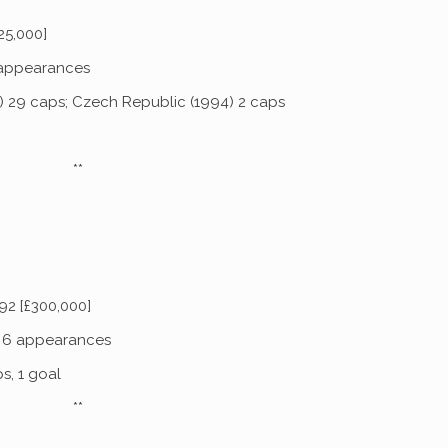
25,000]
 appearances
2) 29 caps; Czech Republic (1994) 2 caps
**
992 [£300,000]
 – 6 appearances
ps, 1 goal
**