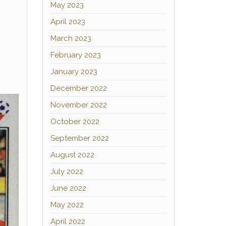
May 2023
April 2023
March 2023
February 2023
January 2023
December 2022
November 2022
October 2022
September 2022
August 2022
July 2022
June 2022
May 2022
April 2022