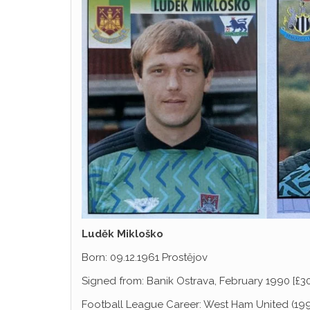
Luděk Mikloško
Born: 09.12.1961 Prostějov
Signed from: Banik Ostrava, February 1990 [£3
Football League Career: West Ham United
(19