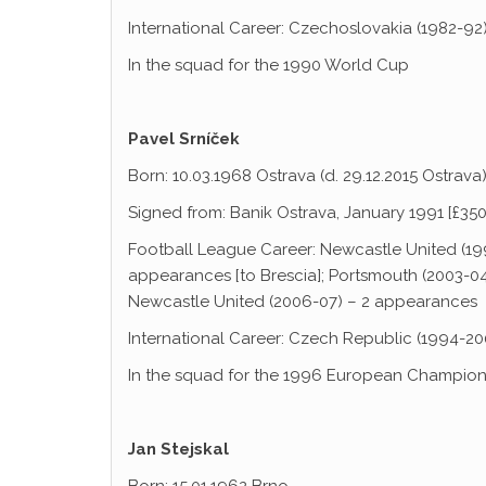
International Career: Czechoslovakia (1982-9
In the squad for the 1990 World Cup
Pavel Srníček
Born: 10.03.1968 Ostrava (d. 29.12.2015 Ostrava
Signed from: Banik Ostrava, January 1991 [£35
Football League Career: Newcastle United
(19
appearances [to Brescia]; Portsmouth (2003-0
Newcastle United (2006-07) – 2 appearances
International Career: Czech Republic (1994-2
In the squad for the 1996 European Champio
Jan Stejskal