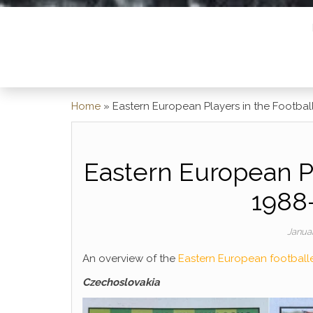
Home
»
Eastern European Players in the Footba
Eastern European P
1988
Janua
An overview of the
Eastern European football
Czechoslovakia