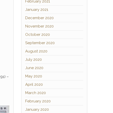
February 2021
January 2021
December 2020
November 2020
October 2020
September 2020
August 2020
July 2020
June 2020
May 2020
91) –
April 2020
March 2020
February 2020
January 2020