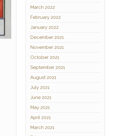
March 2022
February 2022
January 2022
December 2021
November 2021
October 2021
September 2021
August 2021
July 2021
June 2021
May 2021
April 2021
March 2021