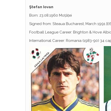
Ştefan Iovan
Born: 23.08.1960 Moțăței
Signed from: Steaua Bucharest, March 1991 [£
Football League Career: Brighton & Hove Alb
International Career: Romania (1983-90) 34 ca