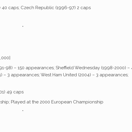
2) 40 caps; Czech Republic (1996-97) 2 caps
*
)
0,000]
91-98) – 150 appearances; Sheffield Wednesday (1998-2000) –
4) – 3 appearances; West Ham United (2004) – 3 appearances;
001) 49 caps
nship; Played at the 2000 European Championship
*