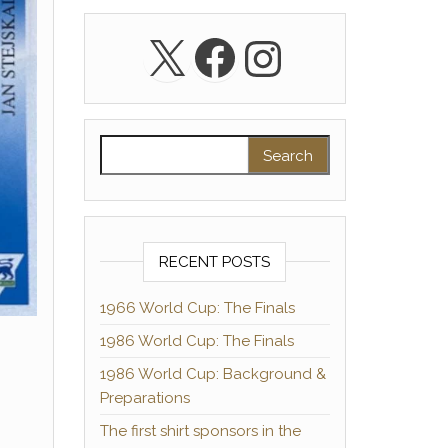
X
Facebook
Instagra
Search for:
RECENT POSTS
1966 World Cup: The Finals
1986 World Cup: The Finals
1986 World Cup: Background &
Preparations
The first shirt sponsors in the