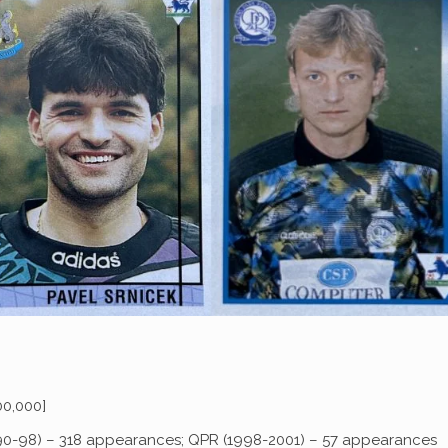
00,000]
90-98) – 318 appearances; QPR (1998-2001) – 57 appearances