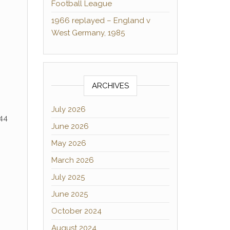
Football League
1966 replayed – England v
West Germany, 1985
ARCHIVES
July 2026
 44
June 2026
May 2026
March 2026
July 2025
June 2025
October 2024
August 2024