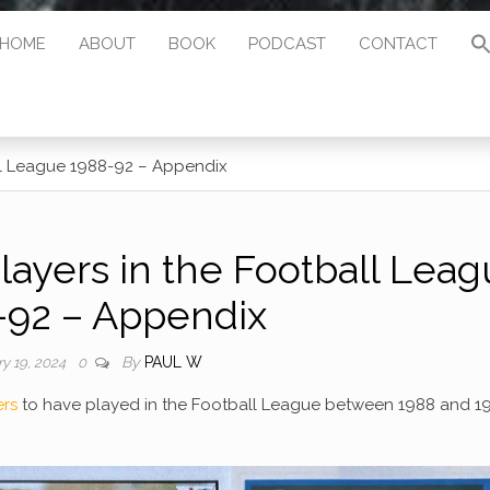
HOME
ABOUT
BOOK
PODCAST
CONTACT
ll League 1988-92 – Appendix
layers in the Football Lea
-92 – Appendix
By
PAUL W
ry 19, 2024
0
ers
to have played in the Football League between 1988 and 1