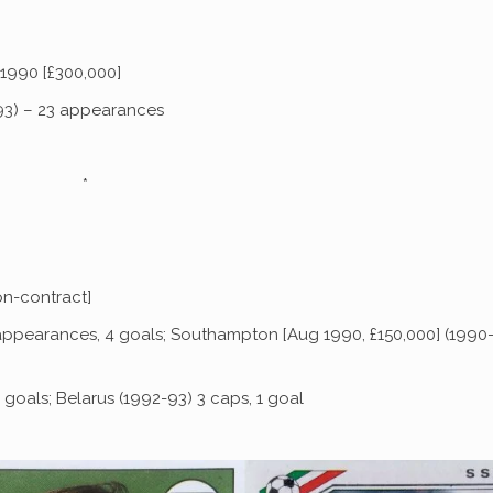
 1990 [£300,000]
93) – 23 appearances
*
on-contract]
 appearances, 4 goals; Southampton [Aug 1990, £150,000]
(1990-
 goals; Belarus (1992-93) 3 caps, 1 goal