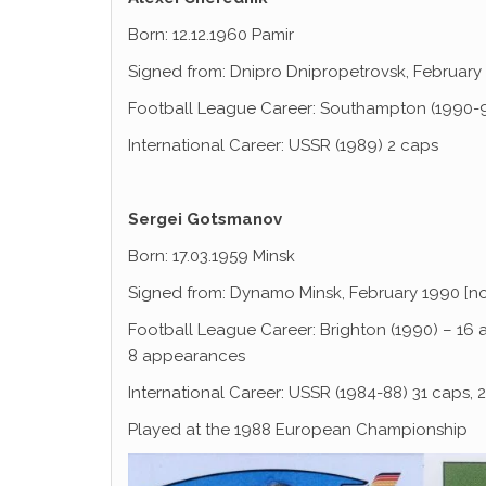
Born: 12.12.1960 Pamir
Signed from: Dnipro Dnipropetrovsk, February
Football League Career: Southampton
(1990-
International Career: USSR (1989) 2 caps
Sergei Gotsmanov
Born: 17.03.1959 Minsk
Signed from: Dynamo Minsk, February 1990 [n
Football League Career: Brighton (1990) – 16
8 appearances
International Career: USSR (1984-88) 31 caps, 2
Played at the 1988 European Championship