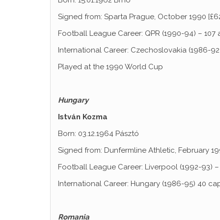
Born: 15.01.1962 Brno
Signed from: Sparta Prague, October 1990 [£6
Football League Career: QPR
(1990-94) – 107
International Career: Czechoslovakia (1986-9
Played at the 1990 World Cup
Hungary
István Kozma
Born: 03.12.1964 Pásztó
Signed from: Dunfermline Athletic, February 1
Football League Career: Liverpool (1992-93)
International Career: Hungary (1986-95) 40 ca
Romania