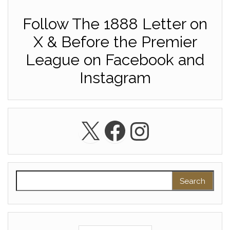
Follow The 1888 Letter on
X & Before the Premier
League on Facebook and
Instagram
X
Facebook
Instagra
Search for: