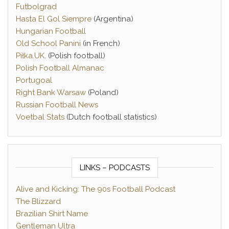
Futbolgrad
Hasta El Gol Siempre
(Argentina)
Hungarian Football
Old School Panini
(in French)
Piłka.UK
. (Polish football)
Polish Football Almanac
Portugoal
Right Bank Warsaw
(Poland)
Russian Football News
Voetbal Stats
(Dutch football statistics)
LINKS – PODCASTS
Alive and Kicking: The 90s Football Podcast
The Blizzard
Brazilian Shirt Name
Gentleman Ultra