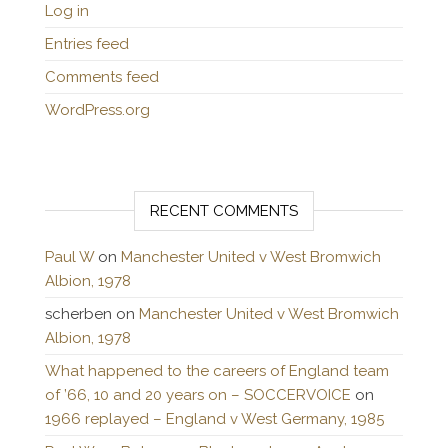
Log in
Entries feed
Comments feed
WordPress.org
RECENT COMMENTS
Paul W
on
Manchester United v West Bromwich
Albion, 1978
scherben
on
Manchester United v West Bromwich
Albion, 1978
What happened to the careers of England team
of ’66, 10 and 20 years on – SOCCERVOICE
on
1966 replayed – England v West Germany, 1985