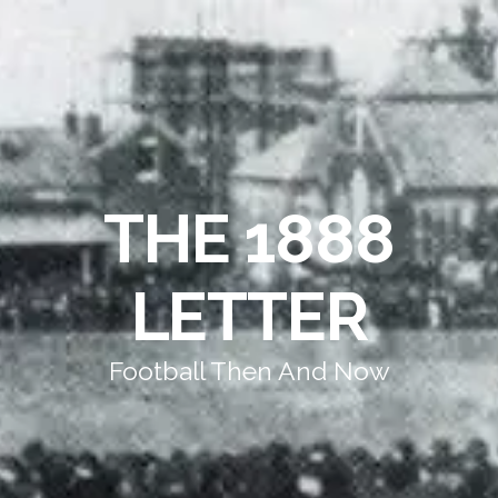
THE 1888
LETTER
Football Then And Now