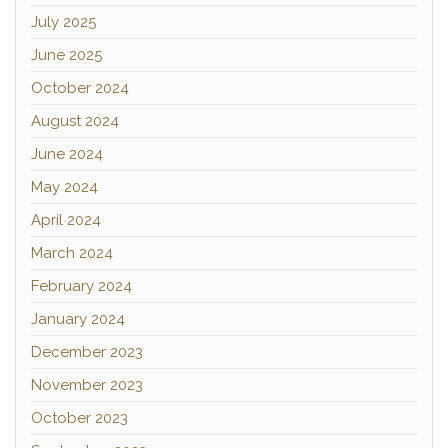
July 2025
June 2025
October 2024
August 2024
June 2024
May 2024
April 2024
March 2024
February 2024
January 2024
December 2023
November 2023
October 2023