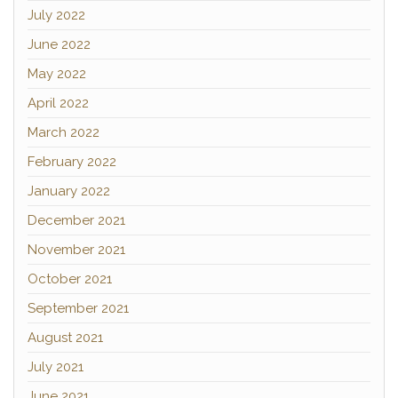
July 2022
June 2022
May 2022
April 2022
March 2022
February 2022
January 2022
December 2021
November 2021
October 2021
September 2021
August 2021
July 2021
June 2021