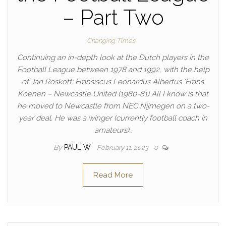
– Part Two
Changing Times
Continuing an in-depth look at the Dutch players in the
Football League between 1978 and 1992, with the help
of Jan Roskott: Fransiscus Leonardus Albertus ‘Frans’
Koenen – Newcastle United (1980-81) All I know is that
he moved to Newcastle from NEC Nijmegen on a two-
year deal. He was a winger (currently football coach in
amateurs)…
By
PAUL W
February 11, 2023
0
Read More