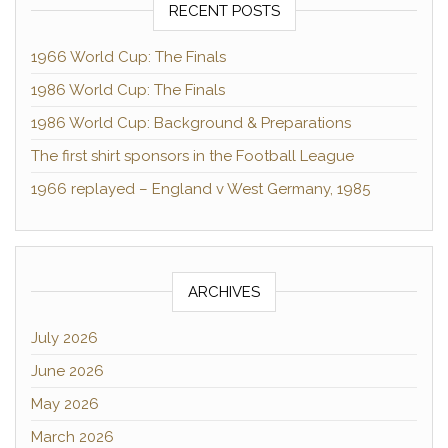
RECENT POSTS
1966 World Cup: The Finals
1986 World Cup: The Finals
1986 World Cup: Background & Preparations
The first shirt sponsors in the Football League
1966 replayed – England v West Germany, 1985
ARCHIVES
July 2026
June 2026
May 2026
March 2026