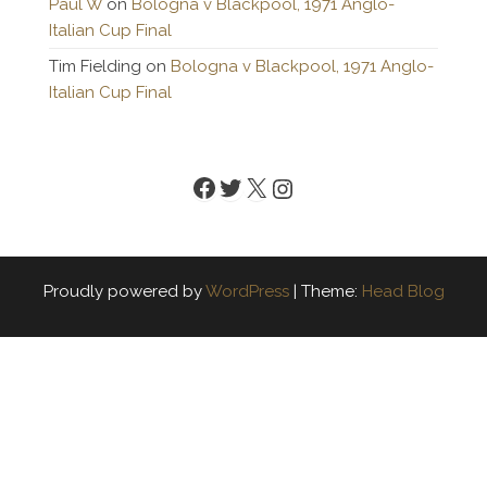
Paul W
on
Bologna v Blackpool, 1971 Anglo-
Italian Cup Final
Tim Fielding
on
Bologna v Blackpool, 1971 Anglo-
Italian Cup Final
Facebook
Twitter
X
Instagram
Proudly powered by
WordPress
|
Theme:
Head Blog