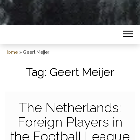
Home
»
Geert Meijer
Tag:
Geert Meijer
The Netherlands:
Foreign Players in
the Football League