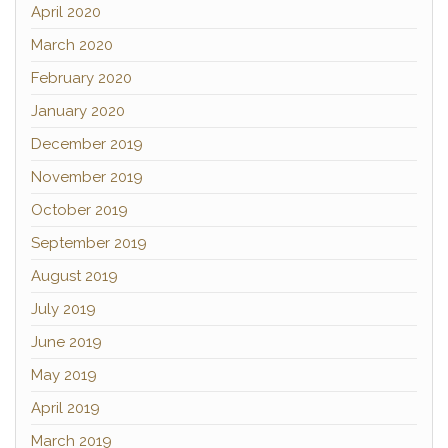
April 2020
March 2020
February 2020
January 2020
December 2019
November 2019
October 2019
September 2019
August 2019
July 2019
June 2019
May 2019
April 2019
March 2019