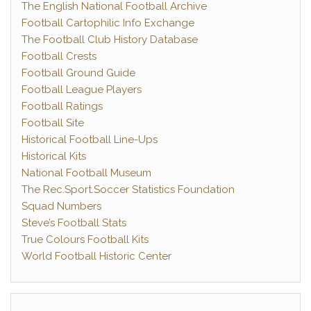
The English National Football Archive
Football Cartophilic Info Exchange
The Football Club History Database
Football Crests
Football Ground Guide
Football League Players
Football Ratings
Football Site
Historical Football Line-Ups
Historical Kits
National Football Museum
The Rec.Sport.Soccer Statistics Foundation
Squad Numbers
Steve’s Football Stats
True Colours Football Kits
World Football Historic Center