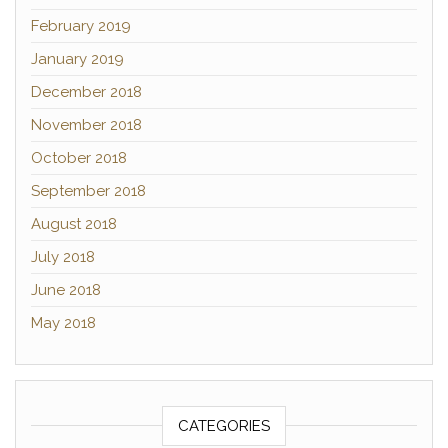
February 2019
January 2019
December 2018
November 2018
October 2018
September 2018
August 2018
July 2018
June 2018
May 2018
CATEGORIES