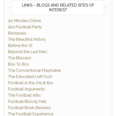
LINKS – BLOGS AND RELATED SITES OF
INTEREST
90 Minutes Online
90s Football Party
Backpass
The Beautiful History
Before the ‘D’
Beyond the Last Man
The Blizzard
Box To Box
The Conventional Playmaker
The Educated Left Foot
Football in the 70s & 80s
Football Arguments
The Football Attic
Football Bloody Hell
Football Book Reviews
The Football Experience