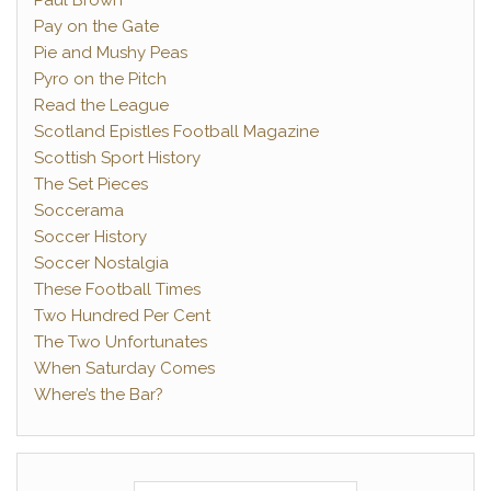
Paul Brown
Pay on the Gate
Pie and Mushy Peas
Pyro on the Pitch
Read the League
Scotland Epistles Football Magazine
Scottish Sport History
The Set Pieces
Soccerama
Soccer History
Soccer Nostalgia
These Football Times
Two Hundred Per Cent
The Two Unfortunates
When Saturday Comes
Where’s the Bar?