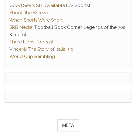
Good Seats Still Available
[US Sports]
Shoot! the Breeze
When Shorts Were Short
SRB Media
[Football Book Corner, Legends of the 70s
& more]
Three Lions Podcast
Vincerà! The Story of Italia ‘90
World Cup Rambling
META