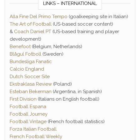
LINKS – INTERNATIONAL
Alla Fine Del Primo Tempo
(goalkeeping site in Italian)
The Art of Football
(US-based soccer content)
&
Coach Daniel PT
(US-based training and player
development)
Benefoot
(Belgium, Netherlands)
Blågul Fotboll
(Sweden)
Bundesliga Fanatic
Calcio England
Dutch Soccer Site
Ekstraklasa Review
(Poland)
Esteban Bekerman
(Argentina, in Spanish)
First Division
(Italians on English football)
Football Espana
Football Journey
Football Vintage
(French football statistics)
Forza Italian Football
French Football Weekly