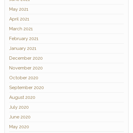
May 2021
April 2021
March 2021
February 2021
January 2021
December 2020
November 2020
October 2020
September 2020
August 2020
July 2020
June 2020
May 2020