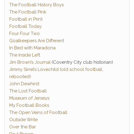
The Football History Boys
The Football Pink
Football in Print
Football Today
Four Four Two
Goalkeepers Are Different
In Bed with Maradona
The Inside Left
Jim Brown’s Journal
(Coventry City club historian)
Jimmy Sirrel’s Lovechild (old school football,
rebooted)
John Dewhirst
The Lost Football
Museum of Jerseys
My Football Books
The Open Veins of Football
Outside Write
Over the Bar