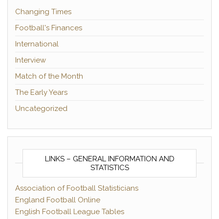
Changing Times
Football's Finances
International
Interview
Match of the Month
The Early Years
Uncategorized
LINKS – GENERAL INFORMATION AND
STATISTICS
Association of Football Statisticians
England Football Online
English Football League Tables