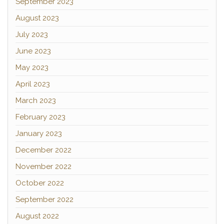
September 2023
August 2023
July 2023
June 2023
May 2023
April 2023
March 2023
February 2023
January 2023
December 2022
November 2022
October 2022
September 2022
August 2022