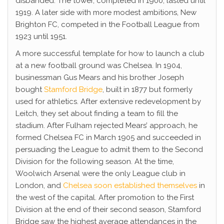
disbanded. The tower, completed in 1900, lasted until
1919. A later side with more modest ambitions, New
Brighton FC, competed in the Football League from
1923 until 1951.
A more successful template for how to launch a club
at a new football ground was Chelsea. In 1904,
businessman Gus Mears and his brother Joseph
bought
Stamford Bridge
, built in 1877 but formerly
used for athletics. After extensive redevelopment by
Leitch, they set about finding a team to fill the
stadium. After Fulham rejected Mears’ approach, he
formed Chelsea FC in March 1905 and succeeded in
persuading the League to admit them to the Second
Division for the following season. At the time,
Woolwich Arsenal were the only League club in
London, and
Chelsea soon established themselves
in
the west of the capital. After promotion to the First
Division at the end of their second season, Stamford
Bridge saw the highest average attendances in the