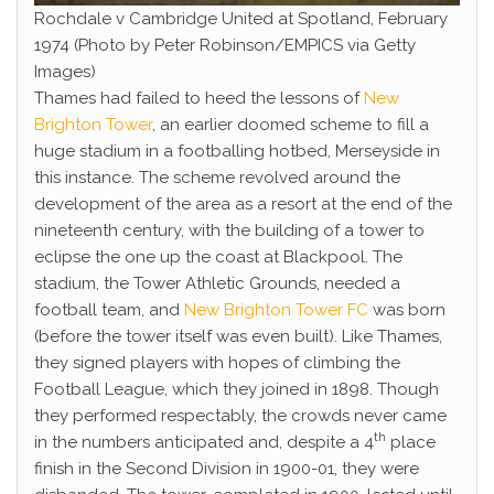
Rochdale v Cambridge United at Spotland, February
1974 (Photo by Peter Robinson/EMPICS via Getty
Images)
Thames had failed to heed the lessons of
New
Brighton Tower
, an earlier doomed scheme to fill a
huge stadium in a footballing hotbed, Merseyside in
this instance. The scheme revolved around the
development of the area as a resort at the end of the
nineteenth century, with the building of a tower to
eclipse the one up the coast at Blackpool. The
stadium, the Tower Athletic Grounds, needed a
football team, and
New Brighton Tower FC
was born
(before the tower itself was even built). Like Thames,
they signed players with hopes of climbing the
Football League, which they joined in 1898. Though
they performed respectably, the crowds never came
th
in the numbers anticipated and, despite a 4
place
finish in the Second Division in 1900-01, they were