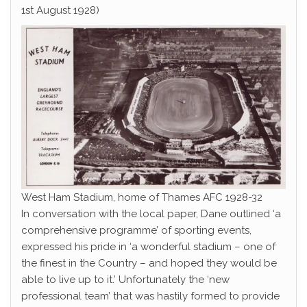
1st August 1928)
West Ham Stadium, home of Thames AFC 1928-32
In conversation with the local paper, Dane outlined ‘a
comprehensive programme’ of sporting events,
expressed his pride in ‘a wonderful stadium – one of
the finest in the Country – and hoped they would be
able to live up to it.’ Unfortunately the ‘new
professional team’ that was hastily formed to provide