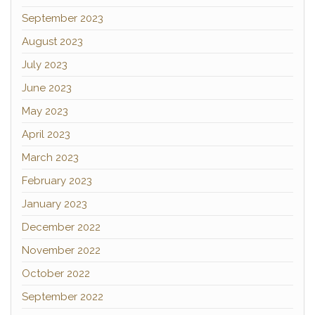
September 2023
August 2023
July 2023
June 2023
May 2023
April 2023
March 2023
February 2023
January 2023
December 2022
November 2022
October 2022
September 2022