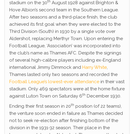
th
stadium on the 30
August 1928 against Brighton &
Hove Albion’s second team in the Southern League.
After two seasons and a third-place finish, the club
achieved its first goal when they were elected to the
Third Division (South) in 1930 by a single vote over
Aldershot, replacing Merthyr Town. Upon entering the
Football League, ‘Association’ was incorporated into
the club’s name as Thames AFC. Despite the signings
of several high-calibre players including ex-England
international Jimmy Dimmock and
Harry White
,
Thames lasted only two seasons and recorded the
Football League’s lowest-ever attendance
in their vast
stadium. Only 469 spectators were at the home fixture
th
against Luton Town on Saturday 6
December 1930.
th
Ending their first season in 20
position (of 22 teams),
the venture soon ended in failure as Thames decided
not to seek re-election after finishing bottom of the
division in the 1931-32 season. Their place in the