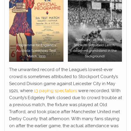
Speedway at West Ham
Programme for England v
Stadium (Archibald Leitch-
Australia Speedway Test
designed grandstand in the
Match, 1933
background)
The unwanted record of the League’s lowest-ever
crowd is sometimes attributed to Stockport County’s
Second Division game against Leicester City in May
1921, where
13 paying spectators
were recorded. With
County’s Edgeley Park closed due to crowd trouble at
a previous match, the fixture was played at Old
Trafford, and took place after Manchester United met
Derby County that afternoon. With many fans staying
on after the earlier game, the actual attendance was