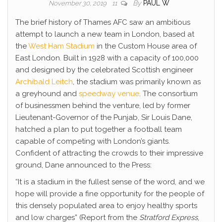
By
PAUL W
November 30, 2019
11
The brief history of Thames AFC saw an ambitious
attempt to launch a new team in London, based at
the
West Ham Stadium
in the Custom House area of
East London. Built in 1928 with a capacity of 100,000
and designed by the celebrated Scottish engineer
Archibald Leitch
, the stadium was primarily known as
a greyhound and
speedway venue
. The consortium
of businessmen behind the venture, led by former
Lieutenant-Governor of the Punjab, Sir Louis Dane,
hatched a plan to put together a football team
capable of competing with London’s giants.
Confident of attracting the crowds to their impressive
ground, Dane announced to the Press:
“It is a stadium in the fullest sense of the word, and we
hope will provide a fine opportunity for the people of
this densely populated area to enjoy healthy sports
and low charges” (Report from the
Stratford Express
,