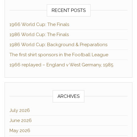
RECENT POSTS
1966 World Cup: The Finals
1986 World Cup: The Finals
1986 World Cup: Background & Preparations
The first shirt sponsors in the Football League
1966 replayed – England v West Germany, 1985
ARCHIVES
July 2026
June 2026
May 2026