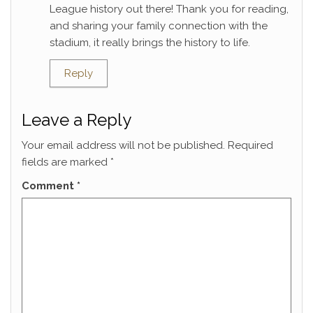
League history out there! Thank you for reading,
and sharing your family connection with the
stadium, it really brings the history to life.
Reply
Leave a Reply
Your email address will not be published.
Required
fields are marked
*
Comment
*