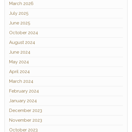
March 2026
July 2025
June 2025
October 2024
August 2024
June 2024
May 2024
April 2024
March 2024
February 2024
January 2024
December 2023
November 2023
October 2023