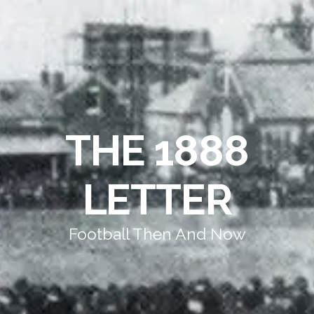
THE 1888
LETTER
Football Then And Now