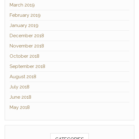
March 2019
February 2019
January 2019
December 2018
November 2018
October 2018
September 2018
August 2018
July 2018
June 2018
May 2018