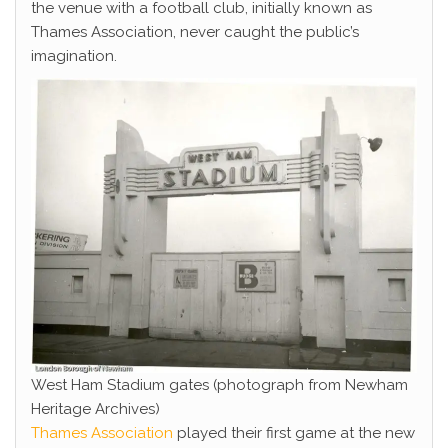
the venue with a football club, initially known as
Thames Association, never caught the public’s
imagination.
West Ham Stadium gates (photograph from Newham
Heritage Archives)
Thames Association
played their first game at the new