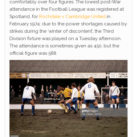
comfortably over four figures. The lowest post-War
attendance in the Football League was registered at
Spotland, for
Rochdale v Cambridge United
in
February 1974; due to the power shortages caused by
strikes during the ‘winter of discontent’, the Third
Division fixture was played on a Tuesday afternoon.
The attendance is sometimes given as 450, but the
official figure was 588.