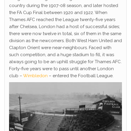
country during the 1907-08 season, and later hosted
the FA Cup Final between 1920 and 1922. When
Thames AFC reached the League twenty-five years
after Chelsea, London had a host of successful sides;
there were now twelve in total, six of them in the same
division as the newcomers. Both West Ham United and
Clapton Orient were near-neighbours. Faced with
such competition, and a huge stadium to fill, it was
always going to be an uphill struggle for Thames AFC.
Forty-five years were to pass until another London
club –
Wimbledon
– entered the Football League.