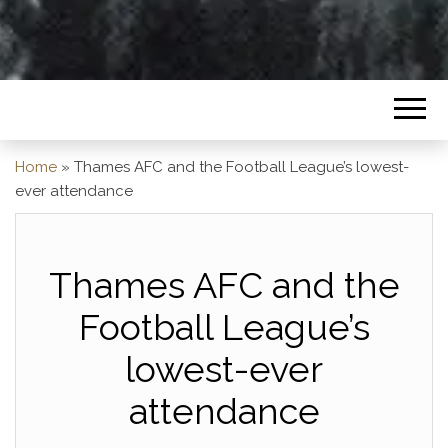
Home
»
Thames AFC and the Football League’s lowest-
ever attendance
Thames AFC and the
Football League’s
lowest-ever
attendance