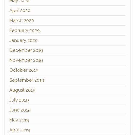
May 2020
April 2020
March 2020
February 2020
January 2020
December 2019
November 2019
October 2019
September 2019
August 2019
July 2019
June 2019
May 2019
April 2019