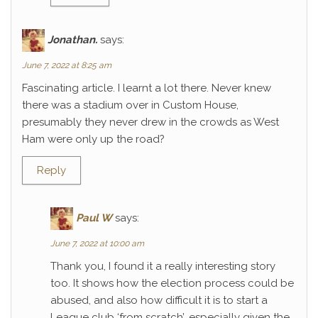
Jonathan.
says:
June 7, 2022 at 8:25 am
Fascinating article. I learnt a lot there. Never knew
there was a stadium over in Custom House,
presumably they never drew in the crowds as West
Ham were only up the road?
Reply
Paul W
says:
June 7, 2022 at 10:00 am
Thank you, I found it a really interesting story
too. It shows how the election process could be
abused, and also how difficult it is to start a
League club ‘from scratch’, especially given the