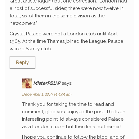
Great article (again) but one correction: “London had
a host of successful sides; there were now twelve in
total, six of them in the same division as the
newcomers.”
Crystal Palace were not a London club until April
1965. At the time Thames joined the League, Palace
were a Surrey club.
Reply
MisterPBLW
says:
December 1, 2019 at 9:45 am
Thank you for taking the time to read and
comment, glad you enjoyed the post. That’s an
interesting point, I’d always considered Palace
as a London club – but then I’m a northerner!
I hope you continue to follow the blog, and of