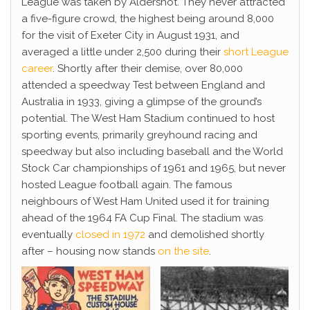
League was taken by Aldershot. They never attracted
a five-figure crowd, the highest being around 8,000
for the visit of Exeter City in August 1931, and
averaged a little under 2,500 during their
short League
career
. Shortly after their demise, over 80,000
attended a speedway Test between England and
Australia in 1933, giving a glimpse of the ground’s
potential. The West Ham Stadium continued to host
sporting events, primarily greyhound racing and
speedway but also including baseball and the World
Stock Car championships of 1961 and 1965, but never
hosted League football again. The famous
neighbours of West Ham United used it for training
ahead of the 1964 FA Cup Final. The stadium was
eventually
closed in 1972
and demolished shortly
after – housing now stands
on the site
.