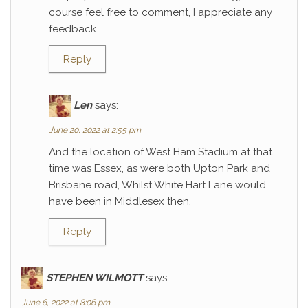
course feel free to comment, I appreciate any
feedback.
Reply
Len
says:
June 20, 2022 at 2:55 pm
And the location of West Ham Stadium at that
time was Essex, as were both Upton Park and
Brisbane road, Whilst White Hart Lane would
have been in Middlesex then.
Reply
STEPHEN WILMOTT
says:
June 6, 2022 at 8:06 pm