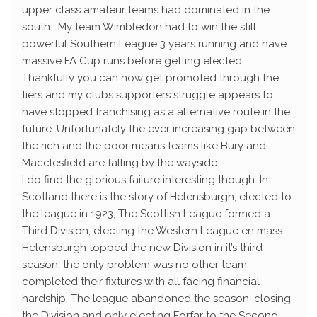
upper class amateur teams had dominated in the
south . My team Wimbledon had to win the still
powerful Southern League 3 years running and have
massive FA Cup runs before getting elected.
Thankfully you can now get promoted through the
tiers and my clubs supporters struggle appears to
have stopped franchising as a alternative route in the
future. Unfortunately the ever increasing gap between
the rich and the poor means teams like Bury and
Macclesfield are falling by the wayside.
I do find the glorious failure interesting though. In
Scotland there is the story of Helensburgh, elected to
the league in 1923, The Scottish League formed a
Third Division, electing the Western League en mass.
Helensburgh topped the new Division in it’s third
season, the only problem was no other team
completed their fixtures with all facing financial
hardship. The league abandoned the season, closing
the Division and only electing Forfar to the Second