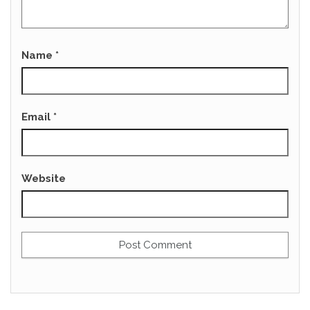
Name
*
Email
*
Website