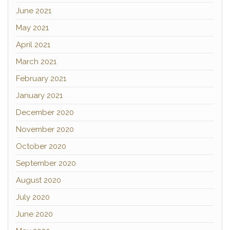
June 2021
May 2021
April 2021
March 2021
February 2021
January 2021
December 2020
November 2020
October 2020
September 2020
August 2020
July 2020
June 2020