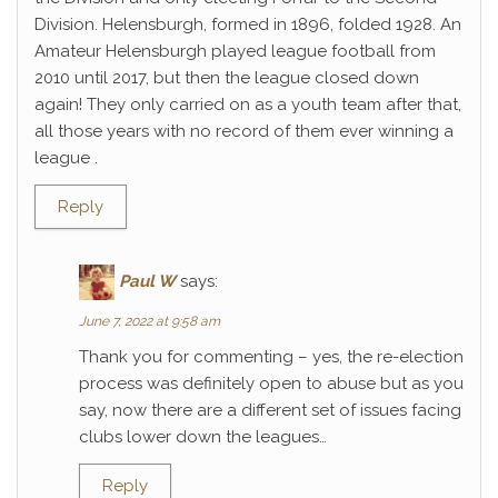
Division. Helensburgh, formed in 1896, folded 1928. An
Amateur Helensburgh played league football from
2010 until 2017, but then the league closed down
again! They only carried on as a youth team after that,
all those years with no record of them ever winning a
league .
Reply
Paul W
says:
June 7, 2022 at 9:58 am
Thank you for commenting – yes, the re-election
process was definitely open to abuse but as you
say, now there are a different set of issues facing
clubs lower down the leagues…
Reply