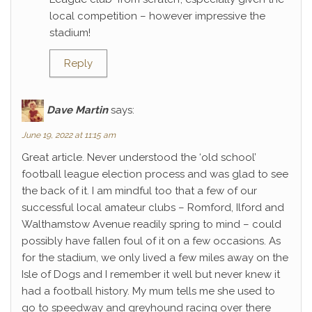
local competition – however impressive the
stadium!
Reply
Dave Martin
says:
June 19, 2022 at 11:15 am
Great article. Never understood the ‘old school’
football league election process and was glad to see
the back of it. I am mindful too that a few of our
successful local amateur clubs – Romford, Ilford and
Walthamstow Avenue readily spring to mind – could
possibly have fallen foul of it on a few occasions. As
for the stadium, we only lived a few miles away on the
Isle of Dogs and I remember it well but never knew it
had a football history. My mum tells me she used to
go to speedway and greyhound racing over there