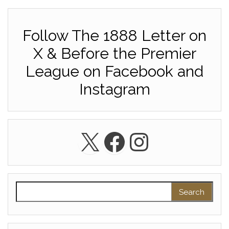
Follow The 1888 Letter on
X & Before the Premier
League on Facebook and
Instagram
X
Facebook
Instagra
Search for: