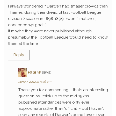
I always wondered if Darwen had smaller crowds than
Thames, during their dreadful last Football League
division 2 season in 1898-1899.. (won 2 matches,
conceded 141 goals)
It maybe they were never published although
presumably the Football League would need to know
them at the time.
Reply
Paul W
says:
June 7, 2022 at 9:56 am
Thank you for commenting – that’s an interesting
question as I think up to the mid-1920s
published attendances were only ever
approximate rather than ‘official’ – but I haven’t
seen any reports of Darwen’s going lower, even