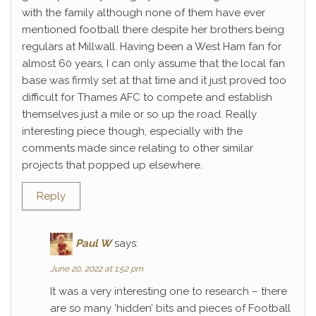
with the family although none of them have ever
mentioned football there despite her brothers being
regulars at Millwall. Having been a West Ham fan for
almost 60 years, I can only assume that the local fan
base was firmly set at that time and it just proved too
difficult for Thames AFC to compete and establish
themselves just a mile or so up the road. Really
interesting piece though, especially with the
comments made since relating to other similar
projects that popped up elsewhere.
Reply
Paul W
says:
June 20, 2022 at 1:52 pm
It was a very interesting one to research – there
are so many ‘hidden’ bits and pieces of Football