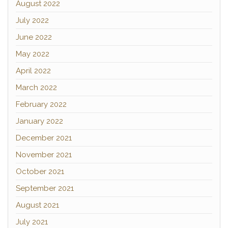
August 2022
July 2022
June 2022
May 2022
April 2022
March 2022
February 2022
January 2022
December 2021
November 2021
October 2021
September 2021
August 2021
July 2021