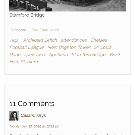
Stamford Bridge
Category
The Early Years
Archibald Leitch
attendances
Chelsea
Tags
Football League
New Brighton Tower
Sir Louis
Dane
speedway
Spotland
Stamford Bridge
West
Ham Stadium
11 Comments
Cassini
says:
November 30, 2019 at 10:22 pm