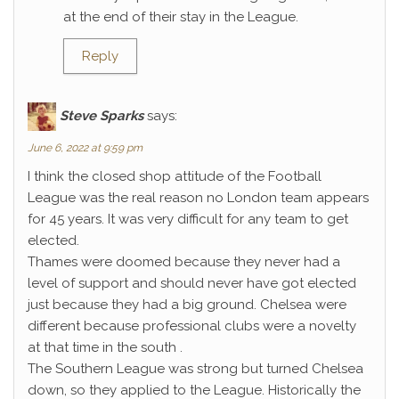
at the end of their stay in the League.
Reply
Steve Sparks
says:
June 6, 2022 at 9:59 pm
I think the closed shop attitude of the Football
League was the real reason no London team appears
for 45 years. It was very difficult for any team to get
elected.
Thames were doomed because they never had a
level of support and should never have got elected
just because they had a big ground. Chelsea were
different because professional clubs were a novelty
at that time in the south .
The Southern League was strong but turned Chelsea
down, so they applied to the League. Historically the