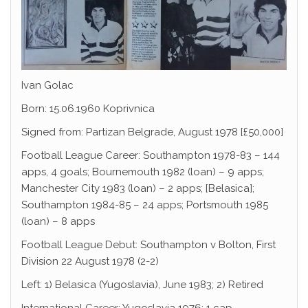
Ivan Golac
Born: 15.06.1960 Koprivnica
Signed from: Partizan Belgrade, August 1978 [£50,000]
Football League Career: Southampton 1978-83 – 144
apps, 4 goals; Bournemouth 1982 (loan) – 9 apps;
Manchester City 1983 (loan) – 2 apps; [Belasica];
Southampton 1984-85 – 24 apps; Portsmouth 1985
(loan) – 8 apps
Football League Debut: Southampton v Bolton, First
Division 22 August 1978 (2-2)
Left: 1) Belasica (Yugoslavia), June 1983; 2) Retired