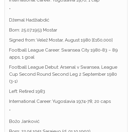
International Career: Yugoslavia 1976; 1 cap
*
Džemal Hadžiabdić
Born: 25.07.1953 Mostar
Signed from: Velež Mostar, August 1980 [£160,000]
Football League Career: Swansea City 1980-83 – 89
apps, 1 goal
Football League Debut: Arsenal v Swansea, League
Cup Second Round Second Leg 2 September 1980
(3-1)
Left: Retired 1983
International Career: Yugoslavia 1974-78; 20 caps
*
Božo Janković
Born: 22.05.1951 Sarajevo (d. 01.10.1993)