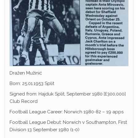
Dražen Mužinić
Born: 25.01.1953 Split
Signed from: Hajduk Split, September 1980 [£300,000]
Club Record
Football League Career: Norwich 1980-82 – 19 apps
Football League Debut: Norwich v Southampton, First
Division 13 September 1980 (1-0)