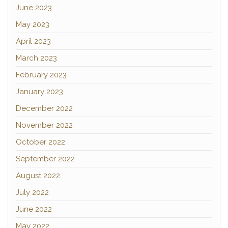
June 2023
May 2023
April 2023
March 2023
February 2023
January 2023
December 2022
November 2022
October 2022
September 2022
August 2022
July 2022
June 2022
May 2022