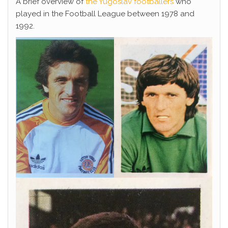
A brief overview of
the Yugoslav footballers
who
played in the Football League between 1978 and
1992.