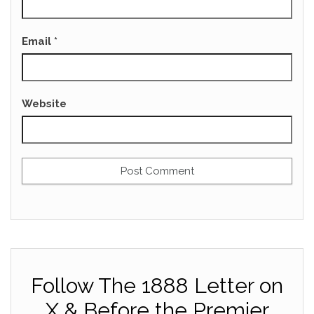
Email
*
Website
Follow The 1888 Letter on
X & Before the Premier