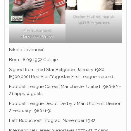
Dražen Mužinić, Hajduk
Split & Yugoslavia
Nikola Jovanović,
Manchester United
Nikola Jovanović
Born: 18.09.1952 Cetinje
Signed from: Red Star Belgrade, January 1980
[£300,000] Red Star/Yugoslav First League Record
Football League Career: Manchester United 1980-82 –
21 apps, 4 goals
Football League Debut: Derby v Man Utd, First Division
2 February 1980 (1-3)
Left: Budućnost Titograd, November 1982
International Career: Yugoslavia 1979-82; 7 caps