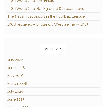
1986 World Cup: The Finals
1986 World Cup: Background & Preparations
The first shirt sponsors in the Football League
1966 replayed – England v West Germany, 1985
ARCHIVES
July 2026
June 2026
May 2026
March 2026
July 2025
June 2025