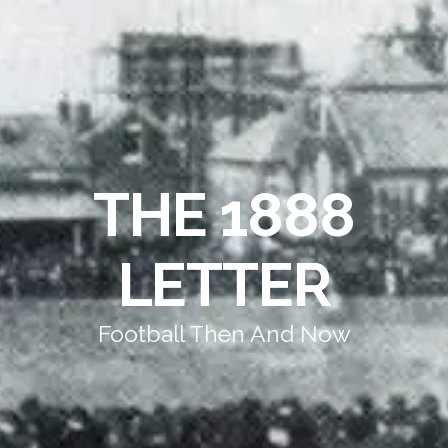
THE 1888
LETTER
Football Then And Now