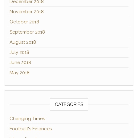
December 2018
November 2018
October 2018
September 2018
August 2018
July 2018
June 2018
May 2018
CATEGORIES
Changing Times
Football's Finances