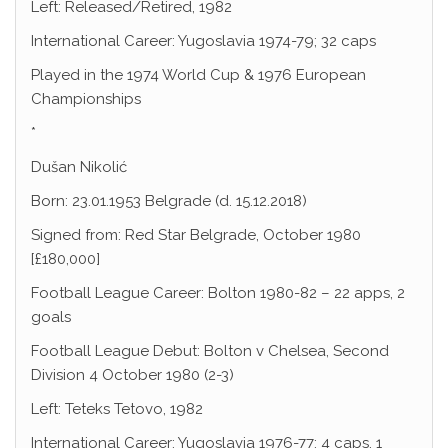
Left: Released/Retired, 1982
International Career: Yugoslavia 1974-79; 32 caps
Played in the 1974 World Cup & 1976 European
Championships
*
Dušan Nikolić
Born: 23.01.1953 Belgrade (d. 15.12.2018)
Signed from: Red Star Belgrade, October 1980
[£180,000]
Football League Career: Bolton 1980-82 – 22 apps, 2
goals
Football League Debut: Bolton v Chelsea, Second
Division 4 October 1980 (2-3)
Left: Teteks Tetovo, 1982
International Career: Yugoslavia 1976-77; 4 caps, 1