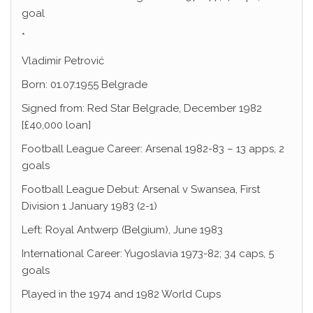
goal
*
Vladimir Petrović
Born: 01.07.1955 Belgrade
Signed from: Red Star Belgrade, December 1982
[£40,000 loan]
Football League Career: Arsenal 1982-83 – 13 apps, 2
goals
Football League Debut: Arsenal v Swansea, First
Division 1 January 1983 (2-1)
Left: Royal Antwerp (Belgium), June 1983
International Career: Yugoslavia 1973-82; 34 caps, 5
goals
Played in the 1974 and 1982 World Cups