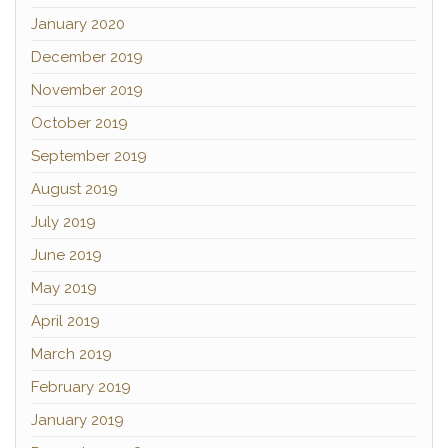
January 2020
December 2019
November 2019
October 2019
September 2019
August 2019
July 2019
June 2019
May 2019
April 2019
March 2019
February 2019
January 2019