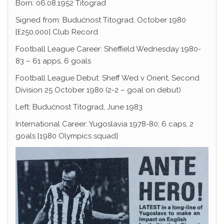
Born: 06.08.1952 Titograd
Signed from: Budućnost Titograd, October 1980
[£250,000] Club Record
Football League Career: Sheffield Wednesday 1980-
83 – 61 apps, 6 goals
Football League Debut: Sheff Wed v Orient, Second
Division 25 October 1980 (2-2 – goal on debut)
Left: Budućnost Titograd, June 1983
International Career: Yugoslavia 1978-80; 6 caps, 2
goals [1980 Olympics squad]