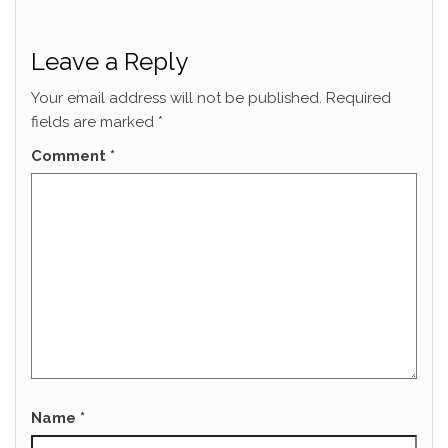
Leave a Reply
Your email address will not be published.
Required
fields are marked
*
Comment
*
Name
*