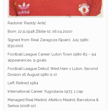
Radomir ‘Raddy’ Antić
Born: 22.11.1948 Žitište (d. 06.04.2020)
Signed from: Real Zaragoza (Spain), July 1980
[£50,000]
Football League Career: Luton Town 1980-83 – 94
appearances, 9 goals
Football League Debut: West Ham v Luton, Second
Division 16 August 1980 (1-2)
Left: Retired 1984
International Career: Yugoslavia 1973; 1 cap
Managed Real Madrid, Atlético Madrid, Barcelona &
Serbia (2008-10)