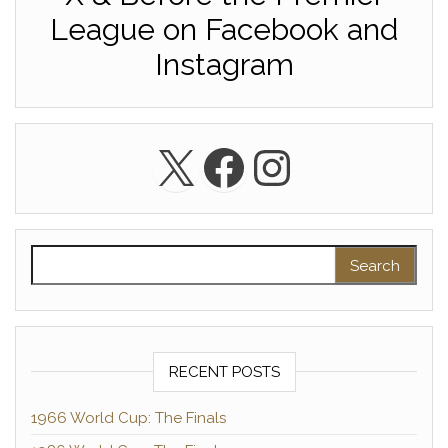
League on Facebook and
Instagram
X
Facebook
Instagra
Search for:
RECENT POSTS
1966 World Cup: The Finals