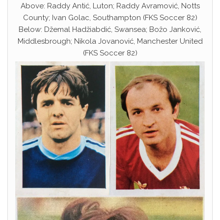
Above: Raddy Antić, Luton; Raddy Avramović, Notts
County; Ivan Golac, Southampton (FKS Soccer 82)
Below: Džemal Hadžiabdić, Swansea; Božo Janković,
Middlesbrough; Nikola Jovanović, Manchester United
(FKS Soccer 82)