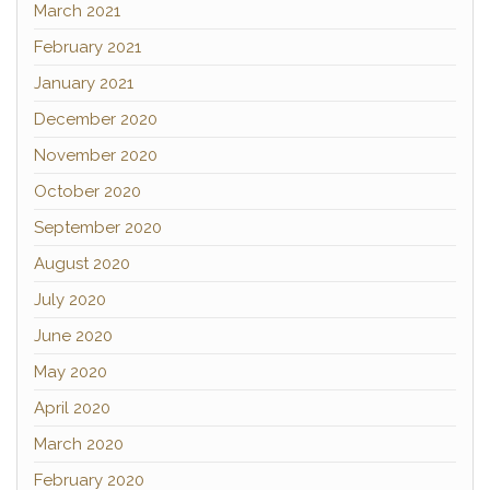
March 2021
February 2021
January 2021
December 2020
November 2020
October 2020
September 2020
August 2020
July 2020
June 2020
May 2020
April 2020
March 2020
February 2020