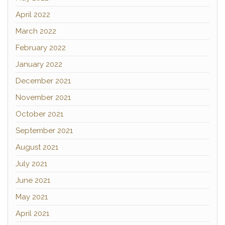
April 2022
March 2022
February 2022
January 2022
December 2021
November 2021
October 2021
September 2021
August 2021
July 2021
June 2021
May 2021
April 2021