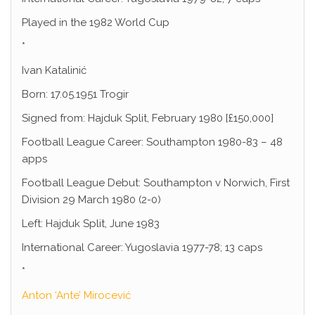
Played in the 1982 World Cup
*
Ivan Katalinić
Born: 17.05.1951 Trogir
Signed from: Hajduk Split, February 1980 [£150,000]
Football League Career: Southampton 1980-83 – 48
apps
Football League Debut: Southampton v Norwich, First
Division 29 March 1980 (2-0)
Left: Hajduk Split, June 1983
International Career: Yugoslavia 1977-78; 13 caps
*
Anton ‘Ante’ Mirocević