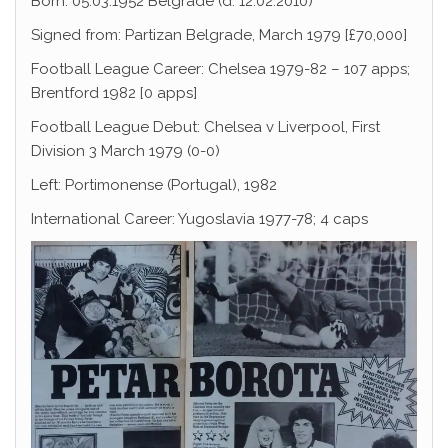
Born: 05.03.1952 Belgrade (d. 12.02.2010)
Signed from: Partizan Belgrade, March 1979 [£70,000]
Football League Career: Chelsea 1979-82 – 107 apps;
Brentford 1982 [0 apps]
Football League Debut: Chelsea v Liverpool, First
Division 3 March 1979 (0-0)
Left: Portimonense (Portugal), 1982
International Career: Yugoslavia 1977-78; 4 caps