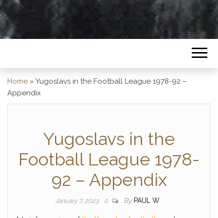
Home
»
Yugoslavs in the Football League 1978-92 –
Appendix
Yugoslavs in the
Football League 1978-
92 – Appendix
By
PAUL W
January 7, 2023
0