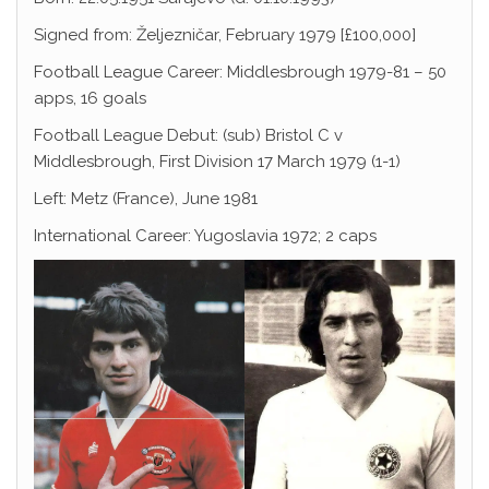
Signed from: Željezničar, February 1979 [£100,000]
Football League Career: Middlesbrough 1979-81 – 50
apps, 16 goals
Football League Debut: (sub) Bristol C v
Middlesbrough, First Division 17 March 1979 (1-1)
Left: Metz (France), June 1981
International Career: Yugoslavia 1972; 2 caps