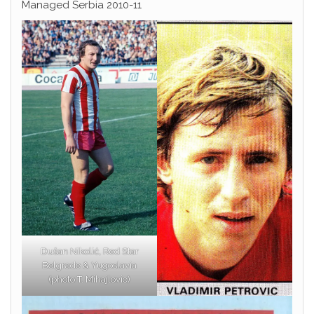
Managed Serbia 2010-11
Dušan Nikolić, Red Star
Belgrade & Yugoslavia
(photo T. Mihajlovic)