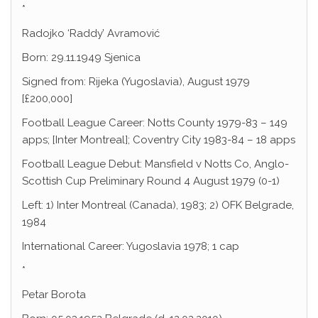
*
Radojko ‘Raddy’ Avramović
Born: 29.11.1949 Sjenica
Signed from: Rijeka (Yugoslavia), August 1979
[£200,000]
Football League Career: Notts County 1979-83 – 149
apps; [Inter Montreal]; Coventry City 1983-84 – 18 apps
Football League Debut: Mansfield v Notts Co, Anglo-
Scottish Cup Preliminary Round 4 August 1979 (0-1)
Left: 1) Inter Montreal (Canada), 1983; 2) OFK Belgrade,
1984
International Career: Yugoslavia 1978; 1 cap
*
Petar Borota