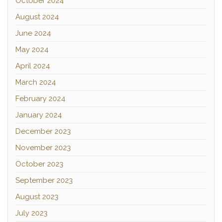
October 2024
August 2024
June 2024
May 2024
April 2024
March 2024
February 2024
January 2024
December 2023
November 2023
October 2023
September 2023
August 2023
July 2023