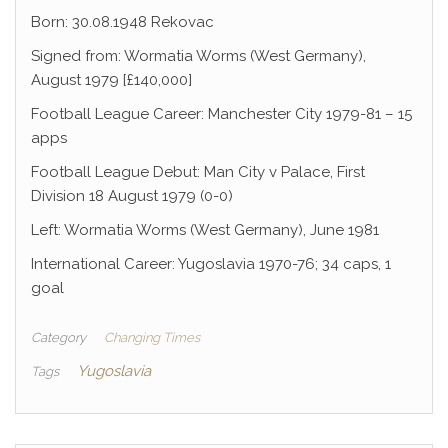
Born: 30.08.1948 Rekovac
Signed from: Wormatia Worms (West Germany),
August 1979 [£140,000]
Football League Career: Manchester City 1979-81 – 15
apps
Football League Debut: Man City v Palace, First
Division 18 August 1979 (0-0)
Left: Wormatia Worms (West Germany), June 1981
International Career: Yugoslavia 1970-76; 34 caps, 1
goal
Category
Changing Times
Yugoslavia
Tags