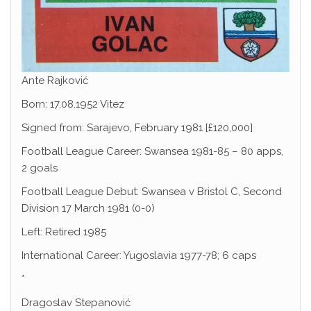
Ante Rajković
Born: 17.08.1952 Vitez
Signed from: Sarajevo, February 1981 [£120,000]
Football League Career: Swansea 1981-85 – 80 apps,
2 goals
Football League Debut: Swansea v Bristol C, Second
Division 17 March 1981 (0-0)
Left: Retired 1985
International Career: Yugoslavia 1977-78; 6 caps
*
Dragoslav Stepanović