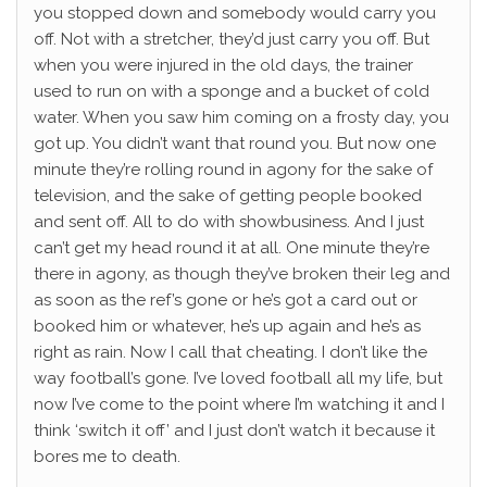
you stopped down and somebody would carry you
off. Not with a stretcher, they’d just carry you off. But
when you were injured in the old days, the trainer
used to run on with a sponge and a bucket of cold
water. When you saw him coming on a frosty day, you
got up. You didn’t want that round you. But now one
minute they’re rolling round in agony for the sake of
television, and the sake of getting people booked
and sent off. All to do with showbusiness. And I just
can’t get my head round it at all. One minute they’re
there in agony, as though they’ve broken their leg and
as soon as the ref’s gone or he’s got a card out or
booked him or whatever, he’s up again and he’s as
right as rain. Now I call that cheating. I don’t like the
way football’s gone. I’ve loved football all my life, but
now I’ve come to the point where I’m watching it and I
think ‘switch it off’ and I just don’t watch it because it
bores me to death.