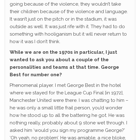
going because of the violence, they wouldn’t take
their children because of the violence and language.
It wasn’t just on the pitch or in the stadium, it was
outside as well. It was just rife with it. They had to do
something with hooliganism but it will never return to
how it was I don’t think.
While we are on the 1970s in particular, I just
wanted to ask you about a couple of the
personalities and teams at that time. George
Best for number one?
Phenomenal player. I met George Best in the hotel
where we stayed for the League Cup Final [in 1972],
Manchester United were there. I was chatting to him –
he was only a small little frail person, you’d wonder
how he stood up to all the battering he got. He was
nothing really, probably about 9 stone wet through. I
asked him ‘would you sign my programme George?’
‘Oh yeah, no problem’. He was amiable, a nice bloke,