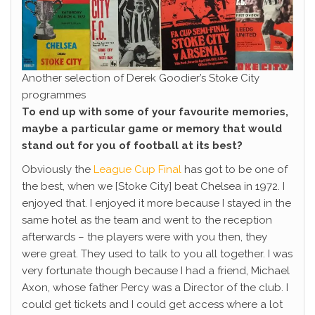
Another selection of Derek Goodier’s Stoke City
programmes
To end up with some of your favourite memories,
maybe a particular game or memory that would
stand out for you of football at its best?
Obviously the
League Cup Final
has got to be one of
the best, when we [Stoke City] beat Chelsea in 1972. I
enjoyed that. I enjoyed it more because I stayed in the
same hotel as the team and went to the reception
afterwards – the players were with you then, they
were great. They used to talk to you all together. I was
very fortunate though because I had a friend, Michael
Axon, whose father Percy was a Director of the club. I
could get tickets and I could get access where a lot