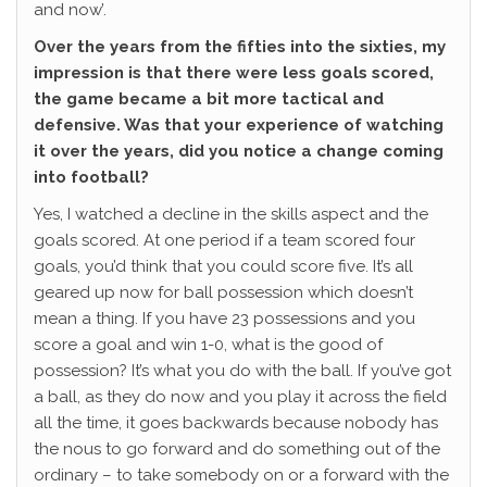
and now’.
Over the years from the fifties into the sixties, my
impression is that there were less goals scored,
the game became a bit more tactical and
defensive. Was that your experience of watching
it over the years, did you notice a change coming
into football?
Yes, I watched a decline in the skills aspect and the
goals scored. At one period if a team scored four
goals, you’d think that you could score five. It’s all
geared up now for ball possession which doesn’t
mean a thing. If you have 23 possessions and you
score a goal and win 1-0, what is the good of
possession? It’s what you do with the ball. If you’ve got
a ball, as they do now and you play it across the field
all the time, it goes backwards because nobody has
the nous to go forward and do something out of the
ordinary – to take somebody on or a forward with the