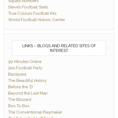
Squad Numbers
Steve’s Football Stats
True Colours Football Kits
World Football Historic Center
LINKS – BLOGS AND RELATED SITES OF
INTEREST
90 Minutes Online
90s Football Party
Backpass
The Beautiful History
Before the ‘D’
Beyond the Last Man
The Blizzard
Box To Box
The Conventional Playmaker