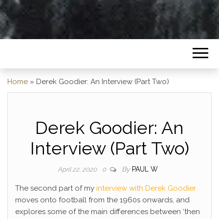
Home
»
Derek Goodier: An Interview (Part Two)
Derek Goodier: An
Interview (Part Two)
By
PAUL W
April 22, 2020
0
The second part of my
interview with Derek Goodier
moves onto football from the 1960s onwards, and
explores some of the main differences between ‘then