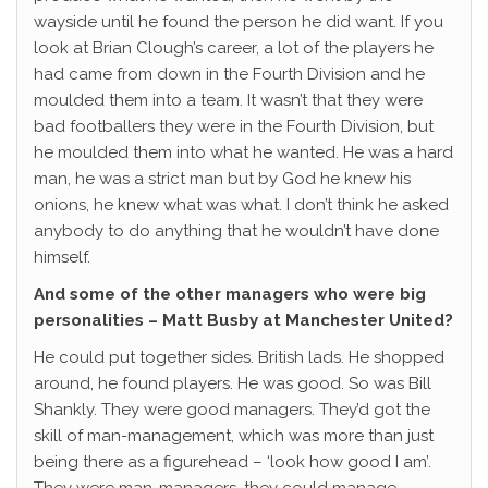
wayside until he found the person he did want. If you
look at Brian Clough’s career, a lot of the players he
had came from down in the Fourth Division and he
moulded them into a team. It wasn’t that they were
bad footballers they were in the Fourth Division, but
he moulded them into what he wanted. He was a hard
man, he was a strict man but by God he knew his
onions, he knew what was what. I don’t think he asked
anybody to do anything that he wouldn’t have done
himself.
And some of the other managers who were big
personalities – Matt Busby at Manchester United?
He could put together sides. British lads. He shopped
around, he found players. He was good. So was Bill
Shankly. They were good managers. They’d got the
skill of man-management, which was more than just
being there as a figurehead – ‘look how good I am’.