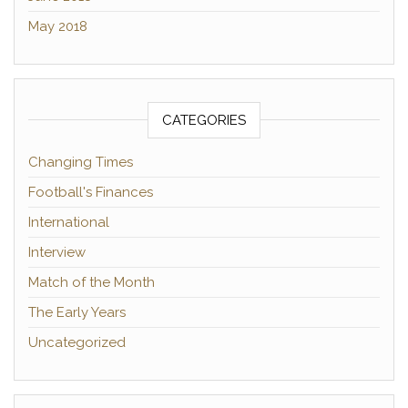
May 2018
CATEGORIES
Changing Times
Football's Finances
International
Interview
Match of the Month
The Early Years
Uncategorized