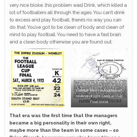
very nice bloke. [his problem was] Drink, which killed a
lot of footballers all through the ages. You can’t drink
to excess and play football, there’s no way you can
do that. You’ve got to be clean of body and clean of
mind to play football. You need to have a fast brain
and a clean body otherwise you are found out.
George Best’s autograph on
reverse of 1972 League Cup
Final ticket
That era was the first time that the managers
became a big personality in their own right,
maybe more than the team in some cases – so