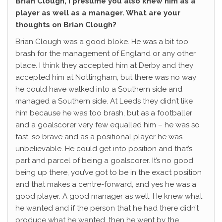
Brian Clough, I presume you also knew him as a
player as well as a manager. What are your
thoughts on Brian Clough?
Brian Clough was a good bloke. He was a bit too
brash for the management of England or any other
place. I think they accepted him at Derby and they
accepted him at Nottingham, but there was no way
he could have walked into a Southern side and
managed a Southern side. At Leeds they didn’t like
him because he was too brash, but as a footballer
and a goalscorer very few equalled him – he was so
fast, so brave and as a positional player he was
unbelievable. He could get into position and that’s
part and parcel of being a goalscorer. It’s no good
being up there, you’ve got to be in the exact position
and that makes a centre-forward, and yes he was a
good player. A good manager as well. He knew what
he wanted and if the person that he had there didn’t
produce what he wanted, then he went by the