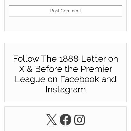
Follow The 1888 Letter on
X & Before the Premier
League on Facebook and
Instagram
X
Facebook
Instagra