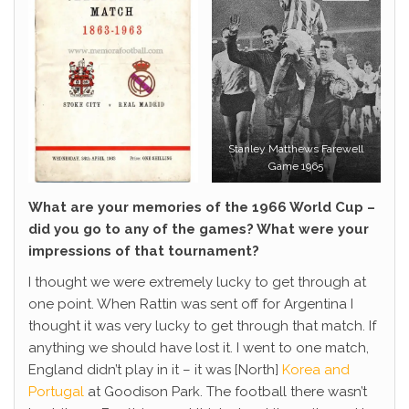
Stanley Matthews Farewell
Game 1965
What are your memories of the 1966 World Cup –
did you go to any of the games? What were your
impressions of that tournament?
I thought we were extremely lucky to get through at
one point. When Rattin was sent off for Argentina I
thought it was very lucky to get through that match. If
anything we should have lost it. I went to one match,
England didn’t play in it – it was [North]
Korea and
Portugal
at Goodison Park. The football there wasn’t