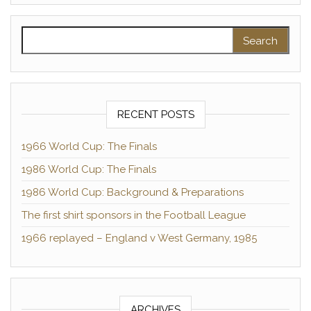
Search for:
RECENT POSTS
1966 World Cup: The Finals
1986 World Cup: The Finals
1986 World Cup: Background & Preparations
The first shirt sponsors in the Football League
1966 replayed – England v West Germany, 1985
ARCHIVES