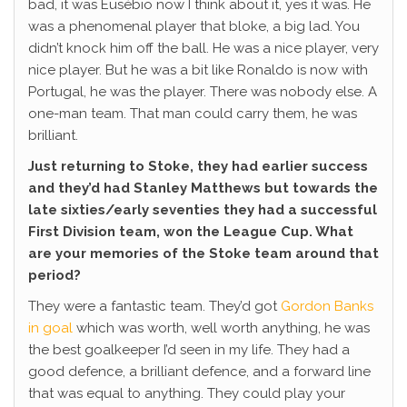
bad, it was Eusébio now I think about it, yes it was. He
was a phenomenal player that bloke, a big lad. You
didn’t knock him off the ball. He was a nice player, very
nice player. But he was a bit like Ronaldo is now with
Portugal, he was the player. There was nobody else. A
one-man team. That man could carry them, he was
brilliant.
Just returning to Stoke, they had earlier success
and they’d had Stanley Matthews but towards the
late sixties/early seventies they had a successful
First Division team, won the League Cup. What
are your memories of the Stoke team around that
period?
They were a fantastic team. They’d got
Gordon Banks
in goal
which was worth, well worth anything, he was
the best goalkeeper I’d seen in my life. They had a
good defence, a brilliant defence, and a forward line
that was equal to anything. They could play your