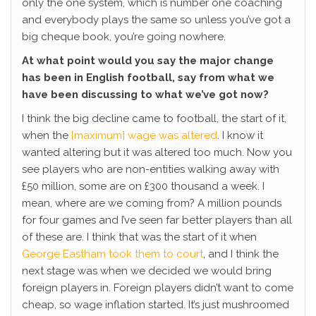
only the one system, which is number one coaching
and everybody plays the same so unless you’ve got a
big cheque book, you’re going nowhere.
At what point would you say the major change
has been in English football, say from what we
have been discussing to what we’ve got now?
I think the big decline came to football, the start of it,
when the
[maximum] wage was altered
. I know it
wanted altering but it was altered too much. Now you
see players who are non-entities walking away with
£50 million, some are on £300 thousand a week. I
mean, where are we coming from? A million pounds
for four games and I’ve seen far better players than all
of these are. I think that was the start of it when
George Eastham took them to court
, and I think the
next stage was when we decided we would bring
foreign players in. Foreign players didn’t want to come
cheap, so wage inflation started. It’s just mushroomed