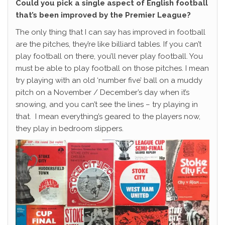
Could you pick a single aspect of English football
that’s been improved by the Premier League?
The only thing that I can say has improved in football
are the pitches, they’re like billiard tables. If you can’t
play football on there, you’ll never play football. You
must be able to play football on those pitches. I mean
try playing with an old ‘number five’ ball on a muddy
pitch on a November / December’s day when it’s
snowing, and you can’t see the lines – try playing in
that. I mean everything’s geared to the players now,
they play in bedroom slippers.