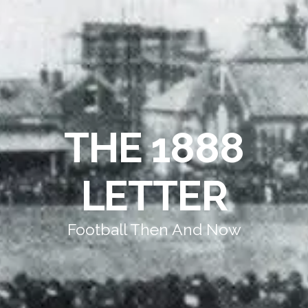
THE 1888
LETTER
Football Then And Now