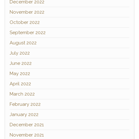
December 2022
November 2022
October 2022
September 2022
August 2022
July 2022
June 2022
May 2022
April 2022
March 2022
February 2022
January 2022
December 2021
November 2021