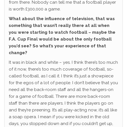
from there. Nobody can tell me that a football player
is worth £300,000 a game.
What about the influence of television, that was
something that wasn’t really there at all when
you were starting to watch football – maybe the
F.A. Cup Final would be about the only football
you’d see? So what’s your experience of that
change?
It was in black and white – yes. I think there’s too much
of it now, there’s too much coverage of football, so-
called football, as I call it. I think it’s just a showpiece
for the egos of a lot of people. I don’t believe that you
need all the back-room staff and all the hangers-on
for a game of football. There are more back-room
staff than there are players. I think the players go on
and they’re preening. It’s all play-acting now, it’s all like
a soap opera. I mean if you were kicked in the old
days, you stopped down and if you couldn’t get up,