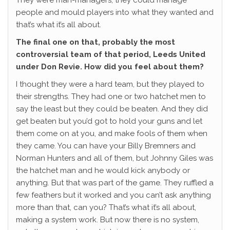
They were man-managers, they could manage
people and mould players into what they wanted and
that’s what it’s all about.
The final one on that, probably the most
controversial team of that period, Leeds United
under Don Revie. How did you feel about them?
I thought they were a hard team, but they played to
their strengths. They had one or two hatchet men to
say the least but they could be beaten. And they did
get beaten but you’d got to hold your guns and let
them come on at you, and make fools of them when
they came. You can have your Billy Bremners and
Norman Hunters and all of them, but Johnny Giles was
the hatchet man and he would kick anybody or
anything. But that was part of the game. They ruffled a
few feathers but it worked and you can’t ask anything
more than that, can you? That’s what it’s all about,
making a system work. But now there is no system,