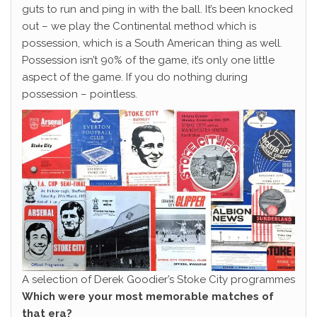
guts to run and ping in with the ball. It’s been knocked
out – we play the Continental method which is
possession, which is a South American thing as well.
Possession isn’t 90% of the game, it’s only one little
aspect of the game. If you do nothing during
possession – pointless.
A selection of Derek Goodier’s Stoke City programmes
Which were your most memorable matches of
that era?