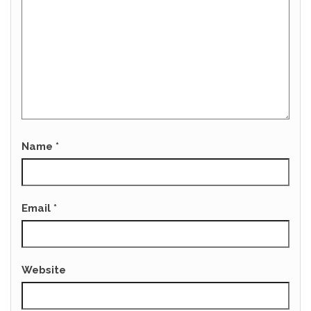
Name
*
Email
*
Website