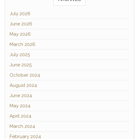
July 2026
June 2026
May 2026
March 2026
July 2025
June 2025
October 2024
August 2024
June 2024
May 2024
April 2024
March 2024
February 2024