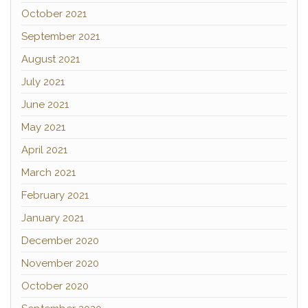
October 2021
September 2021
August 2021
July 2021
June 2021
May 2021
April 2021
March 2021
February 2021
January 2021
December 2020
November 2020
October 2020