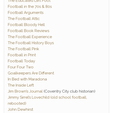
The Educated Left Foot
Football in the 70s & 80s
Football Arguments
The Football Attic
Football Bloody Hell
Football Book Reviews
The Football Experience
The Football History Boys
The Football Pink
Football in Print
Football Today
Four Four Two
Goalkeepers Are Different
In Bed with Maradona
The Inside Left
Jim Brown’s Journal
(Coventry City club historian)
Jimmy Sirrel’s Lovechild (old school football,
rebooted)
John Dewhirst