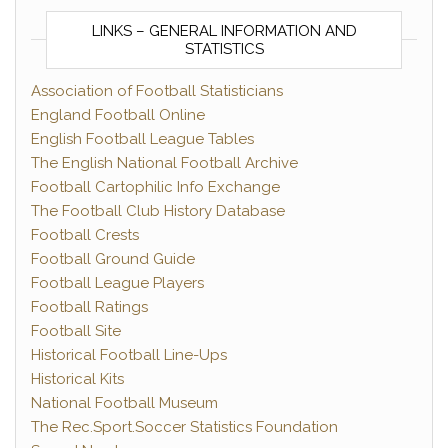
LINKS – GENERAL INFORMATION AND
STATISTICS
Association of Football Statisticians
England Football Online
English Football League Tables
The English National Football Archive
Football Cartophilic Info Exchange
The Football Club History Database
Football Crests
Football Ground Guide
Football League Players
Football Ratings
Football Site
Historical Football Line-Ups
Historical Kits
National Football Museum
The Rec.Sport.Soccer Statistics Foundation