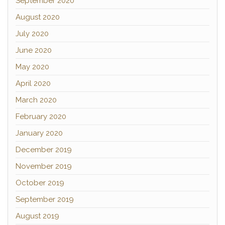
September 2020
August 2020
July 2020
June 2020
May 2020
April 2020
March 2020
February 2020
January 2020
December 2019
November 2019
October 2019
September 2019
August 2019