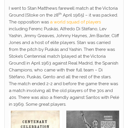
I went to Stan Matthews farewell match at the Victoria
th
Ground [Stoke on the 28
April 1965] – it was packed.
The opposition was
a world squad of players
including Ferenc Puskás, Alfredo Di Stéfano, Lev
Yashin, Jimmy Greaves, Johnny Haynes, Jim Baxter, Cliff
Jones and a host of elite players. Stan was carried
from the pitch by Puskás and Yashin. Then there was
Stoke’s Centennial match [played at the Victoria
Ground] in April 1963 against Real Madrid, the Spanish
Champions, who came with their full team – Di
Stéfano, Puskás, Gento and all the rest of the stars.
The match ended 2-2 and before the game there was
a match involving all the old players of the 30s and
40s. There was also a friendly against Santos with Pelé
in 1969. Some great players.