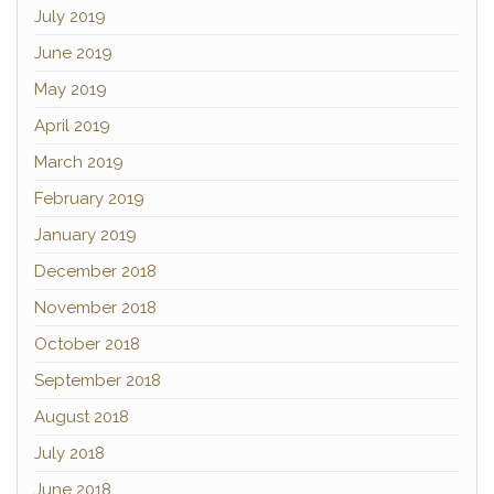
July 2019
June 2019
May 2019
April 2019
March 2019
February 2019
January 2019
December 2018
November 2018
October 2018
September 2018
August 2018
July 2018
June 2018