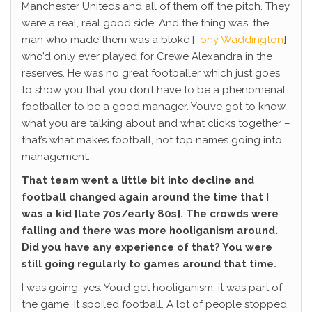
Manchester Uniteds and all of them off the pitch. They
were a real, real good side. And the thing was, the
man who made them was a bloke [
Tony Waddington
]
who’d only ever played for Crewe Alexandra in the
reserves. He was no great footballer which just goes
to show you that you don’t have to be a phenomenal
footballer to be a good manager. You’ve got to know
what you are talking about and what clicks together –
that’s what makes football, not top names going into
management.
That team went a little bit into decline and
football changed again around the time that I
was a kid [late 70s/early 80s]. The crowds were
falling and there was more hooliganism around.
Did you have any experience of that? You were
still going regularly to games around that time.
I was going, yes. You’d get hooliganism, it was part of
the game. It spoiled football. A lot of people stopped