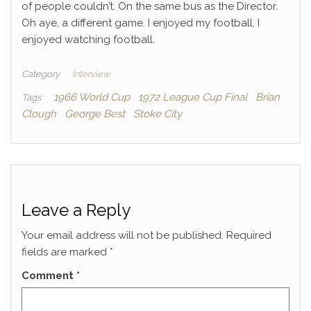
of people couldn’t. On the same bus as the Director.
Oh aye, a different game. I enjoyed my football, I
enjoyed watching football.
Category
Interview
1966 World Cup
1972 League Cup Final
Brian
Tags
Clough
George Best
Stoke City
Leave a Reply
Your email address will not be published.
Required
fields are marked
*
Comment
*