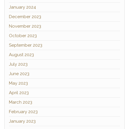
January 2024
December 2023
November 2023
October 2023
September 2023
August 2023
July 2023
June 2023
May 2023
April 2023
March 2023
February 2023
January 2023