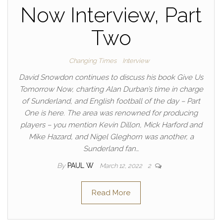
Now Interview, Part
Two
Changing Times
Interview
David Snowdon continues to discuss his book Give Us
Tomorrow Now, charting Alan Durban’s time in charge
of Sunderland, and English football of the day – Part
One is here. The area was renowned for producing
players – you mention Kevin Dillon, Mick Harford and
Mike Hazard, and Nigel Gleghorn was another, a
Sunderland fan…
By
PAUL W
March 12, 2022
2
Read More