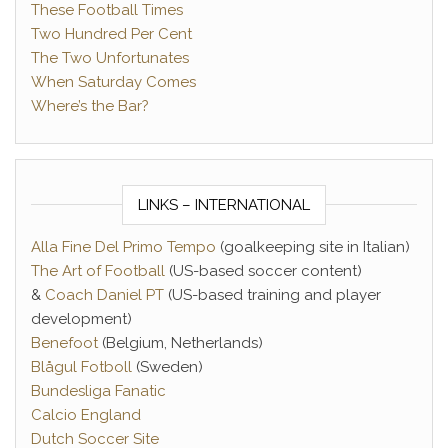
These Football Times
Two Hundred Per Cent
The Two Unfortunates
When Saturday Comes
Where’s the Bar?
LINKS – INTERNATIONAL
Alla Fine Del Primo Tempo
(goalkeeping site in Italian)
The Art of Football
(US-based soccer content)
&
Coach Daniel PT
(US-based training and player
development)
Benefoot
(Belgium, Netherlands)
Blågul Fotboll
(Sweden)
Bundesliga Fanatic
Calcio England
Dutch Soccer Site