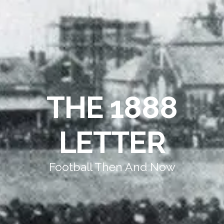
THE 1888
LETTER
Football Then And Now