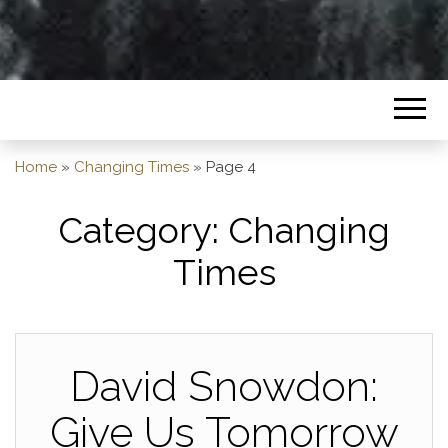
Home
»
Changing Times
»
Page 4
Category:
Changing
Times
David Snowdon:
Give Us Tomorrow