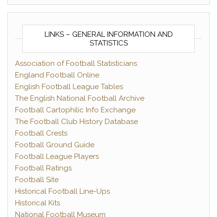
LINKS – GENERAL INFORMATION AND
STATISTICS
Association of Football Statisticians
England Football Online
English Football League Tables
The English National Football Archive
Football Cartophilic Info Exchange
The Football Club History Database
Football Crests
Football Ground Guide
Football League Players
Football Ratings
Football Site
Historical Football Line-Ups
Historical Kits
National Football Museum