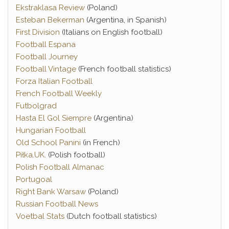
Ekstraklasa Review
(Poland)
Esteban Bekerman
(Argentina, in Spanish)
First Division
(Italians on English football)
Football Espana
Football Journey
Football Vintage
(French football statistics)
Forza Italian Football
French Football Weekly
Futbolgrad
Hasta El Gol Siempre
(Argentina)
Hungarian Football
Old School Panini
(in French)
Piłka.UK
. (Polish football)
Polish Football Almanac
Portugoal
Right Bank Warsaw
(Poland)
Russian Football News
Voetbal Stats
(Dutch football statistics)