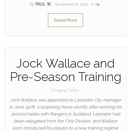
By
PAUL W
November 21, 2021
0
Read More
Jock Wallace and
Pre-Season Training
Changing Times
Jock Wallace was appointed as Leicester City manager
in June 1978, a surprising move shortly after winning his
second treble with Rangers in Scotland. Leicester had
been relegated from the First Division, and Wallace
soon introduced his players to a new training regime.