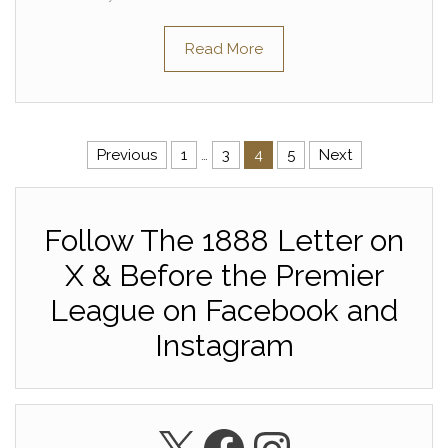
Read More
Posts pagination
Previous
1
…
3
4
5
Next
Follow The 1888 Letter on
X & Before the Premier
League on Facebook and
Instagram
X
Facebook