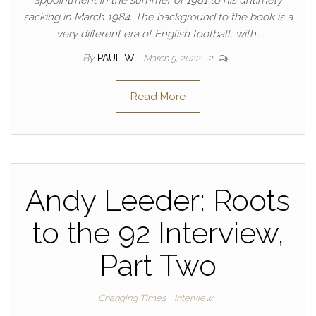
appointment in the summer of 1981 to his untimely
sacking in March 1984. The background to the book is a
very different era of English football, with…
By
PAUL W
March 5, 2022
2
Read More
Andy Leeder: Roots
to the 92 Interview,
Part Two
Changing Times
Interview