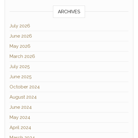
ARCHIVES
July 2026
June 2026
May 2026
March 2026
July 2025
June 2025
October 2024
August 2024
June 2024
May 2024
April 2024
March 2024