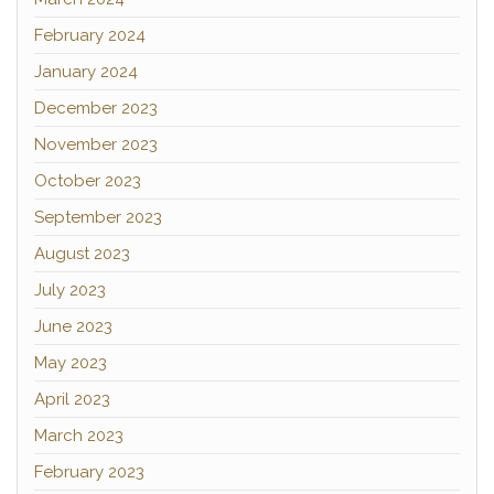
February 2024
January 2024
December 2023
November 2023
October 2023
September 2023
August 2023
July 2023
June 2023
May 2023
April 2023
March 2023
February 2023