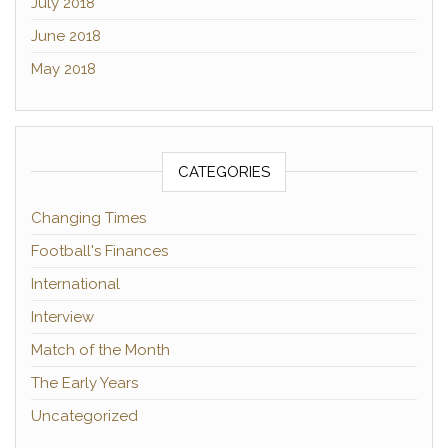
July 2018
June 2018
May 2018
CATEGORIES
Changing Times
Football's Finances
International
Interview
Match of the Month
The Early Years
Uncategorized