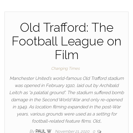
Old Trafford: The
Football League on
Film
Changing Times
Manchester United’s world-famous Old Trafford stadium
was opened in February 1910, laid out by Archibald
Leitch as “a palatial ground”. The stadium suffered bomb
damage in the Second World War and only re-opened
in 1949. As location filming expanded in the post-War
years, various grounds were used as a setting for
football-related feature films. Old…
By
PAUL W
November 21, 2020
0