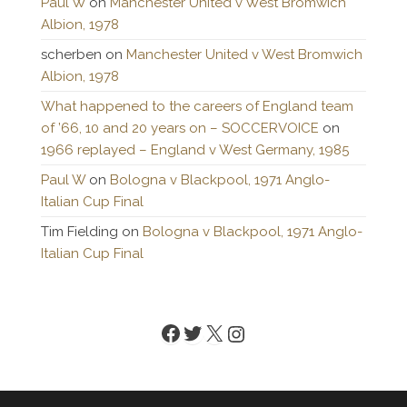
Paul W
on
Manchester United v West Bromwich
Albion, 1978
scherben
on
Manchester United v West Bromwich
Albion, 1978
What happened to the careers of England team
of ’66, 10 and 20 years on – SOCCERVOICE
on
1966 replayed – England v West Germany, 1985
Paul W
on
Bologna v Blackpool, 1971 Anglo-
Italian Cup Final
Tim Fielding
on
Bologna v Blackpool, 1971 Anglo-
Italian Cup Final
Facebook
Twitter
X
Instagram