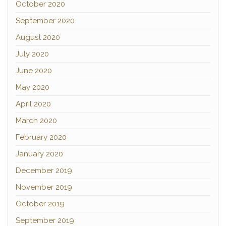
October 2020
September 2020
August 2020
July 2020
June 2020
May 2020
April 2020
March 2020
February 2020
January 2020
December 2019
November 2019
October 2019
September 2019