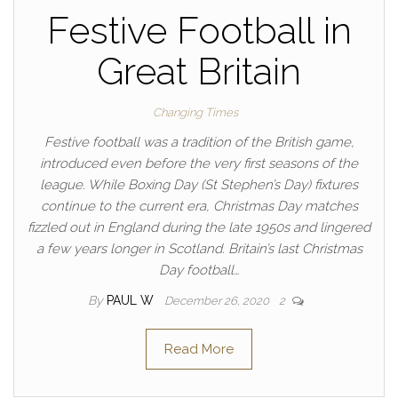
Festive Football in
Great Britain
Changing Times
Festive football was a tradition of the British game,
introduced even before the very first seasons of the
league. While Boxing Day (St Stephen’s Day) fixtures
continue to the current era, Christmas Day matches
fizzled out in England during the late 1950s and lingered
a few years longer in Scotland. Britain’s last Christmas
Day football…
By
PAUL W
December 26, 2020
2
Read More