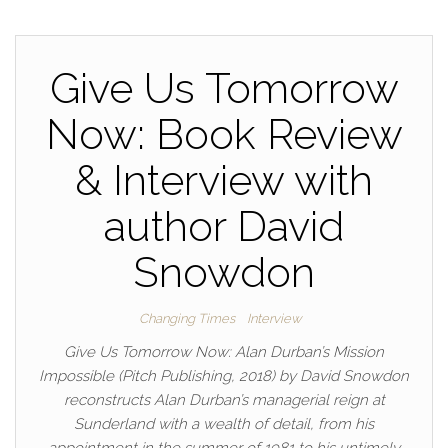
Give Us Tomorrow
Now: Book Review
& Interview with
author David
Snowdon
Changing Times
Interview
Give Us Tomorrow Now: Alan Durban’s Mission
Impossible (Pitch Publishing, 2018) by David Snowdon
reconstructs Alan Durban’s managerial reign at
Sunderland with a wealth of detail, from his