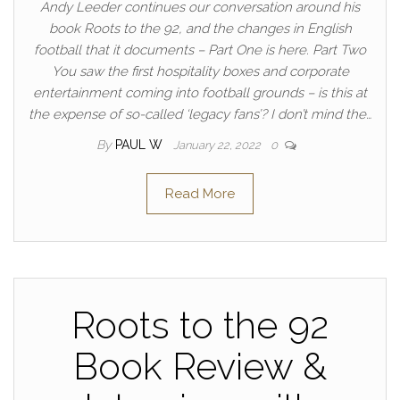
Andy Leeder continues our conversation around his
book Roots to the 92, and the changes in English
football that it documents – Part One is here. Part Two
You saw the first hospitality boxes and corporate
entertainment coming into football grounds – is this at
the expense of so-called ‘legacy fans’? I don’t mind the…
By
PAUL W
January 22, 2022
0
Read More
Roots to the 92
Book Review &