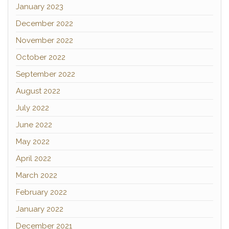
January 2023
December 2022
November 2022
October 2022
September 2022
August 2022
July 2022
June 2022
May 2022
April 2022
March 2022
February 2022
January 2022
December 2021