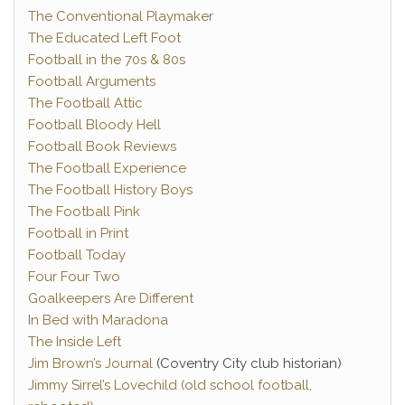
The Conventional Playmaker
The Educated Left Foot
Football in the 70s & 80s
Football Arguments
The Football Attic
Football Bloody Hell
Football Book Reviews
The Football Experience
The Football History Boys
The Football Pink
Football in Print
Football Today
Four Four Two
Goalkeepers Are Different
In Bed with Maradona
The Inside Left
Jim Brown’s Journal
(Coventry City club historian)
Jimmy Sirrel’s Lovechild (old school football,