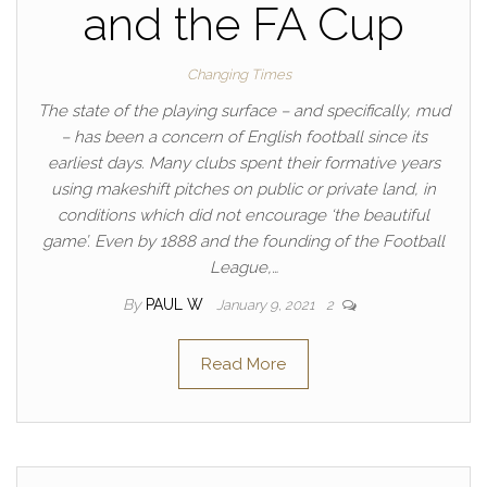
and the FA Cup
Changing Times
The state of the playing surface – and specifically, mud
– has been a concern of English football since its
earliest days. Many clubs spent their formative years
using makeshift pitches on public or private land, in
conditions which did not encourage ‘the beautiful
game’. Even by 1888 and the founding of the Football
League,…
By
PAUL W
January 9, 2021
2
Read More