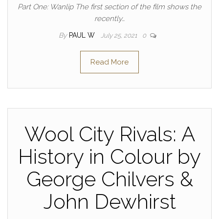
Part One: Wanlip The first section of the film shows the
recently…
By
PAUL W
July 25, 2021
0
Read More
Wool City Rivals: A
History in Colour by
George Chilvers &
John Dewhirst