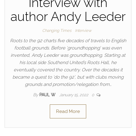
Interview with
author Andy Leeder
Changing Times
Interview
Roots to the 92 charts five decades of travels to English
football grounds. Before ‘groundhopping’ was even
invented, Andy Leeder was groundhopping. Starting at
his local side Southend United’s Roots Hall, he
eventually covered the country. Over the decades it
became a quest to ‘do the 92’, but with clubs moving
grounds and promotion/relegation from…
By
PAUL W
January 15, 2022
0
Read More