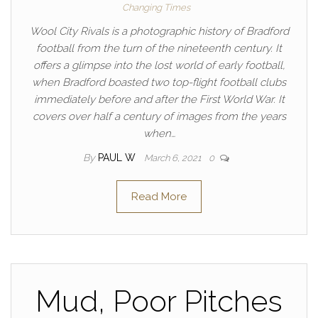
Changing Times
Wool City Rivals is a photographic history of Bradford
football from the turn of the nineteenth century. It
offers a glimpse into the lost world of early football,
when Bradford boasted two top-flight football clubs
immediately before and after the First World War. It
covers over half a century of images from the years
when…
By
PAUL W
March 6, 2021
0
Read More
Mud, Poor Pitches