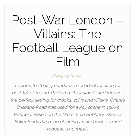
Post-War London –
Villains: The
Football League on
Film
Changing Times
London football grounds were an ideal location for
post-War film and TV drama, their stands and terraces
the perfect setting for crooks, spivs and villains. Orient’s
Brisbane Road was used for a key scene in 1967’s
Robbery. Based on the Great Train Robbery, Stanley
Baker leads the gang planning an audacious armed
robbery, who meet…