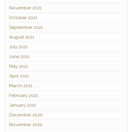
November 2021
October 2021
September 2021
August 2021
July 2021
June 2021
May 2021
April 2021
March 2021
February 2021
January 2021
December 2020
November 2020