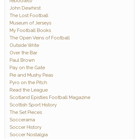
rebooted)
John Dewhirst
The Lost Football
Museum of Jerseys
My Football Books
The Open Veins of Football
Outside Write
Over the Bar
Paul Brown
Pay on the Gate
Pie and Mushy Peas
Pyro on the Pitch
Read the League
Scotland Epistles Football Magazine
Scottish Sport History
The Set Pieces
Soccerama
Soccer History
Soccer Nostalgia