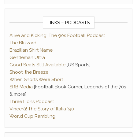
LINKS – PODCASTS
Alive and Kicking: The 90s Football Podcast
The Blizzard
Brazilian Shirt Name
Gentleman Ultra
Good Seats Still Available
[US Sports]
Shoot! the Breeze
When Shorts Were Short
SRB Media
[Football Book Corner, Legends of the 70s
& more]
Three Lions Podcast
Vincerà! The Story of Italia ‘90
World Cup Rambling