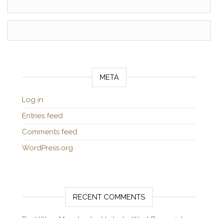
META
Log in
Entries feed
Comments feed
WordPress.org
RECENT COMMENTS