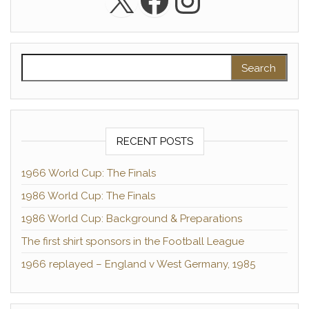
Instagra
Search for:
RECENT POSTS
1966 World Cup: The Finals
1986 World Cup: The Finals
1986 World Cup: Background & Preparations
The first shirt sponsors in the Football League
1966 replayed – England v West Germany, 1985