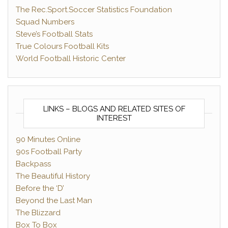
The Rec.Sport.Soccer Statistics Foundation
Squad Numbers
Steve’s Football Stats
True Colours Football Kits
World Football Historic Center
LINKS – BLOGS AND RELATED SITES OF
INTEREST
90 Minutes Online
90s Football Party
Backpass
The Beautiful History
Before the ‘D’
Beyond the Last Man
The Blizzard
Box To Box