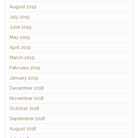
August 2019
July 2019
June 2019
May 2019
April 2019
March 2019
February 2019
January 2019
December 2018
November 2018
October 2018
September 2018
August 2018