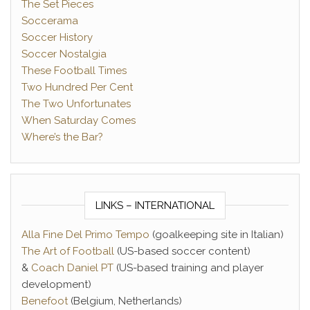
The Set Pieces
Soccerama
Soccer History
Soccer Nostalgia
These Football Times
Two Hundred Per Cent
The Two Unfortunates
When Saturday Comes
Where’s the Bar?
LINKS – INTERNATIONAL
Alla Fine Del Primo Tempo
(goalkeeping site in Italian)
The Art of Football
(US-based soccer content)
&
Coach Daniel PT
(US-based training and player
development)
Benefoot
(Belgium, Netherlands)