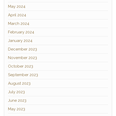
May 2024
April 2024
March 2024
February 2024
January 2024
December 2023
November 2023
October 2023
September 2023
August 2023
July 2023
June 2023
May 2023