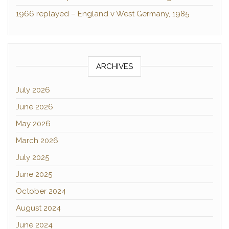
1966 replayed – England v West Germany, 1985
ARCHIVES
July 2026
June 2026
May 2026
March 2026
July 2025
June 2025
October 2024
August 2024
June 2024