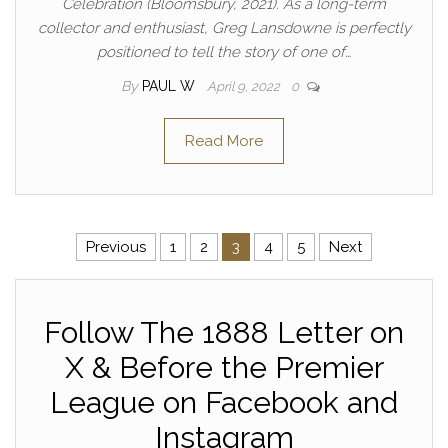
Celebration (Bloomsbury, 2021). As a long-term
collector and enthusiast, Greg Lansdowne is perfectly
positioned to tell the story of one of…
By
PAUL W
April 9, 2022
0
Read More
Posts pagination
Previous
1
2
3
4
5
Next
Follow The 1888 Letter on
X & Before the Premier
League on Facebook and
Instagram