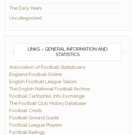
The Early Years
Uncategorized
LINKS – GENERAL INFORMATION AND
STATISTICS
Association of Football Statisticians
England Football Online
English Football League Tables
The English National Football Archive
Football Cartophilic Info Exchange
The Football Club History Database
Football Crests
Football Ground Guide
Football League Players
Football Ratings