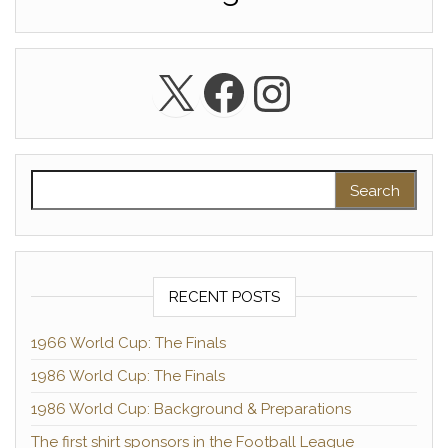
X
Facebook
Instagra
Search for:
RECENT POSTS
1966 World Cup: The Finals
1986 World Cup: The Finals
1986 World Cup: Background & Preparations
The first shirt sponsors in the Football League