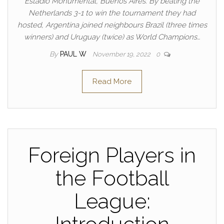
Estadio Monumental, Buenos Aires. By beating the
Netherlands 3-1 to win the tournament they had
hosted, Argentina joined neighbours Brazil (three times
winners) and Uruguay (twice) as World Champions…
By
PAUL W
November 19, 2022
0
Read More
Foreign Players in
the Football
League: