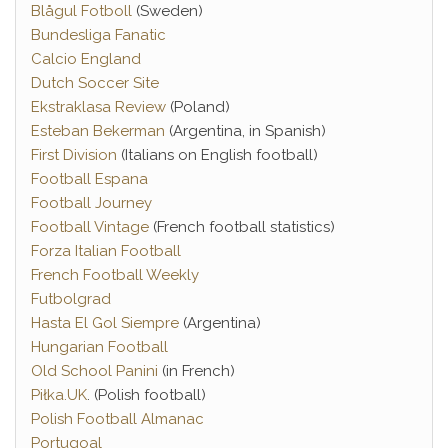
Blågul Fotboll
(Sweden)
Bundesliga Fanatic
Calcio England
Dutch Soccer Site
Ekstraklasa Review
(Poland)
Esteban Bekerman
(Argentina, in Spanish)
First Division
(Italians on English football)
Football Espana
Football Journey
Football Vintage
(French football statistics)
Forza Italian Football
French Football Weekly
Futbolgrad
Hasta El Gol Siempre
(Argentina)
Hungarian Football
Old School Panini
(in French)
Piłka.UK
. (Polish football)
Polish Football Almanac
Portugoal