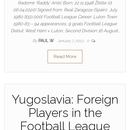
Radomir ‘Raddy’ Antić Born: 22.11.1948 Žitište (d.
06.04.2020) Signed from: Real Zaragoza (Spain), July
1980 [£50,000] Football League Career: Luton Town
1980-83 – 94 appearances, 9 goals Football League
Debut: West Ham v Luton, Second Division 16 August…
By
PAUL W
January 7, 2023
0
Read More
Yugoslavia: Foreign
Players in the
Football League