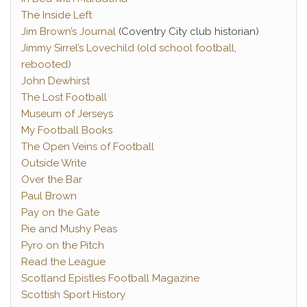
The Inside Left
Jim Brown’s Journal
(Coventry City club historian)
Jimmy Sirrel’s Lovechild (old school football,
rebooted)
John Dewhirst
The Lost Football
Museum of Jerseys
My Football Books
The Open Veins of Football
Outside Write
Over the Bar
Paul Brown
Pay on the Gate
Pie and Mushy Peas
Pyro on the Pitch
Read the League
Scotland Epistles Football Magazine
Scottish Sport History