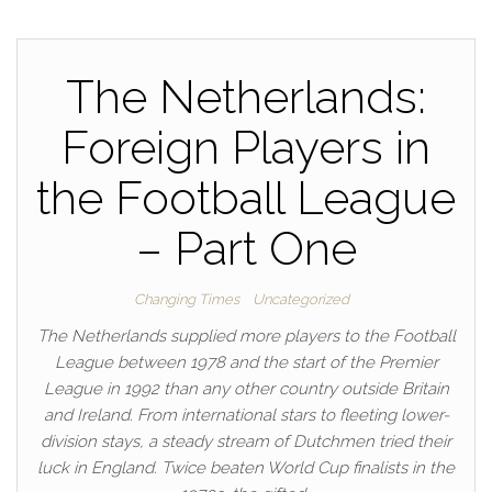
The Netherlands:
Foreign Players in
the Football League
– Part One
Changing Times
Uncategorized
The Netherlands supplied more players to the Football
League between 1978 and the start of the Premier
League in 1992 than any other country outside Britain
and Ireland. From international stars to fleeting lower-
division stays, a steady stream of Dutchmen tried their
luck in England. Twice beaten World Cup finalists in the