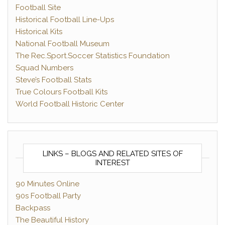
Football Site
Historical Football Line-Ups
Historical Kits
National Football Museum
The Rec.Sport.Soccer Statistics Foundation
Squad Numbers
Steve’s Football Stats
True Colours Football Kits
World Football Historic Center
LINKS – BLOGS AND RELATED SITES OF
INTEREST
90 Minutes Online
90s Football Party
Backpass
The Beautiful History