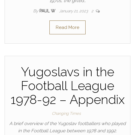
1970s, the gifted…
By
PAUL W
January 21, 2023
2
Read More
Yugoslavs in the
Football League
1978-92 – Appendix
Changing Times
A brief overview of the Yugoslav footballers who played
in the Football League between 1978 and 1992.