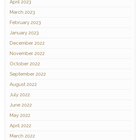
April 2023
March 2023
February 2023
January 2023
December 2022
November 2022
October 2022
September 2022
August 2022
July 2022
June 2022
May 2022
April 2022
March 2022