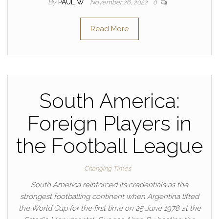
By
PAUL W
November 26, 2022
0
Read More
South America:
Foreign Players in
the Football League
Changing Times
South America reinforced its credentials as the
strongest footballing continent when Argentina lifted
the World Cup for the first time on 25 June 1978 at the