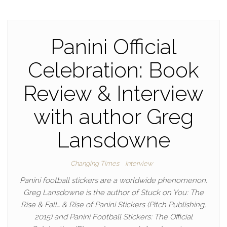
Panini Official
Celebration: Book
Review & Interview
with author Greg
Lansdowne
Changing Times
Interview
Panini football stickers are a worldwide phenomenon.
Greg Lansdowne is the author of Stuck on You: The
Rise & Fall… & Rise of Panini Stickers (Pitch Publishing,
2015) and Panini Football Stickers: The Official