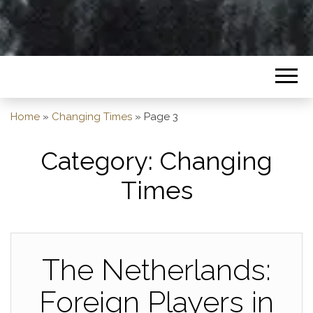
Home
»
Changing Times
»
Page 3
Category:
Changing
Times
The Netherlands:
Foreign Players in