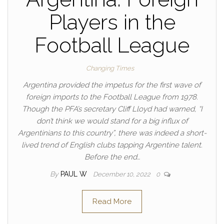
Players in the
Football League
Changing Times
Argentina provided the impetus for the first wave of
foreign imports to the Football League from 1978.
Though the PFA’s secretary Cliff Lloyd had warned, “I
don’t think we would stand for a big influx of
Argentinians to this country”, there was indeed a short-
lived trend of English clubs tapping Argentine talent.
Before the end…
By
PAUL W
December 10, 2022
0
Read More