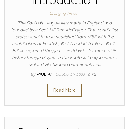
Introduction
Changing Times
The Football League was made in England and
founded by a Scot, William McGregor. The world’s first
professional league flourished from 1888 with the
contribution of Scottish, Welsh and Irish talent. While
Britain exported the game worldwide, for much of its
history foreign players in the Football League were a
rarity. That changed permanently in…
By
PAUL W
October 29, 2022
0
Read More