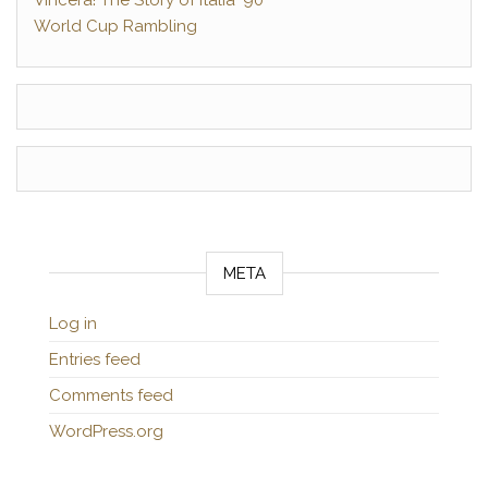
Vincerà! The Story of Italia ‘90
World Cup Rambling
META
Log in
Entries feed
Comments feed
WordPress.org