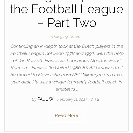
the Football League
– Part Two
Changing Times
Continuing an in-depth look at the Dutch players in the
Football League between 1978 and 1992, with the help
of Jan Roskott: Fransiscus Leonardus Albertus ‘Frans’
Koenen – Newcastle United (1980-81) All I know is that
he moved to Newcastle from NEC Nijmegen on a two-
year deal. He was a winger (currently football coach in
amateurs)…
By
PAUL W
February 11, 2023
0
Read More