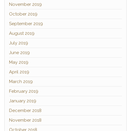
November 2019
October 2019
September 2019
August 2019
July 2019
June 2019
May 2019
April 2019
March 2019
February 2019
January 2019
December 2018
November 2018
October 2018