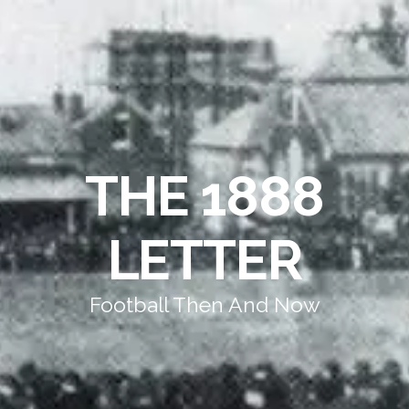
THE 1888
LETTER
Football Then And Now