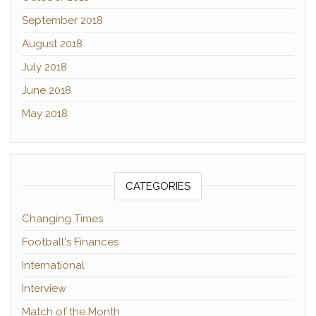
September 2018
August 2018
July 2018
June 2018
May 2018
CATEGORIES
Changing Times
Football's Finances
International
Interview
Match of the Month