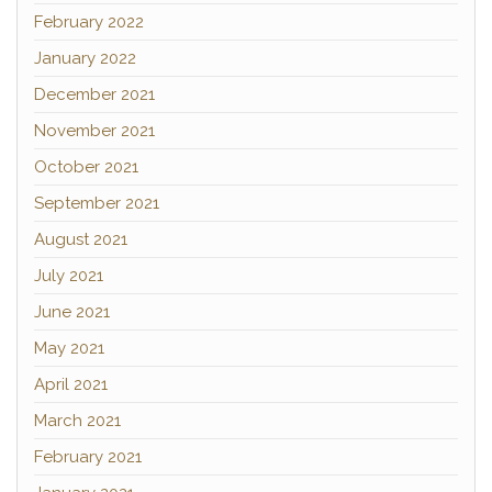
February 2022
January 2022
December 2021
November 2021
October 2021
September 2021
August 2021
July 2021
June 2021
May 2021
April 2021
March 2021
February 2021