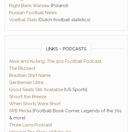
Right Bank Warsaw
(Poland)
Russian Football News
Voetbal Stats
(Dutch football statistics)
LINKS – PODCASTS
Alive and Kicking: The 90s Football Podcast
The Blizzard
Brazilian Shirt Name
Gentleman Ultra
Good Seats Still Available
[US Sports]
Shoot! the Breeze
When Shorts Were Short
SRB Media
[Football Book Corner, Legends of the 70s
& more]
Three Lions Podcast