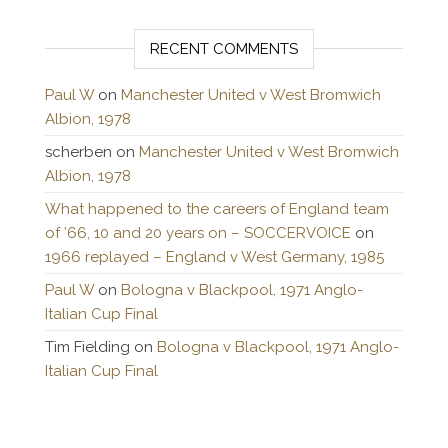
RECENT COMMENTS
Paul W
on
Manchester United v West Bromwich
Albion, 1978
scherben
on
Manchester United v West Bromwich
Albion, 1978
What happened to the careers of England team
of ’66, 10 and 20 years on – SOCCERVOICE
on
1966 replayed – England v West Germany, 1985
Paul W
on
Bologna v Blackpool, 1971 Anglo-
Italian Cup Final
Tim Fielding
on
Bologna v Blackpool, 1971 Anglo-
Italian Cup Final