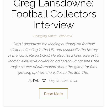
Greg Lansdowne:
Football Collectors
Interview
Changing Times
Interview
Greg Lansdowne is a leading authority on football
sticker collecting in the UK, and especially the history
of the iconic Panini brand. He also has a keen interest in
(and an extensive collection of) football magazines, the
major source of information about the game for fans
growing up from the 1960s to the 80s. The…
By
PAUL W
May 28, 2022
0
Read More