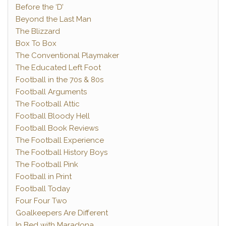
Before the ‘D’
Beyond the Last Man
The Blizzard
Box To Box
The Conventional Playmaker
The Educated Left Foot
Football in the 70s & 80s
Football Arguments
The Football Attic
Football Bloody Hell
Football Book Reviews
The Football Experience
The Football History Boys
The Football Pink
Football in Print
Football Today
Four Four Two
Goalkeepers Are Different
In Bed with Maradona