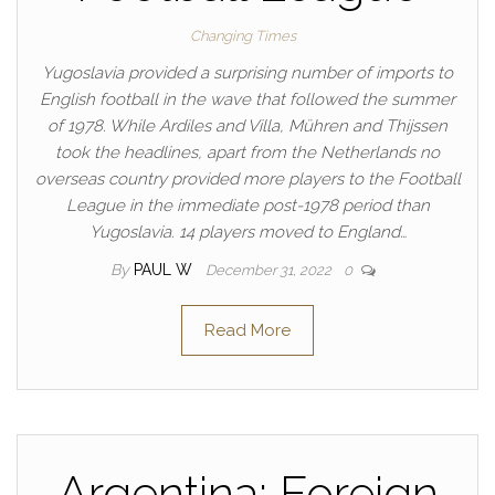
Changing Times
Yugoslavia provided a surprising number of imports to
English football in the wave that followed the summer
of 1978. While Ardiles and Villa, Mühren and Thijssen
took the headlines, apart from the Netherlands no
overseas country provided more players to the Football
League in the immediate post-1978 period than
Yugoslavia. 14 players moved to England…
By
PAUL W
December 31, 2022
0
Read More
Argentina: Foreign