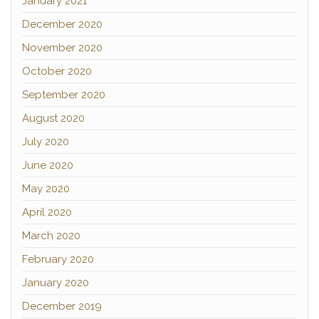
January 2021
December 2020
November 2020
October 2020
September 2020
August 2020
July 2020
June 2020
May 2020
April 2020
March 2020
February 2020
January 2020
December 2019