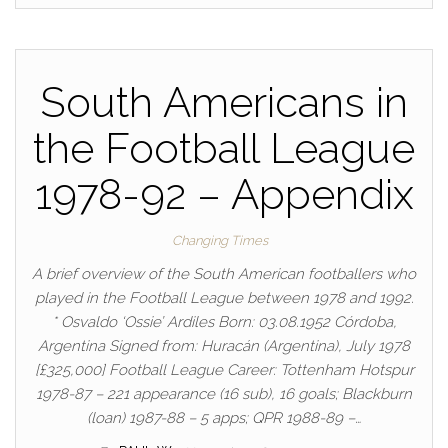
South Americans in
the Football League
1978-92 – Appendix
Changing Times
A brief overview of the South American footballers who
played in the Football League between 1978 and 1992.
* Osvaldo ‘Ossie’ Ardiles Born: 03.08.1952 Córdoba,
Argentina Signed from: Huracán (Argentina), July 1978
[£325,000] Football League Career: Tottenham Hotspur
1978-87 – 221 appearance (16 sub), 16 goals; Blackburn
(loan) 1987-88 – 5 apps; QPR 1988-89 –…