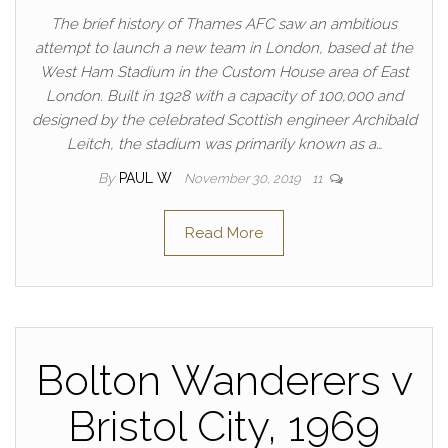
The brief history of Thames AFC saw an ambitious
attempt to launch a new team in London, based at the
West Ham Stadium in the Custom House area of East
London. Built in 1928 with a capacity of 100,000 and
designed by the celebrated Scottish engineer Archibald
Leitch, the stadium was primarily known as a…
By
PAUL W
November 30, 2019
11
Read More
Bolton Wanderers v
Bristol City, 1969