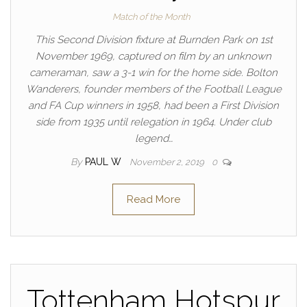
Match of the Month
This Second Division fixture at Burnden Park on 1st
November 1969, captured on film by an unknown
cameraman, saw a 3-1 win for the home side. Bolton
Wanderers, founder members of the Football League
and FA Cup winners in 1958, had been a First Division
side from 1935 until relegation in 1964. Under club
legend…
By
PAUL W
November 2, 2019
0
Read More
Tottenham Hotspur