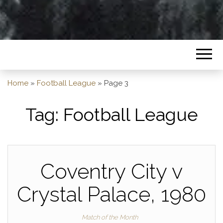
Home
»
Football League
»
Page 3
Tag:
Football League
Coventry City v
Crystal Palace, 1980
Match of the Month