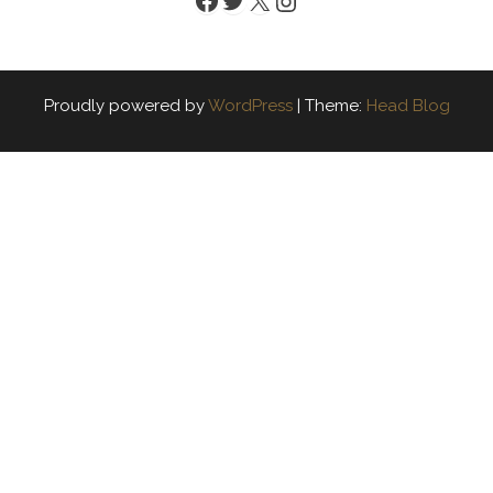
Proudly powered by
WordPress
|
Theme:
Head Blog