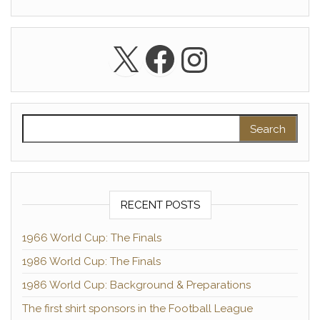
X
Facebook
Instagra
Search for:
RECENT POSTS
1966 World Cup: The Finals
1986 World Cup: The Finals
1986 World Cup: Background & Preparations
The first shirt sponsors in the Football League