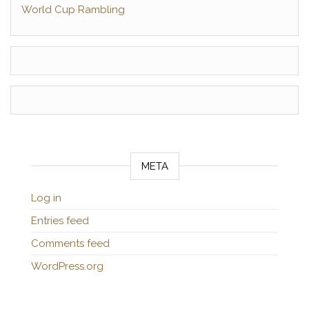
World Cup Rambling
META
Log in
Entries feed
Comments feed
WordPress.org