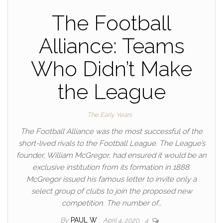
The Football
Alliance: Teams
Who Didn’t Make
the League
The Early Years
The Football Alliance was the most successful of the
short-lived rivals to the Football League. The League’s
founder, William McGregor, had ensured it would be an
exclusive institution from its formation in 1888.
McGregor issued his famous letter to invite only a
select group of clubs to join the proposed new
competition. The number of…
By
PAUL W
April 4, 2020
4