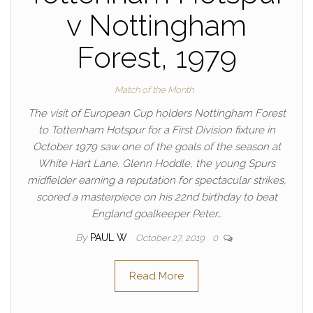
v Nottingham
Forest, 1979
Match of the Month
The visit of European Cup holders Nottingham Forest
to Tottenham Hotspur for a First Division fixture in
October 1979 saw one of the goals of the season at
White Hart Lane. Glenn Hoddle, the young Spurs
midfielder earning a reputation for spectacular strikes,
scored a masterpiece on his 22nd birthday to beat
England goalkeeper Peter…
By
PAUL W
October 27, 2019
0
Read More