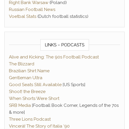
Right Bank Warsaw
(Poland)
Russian Football News
Voetbal Stats
(Dutch football statistics)
LINKS – PODCASTS
Alive and Kicking: The 90s Football Podcast
The Blizzard
Brazilian Shirt Name
Gentleman Ultra
Good Seats Still Available
[US Sports]
Shoot! the Breeze
When Shorts Were Short
SRB Media
[Football Book Corner, Legends of the 70s
& more]
Three Lions Podcast
Vincerà! The Story of Italia ‘90