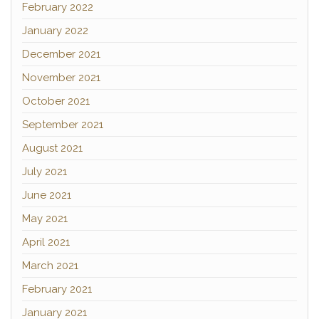
February 2022
January 2022
December 2021
November 2021
October 2021
September 2021
August 2021
July 2021
June 2021
May 2021
April 2021
March 2021
February 2021
January 2021