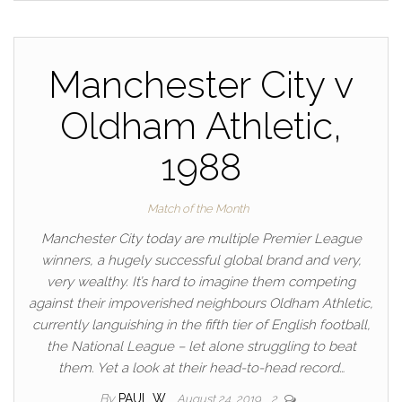
Manchester City v
Oldham Athletic,
1988
Match of the Month
Manchester City today are multiple Premier League
winners, a hugely successful global brand and very,
very wealthy. It’s hard to imagine them competing
against their impoverished neighbours Oldham Athletic,
currently languishing in the fifth tier of English football,
the National League – let alone struggling to beat
them. Yet a look at their head-to-head record…
By
PAUL W
August 24, 2019
2