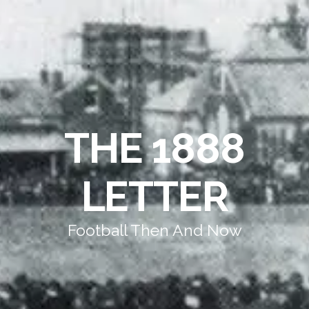
THE 1888
LETTER
Football Then And Now