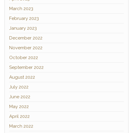
March 2023
February 2023
January 2023
December 2022
November 2022
October 2022
September 2022
August 2022
July 2022
June 2022
May 2022
April 2022
March 2022