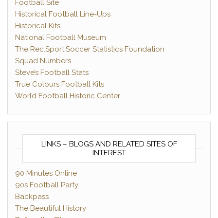
Football Site
Historical Football Line-Ups
Historical Kits
National Football Museum
The Rec.Sport.Soccer Statistics Foundation
Squad Numbers
Steve’s Football Stats
True Colours Football Kits
World Football Historic Center
LINKS – BLOGS AND RELATED SITES OF
INTEREST
90 Minutes Online
90s Football Party
Backpass
The Beautiful History