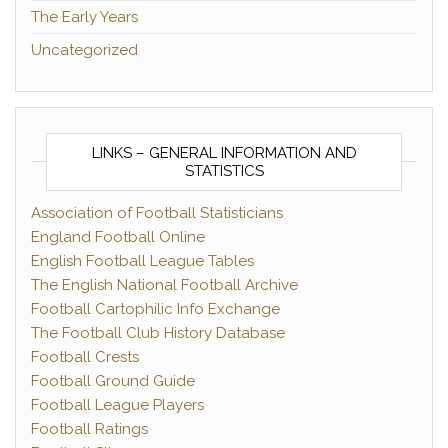
The Early Years
Uncategorized
LINKS – GENERAL INFORMATION AND
STATISTICS
Association of Football Statisticians
England Football Online
English Football League Tables
The English National Football Archive
Football Cartophilic Info Exchange
The Football Club History Database
Football Crests
Football Ground Guide
Football League Players
Football Ratings