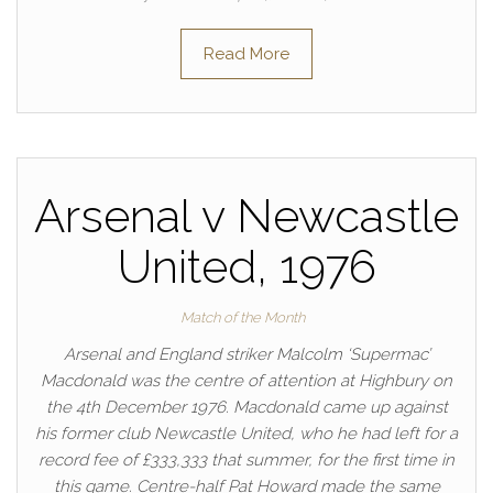
Read More
Arsenal v Newcastle
United, 1976
Match of the Month
Arsenal and England striker Malcolm ‘Supermac’
Macdonald was the centre of attention at Highbury on
the 4th December 1976. Macdonald came up against
his former club Newcastle United, who he had left for a
record fee of £333,333 that summer, for the first time in
this game. Centre-half Pat Howard made the same