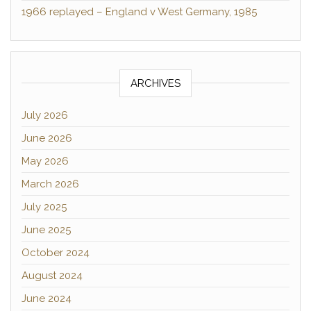
1966 replayed – England v West Germany, 1985
ARCHIVES
July 2026
June 2026
May 2026
March 2026
July 2025
June 2025
October 2024
August 2024
June 2024