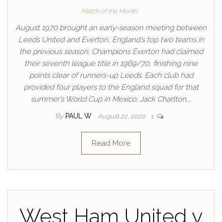
Match of the Month
August 1970 brought an early-season meeting between
Leeds United and Everton, England’s top two teams in
the previous season. Champions Everton had claimed
their seventh league title in 1969/70, finishing nine
points clear of runners-up Leeds. Each club had
provided four players to the England squad for that
summer’s World Cup in Mexico: Jack Charlton,…
By
PAUL W
August 22, 2020
1
Read More
West Ham United v