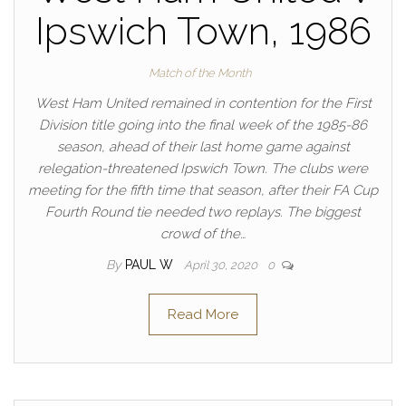
Ipswich Town, 1986
Match of the Month
West Ham United remained in contention for the First
Division title going into the final week of the 1985-86
season, ahead of their last home game against
relegation-threatened Ipswich Town. The clubs were
meeting for the fifth time that season, after their FA Cup
Fourth Round tie needed two replays. The biggest
crowd of the…
By
PAUL W
April 30, 2020
0
Read More