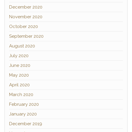
December 2020
November 2020
October 2020
September 2020
August 2020
July 2020
June 2020
May 2020
April 2020
March 2020
February 2020
January 2020
December 2019