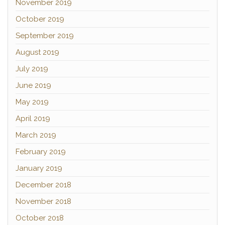
November 2019
October 2019
September 2019
August 2019
July 2019
June 2019
May 2019
April 2019
March 2019
February 2019
January 2019
December 2018
November 2018
October 2018