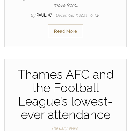
move from…
By
PAUL W
December 7, 2019
0
Read More
Thames AFC and
the Football
League’s lowest-
ever attendance
The Early Years