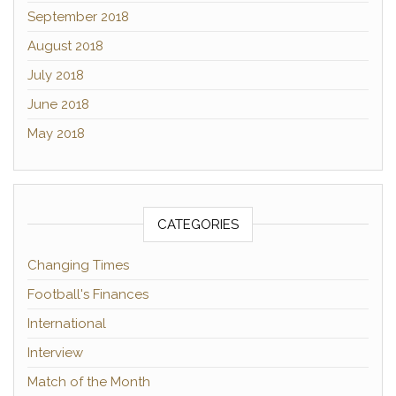
September 2018
August 2018
July 2018
June 2018
May 2018
CATEGORIES
Changing Times
Football's Finances
International
Interview
Match of the Month