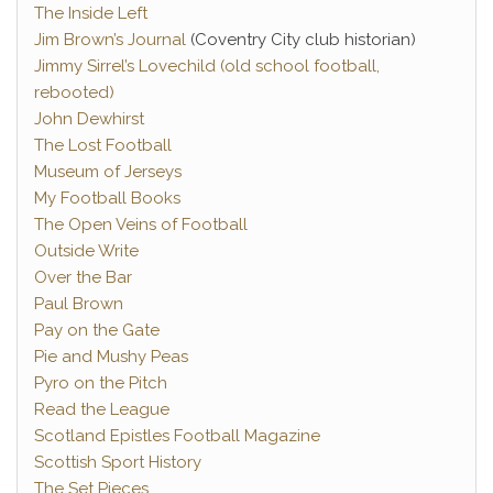
The Inside Left
Jim Brown’s Journal
(Coventry City club historian)
Jimmy Sirrel’s Lovechild (old school football,
rebooted)
John Dewhirst
The Lost Football
Museum of Jerseys
My Football Books
The Open Veins of Football
Outside Write
Over the Bar
Paul Brown
Pay on the Gate
Pie and Mushy Peas
Pyro on the Pitch
Read the League
Scotland Epistles Football Magazine
Scottish Sport History
The Set Pieces