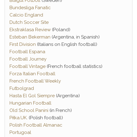
Blågul Fotboll
(Sweden)
Bundesliga Fanatic
Calcio England
Dutch Soccer Site
Ekstraklasa Review
(Poland)
Esteban Bekerman
(Argentina, in Spanish)
First Division
(Italians on English football)
Football Espana
Football Journey
Football Vintage
(French football statistics)
Forza Italian Football
French Football Weekly
Futbolgrad
Hasta El Gol Siempre
(Argentina)
Hungarian Football
Old School Panini
(in French)
Piłka.UK
. (Polish football)
Polish Football Almanac
Portugoal