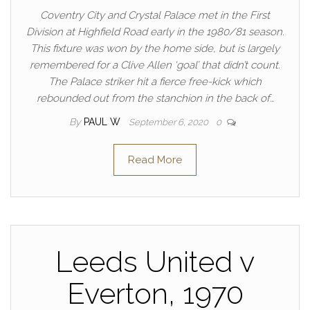
Coventry City and Crystal Palace met in the First
Division at Highfield Road early in the 1980/81 season.
This fixture was won by the home side, but is largely
remembered for a Clive Allen ‘goal’ that didn’t count.
The Palace striker hit a fierce free-kick which
rebounded out from the stanchion in the back of…
By
PAUL W
September 6, 2020
0
Read More
Leeds United v
Everton, 1970