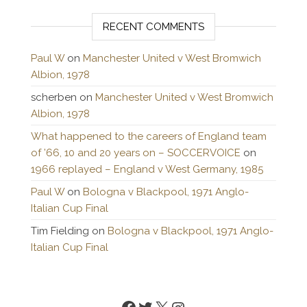
RECENT COMMENTS
Paul W
on
Manchester United v West Bromwich
Albion, 1978
scherben
on
Manchester United v West Bromwich
Albion, 1978
What happened to the careers of England team
of ’66, 10 and 20 years on – SOCCERVOICE
on
1966 replayed – England v West Germany, 1985
Paul W
on
Bologna v Blackpool, 1971 Anglo-
Italian Cup Final
Tim Fielding
on
Bologna v Blackpool, 1971 Anglo-
Italian Cup Final
Facebook
Twitter
X
Instagram