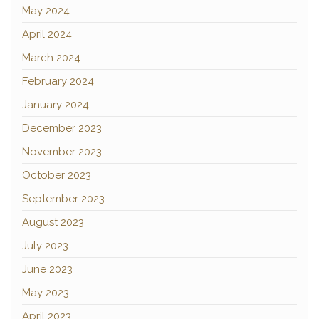
May 2024
April 2024
March 2024
February 2024
January 2024
December 2023
November 2023
October 2023
September 2023
August 2023
July 2023
June 2023
May 2023
April 2023