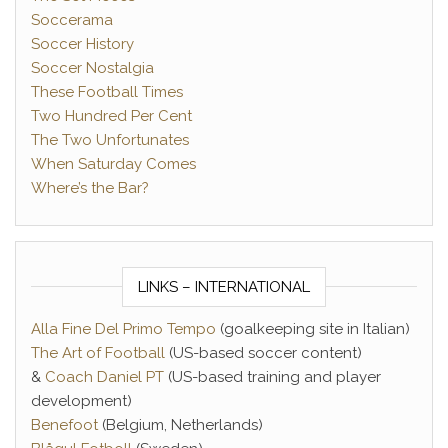
Soccerama
Soccer History
Soccer Nostalgia
These Football Times
Two Hundred Per Cent
The Two Unfortunates
When Saturday Comes
Where’s the Bar?
LINKS – INTERNATIONAL
Alla Fine Del Primo Tempo
(goalkeeping site in Italian)
The Art of Football
(US-based soccer content)
&
Coach Daniel PT
(US-based training and player
development)
Benefoot
(Belgium, Netherlands)