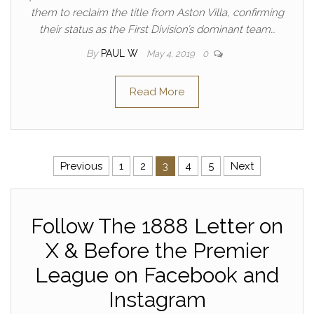
them to reclaim the title from Aston Villa, confirming
their status as the First Division’s dominant team…
By
PAUL W
May 4, 2019
0
Read More
Posts pagination
Previous
1
2
3
4
5
Next
Follow The 1888 Letter on
X & Before the Premier
League on Facebook and
Instagram