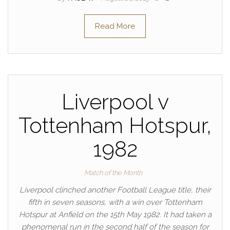
Read More
Liverpool v
Tottenham Hotspur,
1982
Match of the Month
Liverpool clinched another Football League title, their
fifth in seven seasons, with a win over Tottenham
Hotspur at Anfield on the 15th May 1982. It had taken a
phenomenal run in the second half of the season for