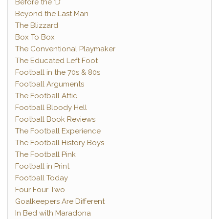
Before the ‘D’
Beyond the Last Man
The Blizzard
Box To Box
The Conventional Playmaker
The Educated Left Foot
Football in the 70s & 80s
Football Arguments
The Football Attic
Football Bloody Hell
Football Book Reviews
The Football Experience
The Football History Boys
The Football Pink
Football in Print
Football Today
Four Four Two
Goalkeepers Are Different
In Bed with Maradona